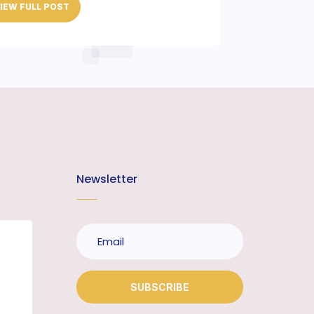
IEW FULL POST
Newsletter
SUBSCRIBE