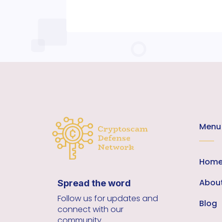
Menu
Hom
Abou
Spread the word
Follow us for updates and
Blog
connect with our
community.