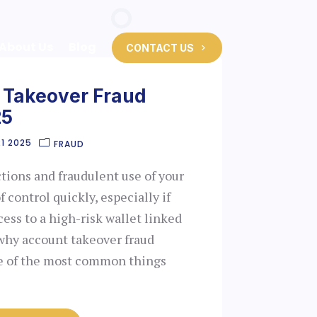
About Us
Blog
CONTACT US
 Takeover Fraud
25
1 2025
FRAUD
tions and fraudulent use of your
f control quickly, especially if
cess to a high-risk wallet linked
 why account takeover fraud
ne of the most common things