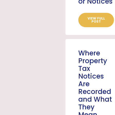
or Notices
VIEW FULL
POST
Where
Property
Tax
Notices
Are
Recorded
and What
They
Mean