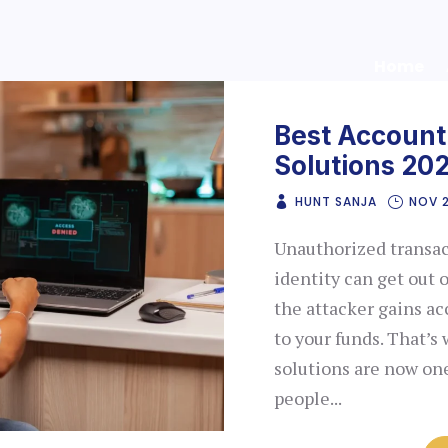
Home
Best Account
Solutions 20
HUNT SANJA
NOV 2
Unauthorized transac
identity can get out o
the attacker gains ac
to your funds. That’s
solutions are now o
people...