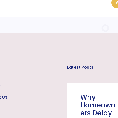
V
Latest Posts
e
Why
t Us
Homeown
ers Delay