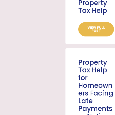
Property
Tax Help
VIEW FULL
POST
Property
Tax Help
for
Homeown
ers Facing
Late
Payments