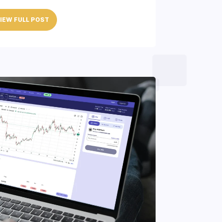
IEW FULL POST