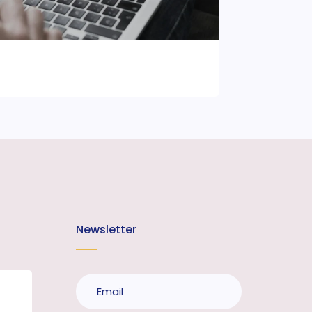
Newsletter