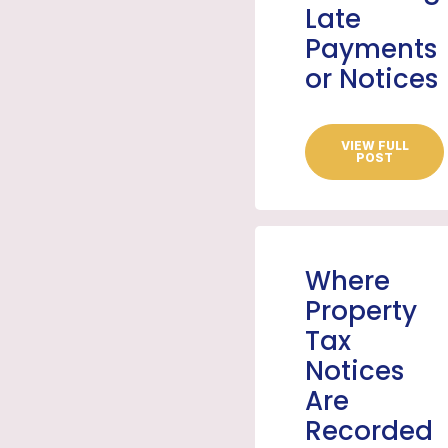
Late
Payments
or Notices
VIEW FULL
POST
Where
Property
Tax
Notices
Are
Recorded