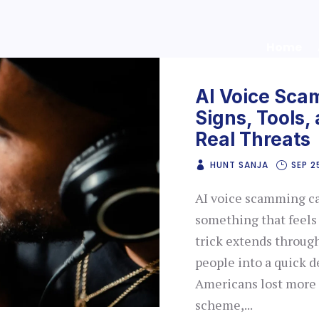
Home
AI Voice Sca
Signs, Tools,
Real Threats
HUNT SANJA
SEP 2
AI voice scamming can
something that feels
trick extends throug
people into a quick d
Americans lost more t
scheme,...