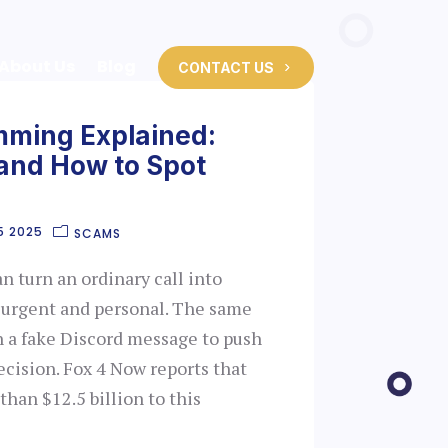
About Us
Blog
CONTACT US
mming Explained:
 and How to Spot
5 2025
SCAMS
 turn an ordinary call into
 urgent and personal. The same
h a fake Discord message to push
ecision. Fox 4 Now reports that
han $12.5 billion to this