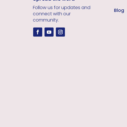
Follow us for updates and
Blog
connect with our
community.