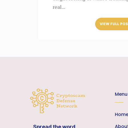
real...
VIEW FULL PO
Menu
Hom
Abou
Spread the word