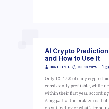
AI Crypto Prediction:
and How to Use It
HUNT SANJA
JUL 30 2025
C
Only 10–15% of daily crypto tra
consistently profitable, while 
within their first year, accordin
A big part of the problem is tha
on gut feeling or what’s trendin