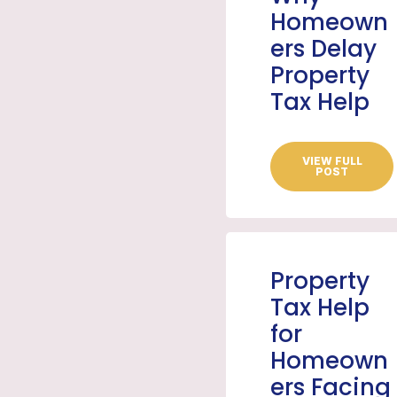
Homeown
ers Delay
Property
Tax Help
VIEW FULL
POST
Property
Tax Help
for
Homeown
ers Facing