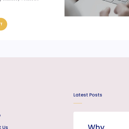
ST
Latest Posts
e
Why
t Us