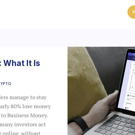
V
 What It Is
RYPTO
ders manage to stay
nearly 80% lose money
g to Business Money.
t many investors act
g online, without