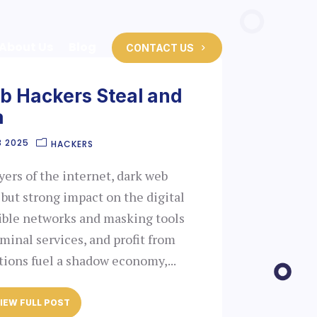
About Us
Blog
CONTACT US
 Hackers Steal and
a
3 2025
HACKERS
ers of the internet, dark web
 but strong impact on the digital
sible networks and masking tools
riminal services, and profit from
tions fuel a shadow economy,...
IEW FULL POST