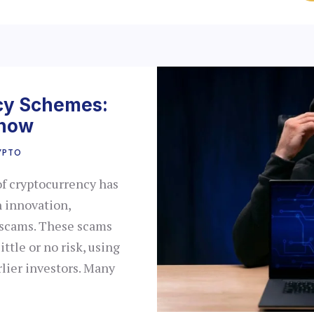
cy Schemes:
Know
YPTO
of cryptocurrency has
 innovation,
, scams. These scams
ittle or no risk, using
lier investors. Many