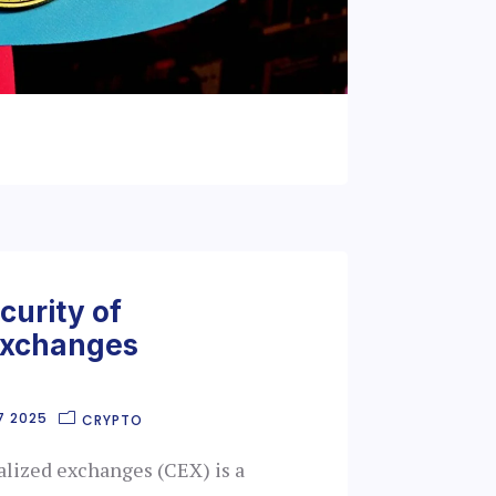
curity of
Exchanges
7 2025
CRYPTO
alized exchanges (CEX) is a