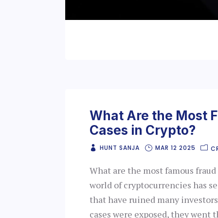
What Are the Most 
Cases in Crypto?
HUNT SANJA
MAR 12 2025
C
What are the most famous fraud 
world of cryptocurrencies has s
that have ruined many investors
cases were exposed, they went t