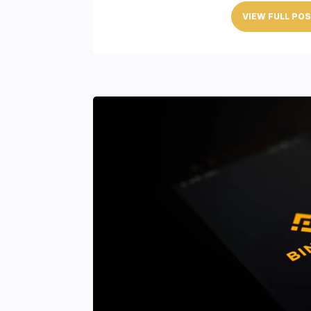
VIEW FULL PO