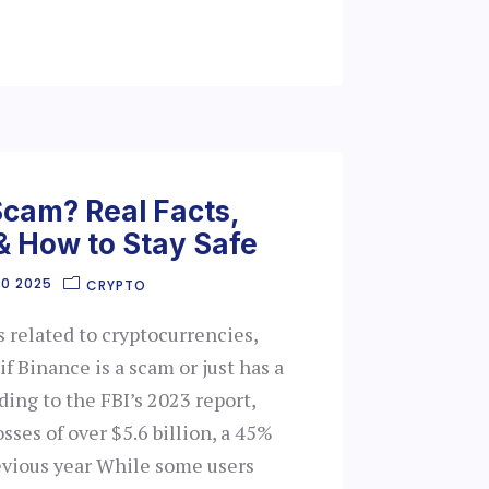
Scam? Real Facts,
& How to Stay Safe
30 2025
CRYPTO
s related to cryptocurrencies,
 Binance is a scam or just has a
ding to the FBI’s 2023 report,
sses of over $5.6 billion, a 45%
evious year While some users