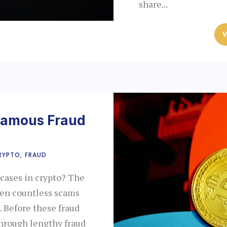
share...
V
Famous Fraud
RYPTO
FRAUD
cases in crypto? The
een countless scams
. Before these fraud
hrough lengthy fraud