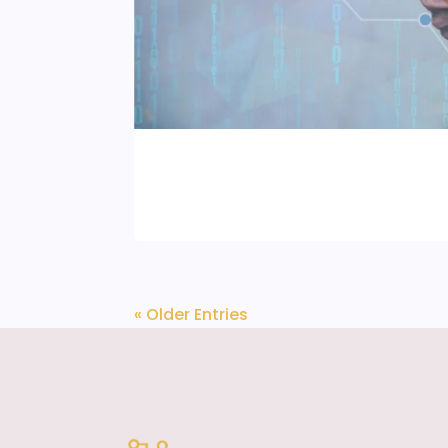
« Older Entries