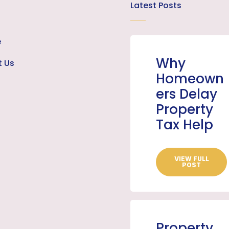
Latest Posts
e
Why
t Us
Homeown
ers Delay
Property
Tax Help
VIEW FULL
POST
Property