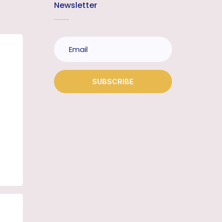
Newsletter
SUBSCRIBE