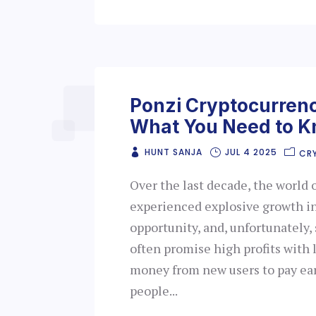
Ponzi Cryptocurren
What You Need to 
HUNT SANJA
JUL 4 2025
CR
Over the last decade, the world 
experienced explosive growth in
opportunity, and, unfortunately
often promise high profits with l
money from new users to pay ear
people...