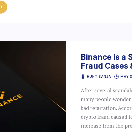
ST
Binance is a 
Fraud Cases 
HUNT SANJA
MAY 
After several scandal
many people wonder if
bad reputation. Accor
crypto fraud caused lo
increase from the pr