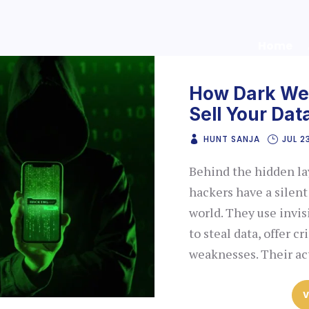
Home
How Dark Web
Sell Your Dat
HUNT SANJA
JUL 2
Behind the hidden lay
hackers have a silent
world. They use invi
to steal data, offer c
weaknesses. Their ac
V