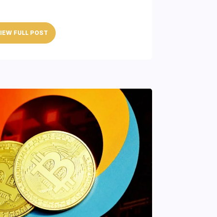
IEW FULL POST