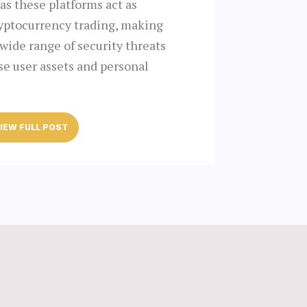
as these platforms act as
ryptocurrency trading, making
wide range of security threats
e user assets and personal
IEW FULL POST