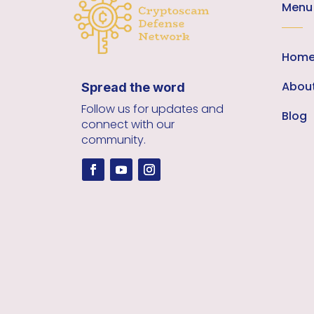
Menu
Hom
Abou
Spread the word
Follow us for updates and
Blog
connect with our
community.