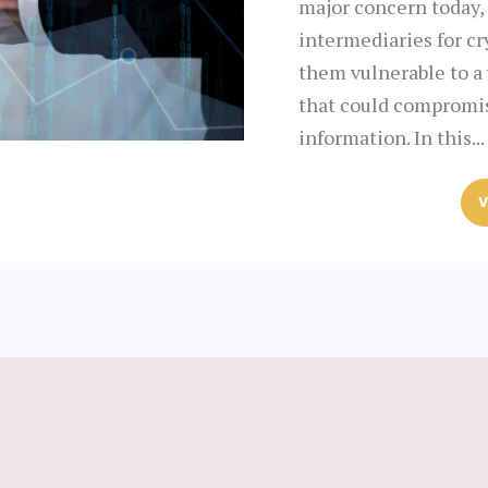
major concern today, 
intermediaries for c
them vulnerable to a 
that could compromis
information. In this...
V