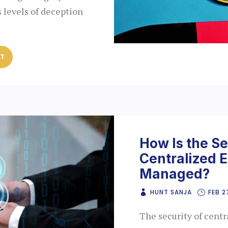
s levels of deception
ST
How Is the Se
Centralized 
Managed?
HUNT SANJA
FEB 2
The security of centr