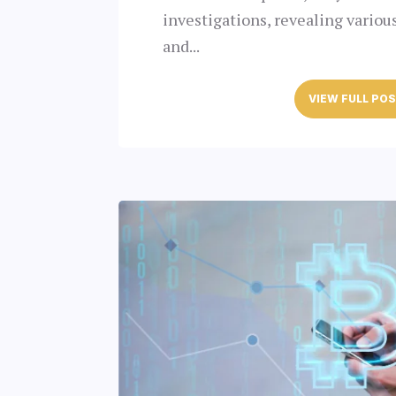
investigations, revealing variou
and...
VIEW FULL PO