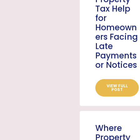
Tax Help
for
Homeown
ers Facing
Late
Payments
or Notices
VIEW FULL
POST
Where
Property