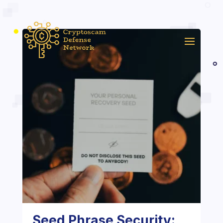
Seed Phrase Security: