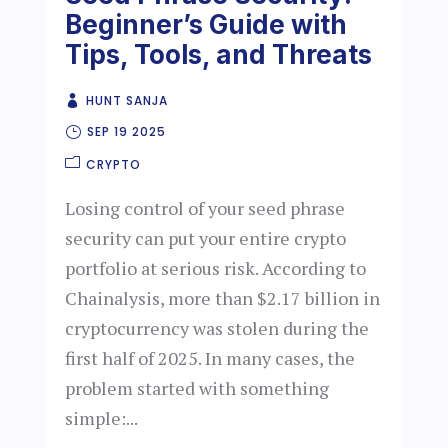
Beginner’s Guide with
Tips, Tools, and Threats
HUNT SANJA
SEP 19 2025
CRYPTO
Losing control of your seed phrase
security can put your entire crypto
portfolio at serious risk. According to
Chainalysis, more than $2.17 billion in
cryptocurrency was stolen during the
first half of 2025. In many cases, the
problem started with something
simple:...