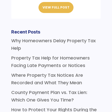
VIEW FULL POST
Recent Posts
Why Homeowners Delay Property Tax
Help
Property Tax Help for Homeowners
Facing Late Payments or Notices
Where Property Tax Notices Are
Recorded and What They Mean
County Payment Plan vs. Tax Lien:
Which One Gives You Time?
How to Protect Your Rights During the