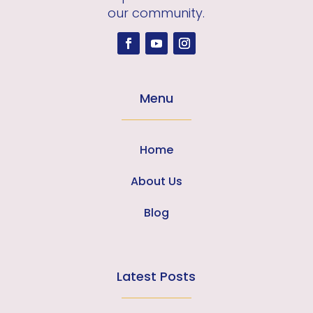
our community.
Menu
Home
About Us
Blog
Latest Posts