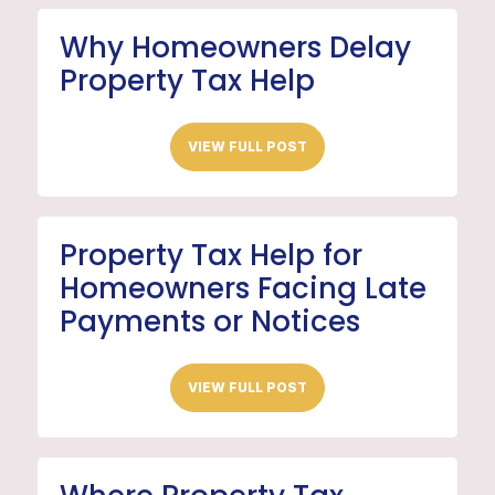
Why Homeowners Delay
Property Tax Help
VIEW FULL POST
Property Tax Help for
Homeowners Facing Late
Payments or Notices
VIEW FULL POST