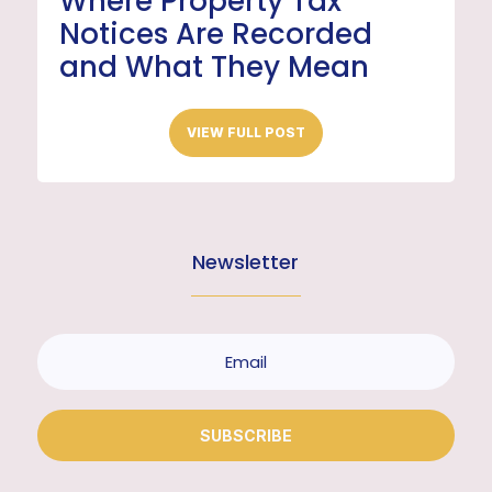
Where Property Tax
Notices Are Recorded
and What They Mean
VIEW FULL POST
Newsletter
SUBSCRIBE