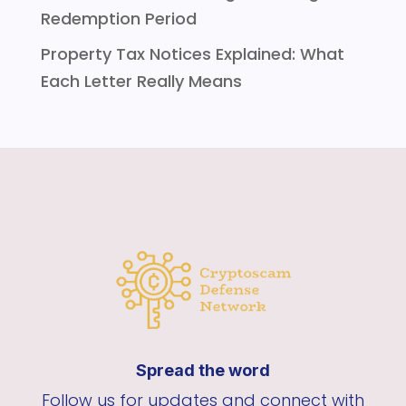
Redemption Period
Property Tax Notices Explained: What
Each Letter Really Means
Spread the word
Follow us for updates and connect with