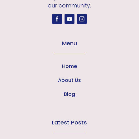
our community.
Menu
Home
About Us
Blog
Latest Posts