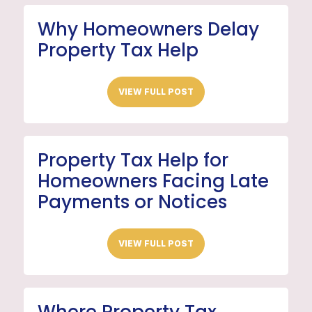
Why Homeowners Delay
Property Tax Help
VIEW FULL POST
Property Tax Help for
Homeowners Facing Late
Payments or Notices
VIEW FULL POST