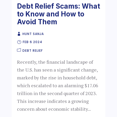
Debt Relief Scams: What
to Know and How to
Avoid Them
HUNT SANJA
FEB 6 2024
DEBT RELIEF
Recently, the financial landscape of
the U.S. has seen a significant change,
marked by the rise in household debt,
which escalated to an alarming $17.06
trillion in the second quarter of 2023.
This increase indicates a growing
concern about economic stability...