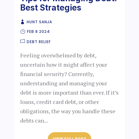
Best Strategies
HUNT SANJA
FEB 8 2024
DEBT RELIEF
Feeling overwhelmed by debt,
uncertain how it might affect your
financial security? Currently,
understanding and managing your
debt is more important than ever. If it’s
loans, credit card debt, or other
obligations, the way you handle these
debts can...
VIEW FULL POST