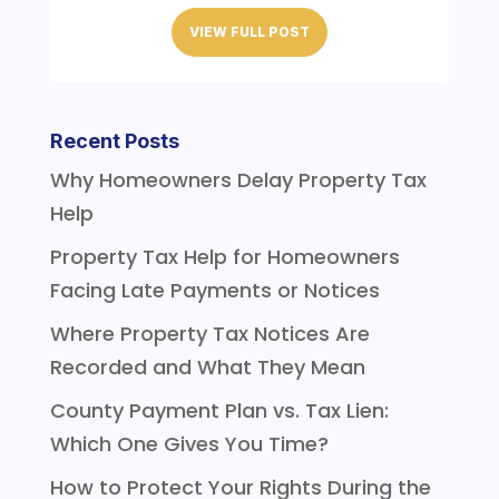
VIEW FULL POST
Recent Posts
Why Homeowners Delay Property Tax
Help
Property Tax Help for Homeowners
Facing Late Payments or Notices
Where Property Tax Notices Are
Recorded and What They Mean
County Payment Plan vs. Tax Lien:
Which One Gives You Time?
How to Protect Your Rights During the