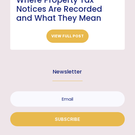
Where Property Tax
Notices Are Recorded
and What They Mean
VIEW FULL POST
Newsletter
SUBSCRIBE