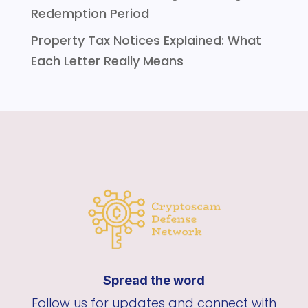
Redemption Period
Property Tax Notices Explained: What
Each Letter Really Means
Spread the word
Follow us for updates and connect with