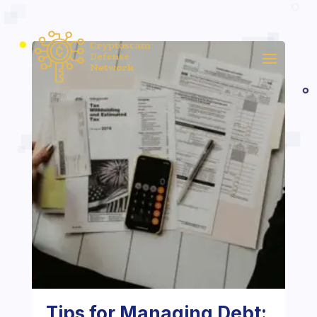
Tips for Managing Debt: