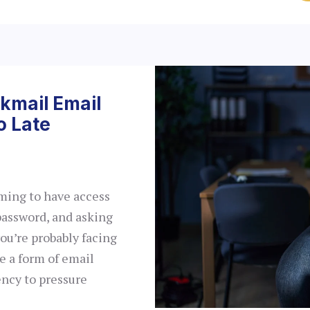
ckmail Email
o Late
iming to have access
password, and asking
ou’re probably facing
e a form of email
ency to pressure