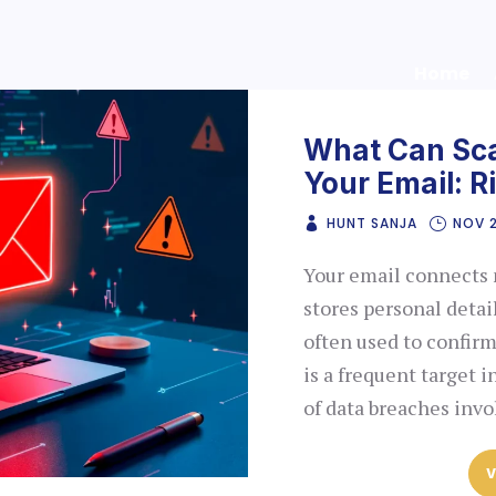
Home
What Can Sc
Your Email: R
HUNT SANJA
NOV 
Your email connects ma
stores personal detail
often used to confirm 
is a frequent target i
of data breaches inv
V