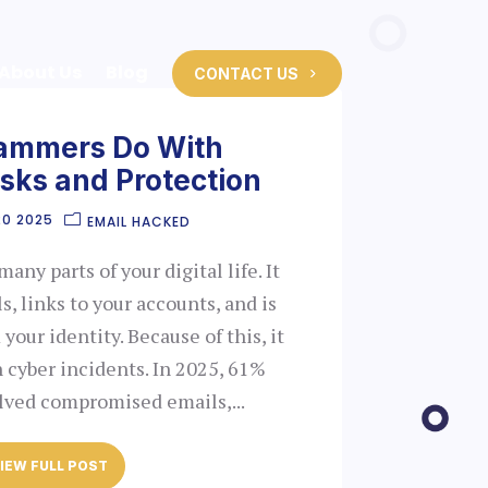
About Us
Blog
CONTACT US
ammers Do With
isks and Protection
20 2025
EMAIL HACKED
ny parts of your digital life. It
s, links to your accounts, and is
your identity. Because of this, it
n cyber incidents. In 2025, 61%
olved compromised emails,...
IEW FULL POST