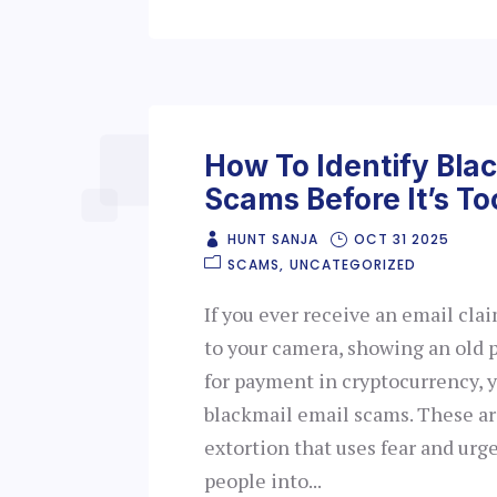
How To Identify Bla
Scams Before It’s To
HUNT SANJA
OCT 31 2025
SCAMS
UNCATEGORIZED
If you ever receive an email cla
to your camera, showing an old 
for payment in cryptocurrency, y
blackmail email scams. These ar
extortion that uses fear and urg
people into...