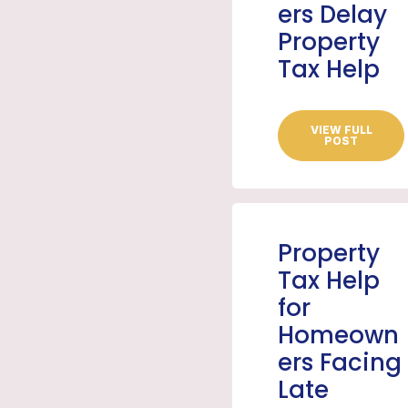
ers Delay
Property
Tax Help
VIEW FULL
POST
Property
Tax Help
for
Homeown
ers Facing
Late