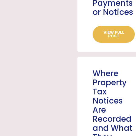
Payments
or Notices
VIEW FULL
POST
Where
Property
Tax
Notices
Are
Recorded
and What