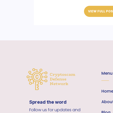
VIEW FULL PO
Menu
Hom
Abou
Spread the word
Follow us for updates and
Blog