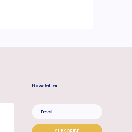
Newsletter
SUBSCRIBE