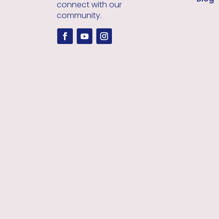
connect with our
community.