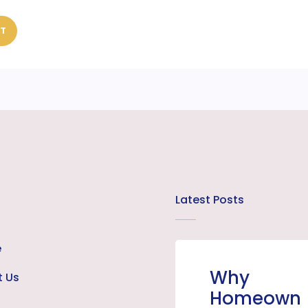
ST
Latest Posts
e
Why
t Us
Homeown