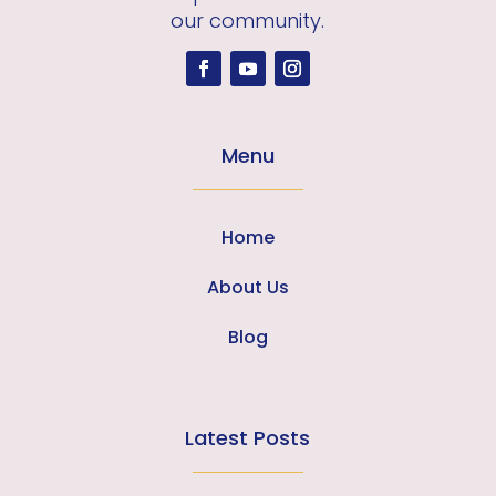
our community.
Menu
Home
About Us
Blog
Latest Posts