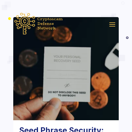
Seed Phrase Security: