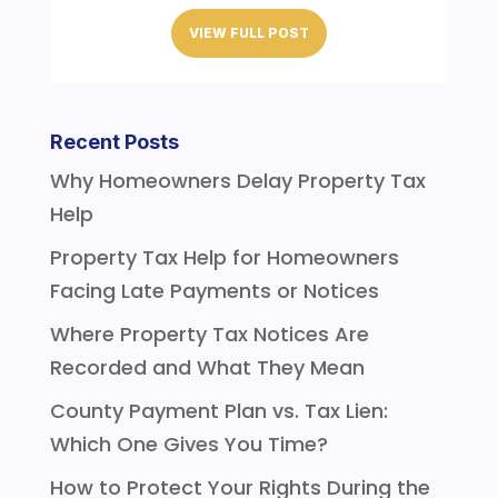
VIEW FULL POST
Recent Posts
Why Homeowners Delay Property Tax
Help
Property Tax Help for Homeowners
Facing Late Payments or Notices
Where Property Tax Notices Are
Recorded and What They Mean
County Payment Plan vs. Tax Lien:
Which One Gives You Time?
How to Protect Your Rights During the