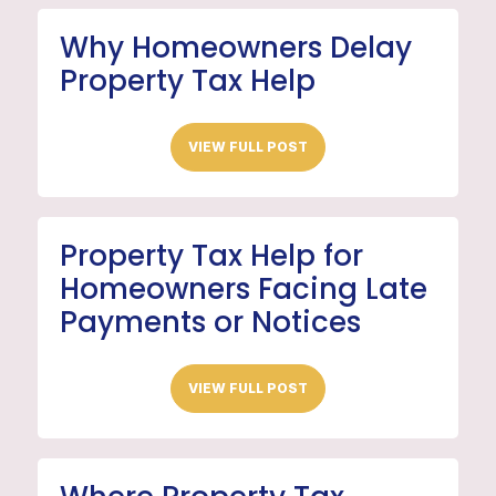
Why Homeowners Delay
Property Tax Help
VIEW FULL POST
Property Tax Help for
Homeowners Facing Late
Payments or Notices
VIEW FULL POST