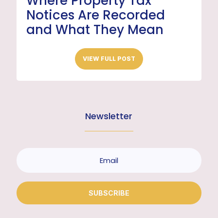
Where Property Tax
Notices Are Recorded
and What They Mean
VIEW FULL POST
Newsletter
SUBSCRIBE