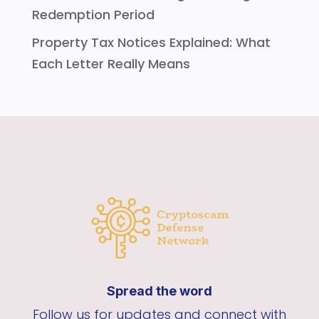
Redemption Period
Property Tax Notices Explained: What
Each Letter Really Means
Spread the word
Follow us for updates and connect with