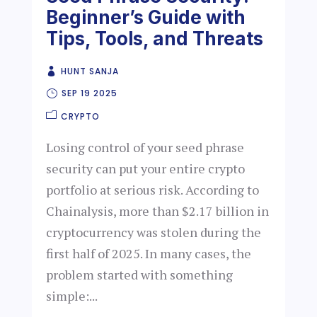
Beginner’s Guide with
Tips, Tools, and Threats
HUNT SANJA
SEP 19 2025
CRYPTO
Losing control of your seed phrase
security can put your entire crypto
portfolio at serious risk. According to
Chainalysis, more than $2.17 billion in
cryptocurrency was stolen during the
first half of 2025. In many cases, the
problem started with something
simple:...