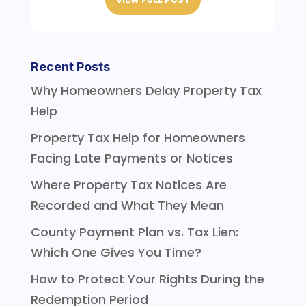
Recent Posts
Why Homeowners Delay Property Tax
Help
Property Tax Help for Homeowners
Facing Late Payments or Notices
Where Property Tax Notices Are
Recorded and What They Mean
County Payment Plan vs. Tax Lien:
Which One Gives You Time?
How to Protect Your Rights During the
Redemption Period