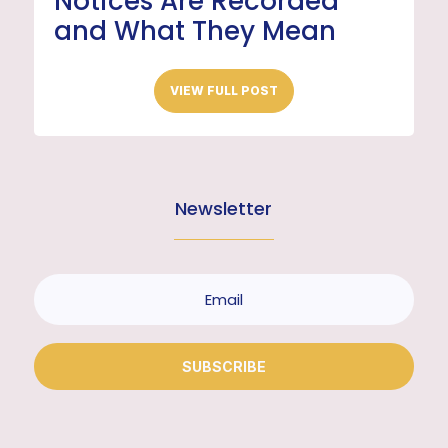
Notices Are Recorded
and What They Mean
VIEW FULL POST
Newsletter
SUBSCRIBE