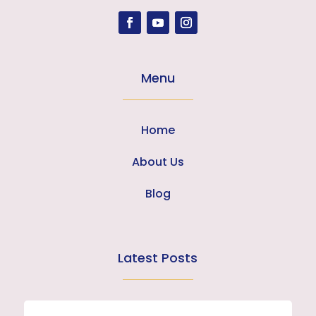
Menu
Home
About Us
Blog
Latest Posts