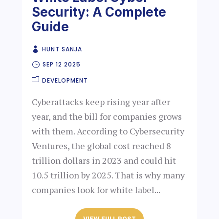
Security: A Complete
Guide
HUNT SANJA
SEP 12 2025
DEVELOPMENT
Cyberattacks keep rising year after
year, and the bill for companies grows
with them. According to Cybersecurity
Ventures, the global cost reached 8
trillion dollars in 2023 and could hit
10.5 trillion by 2025. That is why many
companies look for white label...
VIEW FULL POST