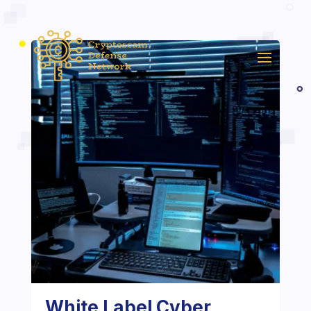
White Label Cyber