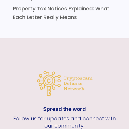
Property Tax Notices Explained: What
Each Letter Really Means
Spread the word
Follow us for updates and connect with
our community.