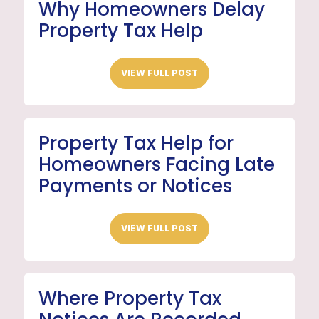
Why Homeowners Delay
Property Tax Help
VIEW FULL POST
Property Tax Help for
Homeowners Facing Late
Payments or Notices
VIEW FULL POST
Where Property Tax