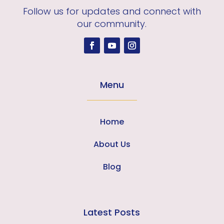
Follow us for updates and connect with
our community.
Menu
Home
About Us
Blog
Latest Posts