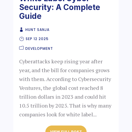
Security: A Complete
Guide
HUNT SANJA
SEP 12 2025
DEVELOPMENT
Cyberattacks keep rising year after
year, and the bill for companies grows
with them. According to Cybersecurity
Ventures, the global cost reached 8
trillion dollars in 2023 and could hit
10.5 trillion by 2025. That is why many
companies look for white label...
VIEW FULL POST