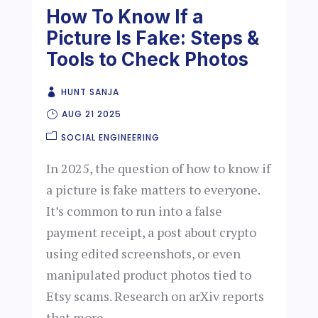
How To Know If a
Picture Is Fake: Steps &
Tools to Check Photos
HUNT SANJA
AUG 21 2025
SOCIAL ENGINEERING
In 2025, the question of how to know if
a picture is fake matters to everyone.
It’s common to run into a false
payment receipt, a post about crypto
using edited screenshots, or even
manipulated product photos tied to
Etsy scams. Research on arXiv reports
that more...