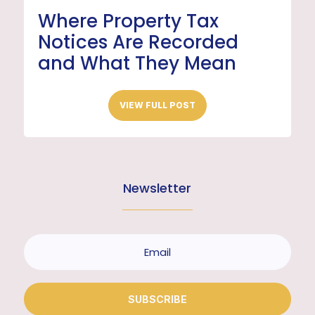
Where Property Tax
Notices Are Recorded
and What They Mean
VIEW FULL POST
Newsletter
SUBSCRIBE