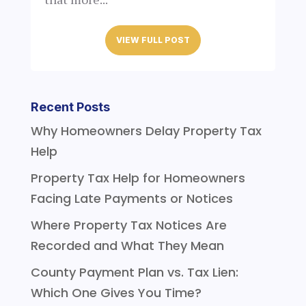
VIEW FULL POST
Recent Posts
Why Homeowners Delay Property Tax
Help
Property Tax Help for Homeowners
Facing Late Payments or Notices
Where Property Tax Notices Are
Recorded and What They Mean
County Payment Plan vs. Tax Lien:
Which One Gives You Time?