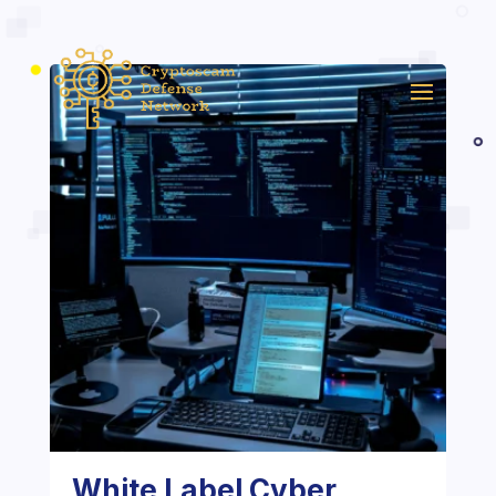
White Label Cyber