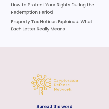
How to Protect Your Rights During the
Redemption Period
Property Tax Notices Explained: What
Each Letter Really Means
Spread the word