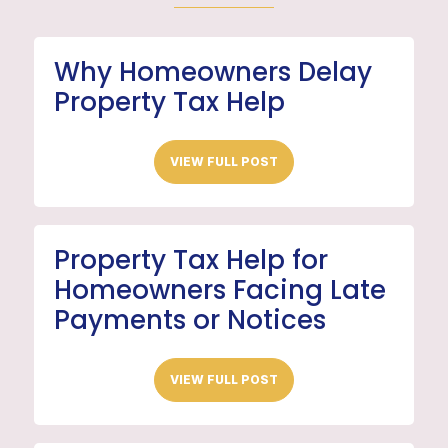
Why Homeowners Delay
Property Tax Help
VIEW FULL POST
Property Tax Help for
Homeowners Facing Late
Payments or Notices
VIEW FULL POST