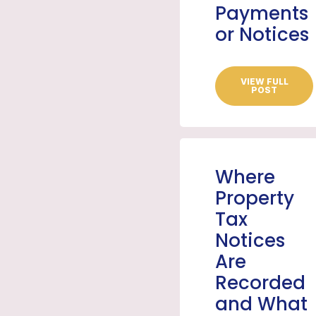
Payments
or Notices
VIEW FULL
POST
Where
Property
Tax
Notices
Are
Recorded
and What