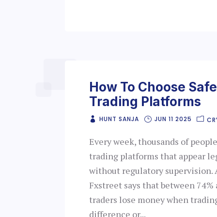
How To Choose Safe
Trading Platforms
HUNT SANJA
JUN 11 2025
CR
Every week, thousands of peopl
trading platforms that appear le
without regulatory supervision. 
Fxstreet says that between 74% 
traders lose money when trading
difference or...