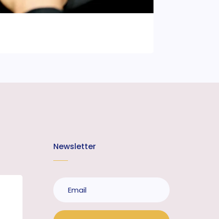
Newsletter