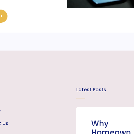
ST
Latest Posts
e
Why
t Us
Homeown