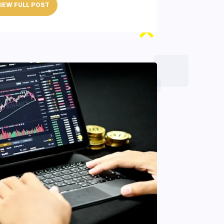
IEW FULL POST