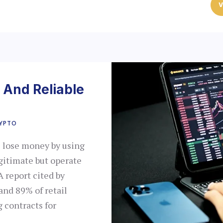
V
 And Reliable
YPTO
e lose money by using
gitimate but operate
A report cited by
and 89% of retail
 contracts for