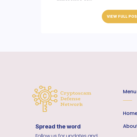
VIEW FULL PO
Menu
Hom
Abou
Spread the word
Follow us for updates and