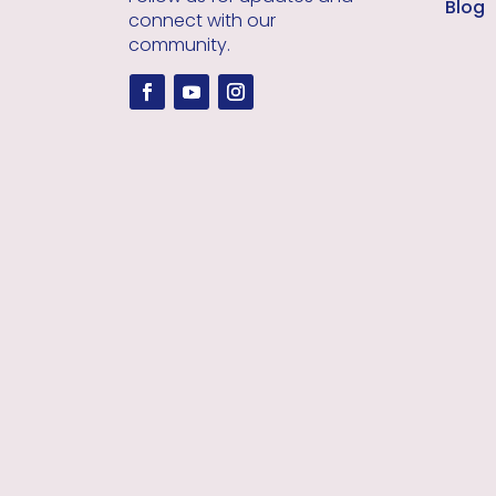
Blog
connect with our
community.