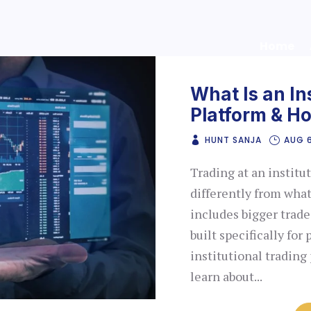
Home
What Is an In
Platform & H
HUNT SANJA
AUG 
Trading at an institu
differently from what
includes bigger trades
built specifically for
institutional trading 
learn about...