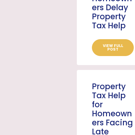
ers Delay
Property
Tax Help
VIEW FULL
POST
Property
Tax Help
for
Homeown
ers Facing
Late