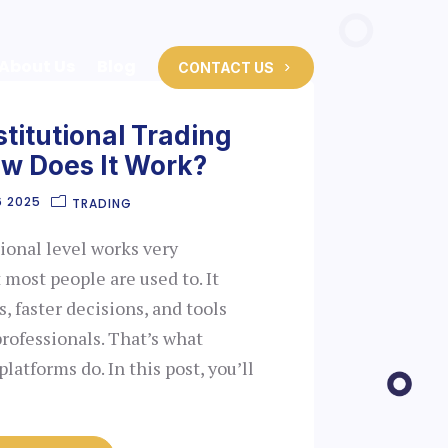
About Us
Blog
CONTACT US
stitutional Trading
ow Does It Work?
6 2025
TRADING
tional level works very
 most people are used to. It
, faster decisions, and tools
 professionals. That’s what
platforms do. In this post, you’ll