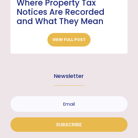
Where Property Tax
Notices Are Recorded
and What They Mean
VIEW FULL POST
Newsletter
SUBSCRIBE