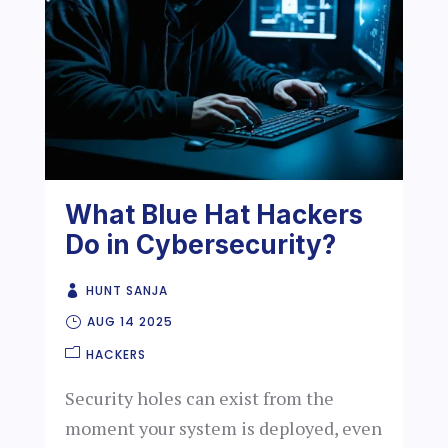
What Blue Hat Hackers
Do in Cybersecurity?
HUNT SANJA
AUG 14 2025
HACKERS
Security holes can exist from the
moment your system is deployed, even