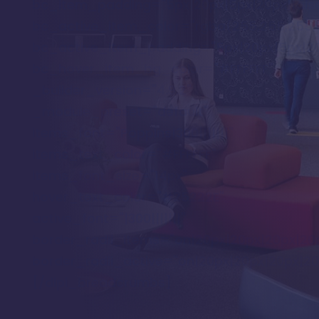
bc_item_padding="5px|20px|5px|20px|false
bc_active_item_color="rgba(255,255,255,0
bc_active_item_padding="5px|20px|5px|20p
bc_hover_item_bg_color="#FFFFFF"
_builder_version="4.9.2"
_module_preset="default"
items_font="Poppins|300|||||||"
items_text_color="#FFFFFF"
items_font_size="14px"
hover_text_color="#25222E"
active_font="|300|||||||"
border_radii_items="on|20px|20px|20px|20
border_radii_active="on|20px|20px|20px|20
[/dipi_breadcrumbs]