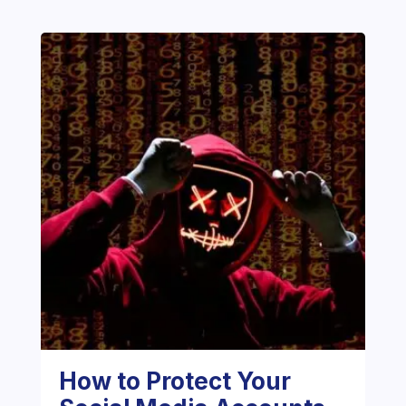
How to Protect Your