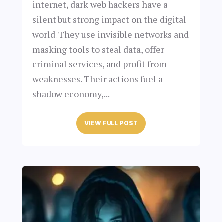
internet, dark web hackers have a
silent but strong impact on the digital
world. They use invisible networks and
masking tools to steal data, offer
criminal services, and profit from
weaknesses. Their actions fuel a
shadow economy,...
VIEW FULL POST