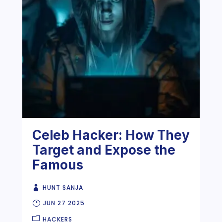
Celeb Hacker: How They
Target and Expose the
Famous
HUNT SANJA
JUN 27 2025
HACKERS