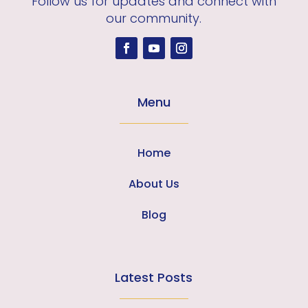
Follow us for updates and connect with
our community.
Menu
Home
About Us
Blog
Latest Posts