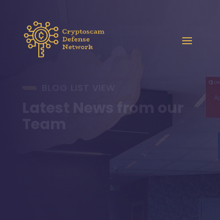
BLOG LIST VIEW
Latest News from our
Team
[dipi_breadcrumbs
bc_separator_icon="%%20%%"
bc_separator_color="#FFFFFF"
bc_separator_space="0px"
bc_item_bg_color="rgba(255,255,255,0.1)"