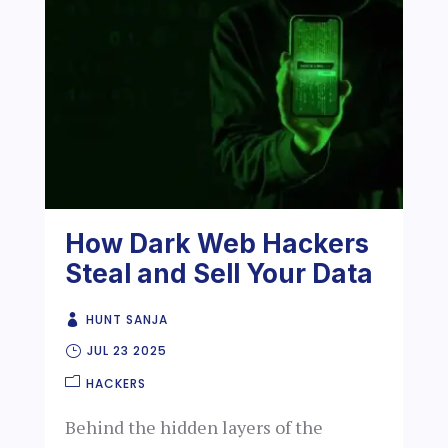
How Dark Web Hackers
Steal and Sell Your Data
HUNT SANJA
JUL 23 2025
HACKERS
Behind the hidden layers of the