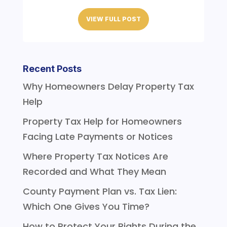
VIEW FULL POST
Recent Posts
Why Homeowners Delay Property Tax
Help
Property Tax Help for Homeowners
Facing Late Payments or Notices
Where Property Tax Notices Are
Recorded and What They Mean
County Payment Plan vs. Tax Lien:
Which One Gives You Time?
How to Protect Your Rights During the