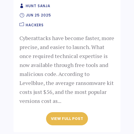
HUNT SANJA
JUN 25 2025
HACKERS
Cyberattacks have become faster, more
precise, and easier to launch. What
once required technical expertise is
now available through free tools and
malicious code. According to
Levelblue, the average ransomware kit
costs just $56, and the most popular
versions cost as...
VIEW FULL POST