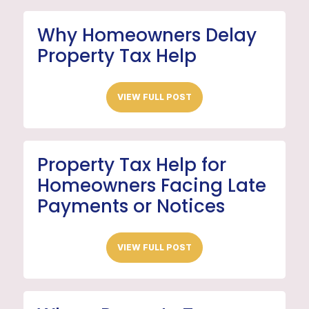
Why Homeowners Delay
Property Tax Help
VIEW FULL POST
Property Tax Help for
Homeowners Facing Late
Payments or Notices
VIEW FULL POST