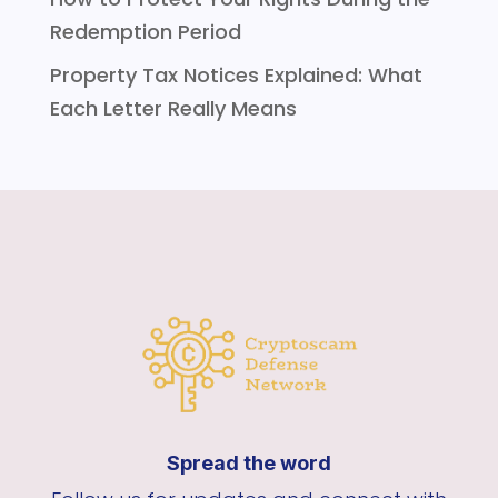
Redemption Period
Property Tax Notices Explained: What
Each Letter Really Means
Spread the word