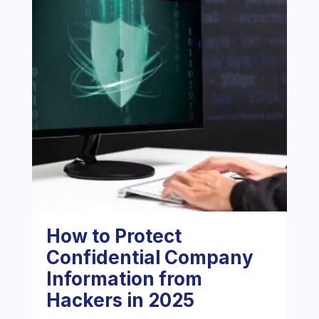
How to Protect
Confidential Company
Information from
Hackers in 2025