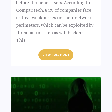
before it reaches users. According to
Comparitech, 84% of companies face
critical weaknesses on their network
perimeters, which can be exploited by
threat actors such as wifi hackers.
This...
VIEW FULL POST