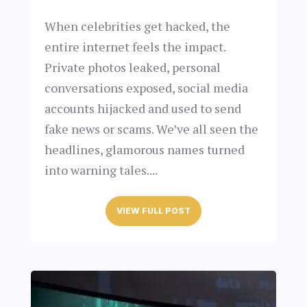
When celebrities get hacked, the
entire internet feels the impact.
Private photos leaked, personal
conversations exposed, social media
accounts hijacked and used to send
fake news or scams. We’ve all seen the
headlines, glamorous names turned
into warning tales....
VIEW FULL POST