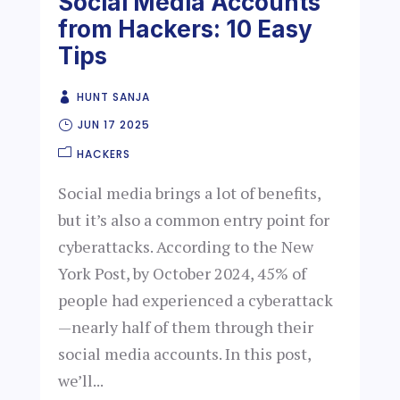
Social Media Accounts
from Hackers: 10 Easy
Tips
HUNT SANJA
JUN 17 2025
HACKERS
Social media brings a lot of benefits,
but it’s also a common entry point for
cyberattacks. According to the New
York Post, by October 2024, 45% of
people had experienced a cyberattack
—nearly half of them through their
social media accounts. In this post,
we’ll...