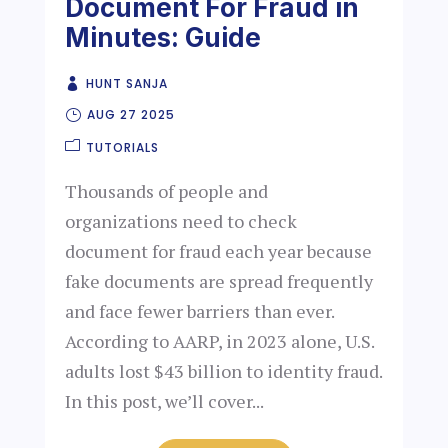
Document For Fraud in
Minutes: Guide
HUNT SANJA
AUG 27 2025
TUTORIALS
Thousands of people and
organizations need to check
document for fraud each year because
fake documents are spread frequently
and face fewer barriers than ever.
According to AARP, in 2023 alone, U.S.
adults lost $43 billion to identity fraud.
In this post, we’ll cover...