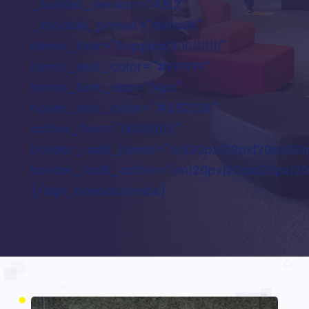
_builder_version="4.9.2"
_module_preset="default"
items_font="Poppins|300|||||||"
items_text_color="#FFFFFF"
items_font_size="14px"
hover_text_color="#25222E"
active_font="|300|||||||"
border_radii_items="on|20px|20px|20px|20
border_radii_active="on|20px|20px|20px|20
[/dipi_breadcrumbs]