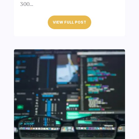
300...
VIEW FULL POST