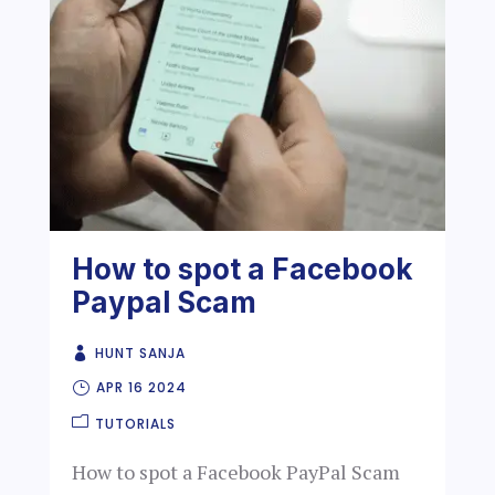
How to spot a Facebook
Paypal Scam
HUNT SANJA
APR 16 2024
TUTORIALS
How to spot a Facebook PayPal Scam