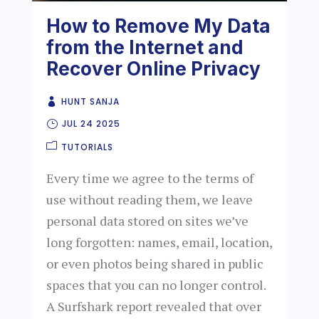
How to Remove My Data
from the Internet and
Recover Online Privacy
HUNT SANJA
JUL 24 2025
TUTORIALS
Every time we agree to the terms of
use without reading them, we leave
personal data stored on sites we’ve
long forgotten: names, email, location,
or even photos being shared in public
spaces that you can no longer control.
A Surfshark report revealed that over