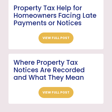
Property Tax Help for
Homeowners Facing Late
Payments or Notices
VIEW FULL POST
Where Property Tax
Notices Are Recorded
and What They Mean
VIEW FULL POST