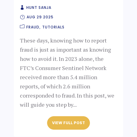
HUNT SANJA
AUG 29 2025
FRAUD
TUTORIALS
These days, knowing how to report
fraud is just as important as knowing
how to avoid it. In 2023 alone, the
FTC’s Consumer Sentinel Network
received more than 5.4 million
reports, of which 2.6 million
corresponded to fraud. In this post, we
will guide you step by...
VIEW FULL POST