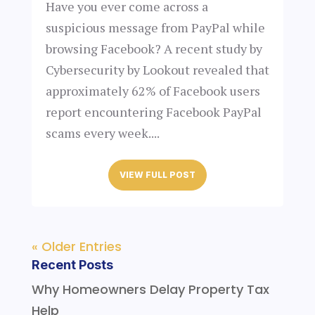
Have you ever come across a
suspicious message from PayPal while
browsing Facebook? A recent study by
Cybersecurity by Lookout revealed that
approximately 62% of Facebook users
report encountering Facebook PayPal
scams every week....
VIEW FULL POST
« Older Entries
Recent Posts
Why Homeowners Delay Property Tax
Help