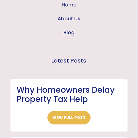
Home
About Us
Blog
Latest Posts
Why Homeowners Delay
Property Tax Help
VIEW FULL POST