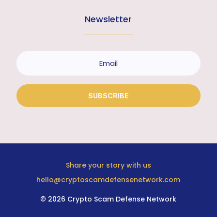
Newsletter
SUBSCRIBE
Share your story with us
hello@cryptoscamdefensenetwork.com
© 2026 Crypto Scam Defense Network