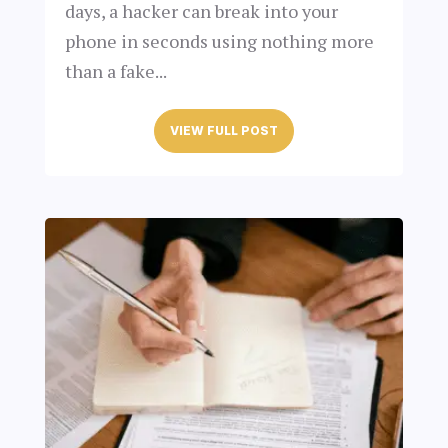
days, a hacker can break into your
phone in seconds using nothing more
than a fake...
VIEW FULL POST