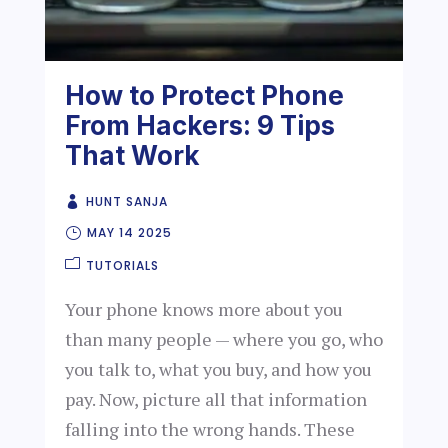
How to Protect Phone
From Hackers: 9 Tips
That Work
HUNT SANJA
MAY 14 2025
TUTORIALS
Your phone knows more about you
than many people — where you go, who
you talk to, what you buy, and how you
pay. Now, picture all that information
falling into the wrong hands. These