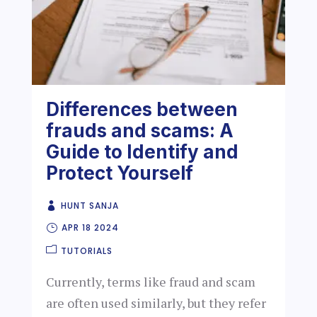
Differences between
frauds and scams: A
Guide to Identify and
Protect Yourself
HUNT SANJA
APR 18 2024
TUTORIALS
Currently, terms like fraud and scam
are often used similarly, but they refer