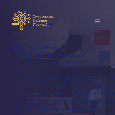
Blog List View
Latest News from our Team
[dipi_breadcrumbs
bc_separator_icon="%%20%%"
bc_separator_color="#FFFFFF"
bc_separator_space="0px"
bc_item_bg_color="rgba(255,255,255,0.1)"
bc_item_padding="5px|20px|5px|20px|false
bc_active_item_color="rgba(255,255,255,0
bc_active_item_padding="5px|20px|5px|20p
bc_hover_item_bg_color="#FFFFFF"