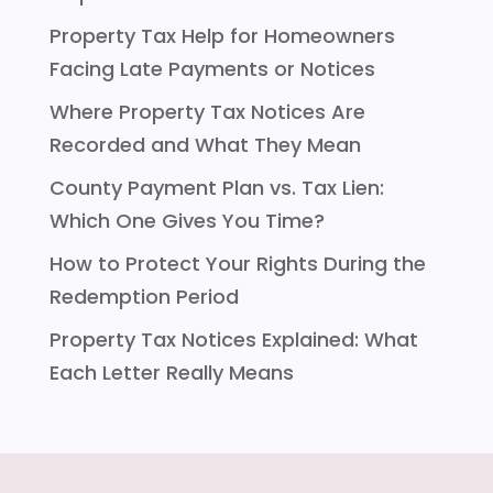
Property Tax Help for Homeowners
Facing Late Payments or Notices
Where Property Tax Notices Are
Recorded and What They Mean
County Payment Plan vs. Tax Lien:
Which One Gives You Time?
How to Protect Your Rights During the
Redemption Period
Property Tax Notices Explained: What
Each Letter Really Means