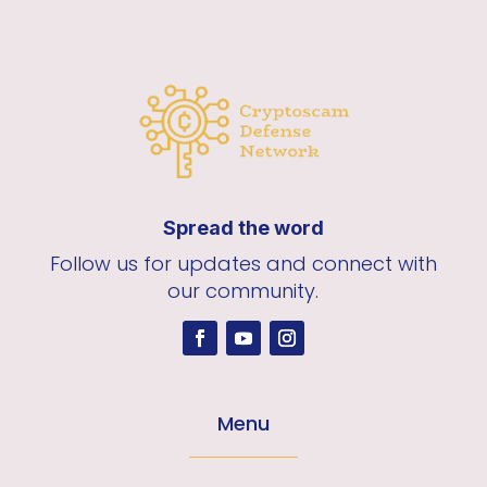
Spread the word
Follow us for updates and connect with
our community.
Menu