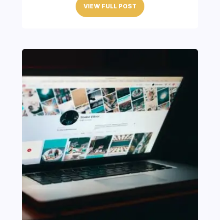
VIEW FULL POST