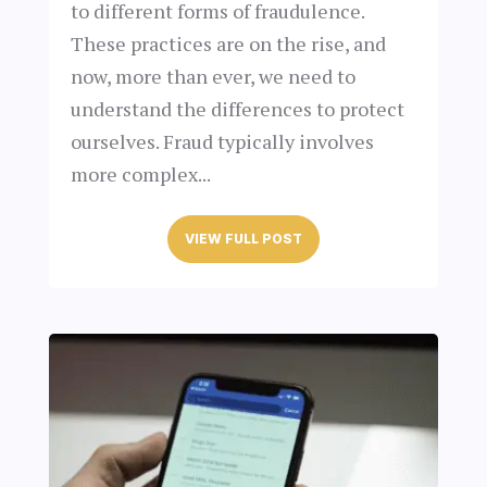
to different forms of fraudulence.
These practices are on the rise, and
now, more than ever, we need to
understand the differences to protect
ourselves. Fraud typically involves
more complex...
VIEW FULL POST