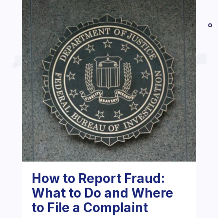
How to Report Fraud:
What to Do and Where
to File a Complaint