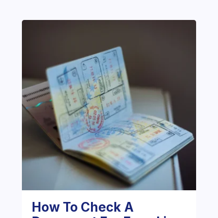
How To Check A