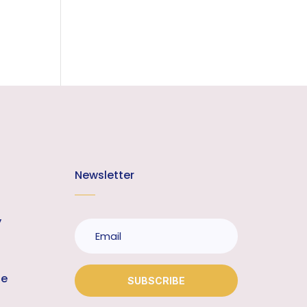
Newsletter
y
te
SUBSCRIBE