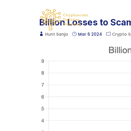
Billion Losses to Sca
Hunt Sanja
Mar 6 2024
Crypto 