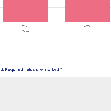
ed.
Required fields are marked
*