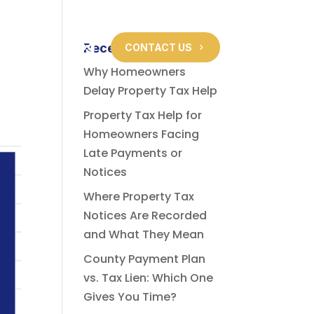
About Us
Blog
Recent Posts
CONTACT US
Why Homeowners
Delay Property Tax Help
Property Tax Help for
Homeowners Facing
Late Payments or
Notices
Where Property Tax
Notices Are Recorded
and What They Mean
County Payment Plan
vs. Tax Lien: Which One
Gives You Time?