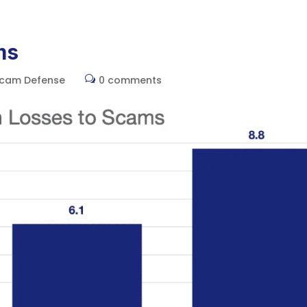
Home
ms
Scam Defense
0 comments