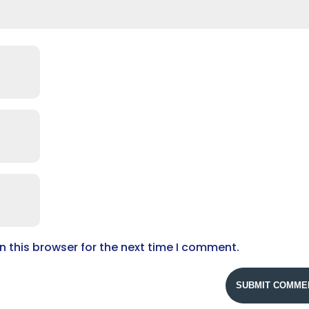
 this browser for the next time I comment.