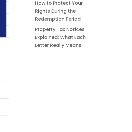
How to Protect Your
Rights During the
Redemption Period
Property Tax Notices
Explained: What Each
Letter Really Means