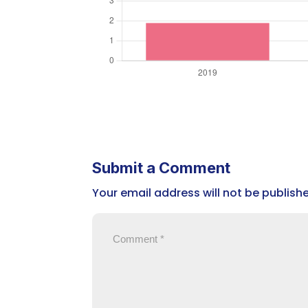
Submit a Comment
Your email address will not be publish