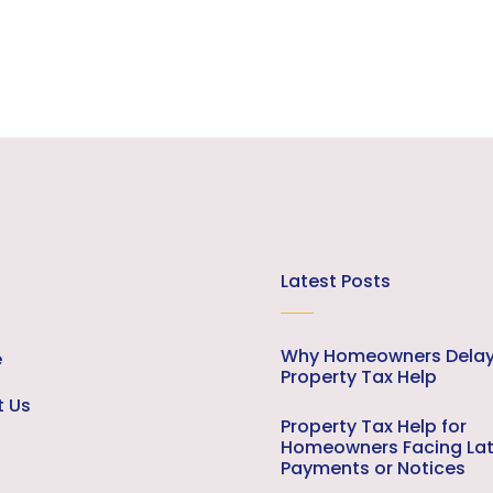
Latest Posts
Why Homeowners Dela
e
Property Tax Help
t Us
Property Tax Help for
Homeowners Facing La
Payments or Notices