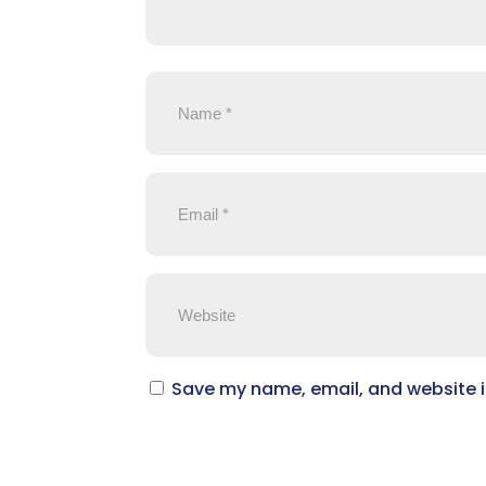
Save my name, email, and website in