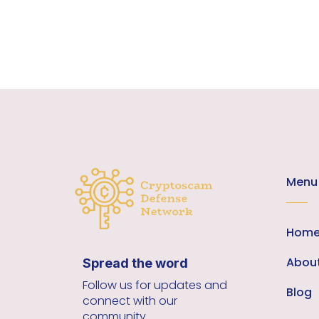
Menu
Hom
Abou
Spread the word
Follow us for updates and
Blog
connect with our
community.