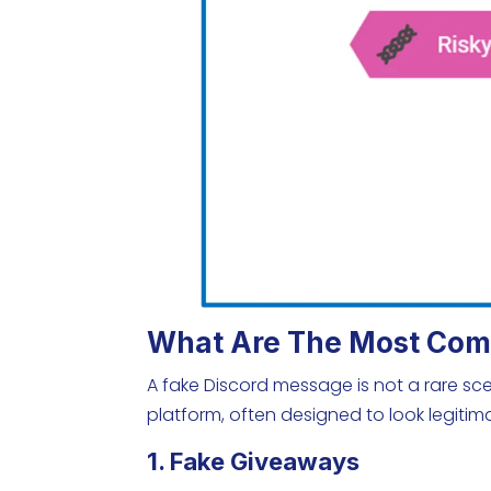
What Are The Most Com
A fake Discord message is not a rare sc
platform, often designed to look legit
1. Fake Giveaways