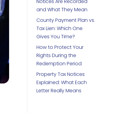
Notices Are Recorded
and What They Mean
County Payment Plan vs.
Tax Lien: Which One
Gives You Time?
How to Protect Your
Rights During the
Redemption Period
Property Tax Notices
Explained: What Each
Letter Really Means