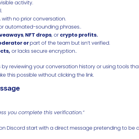
isible activity.
l.
 with no prior conversation.
 or automated-sounding phrases..
iveaways
,
NFT drops
, or
crypto profits.
oderator or
part of the team but isn’t verified.
cts,
or lacks secure encryption..
 by reviewing your conversation history or using tools tha
e this possible without clicking the link.
essage
s you complete this verification.”
 on Discord start with a direct message pretending to be 