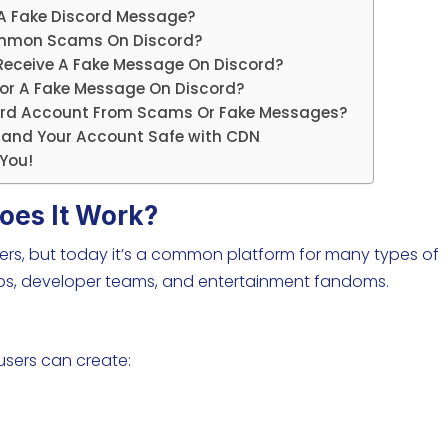
 A Fake Discord Message?
ommon Scams On Discord?
eceive A Fake Message On Discord?
 For A Fake Message On Discord?
cord Account From Scams Or Fake Messages?
n and Your Account Safe with CDN
You!
oes It Work?
ers, but today it’s a common platform for many types of
ups, developer teams, and entertainment fandoms.
 users can create: