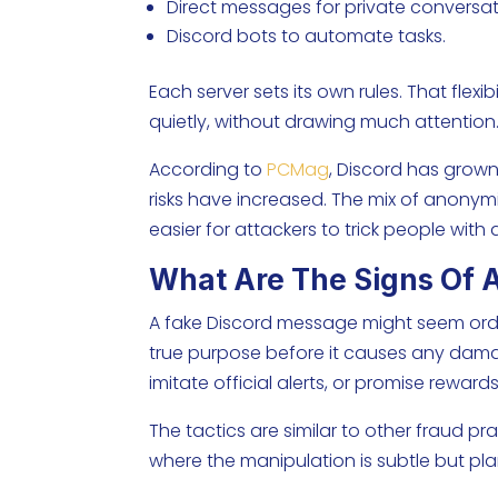
Direct messages for private conversat
Discord bots to automate tasks.
Each server sets its own rules. That flexi
quietly, without drawing much attention
According to
PCMag
, Discord has grown
risks have increased. The mix of anonym
easier for attackers to trick people wit
What Are The Signs Of 
A fake Discord message might seem ordinar
true purpose before it causes any dama
imitate official alerts, or promise rewards
The tactics are similar to other fraud p
where the manipulation is subtle but pla