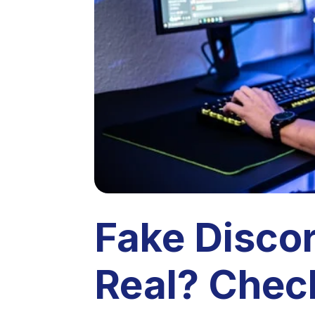
Fake Disco
Real? Chec