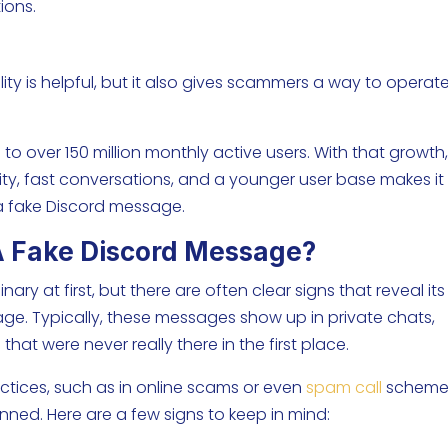
ions.
bility is helpful, but it also gives scammers a way to operat
.
 to over 150 million monthly active users. With that growth
ity, fast conversations, and a younger user base makes it
h a fake Discord message.
A Fake Discord Message?
y at first, but there are often clear signs that reveal its
ge. Typically, these messages show up in private chats,
 that were never really there in the first place.
ractices, such as in online scams or even
spam call
scheme
nned. Here are a few signs to keep in mind: