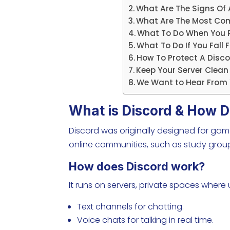
What Are The Signs Of
What Are The Most C
What To Do When You R
What To Do If You Fall
How To Protect A Dis
Keep Your Server Clea
We Want to Hear From 
What is Discord & How D
Discord was originally designed for gam
online communities, such as study gro
How does Discord work?
It runs on servers, private spaces where
Text channels for chatting.
Voice chats for talking in real time.