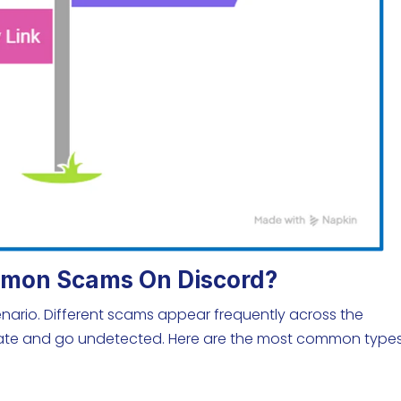
mon Scams On Discord?
enario. Different scams appear frequently across the
imate and go undetected. Here are the most common types