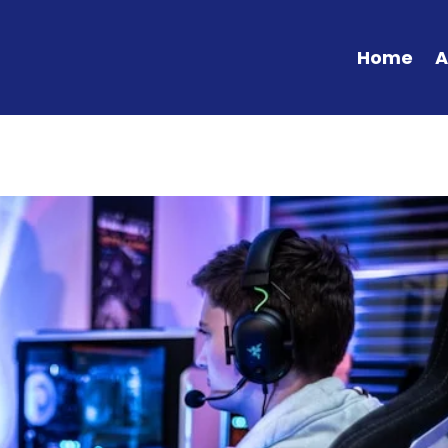
Home
A