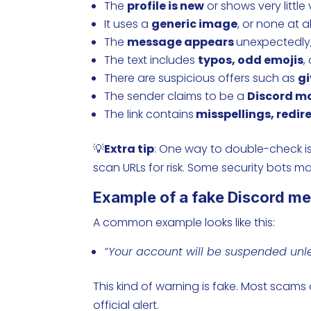
The
profile is new
or shows very little v
It uses a
generic image
, or none at al
The
message appears
unexpectedly,
The text includes
typos, odd emojis
,
There are suspicious offers such as
g
The sender claims to be a
Discord m
The link contains
misspellings, redire
💡
Extra tip
: One way to double-check is
scan URLs for risk. Some security bots mak
Example of a fake Discord m
A common example looks like this:
“Your account will be suspended unles
This kind of warning is fake. Most scams
official alert.