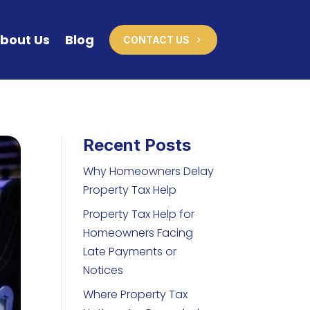
bout Us
Blog
CONTACT US
Recent Posts
Why Homeowners Delay
Property Tax Help
Property Tax Help for
Homeowners Facing
Late Payments or
Notices
Where Property Tax