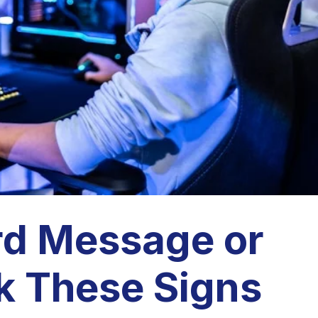
rd Message or
k These Signs