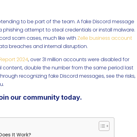
pretending to be part of the team. A fake Discord message
n a phishing attempt to steal credentials or install malware.
iscord scam cases, much like with
Zelle business account
data breaches and internal disruption.
Report 2024
, over 31 million accounts were disabled for
ful content, double the number from the same period last
 through recognizing fake Discord messages, see the risks,
u.
oin our community today.
Does It Work?