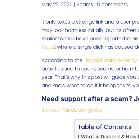
May 22, 2025
|
Scams
|
0 comments
It only takes a strange link and a user 
may look harmless initially, but it’s ofte
Similar tactics have been reported in D
fraud
, where a single click has caused 
According to the
Discord Transparency 
activities tied to spam, scams, or harm
year. That’s why this post will guide you
and know what to do if it happens to yo
Need support after a scam? J
Join our Facebook group
Table of Contents
What is Discord & How 