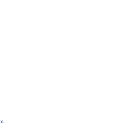
e
,
s,