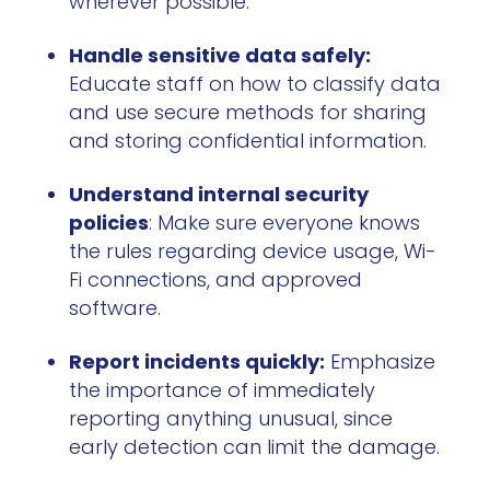
wherever possible.
Handle sensitive data safely:
Educate staff on how to classify data
and use secure methods for sharing
and storing confidential information.
Understand internal security
policies
: Make sure everyone knows
the rules regarding device usage, Wi-
Fi connections, and approved
software.
Report incidents quickly:
Emphasize
the importance of immediately
reporting anything unusual, since
early detection can limit the damage.