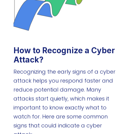
How to Recognize a Cyber
Attack?
Recognizing the early signs of a cyber
attack helps you respond faster and
reduce potential damage. Many
attacks start quietly, which makes it
important to know exactly what to
watch for. Here are some common
signs that could indicate a cyber