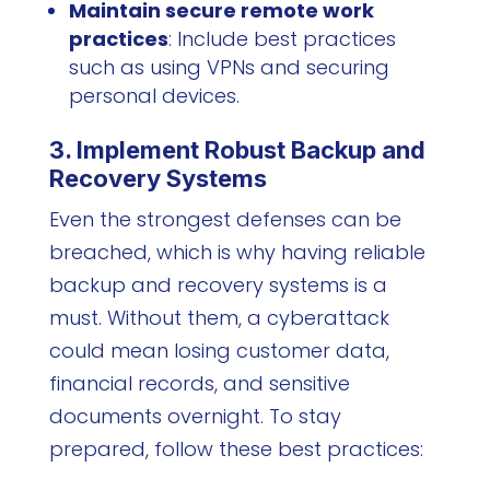
Maintain secure remote work
practices
: Include best practices
such as using VPNs and securing
personal devices.
3. Implement Robust Backup and
Recovery Systems
Even the strongest defenses can be
breached, which is why having reliable
backup and recovery systems is a
must. Without them, a cyberattack
could mean losing customer data,
financial records, and sensitive
documents overnight. To stay
prepared, follow these best practices: