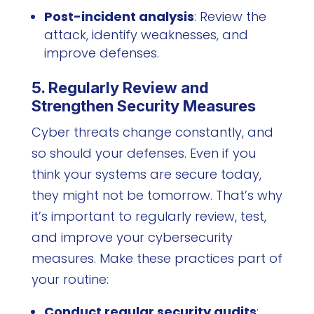
Post-incident analysis
: Review the
attack, identify weaknesses, and
improve defenses.
5. Regularly Review and
Strengthen Security Measures
Cyber threats change constantly, and
so should your defenses. Even if you
think your systems are secure today,
they might not be tomorrow. That’s why
it’s important to regularly review, test,
and improve your cybersecurity
measures. Make these practices part of
your routine:
Conduct regular security audits
: