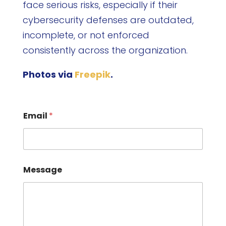
face serious risks, especially if their
cybersecurity defenses are outdated,
incomplete, or not enforced
consistently across the organization.
Photos via
Freepik
.
Email
*
Message