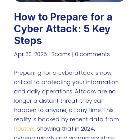
How to Prepare for a
Cyber Attack: 5 Key
Steps
Apr 30, 2025
|
Scams
|
0 comments
Preparing for a cyberattack is now
critical to protecting your information
and daily operations. Attacks are no
longer a distant threat: they can
happen to anyone, at any time. This
reality is backed by recent data from
Reuters
, showing that in 2024,
cybercriminals and scammers stole