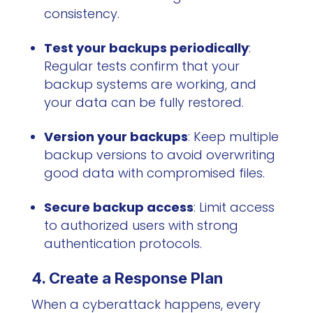
consistency.
Test your backups periodically
:
Regular tests confirm that your
backup systems are working, and
your data can be fully restored.
Version your backups
: Keep multiple
backup versions to avoid overwriting
good data with compromised files.
Secure backup access
: Limit access
to authorized users with strong
authentication protocols.
4. Create a Response Plan
When a cyberattack happens, every