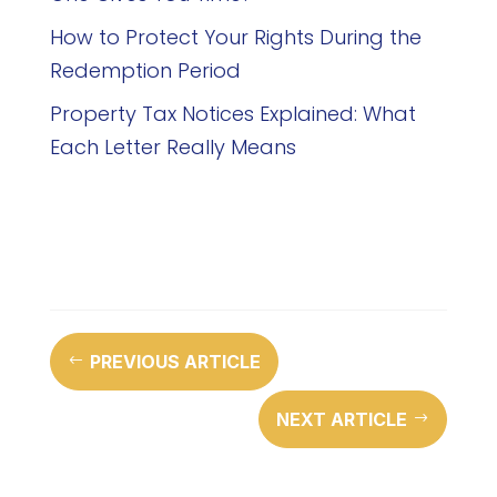
How to Protect Your Rights During the
Redemption Period
Property Tax Notices Explained: What
Each Letter Really Means
PREVIOUS ARTICLE
#
NEXT ARTICLE
$