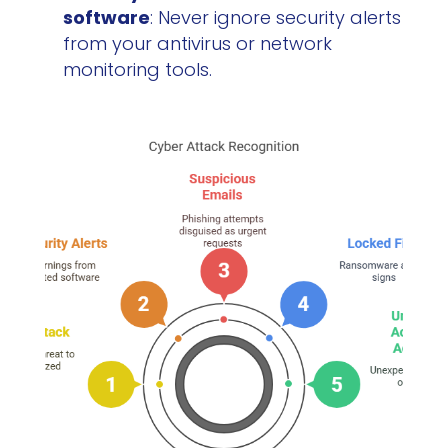
software
: Never ignore security alerts
from your antivirus or network
monitoring tools.