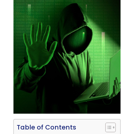
Table of Contents