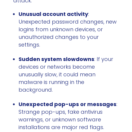
attack:
Unusual account activity
:
Unexpected password changes, new
logins from unknown devices, or
unauthorized changes to your
settings.
Sudden system slowdowns
: If your
devices or networks become
unusually slow, it could mean
malware is running in the
background.
Unexpected pop-ups or messages
:
Strange pop-ups, fake antivirus
warnings, or unknown software
installations are major red flags.