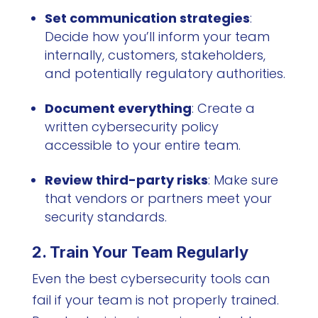
Set communication strategies
:
Decide how you’ll inform your team
internally, customers, stakeholders,
and potentially regulatory authorities.
Document everything
: Create a
written cybersecurity policy
accessible to your entire team.
Review third-party risks
: Make sure
that vendors or partners meet your
security standards.
2. Train Your Team Regularly
Even the best cybersecurity tools can
fail if your team is not properly trained.