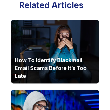
Related Articles
How To Identify Blackmail
Email Scams Before It’s Too
Late