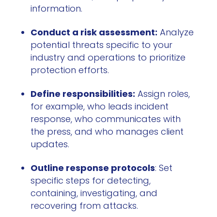
information.
Conduct a risk assessment:
Analyze
potential threats specific to your
industry and operations to prioritize
protection efforts.
Define responsibilities:
Assign roles,
for example, who leads incident
response, who communicates with
the press, and who manages client
updates.
Outline response protocols
: Set
specific steps for detecting,
containing, investigating, and
recovering from attacks.