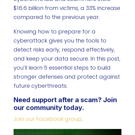
$16.6 billion from victims, a 33% increase
compared to the previous year.
Knowing how to prepare for a
cyberattack gives you the tools to
detect risks early, respond effectively,
and keep your data secure. In this post,
you’ll learn 5 essential steps to build
stronger defenses and protect against
future cyberthreats.
Need support after a scam? Join
our community today.
Join our Facebook group
.