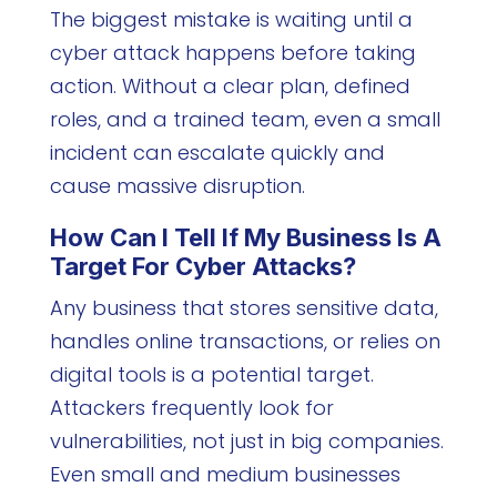
The biggest mistake is waiting until a
cyber attack happens before taking
action. Without a clear plan, defined
roles, and a trained team, even a small
incident can escalate quickly and
cause massive disruption.
How Can I Tell If My Business Is A
Target For Cyber Attacks?
Any business that stores sensitive data,
handles online transactions, or relies on
digital tools is a potential target.
Attackers frequently look for
vulnerabilities, not just in big companies.
Even small and medium businesses