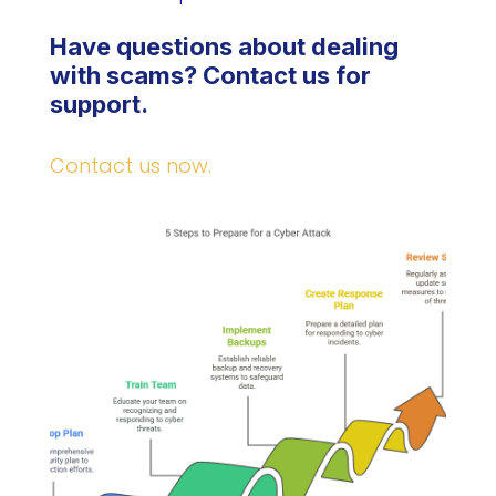
Have questions about dealing
with scams? Contact us for
support.
Contact us now.