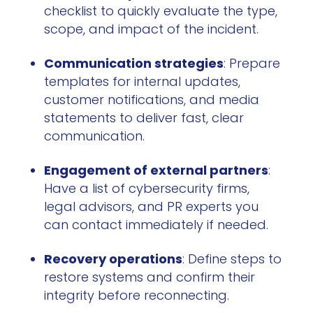
checklist to quickly evaluate the type,
scope, and impact of the incident.
Communication strategies
: Prepare
templates for internal updates,
customer notifications, and media
statements to deliver fast, clear
communication.
Engagement of external partners
:
Have a list of cybersecurity firms,
legal advisors, and PR experts you
can contact immediately if needed.
Recovery operations
: Define steps to
restore systems and confirm their
integrity before reconnecting.