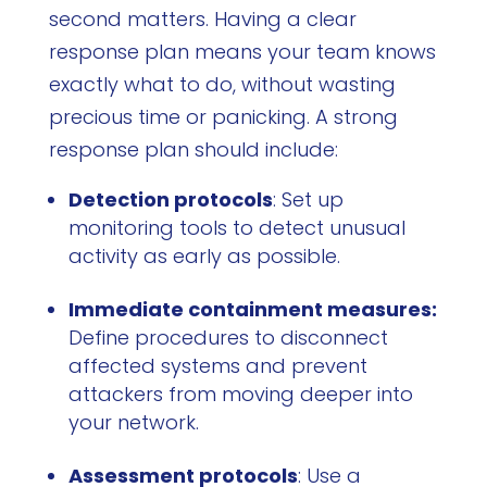
second matters. Having a clear
response plan means your team knows
exactly what to do, without wasting
precious time or panicking. A strong
response plan should include:
Detection protocols
: Set up
monitoring tools to detect unusual
activity as early as possible.
Immediate containment measures:
Define procedures to disconnect
affected systems and prevent
attackers from moving deeper into
your network.
Assessment protocols
: Use a