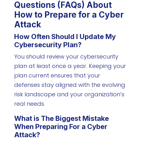
Questions (FAQs) About
How to Prepare for a Cyber
Attack
How Often Should I Update My
Cybersecurity Plan?
You should review your cybersecurity
plan at least once a year. Keeping your
plan current ensures that your
defenses stay aligned with the evolving
risk landscape and your organization’s
real needs.
What is The Biggest Mistake
When Preparing For a Cyber
Attack?