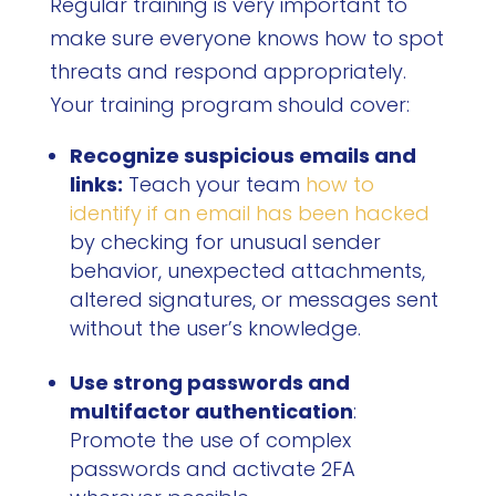
Regular training is very important to
make sure everyone knows how to spot
threats and respond appropriately.
Your training program should cover:
Recognize suspicious emails and
links:
Teach your team
how to
identify if an email has been hacked
by checking for unusual sender
behavior, unexpected attachments,
altered signatures, or messages sent
without the user’s knowledge.
Use strong passwords and
multifactor authentication
:
Promote the use of complex
passwords and activate 2FA