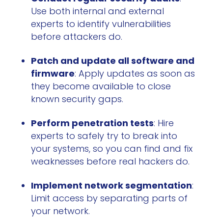
Use both internal and external
experts to identify vulnerabilities
before attackers do.
Patch and update all software and
firmware
: Apply updates as soon as
they become available to close
known security gaps.
Perform penetration tests
: Hire
experts to safely try to break into
your systems, so you can find and fix
weaknesses before real hackers do.
Implement network segmentation
:
Limit access by separating parts of
your network.