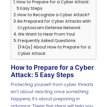
How to Prepare for a Cyber Attack:
5 Easy Steps
How to Recognize a Cyber Attack?
Be Prepared for Cyber Attacks with
Cryptoscam Defense Network
We Want to Hear From You!
Frequently Asked Questions
(FAQs) About How to Prepare for a
Cyber Attack
How to Prepare for a Cyber
Attack: 5 Easy Steps
Protecting yourself from cyber threats
isn’t about reacting once something
happens; it’s about preparing in
advance. These five steps will help you