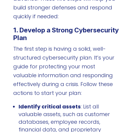
build stronger defenses and respond
quickly if needed:
1. Develop a Strong Cybersecurity
Plan
The first step is having a solid, well-
structured cybersecurity plan. It’s your
guide for protecting your most
valuable information and responding
effectively during a crisis. Follow these
actions to start your plan:
Identify critical assets
: List all
valuable assets, such as customer
databases, employee records,
financial data, and proprietary