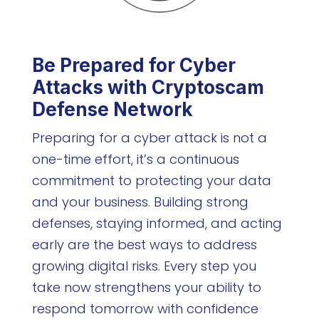
Be Prepared for Cyber
Attacks with Cryptoscam
Defense Network
Preparing for a cyber attack is not a
one-time effort, it’s a continuous
commitment to protecting your data
and your business. Building strong
defenses, staying informed, and acting
early are the best ways to address
growing digital risks. Every step you
take now strengthens your ability to
respond tomorrow with confidence