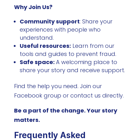
Why Join Us?
Community support
: Share your
experiences with people who
understand.
Useful resources:
Learn from our
tools and guides to prevent fraud.
Safe space:
A welcoming place to
share your story and receive support.
Find the help you need. Join our
Facebook group or contact us directly.
Be a part of the change. Your story
matters.
Frequently Asked