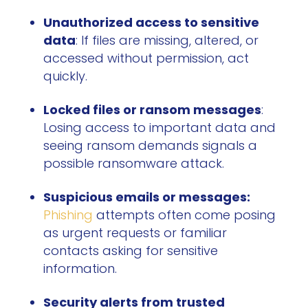
Unauthorized access to sensitive
data
: If files are missing, altered, or
accessed without permission, act
quickly.
Locked files or ransom messages
:
Losing access to important data and
seeing ransom demands signals a
possible ransomware attack.
Suspicious emails or messages:
Phishing
attempts often come posing
as urgent requests or familiar
contacts asking for sensitive
information.
Security alerts from trusted