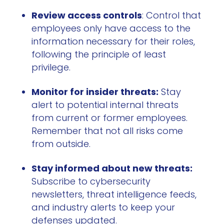
Review access controls
: Control that
employees only have access to the
information necessary for their roles,
following the principle of least
privilege.
Monitor for insider threats:
Stay
alert to potential internal threats
from current or former employees.
Remember that not all risks come
from outside.
Stay informed about new threats:
Subscribe to cybersecurity
newsletters, threat intelligence feeds,
and industry alerts to keep your
defenses updated.