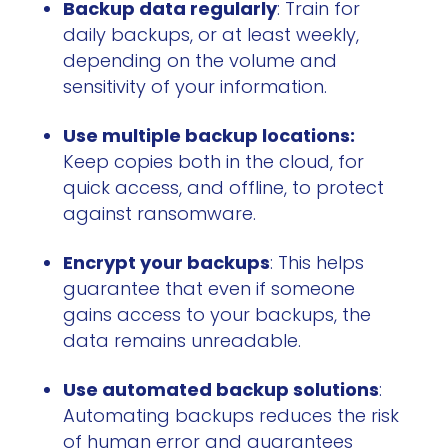
Backup data regularly
: Train for
daily backups, or at least weekly,
depending on the volume and
sensitivity of your information.
Use multiple backup locations:
Keep copies both in the cloud, for
quick access, and offline, to protect
against ransomware.
Encrypt your backups
: This helps
guarantee that even if someone
gains access to your backups, the
data remains unreadable.
Use automated backup solutions
:
Automating backups reduces the risk
of human error and guarantees