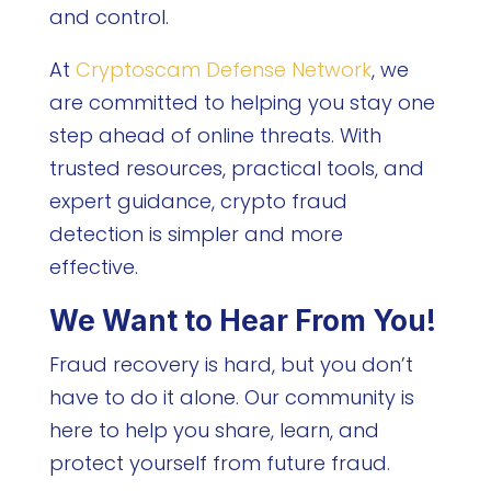
and control.
At
Cryptoscam Defense Network
, we
are committed to helping you stay one
step ahead of online threats. With
trusted resources, practical tools, and
expert guidance, crypto fraud
detection is simpler and more
effective.
We Want to Hear From You!
Fraud recovery is hard, but you don’t
have to do it alone. Our community is
here to help you share, learn, and
protect yourself from future fraud.