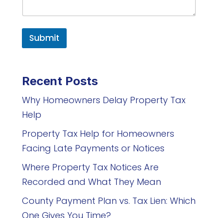
Submit
Recent Posts
Why Homeowners Delay Property Tax
Help
Property Tax Help for Homeowners
Facing Late Payments or Notices
Where Property Tax Notices Are
Recorded and What They Mean
County Payment Plan vs. Tax Lien: Which
One Gives You Time?