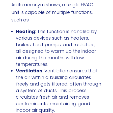
As its acronym shows, a single HVAC
unit is capable of multiple functions,
such as:
Heating
: This function is handled by
various devices such as heaters,
boilers, heat pumps, and radiators,
all designed to warm up the indoor
air during the months with low
temperatures.
Ventilation
: Ventilation ensures that
the air within a building circulates
freely and gets filtered, often through
a system of ducts. This process
circulates fresh air and removes
contaminants, maintaining good
indoor air quality.