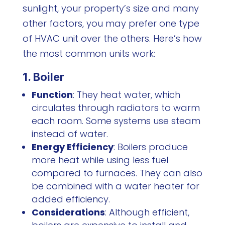
sunlight, your property’s size and many
other factors, you may prefer one type
of HVAC unit over the others. Here’s how
the most common units work:
1. Boiler
Function
: They heat water, which
circulates through radiators to warm
each room. Some systems use steam
instead of water.
Energy Efficiency
: Boilers produce
more heat while using less fuel
compared to furnaces. They can also
be combined with a water heater for
added efficiency.
Considerations
: Although efficient,