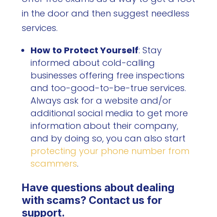
in the door and then suggest needless
services.
How to Protect Yourself
: Stay
informed about cold-calling
businesses offering free inspections
and too-good-to-be-true services.
Always ask for a website and/or
additional social media to get more
information about their company,
and by doing so, you can also start
protecting your phone number from
scammers
.
Have questions about dealing
with scams? Contact us for
support.