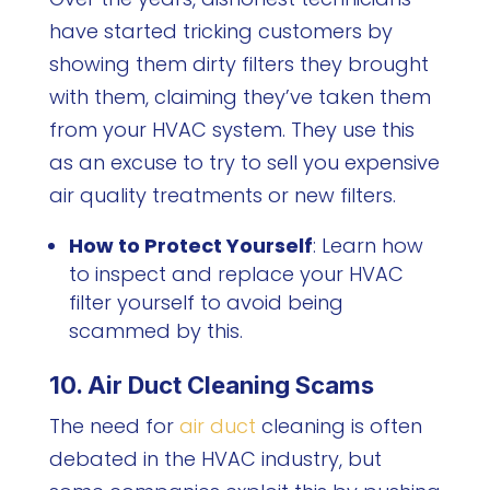
have started tricking customers by
showing them dirty filters they brought
with them, claiming they’ve taken them
from your HVAC system. They use this
as an excuse to try to sell you expensive
air quality treatments or new filters.
How to Protect Yourself
: Learn how
to inspect and replace your HVAC
filter yourself to avoid being
scammed by this.
10. Air Duct Cleaning Scams
The need for
air duct
cleaning is often
debated in the HVAC industry, but