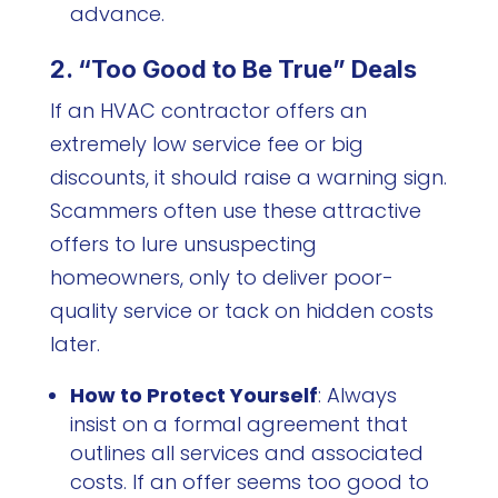
advance.
2. “Too Good to Be True” Deals
If an HVAC contractor offers an
extremely low service fee or big
discounts, it should raise a warning sign.
Scammers often use these attractive
offers to lure unsuspecting
homeowners, only to deliver poor-
quality service or tack on hidden costs
later.
How to Protect Yourself
: Always
insist on a formal agreement that
outlines all services and associated
costs. If an offer seems too good to