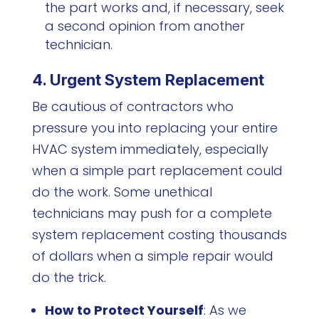
the part works and, if necessary, seek
a second opinion from another
technician.
4. Urgent System Replacement
Be cautious of contractors who
pressure you into replacing your entire
HVAC system immediately, especially
when a simple part replacement could
do the work. Some unethical
technicians may push for a complete
system replacement costing thousands
of dollars when a simple repair would
do the trick.
How to Protect Yourself
: As we