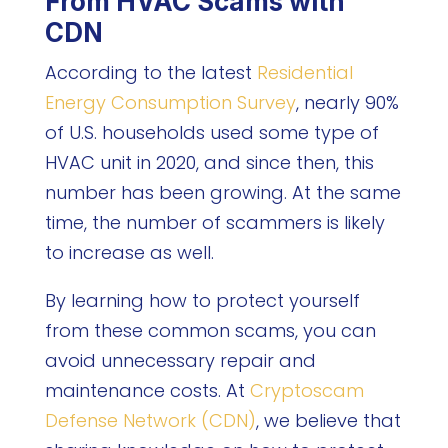
From HVAC Scams with
CDN
According to the latest
Residential
Energy Consumption Survey
, nearly 90%
of U.S. households used some type of
HVAC unit in 2020, and since then, this
number has been growing. At the same
time, the number of scammers is likely
to increase as well.
By learning how to protect yourself
from these common scams, you can
avoid unnecessary repair and
maintenance costs. At
Cryptoscam
Defense Network (CDN)
, we believe that