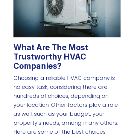
What Are The Most
Trustworthy HVAC
Companies?
Choosing a reliable HVAC company is
no easy task, considering there are
hundreds of choices, depending on
your location. Other factors play a role
as well, such as your budget, your
property’s needs, among many others.
Here are some of the best choices