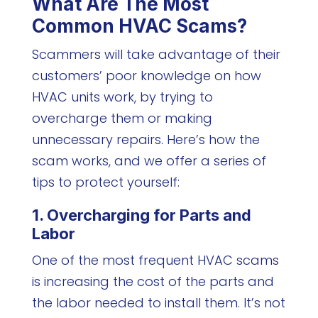
What Are The Most
Common HVAC Scams?
Scammers will take advantage of their
customers’ poor knowledge on how
HVAC units work, by trying to
overcharge them or making
unnecessary repairs. Here’s how the
scam works, and we offer a series of
tips to protect yourself:
1. Overcharging for Parts and
Labor
One of the most frequent HVAC scams
is increasing the cost of the parts and
the labor needed to install them. It’s not