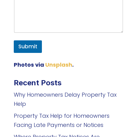
Submit
Photos via
Unsplash
.
Recent Posts
Why Homeowners Delay Property Tax
Help
Property Tax Help for Homeowners
Facing Late Payments or Notices
Where Property Tax Notices Are