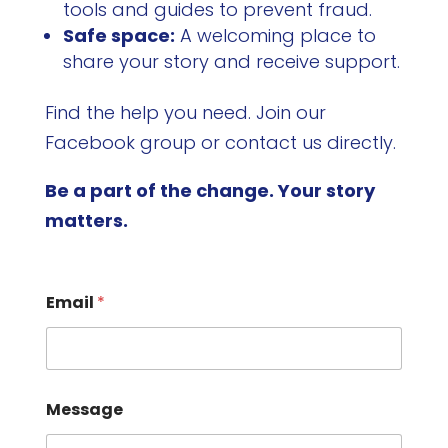
tools and guides to prevent fraud.
Safe space:
A welcoming place to
share your story and receive support.
Find the help you need. Join our
Facebook group or contact us directly.
Be a part of the change. Your story
matters.
Email
*
Message