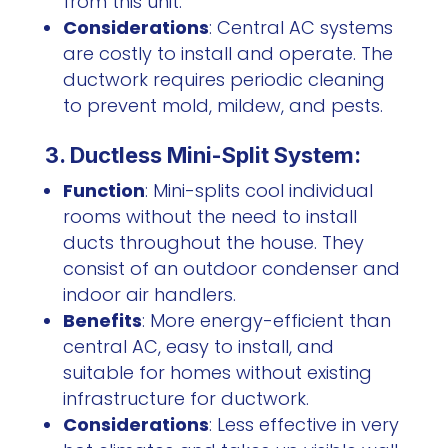
from this unit.
Considerations
: Central AC systems
are costly to install and operate. The
ductwork requires periodic cleaning
to prevent mold, mildew, and pests.
3. Ductless Mini-Split System:
Function
: Mini-splits cool individual
rooms without the need to install
ducts throughout the house. They
consist of an outdoor condenser and
indoor air handlers.
Benefits
: More energy-efficient than
central AC, easy to install, and
suitable for homes without existing
infrastructure for ductwork.
Considerations
: Less effective in very