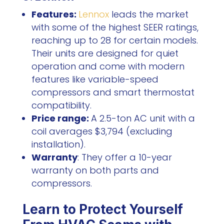
Features:
Lennox
leads the market
with some of the highest SEER ratings,
reaching up to 28 for certain models.
Their units are designed for quiet
operation and come with modern
features like variable-speed
compressors and smart thermostat
compatibility.
Price range:
A 2.5-ton AC unit with a
coil averages $3,794 (excluding
installation).
Warranty
: They offer a 10-year
warranty on both parts and
compressors.
Learn to Protect Yourself