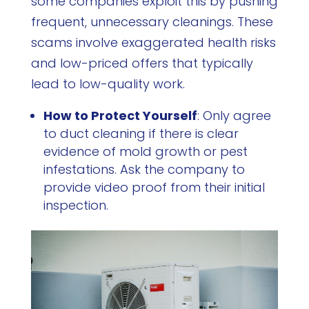
some companies exploit this by pushing
frequent, unnecessary cleanings. These
scams involve exaggerated health risks
and low-priced offers that typically
lead to low-quality work.
How to Protect Yourself
: Only agree
to duct cleaning if there is clear
evidence of mold growth or pest
infestations. Ask the company to
provide video proof from their initial
inspection.