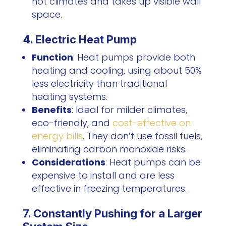
hot climates and takes up visible wall
space.
4. Electric Heat Pump
Function
: Heat pumps provide both
heating and cooling, using about 50%
less electricity than traditional
heating systems.
Benefits
: Ideal for milder climates,
eco-friendly, and
cost-effective on
energy bills
. They don’t use fossil fuels,
eliminating carbon monoxide risks.
Considerations
: Heat pumps can be
expensive to install and are less
effective in freezing temperatures.
7. Constantly Pushing for a Larger