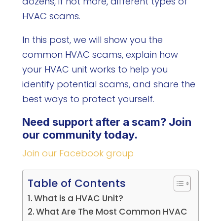
dozens, if not more, different types of
HVAC scams.
In this post, we will show you the
common HVAC scams, explain how
your HVAC unit works to help you
identify potential scams, and share the
best ways to protect yourself.
Need support after a scam? Join
our community today.
Join our Facebook group
Table of Contents
What is a HVAC Unit?
What Are The Most Common HVAC