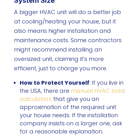
System Size
A bigger HVAC unit will do a better job
at cooling/heating your house, but it
also means higher installation and
maintenance costs. Some contractors
might recommend installing an
oversized unit, claiming it’s more
efficient, just to charge you more.
How to Protect Yourself
: If you live in
the USA, there are
manual HVAC load
calculators
that give you an
approximation of the required unit
your house needs. If the installation
company insists on a larger one, ask
for a reasonable explanation.