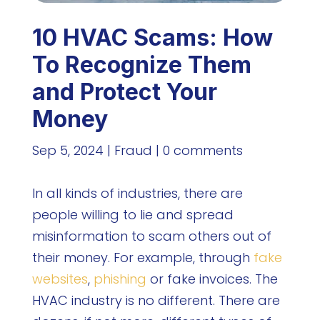
10 HVAC Scams: How
To Recognize Them
and Protect Your
Money
Sep 5, 2024
|
Fraud
|
0 comments
In all kinds of industries, there are
people willing to lie and spread
misinformation to scam others out of
their money. For example, through
fake
websites
,
phishing
or fake invoices. The
HVAC industry is no different. There are