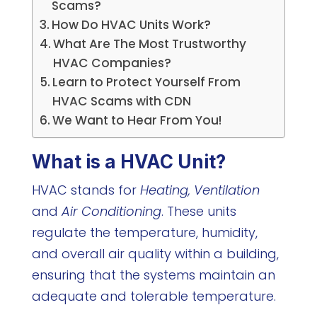
Scams?
How Do HVAC Units Work?
What Are The Most Trustworthy
HVAC Companies?
Learn to Protect Yourself From
HVAC Scams with CDN
We Want to Hear From You!
What is a HVAC Unit?
HVAC stands for
Heating, Ventilation
and
Air Conditioning
. These units
regulate the temperature, humidity,
and overall air quality within a building,
ensuring that the systems maintain an
adequate and tolerable temperature.