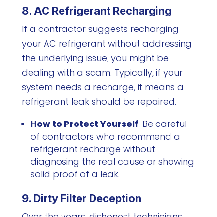
8. AC Refrigerant Recharging
If a contractor suggests recharging
your AC refrigerant without addressing
the underlying issue, you might be
dealing with a scam. Typically, if your
system needs a recharge, it means a
refrigerant leak should be repaired.
How to Protect Yourself
: Be careful
of contractors who recommend a
refrigerant recharge without
diagnosing the real cause or showing
solid proof of a leak.
9. Dirty Filter Deception
Over the years, dishonest technicians