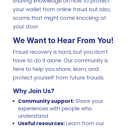
sharing knowledge on how to protect
your wallet from online fraud but also,
scams that might come knocking at
your door.
We Want to Hear From You!
Fraud recovery is hard, but you don’t
have to do it alone. Our community is
here to help you share, learn, and
protect yourself from future frauds.
Why Join Us?
Community support:
Share your
experiences with people who
understand.
Useful resources:
Learn from our