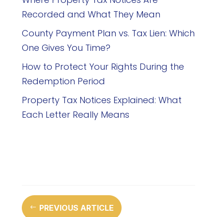
Recorded and What They Mean
County Payment Plan vs. Tax Lien: Which
One Gives You Time?
How to Protect Your Rights During the
Redemption Period
Property Tax Notices Explained: What
Each Letter Really Means
PREVIOUS ARTICLE
#