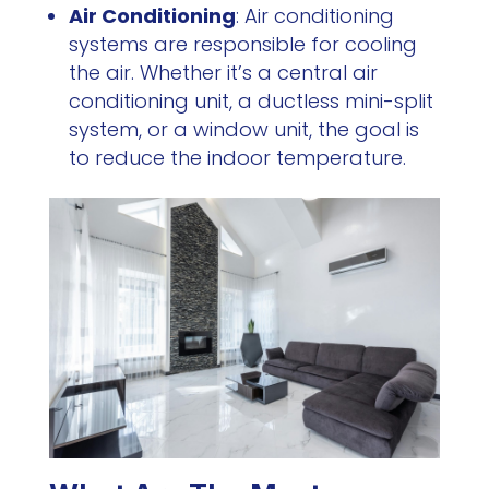
Air Conditioning
: Air conditioning
systems are responsible for cooling
the air. Whether it’s a central air
conditioning unit, a ductless mini-split
system, or a window unit, the goal is
to reduce the indoor temperature.