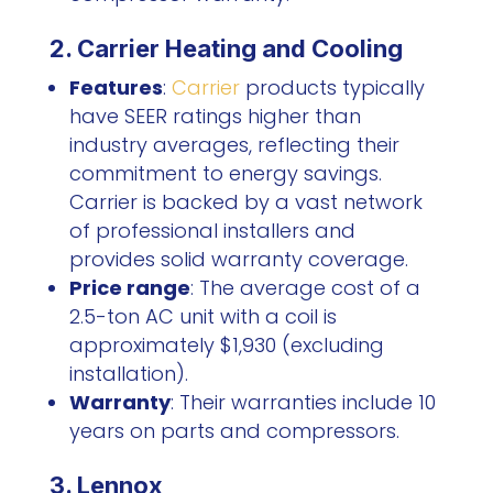
2. Carrier Heating and Cooling
Features
:
Carrier
products typically
have SEER ratings higher than
industry averages, reflecting their
commitment to energy savings.
Carrier is backed by a vast network
of professional installers and
provides solid warranty coverage.
Price range
: The average cost of a
2.5-ton AC unit with a coil is
approximately $1,930 (excluding
installation).
Warranty
: Their warranties include 10
years on parts and compressors.
3. Lennox