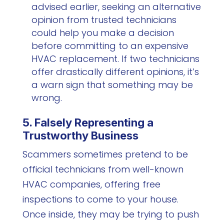
advised earlier, seeking an alternative
opinion from trusted technicians
could help you make a decision
before committing to an expensive
HVAC replacement. If two technicians
offer drastically different opinions, it’s
a warn sign that something may be
wrong.
5. Falsely Representing a
Trustworthy Business
Scammers sometimes pretend to be
official technicians from well-known
HVAC companies, offering free
inspections to come to your house.
Once inside, they may be trying to push