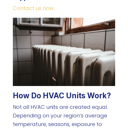
Contact us now.
How Do HVAC Units Work?
Not all HVAC units are created equal.
Depending on your region’s average
temperature, seasons, exposure to