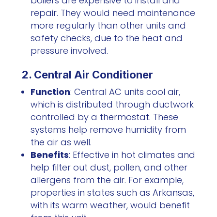
boilers are expensive to install and
repair. They would need maintenance
more regularly than other units and
safety checks, due to the heat and
pressure involved.
2. Central Air Conditioner
Function
: Central AC units cool air,
which is distributed through ductwork
controlled by a thermostat. These
systems help remove humidity from
the air as well.
Benefits
: Effective in hot climates and
help filter out dust, pollen, and other
allergens from the air. For example,
properties in states such as Arkansas,
with its warm weather, would benefit