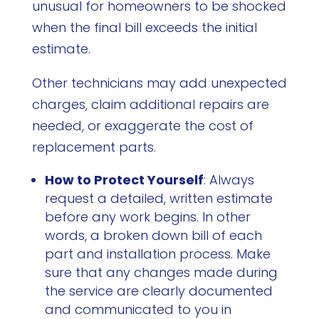
unusual for homeowners to be shocked
when the final bill exceeds the initial
estimate.
Other technicians may add unexpected
charges, claim additional repairs are
needed, or exaggerate the cost of
replacement parts.
How to Protect Yourself
: Always
request a detailed, written estimate
before any work begins. In other
words, a broken down bill of each
part and installation process. Make
sure that any changes made during
the service are clearly documented
and communicated to you in