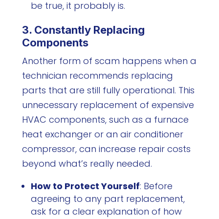
be true, it probably is.
3. Constantly Replacing
Components
Another form of scam happens when a
technician recommends replacing
parts that are still fully operational. This
unnecessary replacement of expensive
HVAC components, such as a furnace
heat exchanger or an air conditioner
compressor, can increase repair costs
beyond what’s really needed.
How to Protect Yourself
: Before
agreeing to any part replacement,
ask for a clear explanation of how