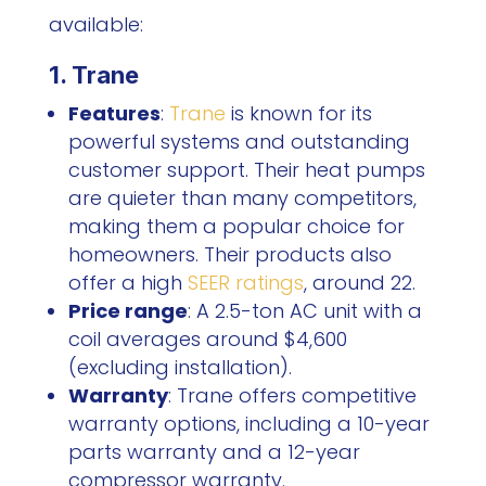
available:
1. Trane
Features
:
Trane
is known for its
powerful systems and outstanding
customer support. Their heat pumps
are quieter than many competitors,
making them a popular choice for
homeowners. Their products also
offer a high
SEER ratings
, around 22.
Price range
: A 2.5-ton AC unit with a
coil averages around $4,600
(excluding installation).
Warranty
: Trane offers competitive
warranty options, including a 10-year
parts warranty and a 12-year
compressor warranty.