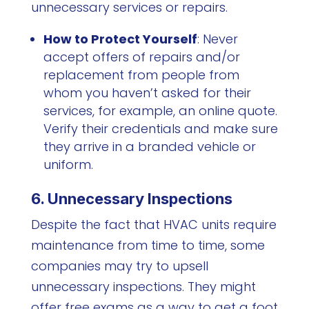
unnecessary services or repairs.
How to Protect Yourself
: Never
accept offers of repairs and/or
replacement from people from
whom you haven’t asked for their
services, for example, an online quote.
Verify their credentials and make sure
they arrive in a branded vehicle or
uniform.
6. Unnecessary Inspections
Despite the fact that HVAC units require
maintenance from time to time, some
companies may try to upsell
unnecessary inspections. They might
offer free exams as a way to get a foot