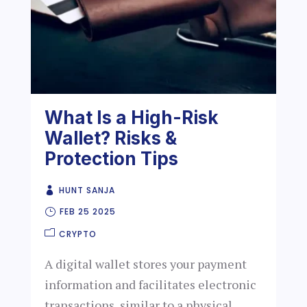
What Is a High-Risk
Wallet? Risks &
Protection Tips
HUNT SANJA
FEB 25 2025
CRYPTO
A digital wallet stores your payment
information and facilitates electronic
transactions, similar to a physical