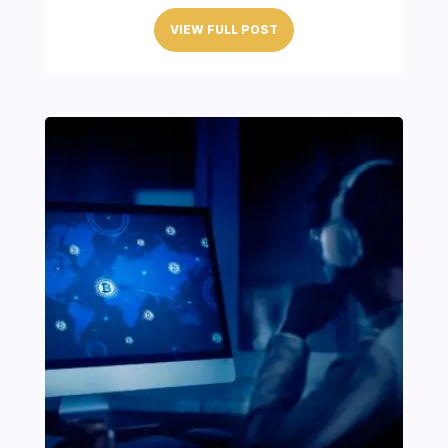
VIEW FULL POST