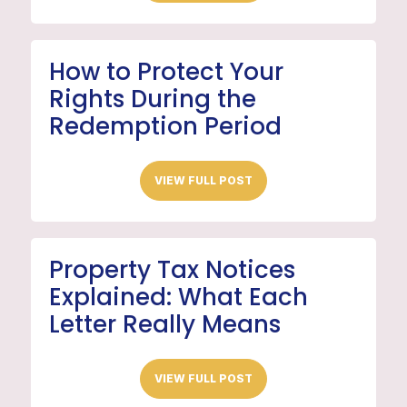
How to Protect Your
Rights During the
Redemption Period
VIEW FULL POST
Property Tax Notices
Explained: What Each
Letter Really Means
VIEW FULL POST