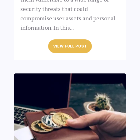
security threats that could
compromise user assets and personal
information. In this...
VIEW FULL POST