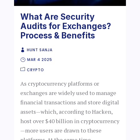
What Are Security
Audits for Exchanges?
Process & Benefits
HUNT SANJA
MAR 4 2025
CRYPTO
As cryptocurrency platforms or
exchanges are widely used to manage
financial transactions and store digital
assets—which, according to Hacken,
host over $40 billion in cryptocurrency
—more users are drawn to these
platforms. At the same time,