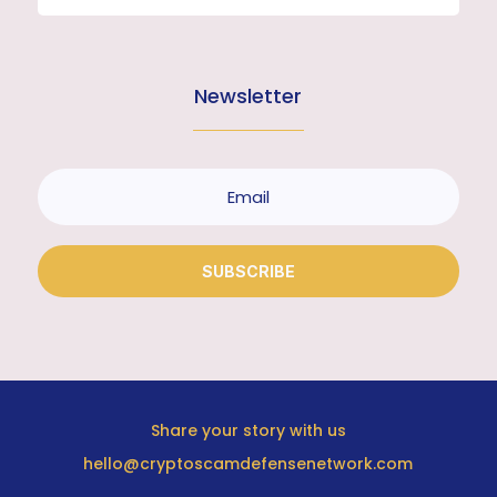
Newsletter
SUBSCRIBE
Share your story with us
hello@cryptoscamdefensenetwork.com