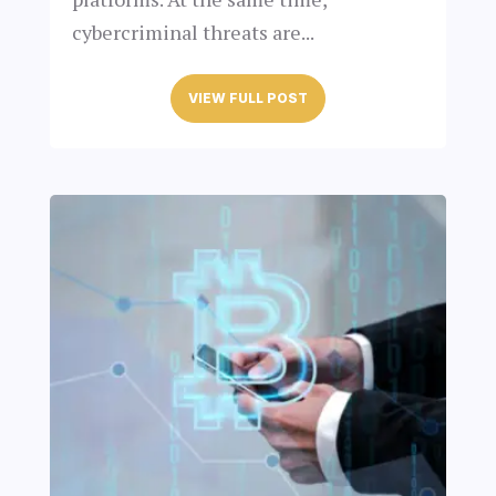
cybercriminal threats are...
VIEW FULL POST