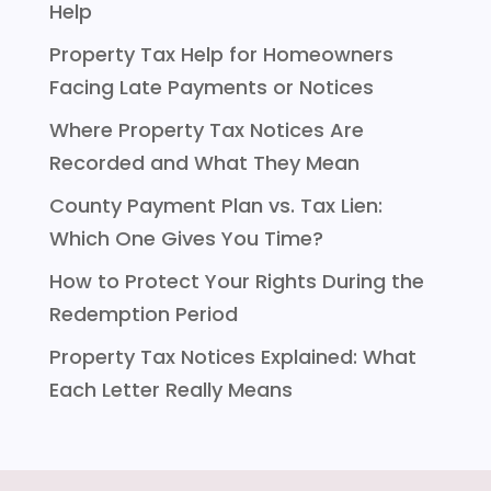
Help
Property Tax Help for Homeowners
Facing Late Payments or Notices
Where Property Tax Notices Are
Recorded and What They Mean
County Payment Plan vs. Tax Lien:
Which One Gives You Time?
How to Protect Your Rights During the
Redemption Period
Property Tax Notices Explained: What
Each Letter Really Means