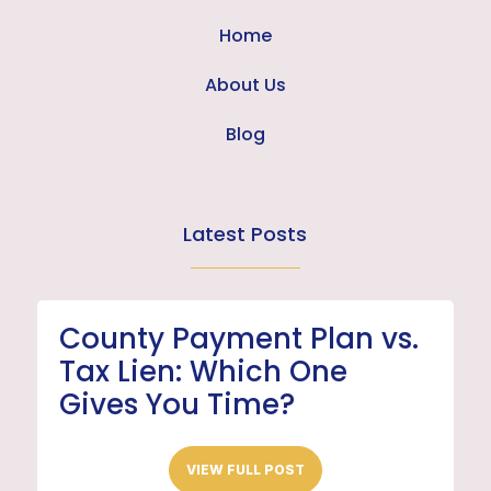
Home
About Us
Blog
Latest Posts
County Payment Plan vs.
Tax Lien: Which One
Gives You Time?
VIEW FULL POST