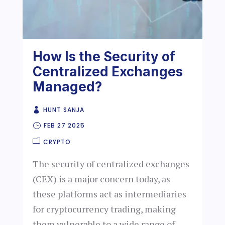
How Is the Security of
Centralized Exchanges
Managed?
HUNT SANJA
FEB 27 2025
CRYPTO
The security of centralized exchanges
(CEX) is a major concern today, as
these platforms act as intermediaries
for cryptocurrency trading, making
them vulnerable to a wide range of