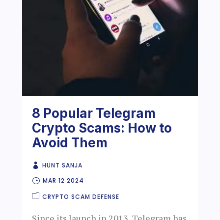
8 Popular Telegram
Crypto Scams: How to
Avoid Them
HUNT SANJA
MAR 12 2024
CRYPTO SCAM DEFENSE
Since its launch in 2013, Telegram has