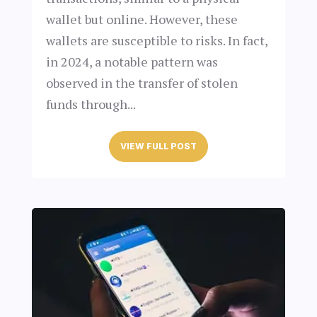
wallet but online. However, these
wallets are susceptible to risks. In fact,
in 2024, a notable pattern was
observed in the transfer of stolen
funds through...
VIEW FULL POST