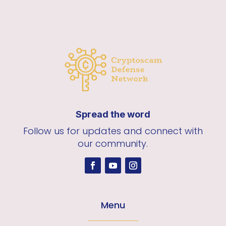
Spread the word
Follow us for updates and connect with
our community.
Menu