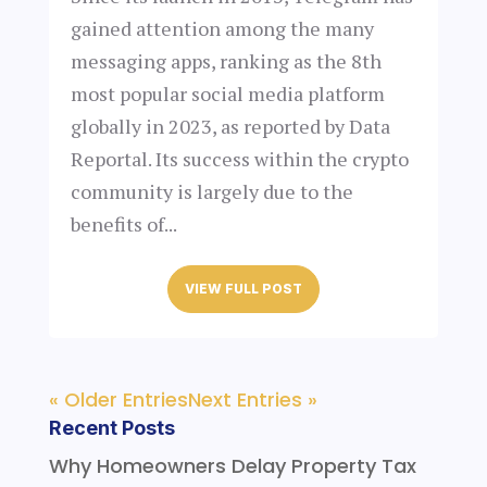
gained attention among the many
messaging apps, ranking as the 8th
most popular social media platform
globally in 2023, as reported by Data
Reportal. Its success within the crypto
community is largely due to the
benefits of...
VIEW FULL POST
« Older Entries
Next Entries »
Recent Posts
Why Homeowners Delay Property Tax