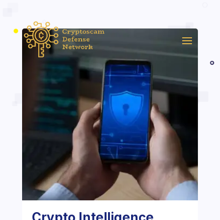
Crypto Intelligence