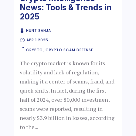
News: Tools & Trends in
2025
HUNT SANJA
APR 1 2025
CRYPTO
CRYPTO SCAM DEFENSE
The crypto market is known for its
volatility and lack of regulation,
making it a center of scams, fraud, and
quick shifts. In fact, during the first
half of 2024, over 80,000 investment
scams were reported, resulting in
nearly $3.9 billion in losses, according
to the...