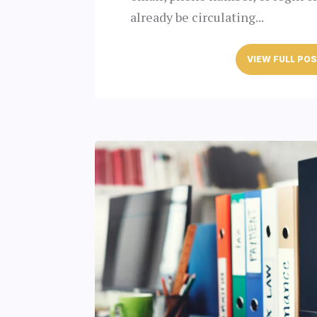
already be circulating...
VIEW FULL PO