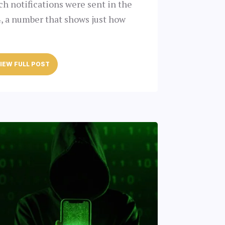
ach notifications were sent in the
4, a number that shows just how
IEW FULL POST