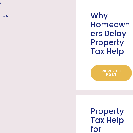
e
Why
t Us
Homeown
ers Delay
Property
Tax Help
VIEW FULL
POST
Property
Tax Help
for