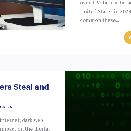
over 1.35 billion bre
United States in 202
common these...
V
rs Steal and
CKERS
internet, dark web
 impact on the digital