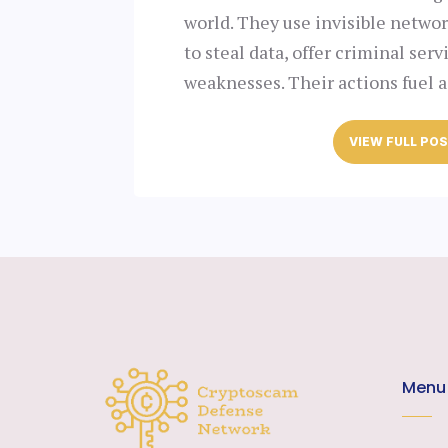
world. They use invisible netwo
to steal data, offer criminal serv
weaknesses. Their actions fuel 
VIEW FULL PO
Menu