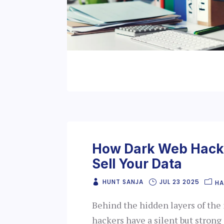
How Dark Web Hacke
Sell Your Data
HUNT SANJA
JUL 23 2025
HA
Behind the hidden layers of the 
hackers have a silent but strong