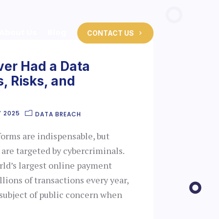
About Us
Blog
CONTACT US
ver Had a Data
, Risks, and
7 2025
DATA BREACH
forms are indispensable, but
are targeted by cybercriminals.
rld’s largest online payment
llions of transactions every year,
 subject of public concern when