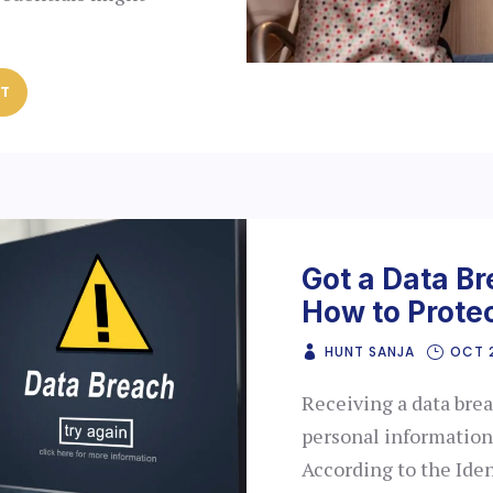
ST
Got a Data Br
How to Protec
HUNT SANJA
OCT 
Receiving a data bre
personal information
According to the Ide