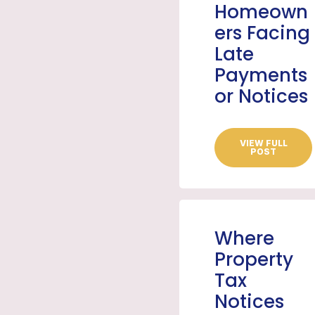
Homeown
ers Facing
Late
Payments
or Notices
VIEW FULL
POST
Where
Property
Tax
Notices