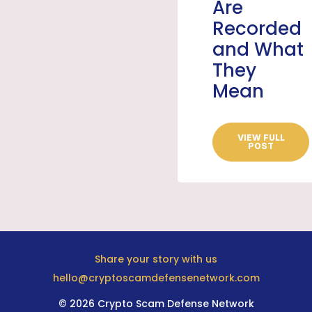
Are
Recorded
and What
They
Mean
VIEW FULL
POST
Share your story with us
hello@cryptoscamdefensenetwork.com
© 2026 Crypto Scam Defense Network