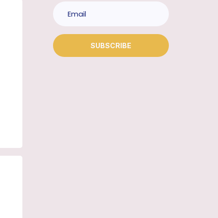
SUBSCRIBE