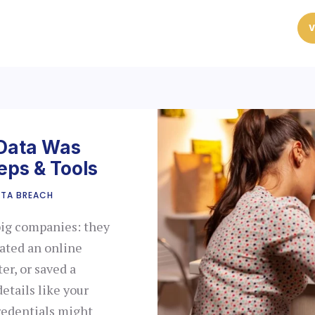
V
 Data Was
eps & Tools
TA BREACH
big companies: they
eated an online
er, or saved a
etails like your
redentials might