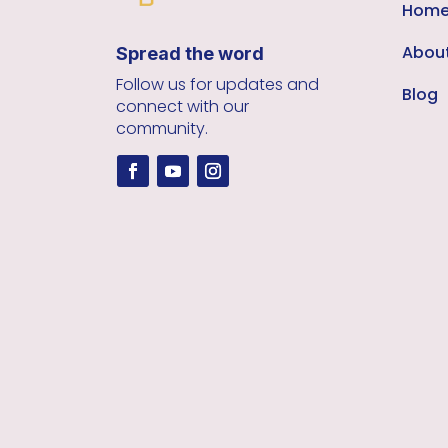
Hom
Abou
Spread the word
Follow us for updates and
Blog
connect with our
community.