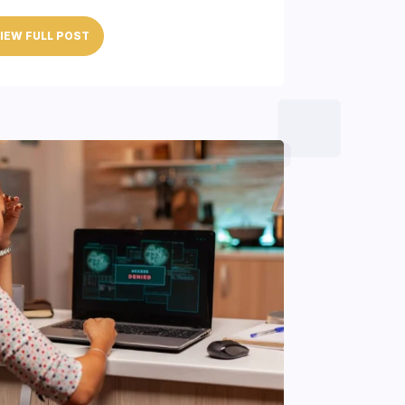
IEW FULL POST