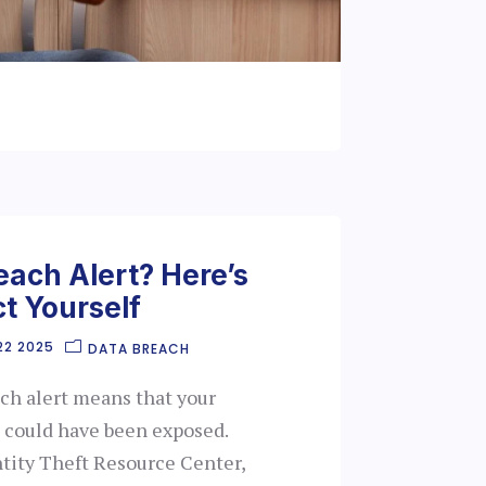
each Alert? Here’s
t Yourself
22 2025
DATA BREACH
ach alert means that your
 could have been exposed.
ntity Theft Resource Center,