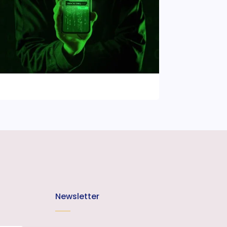
Newsletter