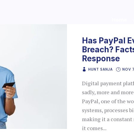
Home
Has PayPal E
Breach? Facts
Response
HUNT SANJA
NOV 
Digital payment plat
sadly, more and more 
PayPal, one of the wo
systems, processes bi
making it a constant
it comes...