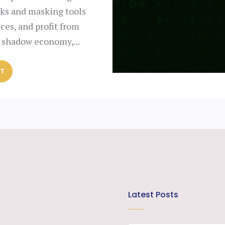
rks and masking tools
ices, and profit from
a shadow economy,...
ST
Latest Posts