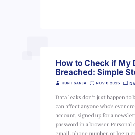
How to Check if My
Breached: Simple St
HUNT SANJA
NOV 6 2025
DA
Data leaks don’t just happen to 
can affect anyone who’s ever cr
account, signed up for a newslett
password in a browser. Personal d
email, phone number, or login c