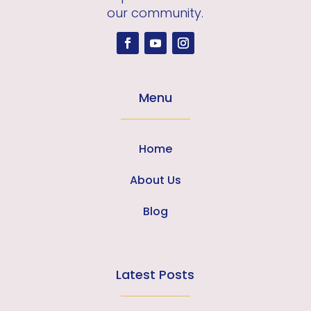
our community.
Menu
Home
About Us
Blog
Latest Posts