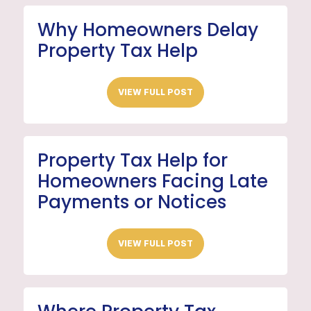
Why Homeowners Delay
Property Tax Help
VIEW FULL POST
Property Tax Help for
Homeowners Facing Late
Payments or Notices
VIEW FULL POST