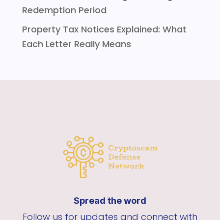
Redemption Period
Property Tax Notices Explained: What
Each Letter Really Means
Spread the word
Follow us for updates and connect with