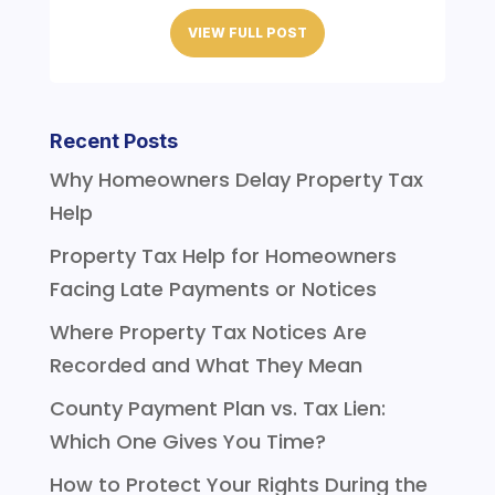
VIEW FULL POST
Recent Posts
Why Homeowners Delay Property Tax
Help
Property Tax Help for Homeowners
Facing Late Payments or Notices
Where Property Tax Notices Are
Recorded and What They Mean
County Payment Plan vs. Tax Lien:
Which One Gives You Time?
How to Protect Your Rights During the