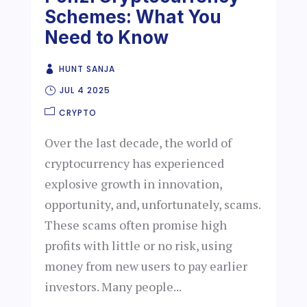
Schemes: What You
Need to Know
HUNT SANJA
JUL 4 2025
CRYPTO
Over the last decade, the world of
cryptocurrency has experienced
explosive growth in innovation,
opportunity, and, unfortunately, scams.
These scams often promise high
profits with little or no risk, using
money from new users to pay earlier
investors. Many people...