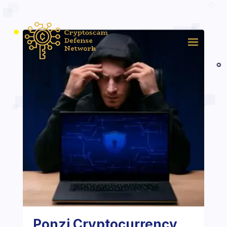
Ponzi Cryptocurrency