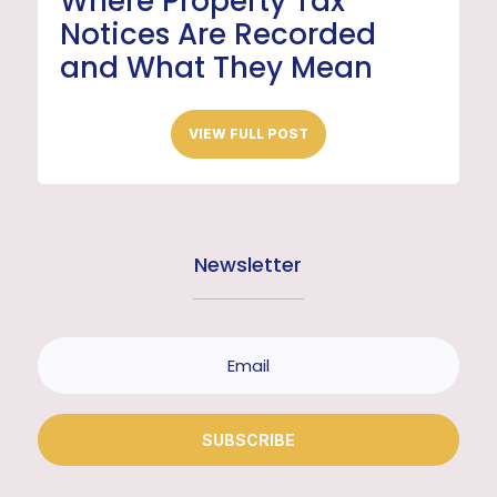
Where Property Tax
Notices Are Recorded
and What They Mean
VIEW FULL POST
Newsletter
SUBSCRIBE