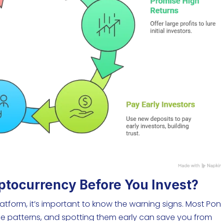
ptocurrency Before You Invest?
tform, it’s important to know the warning signs. Most Pon
e patterns, and spotting them early can save you from