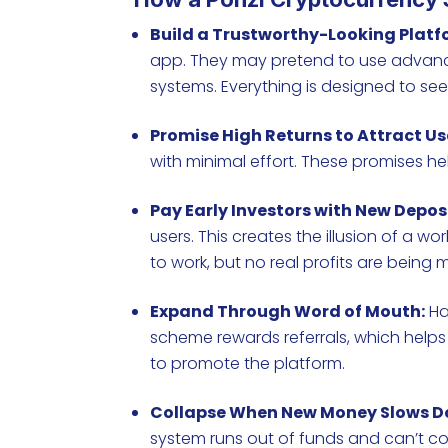
Build a Trustworthy-Looking Platf
app. They may pretend to use advance
systems. Everything is designed to se
Promise High Returns to Attract Us
with minimal effort. These promises he
Pay Early Investors with New Deposi
users. This creates the illusion of a 
to work, but no real profits are being
Expand Through Word of Mouth:
Ha
scheme rewards referrals, which helps i
to promote the platform.
Collapse When New Money Slows D
system runs out of funds and can’t co