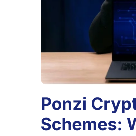
Ponzi Cryp
Schemes: W