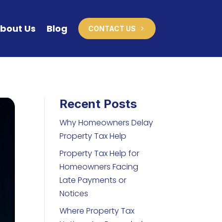
bout Us
Blog
CONTACT US
Recent Posts
Why Homeowners Delay
Property Tax Help
Property Tax Help for
Homeowners Facing
Late Payments or
Notices
Where Property Tax