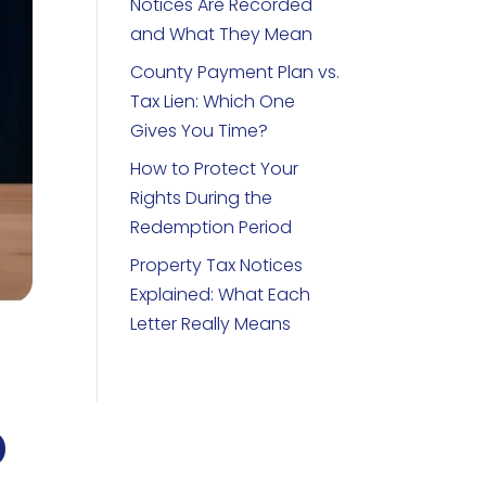
Notices Are Recorded
and What They Mean
County Payment Plan vs.
Tax Lien: Which One
Gives You Time?
How to Protect Your
Rights During the
Redemption Period
Property Tax Notices
Explained: What Each
Letter Really Means
o