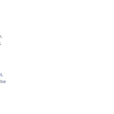
n,
,
t,
 be