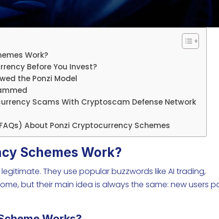
chemes Work?
rrency Before You Invest?
owed the Ponzi Model
Scammed
ocurrency Scams With Cryptoscam Defense Network
(FAQs) About Ponzi Cryptocurrency Schemes
ncy Schemes Work?
 legitimate. They use popular buzzwords like AI trading,
ome, but their main idea is always the same: new users p
 Scheme Works?