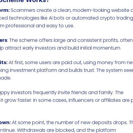
orm:
Scammers create a clean, modern-looking website o
d technologies like AI bots or automated crypto tradin
em professional and easy to use.
ers
: The scheme offers large and consistent profits, often
lp attract early investors and build initial momentum.
ts:
At first, some users are paid out, using money from n
working investment platform and builds trust. The system se
 made.
ppy investors frequently invite friends and family. The
t grow faster. In some cases, influencers or affiliates are 
own:
At some point, the number of new deposits drops. T
ntinue. Withdrawals are blocked, and the platform