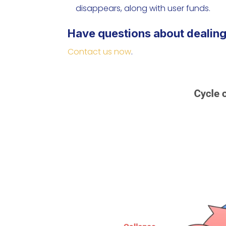
disappears, along with user funds.
Have questions about dealing
Contact us now
.