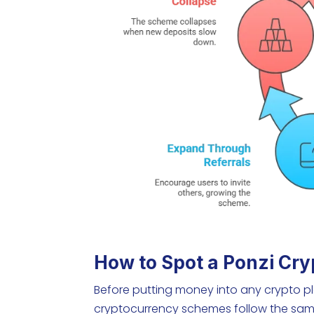
How to Spot a Ponzi Cry
Before putting money into any crypto pla
cryptocurrency schemes follow the sam