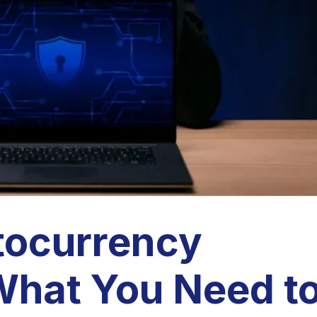
tocurrency
hat You Need t