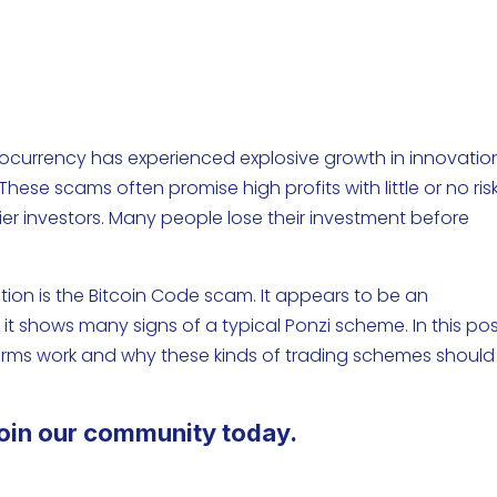
tocurrency has experienced explosive growth in innovatio
hese scams often promise high profits with little or no risk
er investors. Many people lose their investment before
tion is the Bitcoin Code scam. It appears to be an
t shows many signs of a typical Ponzi scheme. In this pos
forms work and why these kinds of trading schemes should
oin our community today.