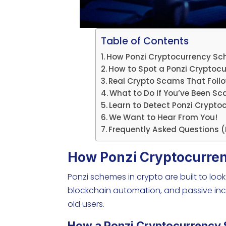
Table of Contents
How Ponzi Cryptocurrency S
How to Spot a Ponzi Cryptocu
Real Crypto Scams That Foll
What to Do If You’ve Been 
Learn to Detect Ponzi Crypt
We Want to Hear From You!
Frequently Asked Questions 
How Ponzi Cryptocurre
Ponzi schemes in crypto are built to look
blockchain automation, and passive inc
old users.
How a Ponzi Cryptocurrency