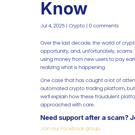
Know
Jul 4, 2025
|
Crypto
|
0 comments
Over the last decade, the world of cryp
opportunity, and, unfortunately, scams. T
using money from new users to pay earli
realizing what is happening.
One case that has caught a lot of atten
automated crypto trading platform, but i
we’ll explain how these fraudulent plat
approached with care.
Need support after a scam? J
Join our Facebook group
.