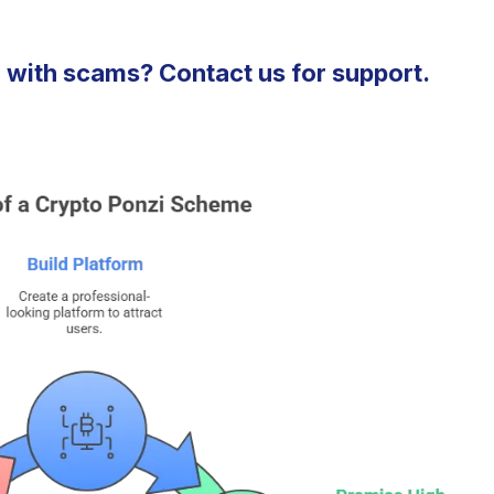
 with scams? Contact us for support.