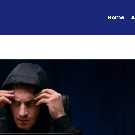
Home
A