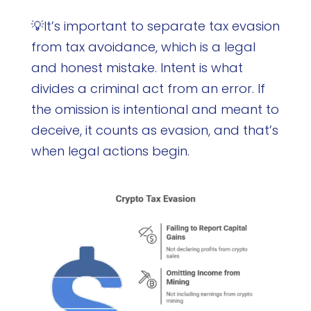
💡It’s important to separate tax evasion
from tax avoidance, which is a legal
and honest mistake. Intent is what
divides a criminal act from an error. If
the omission is intentional and meant to
deceive, it counts as evasion, and that’s
when legal actions begin.