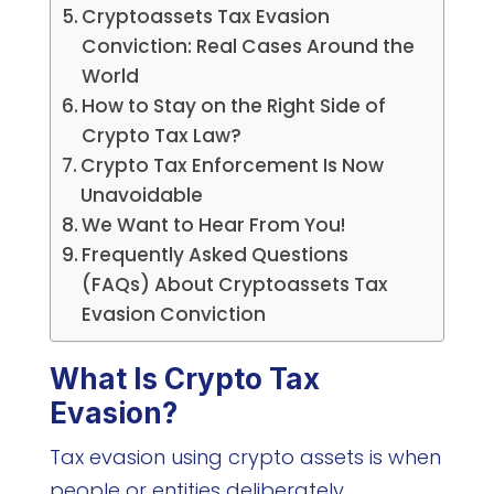
Cryptoassets Tax Evasion
Conviction: Real Cases Around the
World
How to Stay on the Right Side of
Crypto Tax Law?
Crypto Tax Enforcement Is Now
Unavoidable
We Want to Hear From You!
Frequently Asked Questions
(FAQs) About Cryptoassets Tax
Evasion Conviction
What Is Crypto Tax
Evasion?
Tax evasion using crypto assets is when
people or entities deliberately