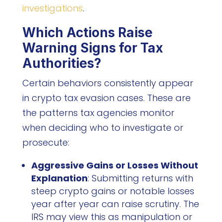
investigations
.
Which Actions Raise
Warning Signs for Tax
Authorities?
Certain behaviors consistently appear
in crypto tax evasion cases. These are
the patterns tax agencies monitor
when deciding who to investigate or
prosecute:
Aggressive Gains or Losses Without
Explanation
: Submitting returns with
steep crypto gains or notable losses
year after year can raise scrutiny. The
IRS may view this as manipulation or