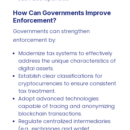
How Can Governments Improve
Enforcement?
Governments can strengthen
enforcement by:
Modernize tax systems to effectively
address the unique characteristics of
digital assets.
Establish clear classifications for
cryptocurrencies to ensure consistent
tax treatment.
Adopt advanced technologies
capable of tracing and anonymizing
blockchain transactions.
Regulate centralized intermediaries
(e.g., exchanges and wallet