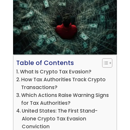
Table of Contents
What Is Crypto Tax Evasion?
How Tax Authorities Track Crypto
Transactions?
Which Actions Raise Warning Signs
for Tax Authorities?
United States: The First Stand-
Alone Crypto Tax Evasion
Conviction