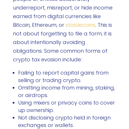
underreport, misreport, or hide income
earned from digital currencies like
Bitcoin, Ethereum, or
stablecoins
. This is
not about forgetting to file a form; it is
about intentionally avoiding
obligations. Some common forms of
crypto tax evasion include:
Failing to report capital gains from
selling or trading crypto.
Omitting income from mining, staking,
or airdrops.
Using mixers or privacy coins to cover
up ownership.
Not disclosing crypto held in foreign
exchanges or wallets.