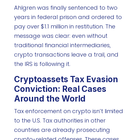
Ahlgren was finally sentenced to two
years in federal prison and ordered to
pay over $1.1 million in restitution. The
message was clear: even without
traditional financial intermediaries,
crypto transactions leave a trail, and
the IRS is following it.
Cryptoassets Tax Evasion
Conviction: Real Cases
Around the World
Tax enforcement on crypto isn’t limited
to the U.S. Tax authorities in other
countries are already prosecuting
crypto-related offenses. These cases