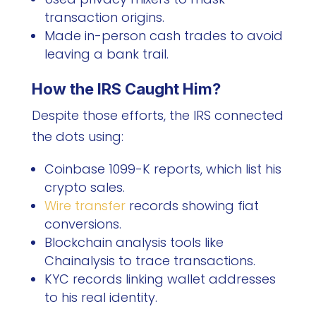
transaction origins.
Made in-person cash trades to avoid
leaving a bank trail.
How the IRS Caught Him?
Despite those efforts, the IRS connected
the dots using:
Coinbase 1099-K reports, which list his
crypto sales.
Wire transfer
records showing fiat
conversions.
Blockchain analysis tools like
Chainalysis to trace transactions.
KYC records linking wallet addresses
to his real identity.