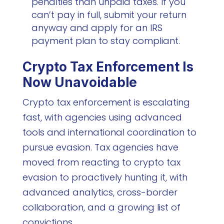
penalties than unpaid taxes. If you
can’t pay in full, submit your return
anyway and apply for an IRS
payment plan to stay compliant.
Crypto Tax Enforcement Is
Now Unavoidable
Crypto tax enforcement is escalating
fast, with agencies using advanced
tools and international coordination to
pursue evasion. Tax agencies have
moved from reacting to crypto tax
evasion to proactively hunting it, with
advanced analytics, cross-border
collaboration, and a growing list of
convictions.