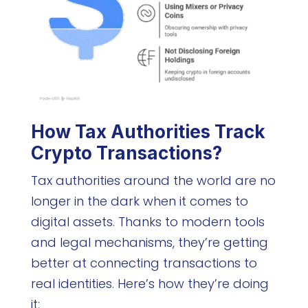
How Tax Authorities Track
Crypto Transactions?
Tax authorities around the world are no
longer in the dark when it comes to
digital assets. Thanks to modern tools
and legal mechanisms, they’re getting
better at connecting transactions to
real identities. Here’s how they’re doing
it: