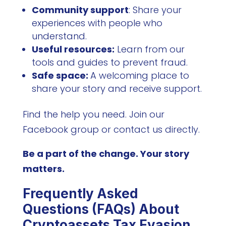
Community support
: Share your
experiences with people who
understand.
Useful resources:
Learn from our
tools and guides to prevent fraud.
Safe space:
A welcoming place to
share your story and receive support.
Find the help you need. Join our
Facebook group or contact us directly.
Be a part of the change. Your story
matters.
Frequently Asked
Questions (FAQs) About
Cryptoassets Tax Evasion