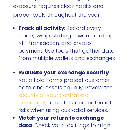
exposure requires clear habits and
proper tools throughout the year.
Track all activity
: Record every
trade, swap, staking reward, airdrop,
NFT transaction, and crypto
payment. Use tools that gather data
from multiple wallets and exchanges.
Evaluate your exchange security
:
Not all platforms protect customer
data and assets equally. Review the
security of your centralized
exchanges
to understand potential
risks when using custodial services.
Match your return to exchange
data
: Check your tax filings to align