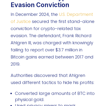
Evasion Conviction
In December 2024, the
U.S. Department
of Justice
secured the first stand-alone
conviction for crypto-related tax
evasion. The defendant, Frank Richard
Ahlgren III, was charged with knowingly
failing to report over $3.7 million in
Bitcoin gains earned between 2017 and
2019.
Authorities discovered that Ahlgren
used different tactics to hide his profits:
Converted large amounts of BTC into
physical gold.
Used privacy mixers to mask