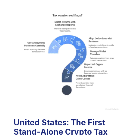
United States: The First
Stand-Alone Crypto Tax