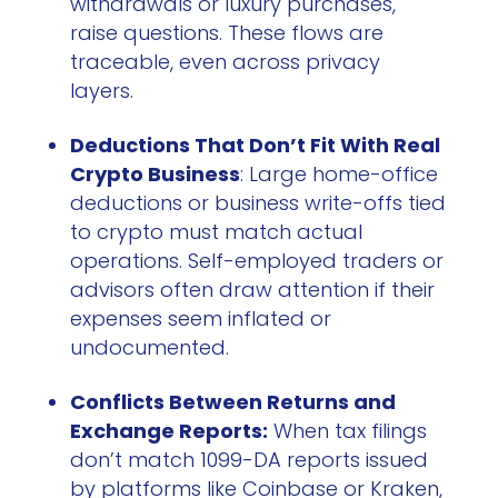
withdrawals or luxury purchases,
raise questions. These flows are
traceable, even across privacy
layers.
Deductions That Don’t Fit With Real
Crypto Business
: Large home-office
deductions or business write-offs tied
to crypto must match actual
operations. Self-employed traders or
advisors often draw attention if their
expenses seem inflated or
undocumented.
Conflicts Between Returns and
Exchange Reports:
When tax filings
don’t match 1099-DA reports issued
by platforms like Coinbase or Kraken,