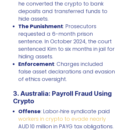
he converted the crypto to bank
deposits and transferred funds to
hide assets.
The Punishment
: Prosecutors
requested a 6-month prison
sentence. In October 2024, the court
sentenced Kim to six months in jail for
hiding assets.
Enforcement
: Charges included
false asset declarations and evasion
of ethics oversight.
3. Australia: Payroll Fraud Using
Crypto
Offense
: Labor‑hire syndicate paid
workers in crypto to evade nearly
AUD 10 million in PAYG tax obligations.