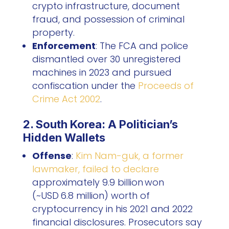
crypto infrastructure, document
fraud, and possession of criminal
property.
Enforcement
: The FCA and police
dismantled over 30 unregistered
machines in 2023 and pursued
confiscation under the
Proceeds of
Crime Act 2002
.
2. South Korea: A Politician’s
Hidden Wallets
Offense
:
Kim Nam-guk, a former
lawmaker, failed to declare
approximately 9.9 billion won
(~USD 6.8 million) worth of
cryptocurrency in his 2021 and 2022
financial disclosures. Prosecutors say