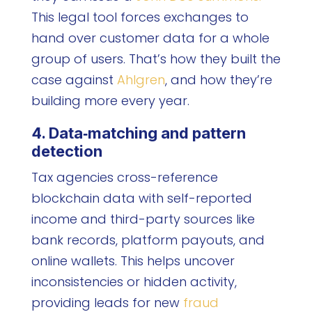
This legal tool forces exchanges to
hand over customer data for a whole
group of users. That’s how they built the
case against
Ahlgren
, and how they’re
building more every year.
4. Data‑matching and pattern
detection
Tax agencies cross-reference
blockchain data with self-reported
income and third-party sources like
bank records, platform payouts, and
online wallets. This helps uncover
inconsistencies or hidden activity,
providing leads for new
fraud