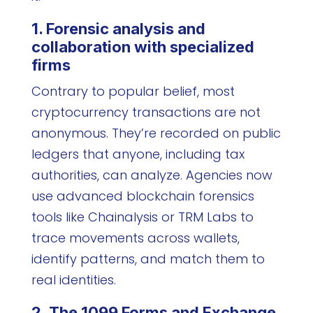
1. Forensic analysis and
collaboration with specialized
firms
Contrary to popular belief, most
cryptocurrency transactions are not
anonymous. They’re recorded on public
ledgers that anyone, including tax
authorities, can analyze. Agencies now
use advanced blockchain forensics
tools like Chainalysis or TRM Labs to
trace movements across wallets,
identify patterns, and match them to
real identities.
2. The 1099 Forms and Exchange