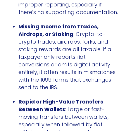
improper reporting, especially if
there’s no supporting documentation.
Missing Income from Trades,
Airdrops, or Staking
: Crypto-to-
crypto trades, airdrops, forks, and
staking rewards are all taxable. If a
taxpayer only reports fiat
conversions or omits digital activity
entirely, it often results in mismatches
with the 1099 forms that exchanges
send to the IRS.
Rapid or High-Value Transfers
Between Wallets
: Large or fast-
moving transfers between wallets,
especially when followed by fiat