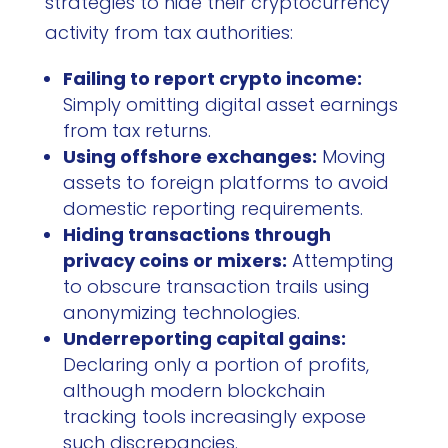
strategies to hide their cryptocurrency
activity from tax authorities:
Failing to report crypto income:
Simply omitting digital asset earnings
from tax returns.
Using offshore exchanges:
Moving
assets to foreign platforms to avoid
domestic reporting requirements.
Hiding transactions through
privacy coins or mixers:
Attempting
to obscure transaction trails using
anonymizing technologies.
Underreporting capital gains:
Declaring only a portion of profits,
although modern blockchain
tracking tools increasingly expose
such discrepancies.