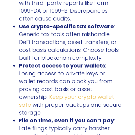
with third-party reports like Form
1099-DA or 1099-B. Discrepancies
often cause audits.
Use crypto-specific tax software
:
Generic tax tools often mishandle
DeFi transactions, asset transfers, or
cost basis calculations. Choose tools
built for blockchain complexity.
Protect access to your wallets
:
Losing access to private keys or
wallet records can block you from
proving cost basis or asset
ownership.
Keep your crypto wallet
safe
with proper backups and secure
storage.
File on time, even if you can’t pay
:
Late filings typically carry harsher