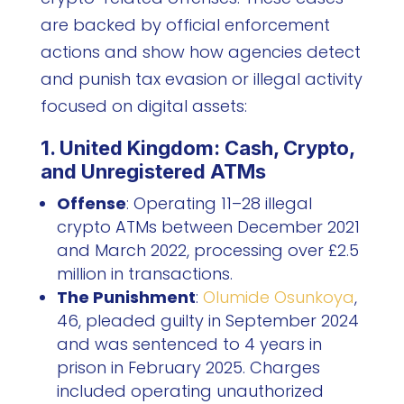
are backed by official enforcement
actions and show how agencies detect
and punish tax evasion or illegal activity
focused on digital assets:
1. United Kingdom: Cash, Crypto,
and Unregistered ATMs
Offense
: Operating 11–28 illegal
crypto ATMs between December 2021
and March 2022, processing over £2.5
million in transactions.
The Punishment
:
Olumide Osunkoya
,
46, pleaded guilty in September 2024
and was sentenced to 4 years in
prison in February 2025. Charges
included operating unauthorized