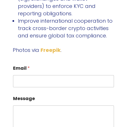
providers) to enforce KYC and
reporting obligations.
Improve international cooperation to
track cross-border crypto activities
and ensure global tax compliance.
Photos via
Freepik
.
Email
*
Message