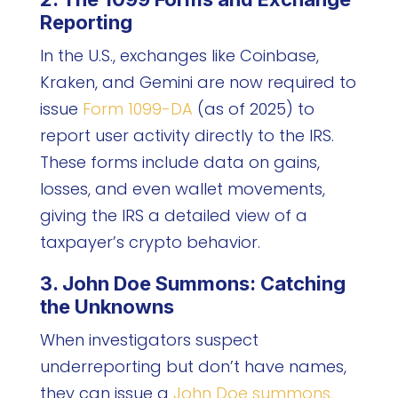
Reporting
In the U.S., exchanges like Coinbase,
Kraken, and Gemini are now required to
issue
Form 1099-DA
(as of 2025) to
report user activity directly to the IRS.
These forms include data on gains,
losses, and even wallet movements,
giving the IRS a detailed view of a
taxpayer’s crypto behavior.
3. John Doe Summons: Catching
the Unknowns
When investigators suspect
underreporting but don’t have names,
they can issue a
John Doe summons.