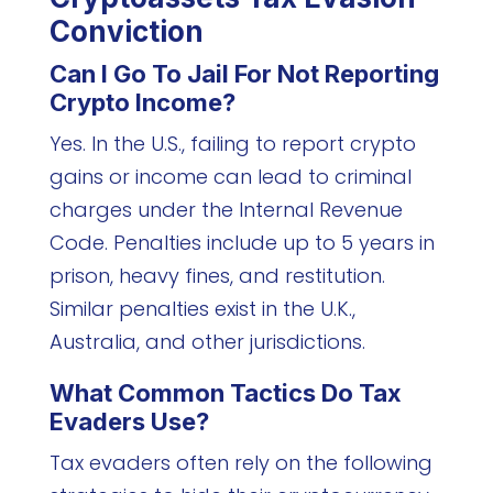
Conviction
Can I Go To Jail For Not Reporting
Crypto Income?
Yes. In the U.S., failing to report crypto
gains or income can lead to criminal
charges under the Internal Revenue
Code. Penalties include up to 5 years in
prison, heavy fines, and restitution.
Similar penalties exist in the U.K.,
Australia, and other jurisdictions.
What Common Tactics Do Tax
Evaders Use?
Tax evaders often rely on the following