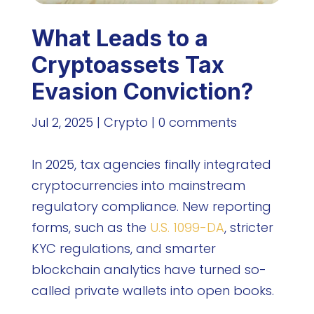
What Leads to a
Cryptoassets Tax
Evasion Conviction?
Jul 2, 2025
|
Crypto
|
0 comments
In 2025, tax agencies finally integrated
cryptocurrencies into mainstream
regulatory compliance. New reporting
forms, such as the
U.S. 1099-DA
, stricter
KYC regulations, and smarter
blockchain analytics have turned so-
called private wallets into open books.