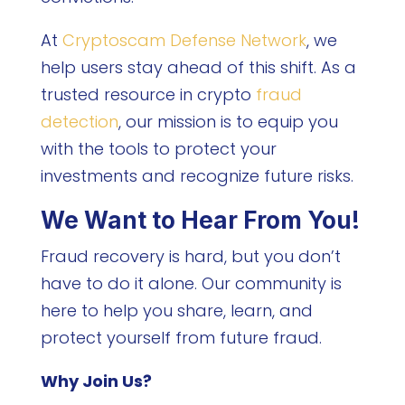
At
Cryptoscam Defense Network
, we
help users stay ahead of this shift. As a
trusted resource in crypto
fraud
detection
, our mission is to equip you
with the tools to protect your
investments and recognize future risks.
We Want to Hear From You!
Fraud recovery is hard, but you don’t
have to do it alone. Our community is
here to help you share, learn, and
protect yourself from future fraud.
Why Join Us?