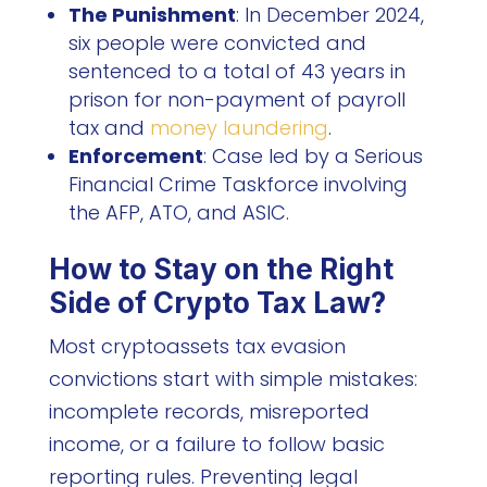
The Punishment
: In December 2024,
six people were convicted and
sentenced to a total of 43 years in
prison for non-payment of payroll
tax and
money laundering
.
Enforcement
: Case led by a Serious
Financial Crime Taskforce involving
the AFP, ATO, and ASIC.
How to Stay on the Right
Side of Crypto Tax Law?
Most cryptoassets tax evasion
convictions start with simple mistakes:
incomplete records, misreported
income, or a failure to follow basic
reporting rules. Preventing legal