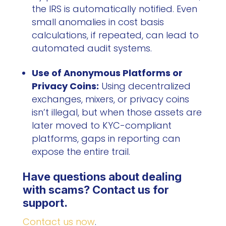
the IRS is automatically notified. Even
small anomalies in cost basis
calculations, if repeated, can lead to
automated audit systems.
Use of Anonymous Platforms or
Privacy Coins:
Using decentralized
exchanges, mixers, or privacy coins
isn’t illegal, but when those assets are
later moved to KYC-compliant
platforms, gaps in reporting can
expose the entire trail.
Have questions about dealing
with scams? Contact us for
support.
Contact us now
.