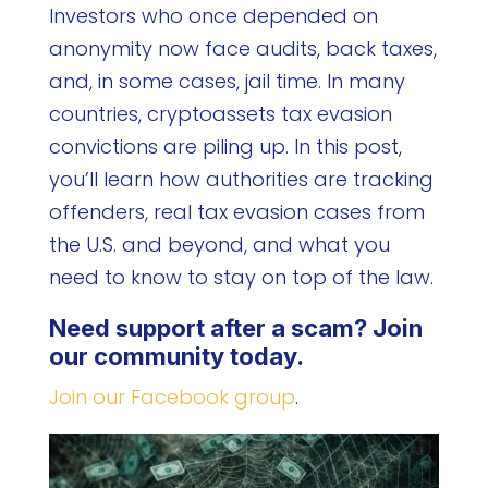
Investors who once depended on
anonymity now face audits, back taxes,
and, in some cases, jail time. In many
countries, cryptoassets tax evasion
convictions are piling up. In this post,
you’ll learn how authorities are tracking
offenders, real tax evasion cases from
the U.S. and beyond, and what you
need to know to stay on top of the law.
Need support after a scam? Join
our community today.
Join our Facebook group
.