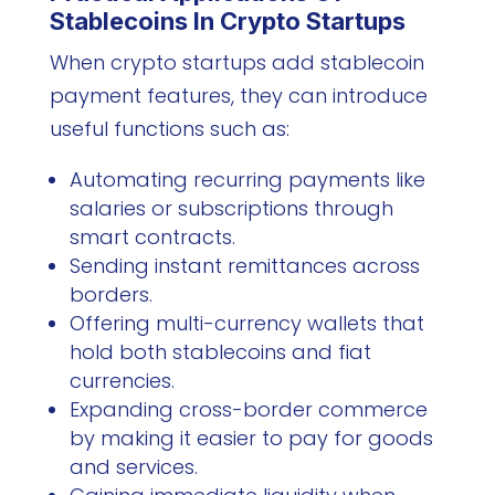
Stablecoins In Crypto Startups
When crypto startups add stablecoin
payment features, they can introduce
useful functions such as:
Automating recurring payments like
salaries or subscriptions through
smart contracts.
Sending instant remittances across
borders.
Offering multi-currency wallets that
hold both stablecoins and fiat
currencies.
Expanding cross-border commerce
by making it easier to pay for goods
and services.