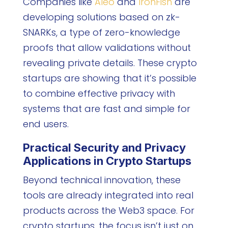
Companies like
Aleo
and
IronFish
are
developing solutions based on zk-
SNARKs, a type of zero-knowledge
proofs that allow validations without
revealing private details. These crypto
startups are showing that it’s possible
to combine effective privacy with
systems that are fast and simple for
end users.
Practical Security and Privacy
Applications in Crypto Startups
Beyond technical innovation, these
tools are already integrated into real
products across the Web3 space. For
crypto startups, the focus isn’t just on