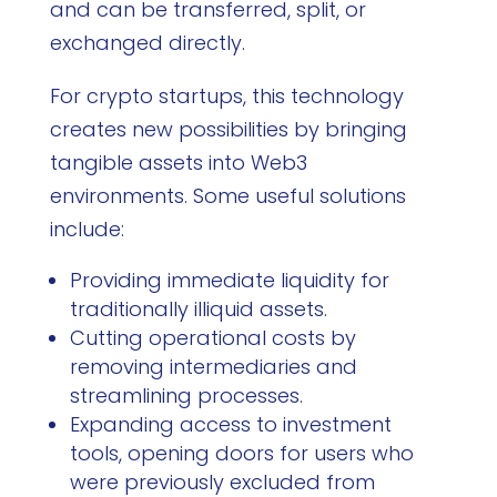
and can be transferred, split, or
exchanged directly.
For crypto startups, this technology
creates new possibilities by bringing
tangible assets into Web3
environments. Some useful solutions
include:
Providing immediate liquidity for
traditionally illiquid assets.
Cutting operational costs by
removing intermediaries and
streamlining processes.
Expanding access to investment
tools, opening doors for users who
were previously excluded from