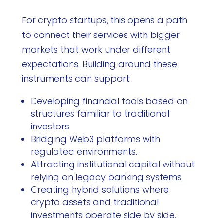
For crypto startups, this opens a path
to connect their services with bigger
markets that work under different
expectations. Building around these
instruments can support:
Developing financial tools based on
structures familiar to traditional
investors.
Bridging Web3 platforms with
regulated environments.
Attracting institutional capital without
relying on legacy banking systems.
Creating hybrid solutions where
crypto assets and traditional
investments operate side by side.