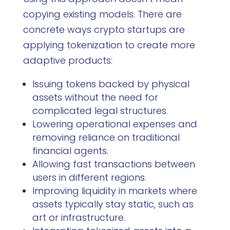
copying existing models. There are
concrete ways crypto startups are
applying tokenization to create more
adaptive products:
Issuing tokens backed by physical
assets without the need for
complicated legal structures.
Lowering operational expenses and
removing reliance on traditional
financial agents.
Allowing fast transactions between
users in different regions.
Improving liquidity in markets where
assets typically stay static, such as
art or infrastructure.