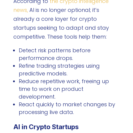
According to
the crypto intelligence
news,
AI is no longer optional; it’s
already a core layer for crypto
startups seeking to adapt and stay
competitive. These tools help them:
Detect risk patterns before
performance drops.
Refine trading strategies using
predictive models.
Reduce repetitive work, freeing up
time to work on product
development.
React quickly to market changes by
processing live data.
AI in Crypto Startups