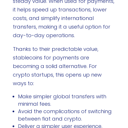
steady value. When used for payments,
it helps speed up transactions, lower
costs, and simplify international
transfers, making it a useful option for
day-to-day operations.
Thanks to their predictable value,
stablecoins for payments are
becoming a solid alternative. For
crypto startups, this opens up new
ways to:
Make simpler global transfers with
minimal fees.
Avoid the complications of switching
between fiat and crypto.
Deliver a simpler user experience,