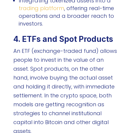
Integrating tokenized assets into a
trading platform
, offering real-time
operations and a broader reach to
investors.
4. ETFs and Spot Products
An ETF (exchange-traded fund) allows
people to invest in the value of an
asset. Spot products, on the other
hand, involve buying the actual asset
and holding it directly, with immediate
settlement. In the crypto space, both
models are getting recognition as
strategies to channel institutional
capital into Bitcoin and other digital
assets.