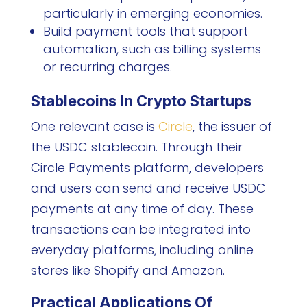
particularly in emerging economies.
Build payment tools that support
automation, such as billing systems
or recurring charges.
Stablecoins In Crypto Startups
One relevant case is
Circle
, the issuer of
the USDC stablecoin. Through their
Circle Payments platform, developers
and users can send and receive USDC
payments at any time of day. These
transactions can be integrated into
everyday platforms, including online
stores like Shopify and Amazon.
Practical Applications Of