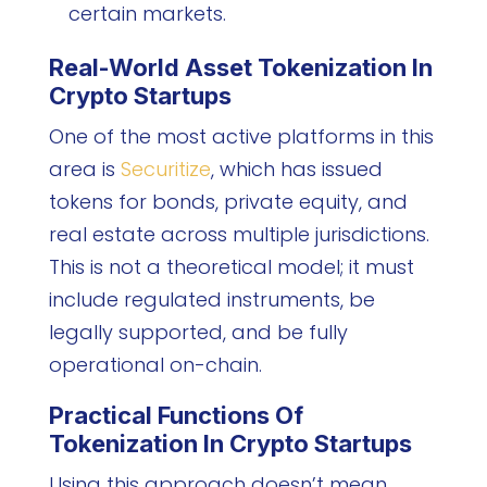
certain markets.
Real-World Asset Tokenization In
Crypto Startups
One of the most active platforms in this
area is
Securitize
, which has issued
tokens for bonds, private equity, and
real estate across multiple jurisdictions.
This is not a theoretical model; it must
include regulated instruments, be
legally supported, and be fully
operational on-chain.
Practical Functions Of
Tokenization In Crypto Startups
Using this approach doesn’t mean