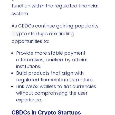
function within the regulated financial
system.
As CBDCs continue gaining popularity,
crypto startups are finding
opportunities to:
Provide more stable payment
alternatives, backed by official
institutions.
Build products that align with
regulated financial infrastructure.
Link Web3 wallets to fiat currencies
without compromising the user
experience.
CBDCs In Crypto Startups