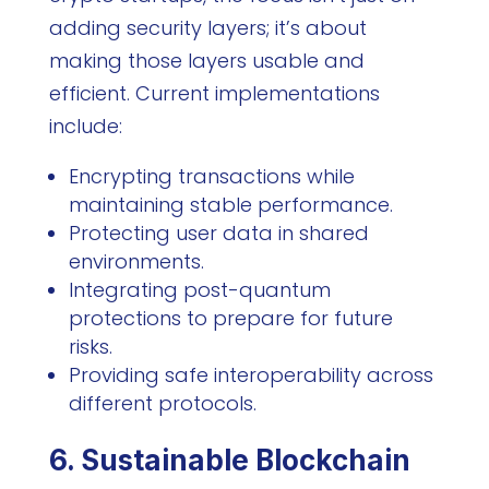
adding security layers; it’s about
making those layers usable and
efficient. Current implementations
include:
Encrypting transactions while
maintaining stable performance.
Protecting user data in shared
environments.
Integrating post-quantum
protections to prepare for future
risks.
Providing safe interoperability across
different protocols.
6. Sustainable Blockchain