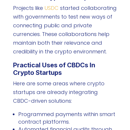
Projects like
USDC
started collaborating
with governments to test new ways of
connecting public and private
currencies. These collaborations help
maintain both their relevance and
credibility in the crypto environment.
Practical Uses of CBDCs In
Crypto Startups
Here are some areas where crypto
startups are already integrating
CBDC-driven solutions:
Programmed payments within smart
contract platforms.
Automated financial audits through