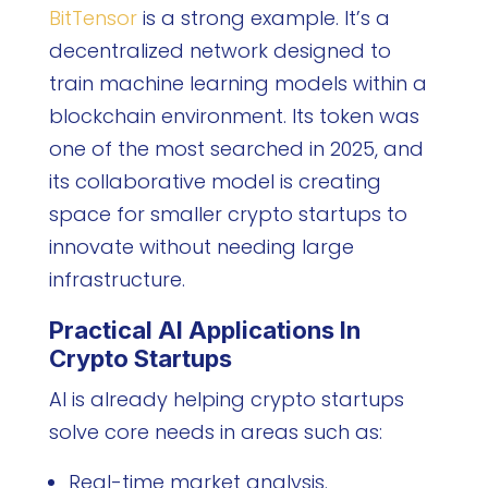
BitTensor
is a strong example. It’s a
decentralized network designed to
train machine learning models within a
blockchain environment. Its token was
one of the most searched in 2025, and
its collaborative model is creating
space for smaller crypto startups to
innovate without needing large
infrastructure.
Practical AI Applications In
Crypto Startups
AI is already helping crypto startups
solve core needs in areas such as:
Real-time market analysis.