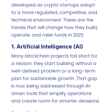
developed as crypto startups adapt
to a more regulated, competitive, and
technical environment. These are the
trends that will change how they build,
operate, and raise funds in 2025:
1. Artificial Intelligence (AI)
Many blockchain projects fall short for
a reason: they start building without a
well-defined problem or a long-term
plan for sustainable growth. That gap
is now being addressed through AI-
driven tools that simplify operations
and create room for smarter decisions.