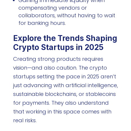
Gaining immediate liquidity when
compensating vendors or
collaborators, without having to wait
for banking hours.
Explore the Trends Shaping
Crypto Startups in 2025
Creating strong products requires
vision—and also caution. The crypto
startups setting the pace in 2025 aren’t
just advancing with artificial intelligence,
sustainable blockchains, or stablecoins
for payments. They also understand
that working in this space comes with
real risks.