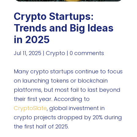
Crypto Startups:
Trends and Big Ideas
in 2025
Jul 11, 2025
|
Crypto
|
0 comments
Many crypto startups continue to focus
on launching tokens or blockchain
platforms, but most fail to last beyond
their first year. According to
CryptoSlate
, global investment in
crypto projects dropped by 20% during
the first half of 2025.