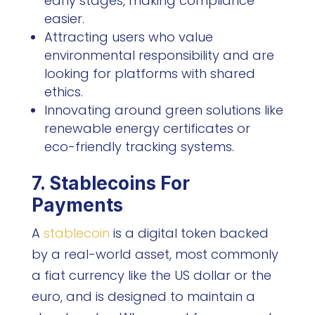
early stages, making compliance
easier.
Attracting users who value
environmental responsibility and are
looking for platforms with shared
ethics.
Innovating around green solutions like
renewable energy certificates or
eco-friendly tracking systems.
7. Stablecoins For
Payments
A
stablecoin
is a digital token backed
by a real-world asset, most commonly
a fiat currency like the US dollar or the
euro, and is designed to maintain a