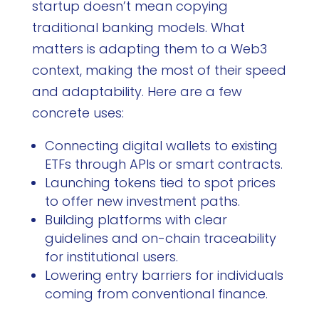
startup doesn’t mean copying
traditional banking models. What
matters is adapting them to a Web3
context, making the most of their speed
and adaptability. Here are a few
concrete uses:
Connecting digital wallets to existing
ETFs through APIs or smart contracts.
Launching tokens tied to spot prices
to offer new investment paths.
Building platforms with clear
guidelines and on-chain traceability
for institutional users.
Lowering entry barriers for individuals
coming from conventional finance.