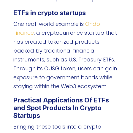
ETFs in crypto startups
One real-world example is
Ondo
Finance
, a cryptocurrency startup that
has created tokenized products
backed by traditional financial
instruments, such as U.S. Treasury ETFs.
Through its OUSG token, users can gain
exposure to government bonds while
staying within the Web3 ecosystem.
Practical Applications Of ETFs
and Spot Products In Crypto
Startups
Bringing these tools into a crypto