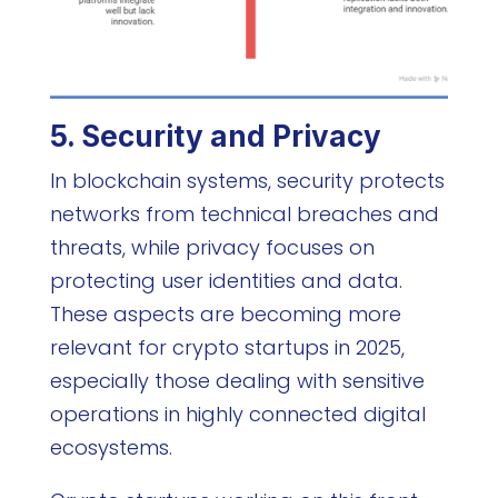
5. Security and Privacy
In blockchain systems, security protects
networks from technical breaches and
threats, while privacy focuses on
protecting user identities and data.
These aspects are becoming more
relevant for crypto startups in 2025,
especially those dealing with sensitive
operations in highly connected digital
ecosystems.