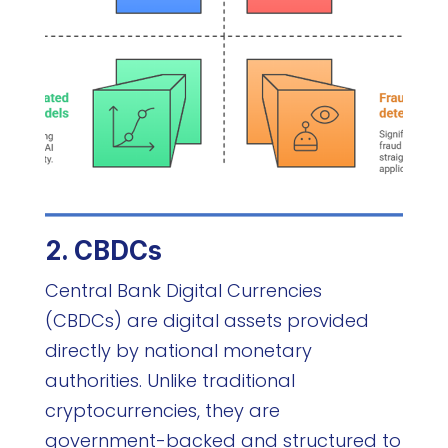
2. CBDCs
Central Bank Digital Currencies
(CBDCs) are digital assets provided
directly by national monetary
authorities. Unlike traditional
cryptocurrencies, they are
government-backed and structured to