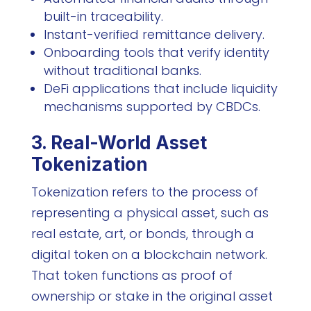
built-in traceability.
Instant-verified remittance delivery.
Onboarding tools that verify identity
without traditional banks.
DeFi applications that include liquidity
mechanisms supported by CBDCs.
3. Real-World Asset
Tokenization
Tokenization refers to the process of
representing a physical asset, such as
real estate, art, or bonds, through a
digital token on a blockchain network.
That token functions as proof of
ownership or stake in the original asset