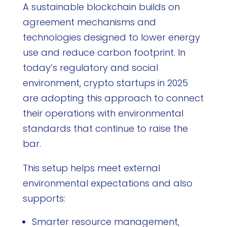
A sustainable blockchain builds on
agreement mechanisms and
technologies designed to lower energy
use and reduce carbon footprint. In
today’s regulatory and social
environment, crypto startups in 2025
are adopting this approach to connect
their operations with environmental
standards that continue to raise the
bar.
This setup helps meet external
environmental expectations and also
supports:
Smarter resource management,