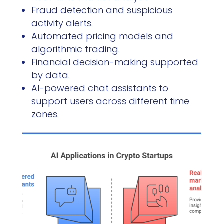
Fraud detection and suspicious
activity alerts.
Automated pricing models and
algorithmic trading.
Financial decision-making supported
by data.
AI-powered chat assistants to
support users across different time
zones.