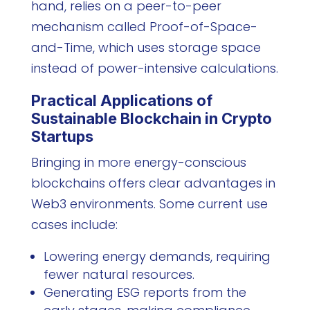
hand, relies on a peer-to-peer
mechanism called Proof-of-Space-
and-Time, which uses storage space
instead of power-intensive calculations.
Practical Applications of
Sustainable Blockchain in Crypto
Startups
Bringing in more energy-conscious
blockchains offers clear advantages in
Web3 environments. Some current use
cases include:
Lowering energy demands, requiring
fewer natural resources.
Generating ESG reports from the