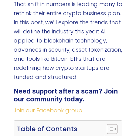
That shift in numbers is leading many to
rethink their entire crypto business plan.
In this post, we’ll explore the trends that
will define the industry this year: AI
applied to blockchain technology,
advances in security, asset tokenization,
and tools like Bitcoin ETFs that are
redefining how crypto startups are
funded and structured.
Need support after a scam? Join
our community today.
Join our Facebook group
.
Table of Contents