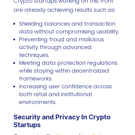
Crypto startups working on this front
are already achieving results such as:
Shielding balances and transaction
data without compromising usability.
Preventing fraud and malicious
activity through advanced
techniques.
Meeting data protection regulations
while staying within decentralized
frameworks.
Increasing user confidence across
both retail and institutional
environments.
Security and Privacy In Crypto
Startups