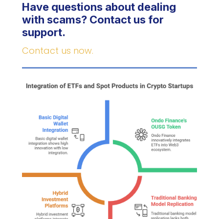
Have questions about dealing
with scams? Contact us for
support.
Contact us now.