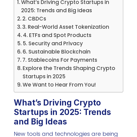
What’s Driving Crypto Startups in
2025: Trends and Big Ideas
2. CBDCs
3. Real-World Asset Tokenization
4. ETFs and Spot Products
5. Security and Privacy
6. Sustainable Blockchain
7. Stablecoins For Payments
Explore the Trends Shaping Crypto
Startups in 2025
We Want to Hear From You!
What’s Driving Crypto
Startups in 2025: Trends
and Big Ideas
New tools and technologies are being