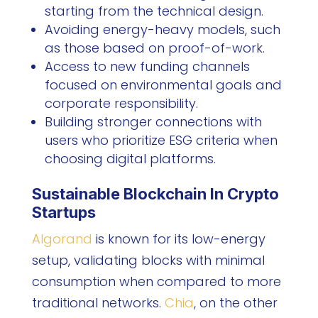
starting from the technical design.
Avoiding energy-heavy models, such
as those based on proof-of-work.
Access to new funding channels
focused on environmental goals and
corporate responsibility.
Building stronger connections with
users who prioritize ESG criteria when
choosing digital platforms.
Sustainable Blockchain In Crypto
Startups
Algorand
is known for its low-energy
setup, validating blocks with minimal
consumption when compared to more
traditional networks.
Chia
, on the other