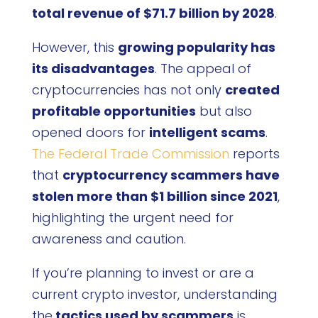
total revenue of $71.7 billion by 2028
.
However, this
growing popularity has
its disadvantages
. The appeal of
cryptocurrencies has not only
created
profitable opportunities
but also
opened doors for
intelligent scams
.
The Federal Trade Commission
reports
that
cryptocurrency scammers have
stolen more than $1 billion since 2021
,
highlighting the urgent need for
awareness and caution.
If you’re planning to invest or are a
current crypto investor, understanding
the
tactics used by scammers
is