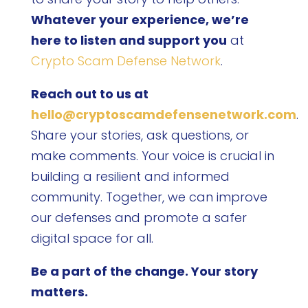
Whatever your experience, we’re
here to listen and support you
at
Crypto Scam Defense Network
.
Reach out to us at
hello@cryptoscamdefensenetwork.com
.
Share your stories, ask questions, or
make comments. Your voice is crucial in
building a resilient and informed
community. Together, we can improve
our defenses and promote a safer
digital space for all.
Be a part of the change. Your story
matters.