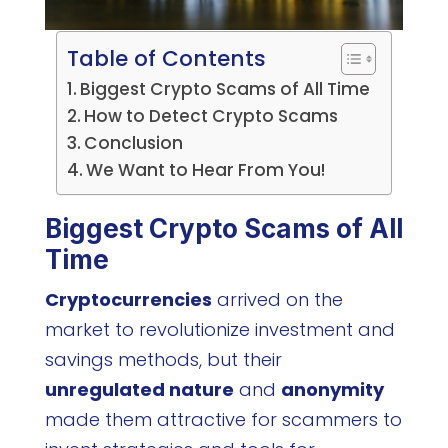
Table of Contents
Biggest Crypto Scams of All Time
How to Detect Crypto Scams
Conclusion
We Want to Hear From You!
Biggest Crypto Scams of All
Time
Cryptocurrencies
arrived on the
market to revolutionize investment and
savings methods, but their
unregulated nature
and
anonymity
made them attractive for scammers to