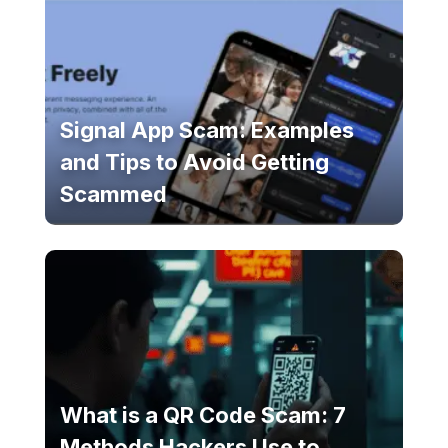
Signal App Scam: Examples
and Tips to Avoid Getting
Scammed
What is a QR Code Scam: 7
Methods Hackers Use to