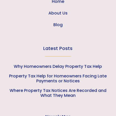
Home
About Us
Blog
Latest Posts
Why Homeowners Delay Property Tax Help
Property Tax Help for Homeowners Facing Late
Payments or Notices
Where Property Tax Notices Are Recorded and
What They Mean