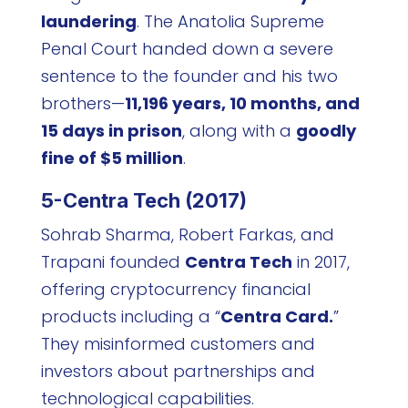
laundering
. The Anatolia Supreme
Penal Court handed down a severe
sentence to the founder and his two
brothers—
11,196 years, 10 months, and
15 days in prison
, along with a
goodly
fine of $5 million
.
5-Centra Tech (2017)
Sohrab Sharma, Robert Farkas, and
Trapani founded
Centra Tech
in 2017,
offering cryptocurrency financial
products including a “
Centra Card.
”
They misinformed customers and
investors about partnerships and
technological capabilities.