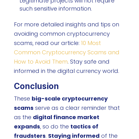
Legitimate projects will not require
such sensitive information.
For more detailed insights and tips on
avoiding common cryptocurrency
scams, read our article:
10 Most
Common Cryptocurrency Scams and
How to Avoid Them
. Stay safe and
informed in the digital currency world.
Conclusion
These
big-scale cryptocurrency
scams
serve as a clear reminder that
as the
digital finance market
expands
, so do the
tactics of
fraudsters
.
Staying informed
of the