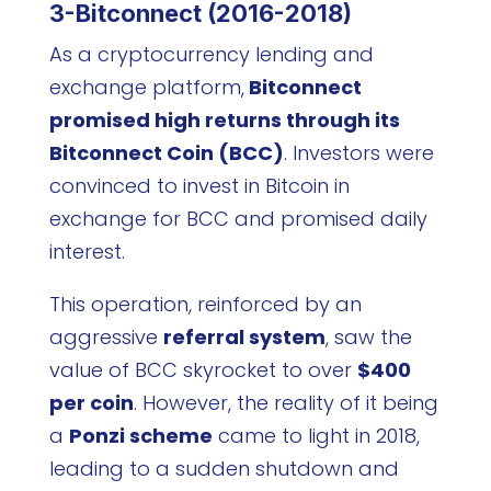
3-Bitconnect (2016-2018)
As a cryptocurrency lending and
exchange platform,
Bitconnect
promised high returns through its
Bitconnect Coin (BCC)
. Investors were
convinced to invest in Bitcoin in
exchange for BCC and promised daily
interest.
This operation, reinforced by an
aggressive
referral system
, saw the
value of BCC skyrocket to over
$400
per coin
. However, the reality of it being
a
Ponzi scheme
came to light in 2018,
leading to a sudden shutdown and