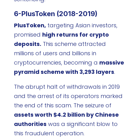
6-PlusToken (2018-2019)
PlusToken,
targeting Asian investors,
promised
high returns for crypto
deposits.
This scheme attracted
millions of users and billions in
cryptocurrencies, becoming a
massive
pyramid scheme with 3,293 layers
.
The abrupt halt of withdrawals in 2019
and the arrest of its operators marked
the end of this scam. The seizure of
assets worth $4.2 billion by Chinese
authorities
was a significant blow to
this fraudulent operation.