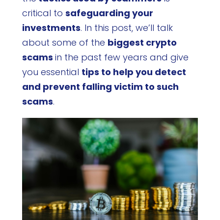
critical to
safeguarding your
investments
. In this post, we’ll talk
about some of the
biggest crypto
scams
in the past few years and give
you essential
tips to help you detect
and prevent falling victim to such
scams
.