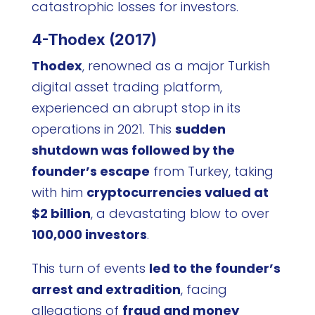
catastrophic losses for investors.
4-Thodex (2017)
Thodex
, renowned as a major Turkish
digital asset trading platform,
experienced an abrupt stop in its
operations in 2021. This
sudden
shutdown was followed by the
founder’s escape
from Turkey, taking
with him
cryptocurrencies valued at
$2 billion
, a devastating blow to over
100,000 investors
.
This turn of events
led to the founder’s
arrest and extradition
, facing
allegations of
fraud and money