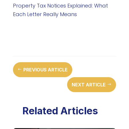
Property Tax Notices Explained: What
Each Letter Really Means
PREVIOUS ARTICLE
#
NEXT ARTICLE
$
Related Articles