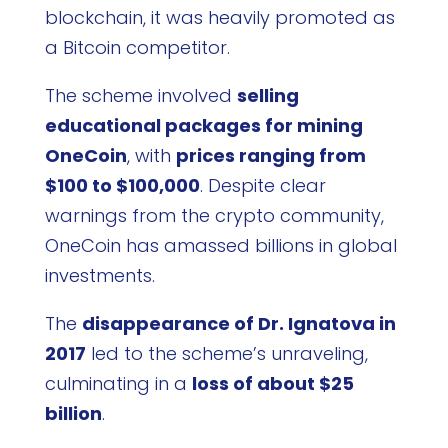
blockchain, it was heavily promoted as
a Bitcoin competitor.
The scheme involved
selling
educational packages for mining
OneCoin
, with
prices ranging from
$100 to $100,000
. Despite clear
warnings from the crypto community,
OneCoin has amassed billions in global
investments.
The
disappearance of Dr. Ignatova in
2017
led to the scheme’s unraveling,
culminating in a
loss of about $25
billion
.