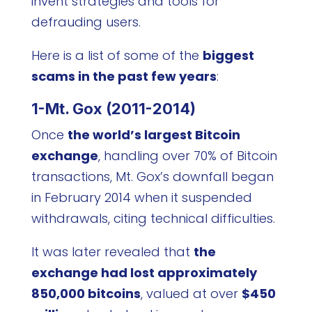
invent strategies and tools for
defrauding users.
Here is a list of some of the
biggest
scams in the past few years
:
1-Mt. Gox (2011-2014)
Once
the world’s largest Bitcoin
exchange
, handling over 70% of Bitcoin
transactions, Mt. Gox’s downfall began
in February 2014 when it suspended
withdrawals, citing technical difficulties.
It was later revealed that
the
exchange had lost approximately
850,000 bitcoins
, valued at over
$450