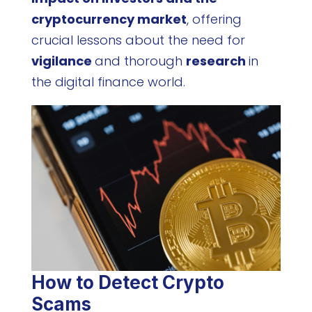
cryptocurrency market
, offering
crucial lessons about the need for
vigilance
and thorough
research
in
the digital finance world.
How to Detect Crypto
Scams