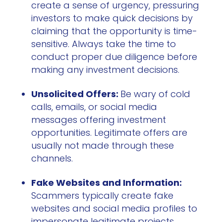
create a sense of urgency, pressuring
investors to make quick decisions by
claiming that the opportunity is time-
sensitive. Always take the time to
conduct proper due diligence before
making any investment decisions.
Unsolicited Offers:
Be wary of cold
calls, emails, or social media
messages offering investment
opportunities. Legitimate offers are
usually not made through these
channels.
Fake Websites and Information:
Scammers typically create fake
websites and social media profiles to
impersonate legitimate projects.