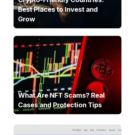
Best Places to Invest and
Grow
What Are NFT Scams? Real
Cases and Protection Tips