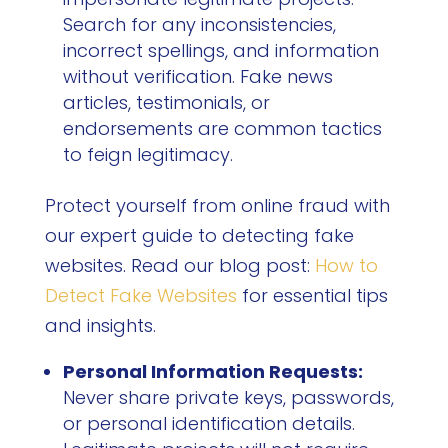
Search for any inconsistencies,
incorrect spellings, and information
without verification. Fake news
articles, testimonials, or
endorsements are common tactics
to feign legitimacy.
Protect yourself from online fraud with
our expert guide to detecting fake
websites. Read our blog post:
How to
Detect Fake Websites
for essential tips
and insights.
Personal Information Requests:
Never share private keys, passwords,
or personal identification details.