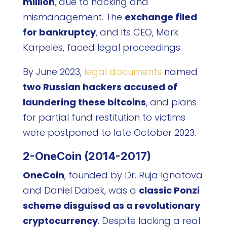
million
, due to hacking and
mismanagement. The
exchange filed
for bankruptcy
, and its CEO, Mark
Karpeles, faced legal proceedings.
By June 2023,
legal documents
named
two Russian hackers accused of
laundering these bitcoins
, and plans
for partial fund restitution to victims
were postponed to late October 2023.
2-OneCoin (2014-2017)
OneCoin
, founded by Dr. Ruja Ignatova
and Daniel Dabek, was a
classic Ponzi
scheme disguised as a revolutionary
cryptocurrency
. Despite lacking a real