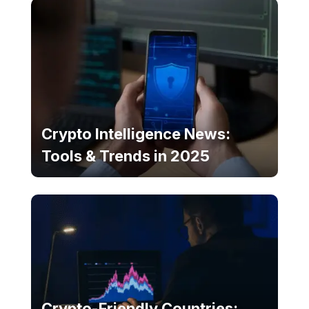
Crypto Intelligence News:
Tools & Trends in 2025
Crypto-Friendly Countries: