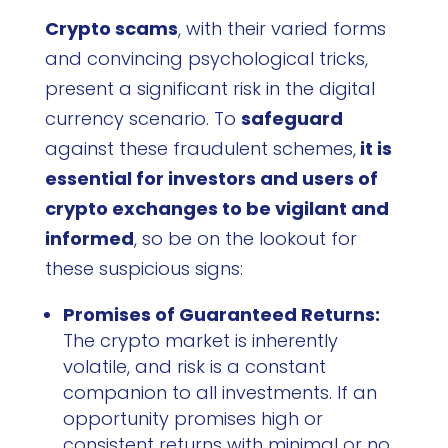
Crypto scams
, with their varied forms
and convincing psychological tricks,
present a significant risk in the digital
currency scenario. To
safeguard
against these fraudulent schemes,
it is
essential for investors and users of
crypto exchanges to be vigilant and
informed
, so be on the lookout for
these suspicious signs:
Promises of Guaranteed Returns:
The crypto market is inherently
volatile, and risk is a constant
companion to all investments. If an
opportunity promises high or
consistent returns with minimal or no