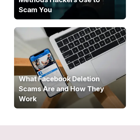
Scam You
What Facebook Deletion
Scams Are and How They
Work