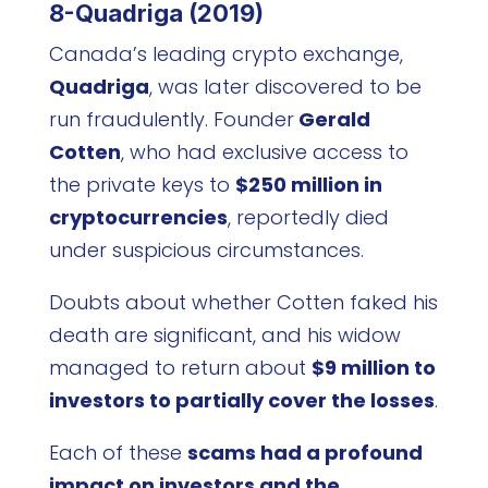
8-Quadriga (2019)
Canada’s leading crypto exchange,
Quadriga
, was later discovered to be
run fraudulently. Founder
Gerald
Cotten
, who had exclusive access to
the private keys to
$250 million in
cryptocurrencies
, reportedly died
under suspicious circumstances.
Doubts about whether Cotten faked his
death are significant, and his widow
managed to return about
$9 million to
investors to partially cover the losses
.
Each of these
scams had a profound
impact on investors and the