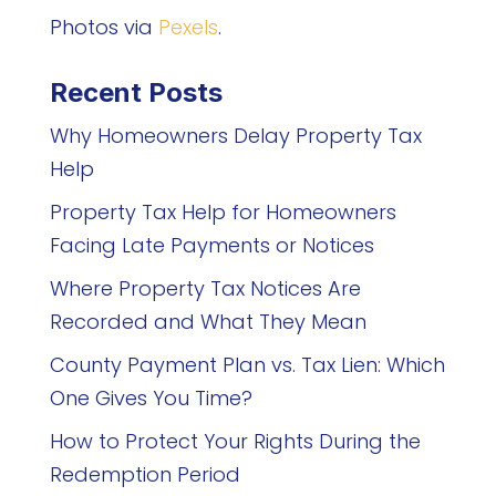
Photos via
Pexels
.
Recent Posts
Why Homeowners Delay Property Tax
Help
Property Tax Help for Homeowners
Facing Late Payments or Notices
Where Property Tax Notices Are
Recorded and What They Mean
County Payment Plan vs. Tax Lien: Which
One Gives You Time?
How to Protect Your Rights During the
Redemption Period