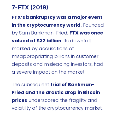
7-FTX (2019)
FTX’s bankruptcy was a major event
in the cryptocurrency world.
Founded
by Sam Bankman-Fried,
FTX was once
valued at $32 billion
. Its downfall,
marked by accusations of
misappropriating billions in customer
deposits and misleading investors, had
a severe impact on the market.
The subsequent
trial of Bankman-
Fried and the drastic drop in Bitcoin
prices
underscored the fragility and
volatility of the cryptocurrency market.