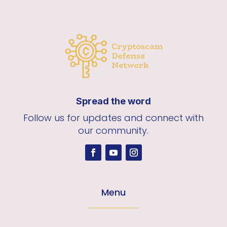
Spread the word
Follow us for updates and connect with
our community.
Menu