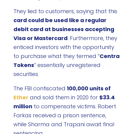
They lied to customers, saying that this
card could be used like a regular
debit card at businesses accepting
Visa or Mastercard
. Furthermore, they
enticed investors with the opportunity
to purchase what they termed “
Centra
Tokens
” essentially unregistered
securities.
The FBI confiscated
100,000 units of
Ether
and sold them in 2020 for
$33.4
million
to compensate victims. Robert
Farkas received a prison sentence,
while Sharma and Trapani await final
sentencing.