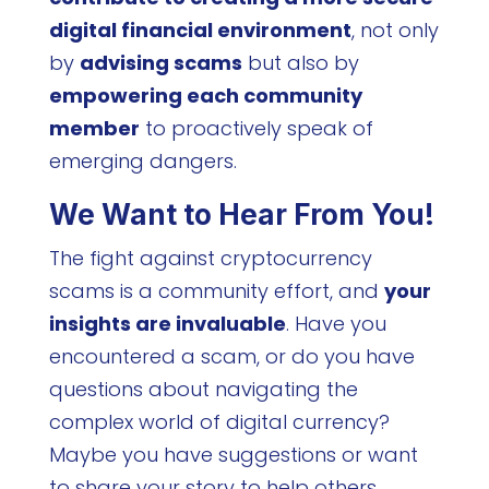
digital financial environment
, not only
by
advising scams
but also by
empowering each community
member
to proactively speak of
emerging dangers.
We Want to Hear From You!
The fight against cryptocurrency
scams is a community effort, and
your
insights are invaluable
. Have you
encountered a scam, or do you have
questions about navigating the
complex world of digital currency?
Maybe you have suggestions or want
to share your story to help others.