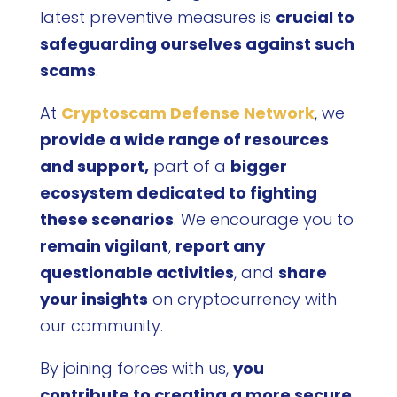
latest preventive measures is
crucial to
safeguarding ourselves against such
scams
.
At
Cryptoscam Defense Network
, we
provide a wide range of resources
and support,
part of a
bigger
ecosystem dedicated to fighting
these scenarios
. We encourage you to
remain vigilant
,
report any
questionable activities
, and
share
your insights
on cryptocurrency with
our community.
By joining forces with us,
you
contribute to creating a more secure