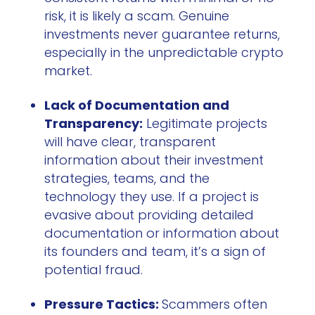
risk, it is likely a scam. Genuine
investments never guarantee returns,
especially in the unpredictable crypto
market.
Lack of Documentation and
Transparency:
Legitimate projects
will have clear, transparent
information about their investment
strategies, teams, and the
technology they use. If a project is
evasive about providing detailed
documentation or information about
its founders and team, it’s a sign of
potential fraud.
Pressure Tactics:
Scammers often