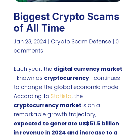
Biggest Crypto Scams
of All Time
Jan 23, 2024
|
Crypto Scam Defense
|
0
comments
Each year, the
digital currency market
-known as
cryptocurrency
– continues
to change the global economic model.
According to
Statista
, the
cryptocurrency market
is on a
remarkable growth trajectory,
expected to generate US$51.5 billion
in revenue in 2024 and increase to a