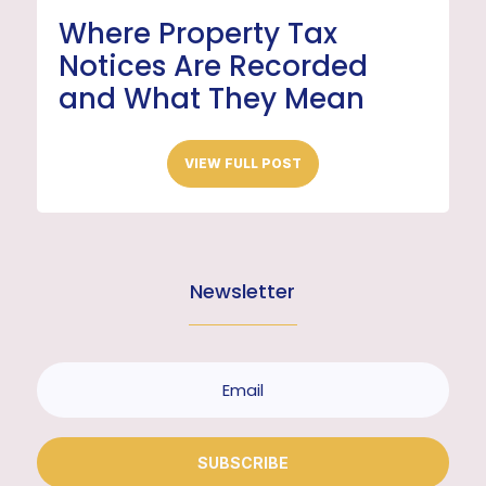
Where Property Tax
Notices Are Recorded
and What They Mean
VIEW FULL POST
Newsletter
SUBSCRIBE