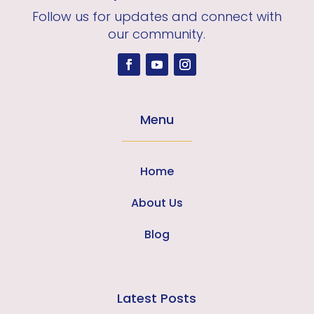
Follow us for updates and connect with
our community.
Menu
Home
About Us
Blog
Latest Posts