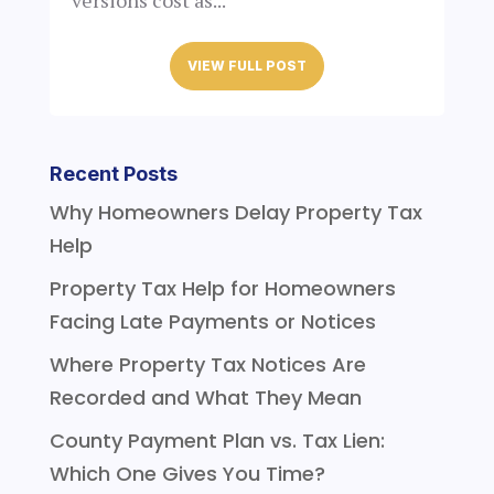
versions cost as...
VIEW FULL POST
Recent Posts
Why Homeowners Delay Property Tax
Help
Property Tax Help for Homeowners
Facing Late Payments or Notices
Where Property Tax Notices Are
Recorded and What They Mean
County Payment Plan vs. Tax Lien:
Which One Gives You Time?