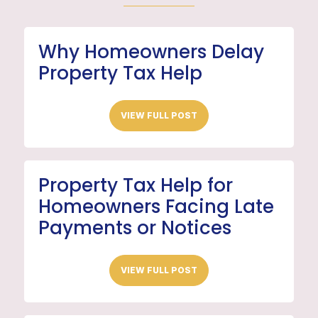
Why Homeowners Delay
Property Tax Help
VIEW FULL POST
Property Tax Help for
Homeowners Facing Late
Payments or Notices
VIEW FULL POST