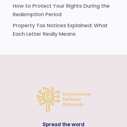
How to Protect Your Rights During the
Redemption Period
Property Tax Notices Explained: What
Each Letter Really Means
Spread the word