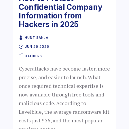
Confidential Company
Information from
Hackers in 2025
HUNT SANJA
JUN 25 2025
HACKERS
Cyberattacks have become faster, more
precise, and easier to launch. What
once required technical expertise is
now available through free tools and
malicious code. According to
Levelblue, the average ransomware kit
costs just $56, and the most popular