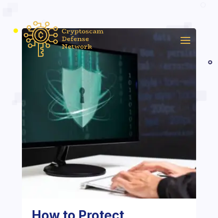
How to Protect