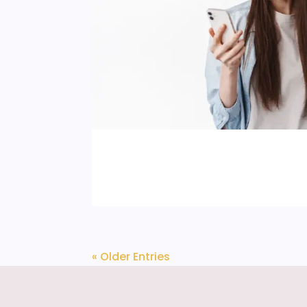
« Older Entries