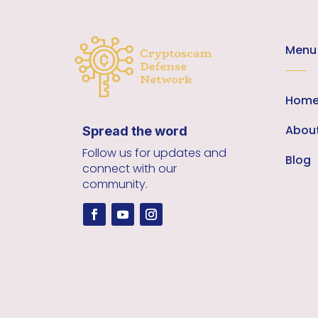
Menu
Hom
Abou
Spread the word
Follow us for updates and
Blog
connect with our
community.