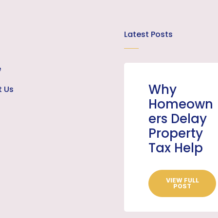
Latest Posts
e
Why
t Us
Homeown
ers Delay
Property
Tax Help
VIEW FULL
POST