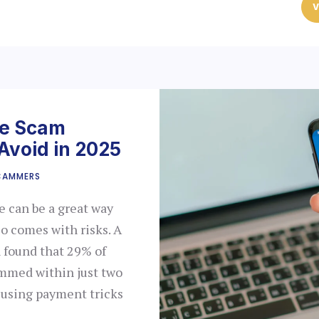
V
ce Scam
Avoid in 2025
CAMMERS
 can be a great way
lso comes with risks. A
 found that 29% of
mmed within just two
s using payment tricks