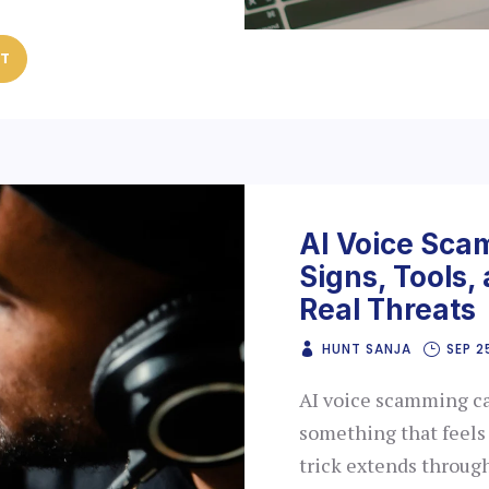
ST
AI Voice Sca
Signs, Tools,
Real Threats
HUNT SANJA
SEP 2
AI voice scamming can
something that feels
trick extends throug