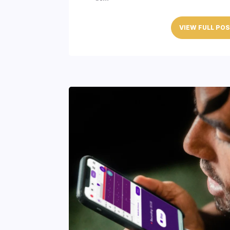
VIEW FULL PO