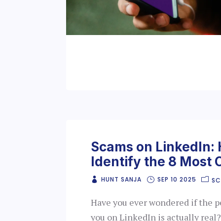
Scams on LinkedIn:
Identify the 8 Mos
HUNT SANJA
SEP 10 2025
S
Have you ever wondered if the 
you on LinkedIn is actually rea