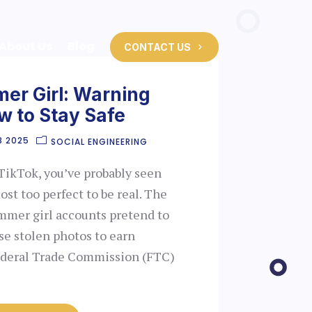
About Us
Blog
CONTACT US
er Girl: Warning
w to Stay Safe
8 2025
SOCIAL ENGINEERING
TikTok, you’ve probably seen
ost too perfect to be real. The
mmer girl accounts pretend to
e stolen photos to earn
Federal Trade Commission (FTC)