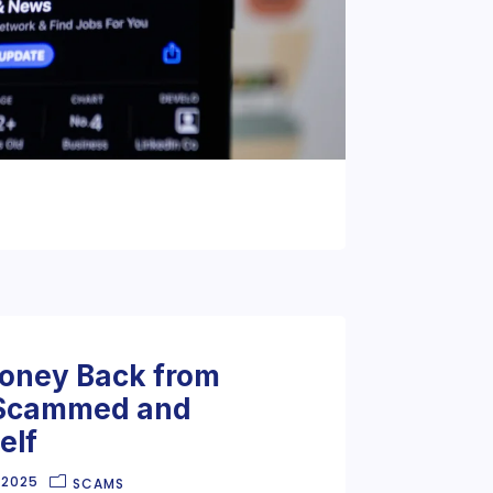
oney Back from
 Scammed and
elf
 2025
SCAMS