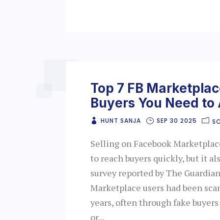
Top 7 FB Marketpla
Buyers You Need to 
HUNT SANJA
SEP 30 2025
S
Selling on Facebook Marketplace
to reach buyers quickly, but it a
survey reported by The Guardian
Marketplace users had been sca
years, often through fake buyer
or...