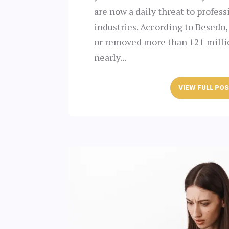
are now a daily threat to profess
industries. According to Besedo,
or removed more than 121 milli
nearly...
VIEW FULL PO