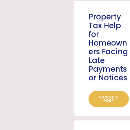
Property
Tax Help
for
Homeown
ers Facing
Late
Payments
or Notices
VIEW FULL
POST