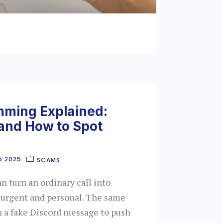
mming Explained:
 and How to Spot
5 2025
SCAMS
 turn an ordinary call into
 urgent and personal. The same
h a fake Discord message to push