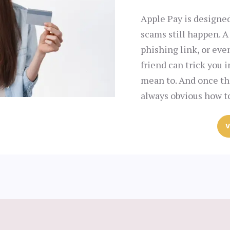
Apple Pay is designed
scams still happen. A
phishing link, or ev
friend can trick you 
mean to. And once the
always obvious how to
V