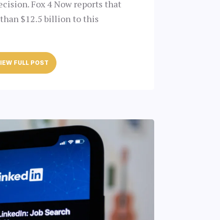
ecision. Fox 4 Now reports that
han $12.5 billion to this
IEW FULL POST