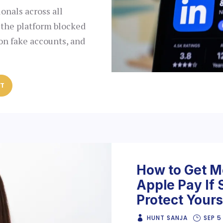
ionals across all
 the platform blocked
on fake accounts, and
ST
How to Get M
Apple Pay If
Protect Yours
HUNT SANJA
SEP 5