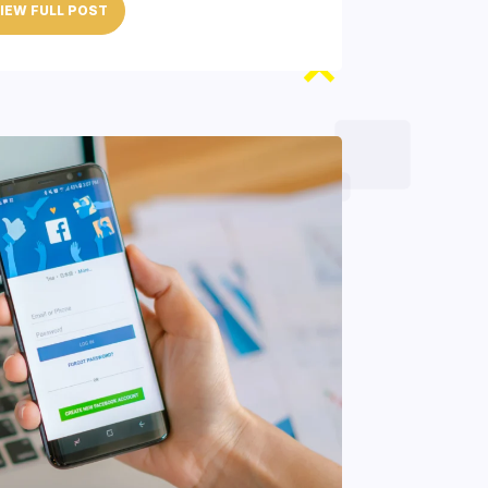
IEW FULL POST