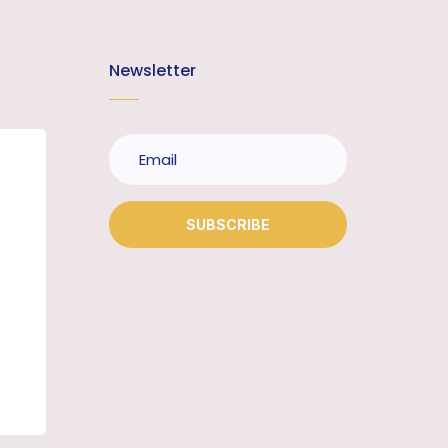
Newsletter
SUBSCRIBE