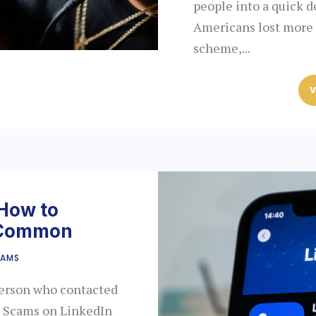
people into a quick d
Americans lost more t
scheme,...
V
 How to
t Common
CAMS
person who contacted
l? Scams on LinkedIn