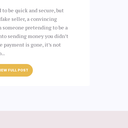
 to be quick and secure, but
 fake seller, a convincing
en someone pretending to be a
into sending money you didn’t
 payment is gone, it’s not
...
IEW FULL POST