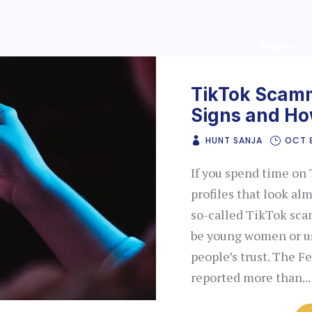
Home
TikTok Scamm
Signs and Ho
HUNT SANJA
OCT 
If you spend time on 
profiles that look alm
so-called TikTok sca
be young women or us
people’s trust. The 
reported more than...