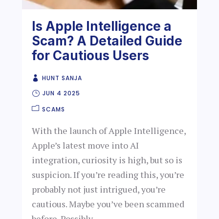
Is Apple Intelligence a
Scam? A Detailed Guide
for Cautious Users
HUNT SANJA
JUN 4 2025
SCAMS
With the launch of Apple Intelligence,
Apple’s latest move into AI
integration, curiosity is high, but so is
suspicion. If you’re reading this, you’re
probably not just intrigued, you’re
cautious. Maybe you’ve been scammed
before. Possibly...