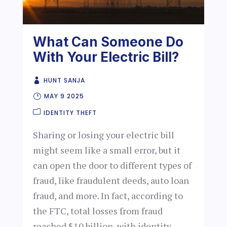
What Can Someone Do
With Your Electric Bill?
HUNT SANJA
MAY 9 2025
IDENTITY THEFT
Sharing or losing your electric bill
might seem like a small error, but it
can open the door to different types of
fraud, like fraudulent deeds, auto loan
fraud, and more. In fact, according to
the FTC, total losses from fraud
reached $10 billion, with identity