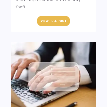
theft...
VIEW FULL POST