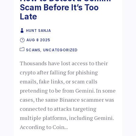
Scam Before It’s Too
Late
HUNT SANJA
AUG 8 2025
SCAMS
UNCATEGORIZED
Thousands have lost access to their
crypto after falling for phishing
emails, fake links, or scam calls
pretending to be from Gemini. In some
cases, the same Binance scammer was
connected to attacks targeting
multiple platforms, including Gemini.
According to Coin...