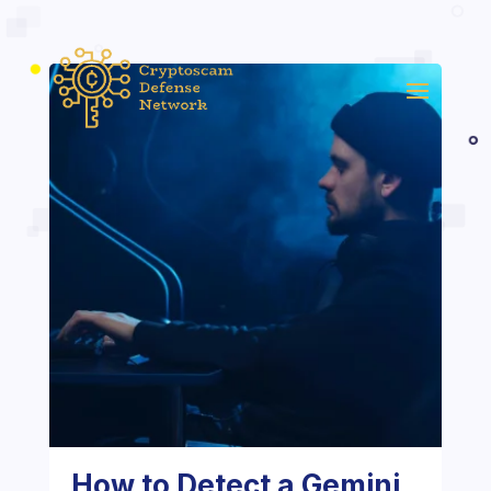
How to Detect a Gemini