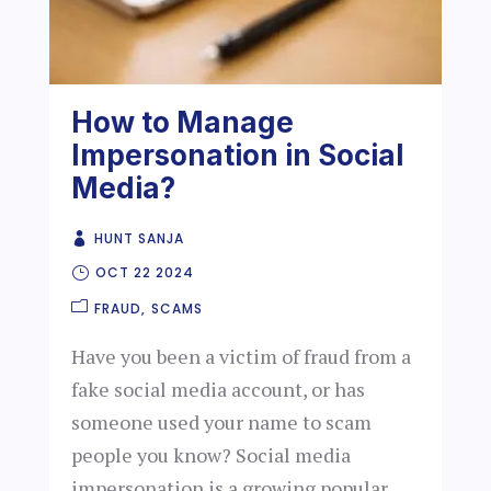
How to Manage
Impersonation in Social
Media?
HUNT SANJA
OCT 22 2024
FRAUD
SCAMS
Have you been a victim of fraud from a
fake social media account, or has
someone used your name to scam
people you know? Social media
impersonation is a growing popular