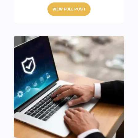
VIEW FULL POST