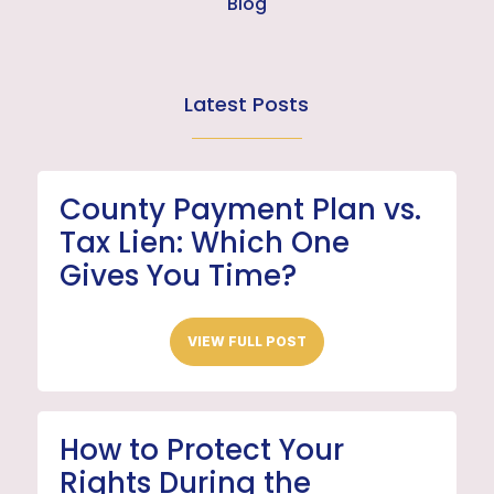
Blog
Latest Posts
County Payment Plan vs.
Tax Lien: Which One
Gives You Time?
VIEW FULL POST
How to Protect Your
Rights During the