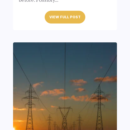
VIEW FULL POST