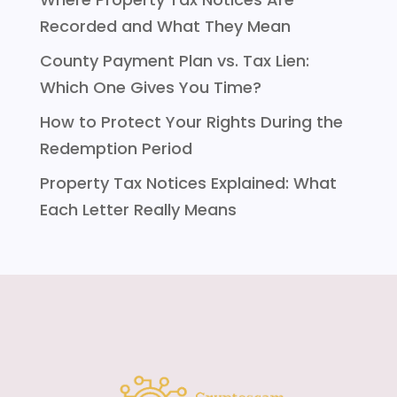
Recorded and What They Mean
County Payment Plan vs. Tax Lien:
Which One Gives You Time?
How to Protect Your Rights During the
Redemption Period
Property Tax Notices Explained: What
Each Letter Really Means