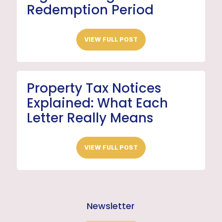
Redemption Period
VIEW FULL POST
Property Tax Notices
Explained: What Each
Letter Really Means
VIEW FULL POST
Newsletter