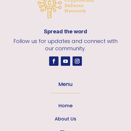
Spread the word
Follow us for updates and connect with
our community.
Menu
Home
About Us