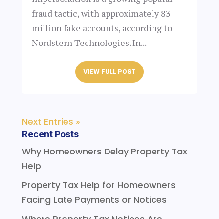
fraud tactic, with approximately 83
million fake accounts, according to
Nordstern Technologies. In...
VIEW FULL POST
Next Entries »
Recent Posts
Why Homeowners Delay Property Tax
Help
Property Tax Help for Homeowners
Facing Late Payments or Notices
Where Property Tax Notices Are