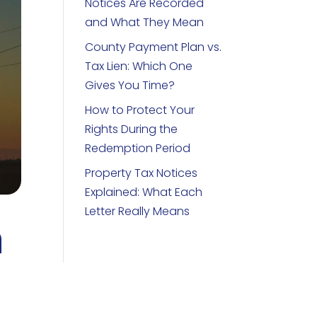
Notices Are Recorded
and What They Mean
County Payment Plan vs.
Tax Lien: Which One
Gives You Time?
How to Protect Your
Rights During the
Redemption Period
Property Tax Notices
Explained: What Each
Letter Really Means
h