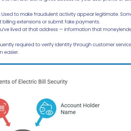
:
Used to make fraudulent activity appear legitimate. So
 billing extensions or submit fake payments.
’ve lived at that address — information that moneylend
uently required to verify identity through customer servic
n easier.