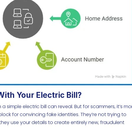
h Your Electric Bill?
a simple electric bill can reveal. But for scammers, it’s mo
block for convincing fake identities. They’re not trying to
they use your details to create entirely new, fraudulent