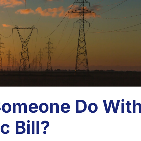
Someone Do Wit
c Bill?