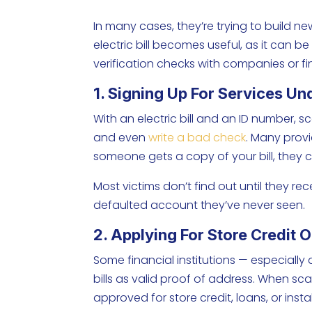
In many cases, they’re trying to build ne
electric bill becomes useful, as it can 
verification checks with companies or fi
1. Signing Up For Services U
With an electric bill and an ID number, s
and even
write a bad check
. Many prov
someone gets a copy of your bill, they
Most victims don’t find out until they r
defaulted account they’ve never seen.
2. Applying For Store Credit 
Some financial institutions — especially
bills as valid proof of address. When sc
approved for store credit, loans, or in