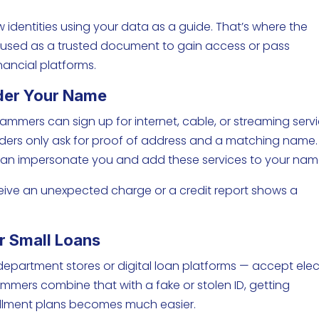
w identities using your data as a guide. That’s where the
be used as a trusted document to gain access or pass
nancial platforms.
nder Your Name
cammers can sign up for internet, cable, or streaming servi
iders only ask for proof of address and a matching name. 
 can impersonate you and add these services to your nam
eceive an unexpected charge or a credit report shows a
Or Small Loans
 department stores or digital loan platforms — accept elec
ammers combine that with a fake or stolen ID, getting
stallment plans becomes much easier.