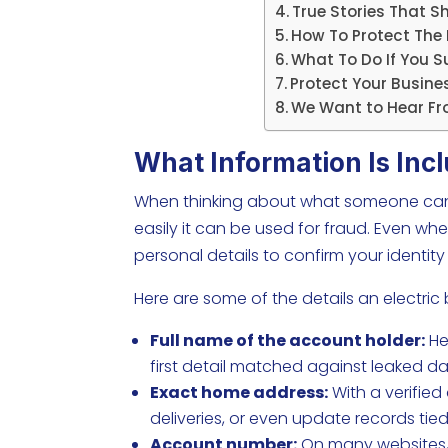
True Stories That S
How To Protect The D
What To Do If You Su
Protect Your Busines
We Want to Hear Fr
What Information Is Incl
When thinking about what someone can do
easily it can be used for fraud. Even wh
personal details to confirm your identi
Here are some of the details an electric b
Full name of the account holder:
Hel
first detail matched against leaked d
Exact home address:
With a verified
deliveries, or even update records tied
Account number:
On many websites, t