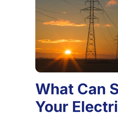
What Can 
Your Electri