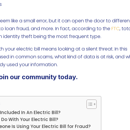
s
 seem like a small error, but it can open the door to differen
to loan fraud, and more. In fact, according to the
FTC
, tot
th identity theft being the most frequent type.
 your electric
bill means looking at a silent threat. In this
 used in common scams, what kind of data is at risk, and 
dy used your information.
oin our community today.
s
ncluded In An Electric Bill?
 With Your Electric Bill?
ne Is Using Your Electric Bill for Fraud?