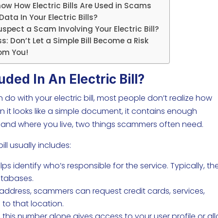
how How Electric Bills Are Used in Scams
ata In Your Electric Bills?
spect a Scam Involving Your Electric Bill?
s: Don’t Let a Simple Bill Become a Risk
om You!
uded In An Electric Bill?
 with your electric bill, most people don’t realize how
en it looks like a simple document, it contains enough
ty and where you live, two things scammers often need.
ill usually includes:
ps identify who’s responsible for the service. Typically, th
atabases.
 address, scammers can request credit cards, services,
 to that location.
his number alone gives access to your user profile or al