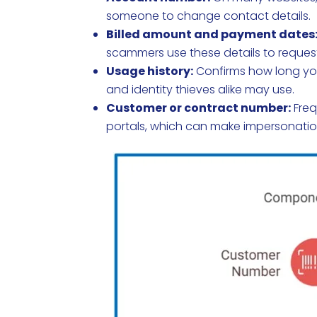
someone to change contact details.
Billed amount and payment dates
scammers use these details to request
Usage history:
Confirms how long you
and identity thieves alike may use.
Customer or contract number:
Freq
portals, which can make impersonatio