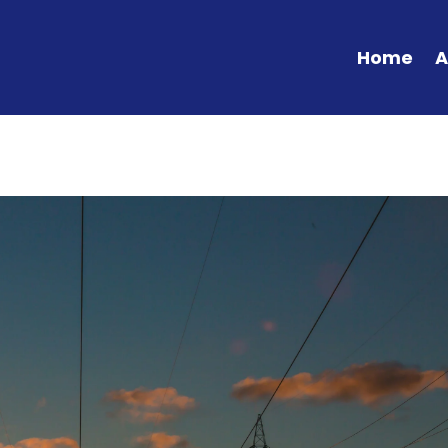
Home
A