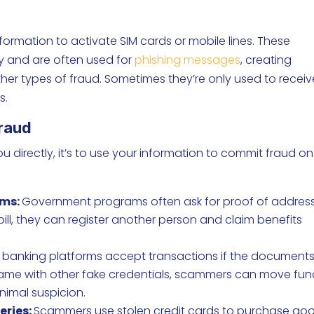
ormation to activate SIM cards or mobile lines. These
ity and are often used for
phishing messages
, creating
her types of fraud. Sometimes they’re only used to receiv
s.
Fraud
u directly, it’s to use your information to commit fraud on
ams:
Government programs often ask for proof of address
 bill, they can register another person and claim benefits
banking platforms accept transactions if the document
 name with other fake credentials, scammers can move fu
nimal suspicion.
eries:
Scammers use stolen credit cards to purchase go