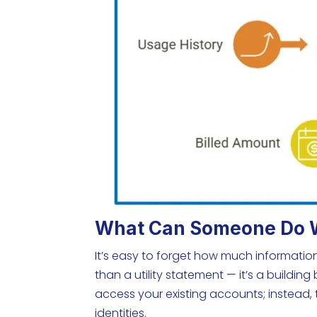
What Can Someone Do Wit
It’s easy to forget how much information 
than a utility statement — it’s a building 
access your existing accounts; instead, 
identities.