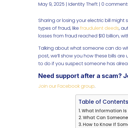
May 9, 2025
|
Identity Theft
|
0 comment
Sharing or losing your electric bill might
types of fraud, like
fraudulent deeds
, au
losses from fraud reached $10 billion, wi
Talking about what someone can do with
post, we’ll show you how these bills are
to do if you suspect someone has alrea
Need support after a scam? J
Join our Facebook group
.
Table of Content
What Information Is I
What Can Someone Do
How to Know If Someo