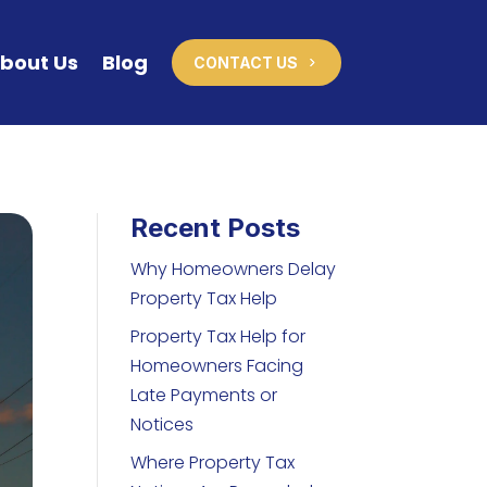
bout Us
Blog
CONTACT US
Recent Posts
Why Homeowners Delay
Property Tax Help
Property Tax Help for
Homeowners Facing
Late Payments or
Notices
Where Property Tax