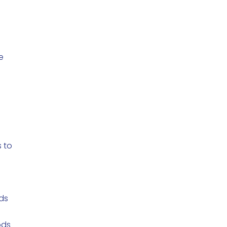
e
 to
s
nds
ods