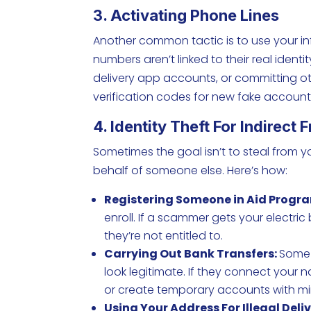
3. Activating Phone Lines
Another common tactic is to use your inf
numbers aren’t linked to their real ident
delivery app accounts, or committing ot
verification codes for new fake account
4. Identity Theft For Indirect 
Sometimes the goal isn’t to steal from yo
behalf of someone else. Here’s how:
Registering Someone in Aid Progr
enroll. If a scammer gets your electric
they’re not entitled to.
Carrying Out Bank Transfers:
Some 
look legitimate. If they connect your
or create temporary accounts with mi
Using Your Address For Illegal Deliv