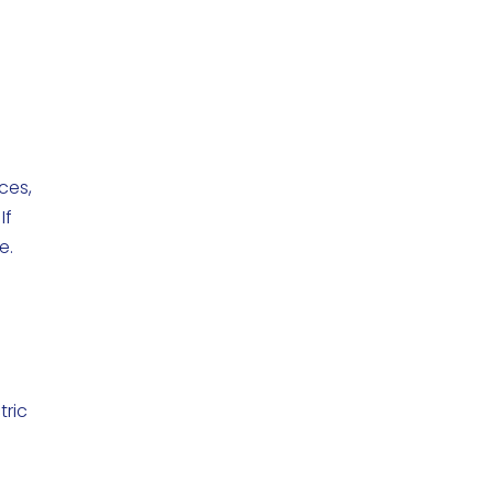
ces,
If
e.
tric