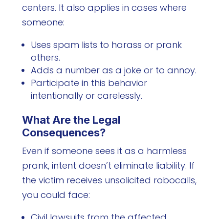
centers. It also applies in cases where
someone:
Uses spam lists to harass or prank
others.
Adds a number as a joke or to annoy.
Participate in this behavior
intentionally or carelessly.
What Are the Legal
Consequences?
Even if someone sees it as a harmless
prank, intent doesn’t eliminate liability. If
the victim receives unsolicited robocalls,
you could face:
Civil lawsuits from the affected