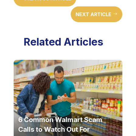
NEXT ARTICLE
$
Related Articles
6 Common Walmart Scam
Calls to Watch Out For