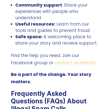
Community support
: Share your
experiences with people who
understand.
Useful resources:
Learn from our
tools and guides to prevent fraud.
Safe space:
A welcoming place to
share your story and receive support.
Find the help you need. Join our
Facebook group or
contact us directly
.
Be a part of the change. Your story
matters.
Frequently Asked
Questions (FAQs) About
Illegal Spam Calls