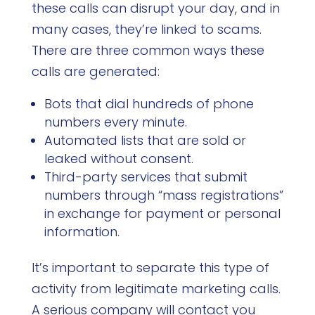
these calls can disrupt your day, and in
many cases, they’re linked to scams.
There are three common ways these
calls are generated:
Bots that dial hundreds of phone
numbers every minute.
Automated lists that are sold or
leaked without consent.
Third-party services that submit
numbers through “mass registrations”
in exchange for payment or personal
information.
It’s important to separate this type of
activity from legitimate marketing calls.
A serious company will contact you