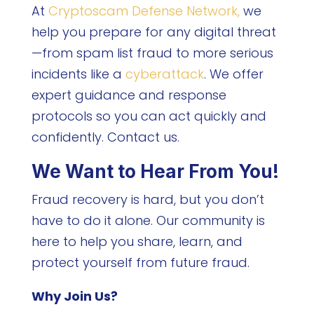
At
Cryptoscam Defense Network,
we
help you prepare for any digital threat
—from spam list fraud to more serious
incidents like a
cyberattack
. We offer
expert guidance and response
protocols so you can act quickly and
confidently. Contact us.
We Want to Hear From You!
Fraud recovery is hard, but you don’t
have to do it alone. Our community is
here to help you share, learn, and
protect yourself from future fraud.
Why Join Us?