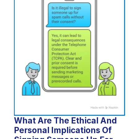
What Are The Ethical And
Personal Implications Of