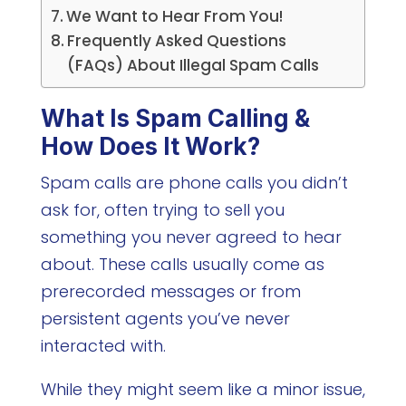
We Want to Hear From You!
Frequently Asked Questions
(FAQs) About Illegal Spam Calls
What Is Spam Calling &
How Does It Work?
Spam calls are phone calls you didn’t
ask for, often trying to sell you
something you never agreed to hear
about. These calls usually come as
prerecorded messages or from
persistent agents you’ve never
interacted with.
While they might seem like a minor issue,