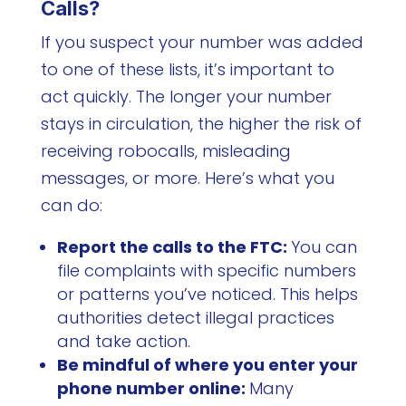
Calls?
If you suspect your number was added
to one of these lists, it’s important to
act quickly. The longer your number
stays in circulation, the higher the risk of
receiving robocalls, misleading
messages, or more. Here’s what you
can do:
Report the calls to the FTC:
You can
file complaints with specific numbers
or patterns you’ve noticed. This helps
authorities detect illegal practices
and take action.
Be mindful of where you enter your
phone number online:
Many