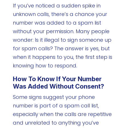
If you’ve noticed a sudden spike in
unknown calls, there’s a chance your
number was added to a spam list
without your permission. Many people
wonder: Is it illegal to sign someone up
for spam calls? The answer is yes, but
when it happens to you, the first step is
knowing how to respond.
How To Know If Your Number
Was Added Without Consent?
Some signs suggest your phone
number is part of a spam call list,
especially when the calls are repetitive
and unrelated to anything you’ve