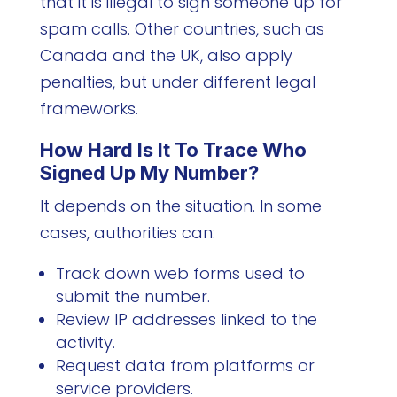
that it is illegal to sign someone up for
spam calls. Other countries, such as
Canada and the UK, also apply
penalties, but under different legal
frameworks.
How Hard Is It To Trace Who
Signed Up My Number?
It depends on the situation. In some
cases, authorities can:
Track down web forms used to
submit the number.
Review IP addresses linked to the
activity.
Request data from platforms or
service providers.