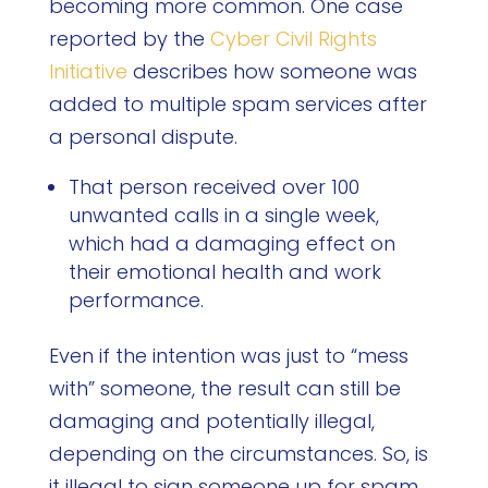
becoming more common. One case
reported by the
Cyber Civil Rights
Initiative
describes how someone was
added to multiple spam services after
a personal dispute.
That person received over 100
unwanted calls in a single week,
which had a damaging effect on
their emotional health and work
performance.
Even if the intention was just to “mess
with” someone, the result can still be
damaging and potentially illegal,
depending on the circumstances. So, is
it illegal to sign someone up for spam