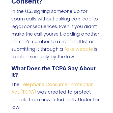
Consent?
In the U.S., signing someone up for
spam calls without asking can lead to
legal consequences. Even if you didn’t
make the call yourself, adding another
person’s number to a robocall list or
submitting it through a
fake website
is
treated seriously by the law.
What Does the TCPA Say About
It?
The
Telephone Consumer Protection
Act (TCPA)
was created to protect
people from unwanted calls. Under this
law: