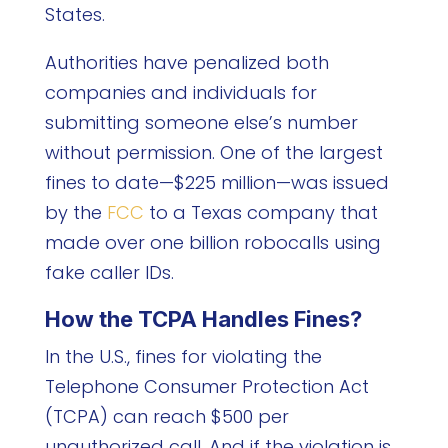
States.
Authorities have penalized both
companies and individuals for
submitting someone else’s number
without permission. One of the largest
fines to date—$225 million—was issued
by the
FCC
to a Texas company that
made over one billion robocalls using
fake caller IDs.
How the TCPA Handles Fines?
In the U.S., fines for violating the
Telephone Consumer Protection Act
(TCPA) can reach $500 per
unauthorized call. And if the violation is