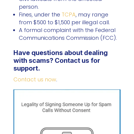
person.
Fines, under the
TCPA
, may range
from $500 to $1,500 per illegal call.
A formal complaint with the Federal
Communications Commission (FCC).
Have questions about dealing
with scams? Contact us for
support.
Contact us now
.