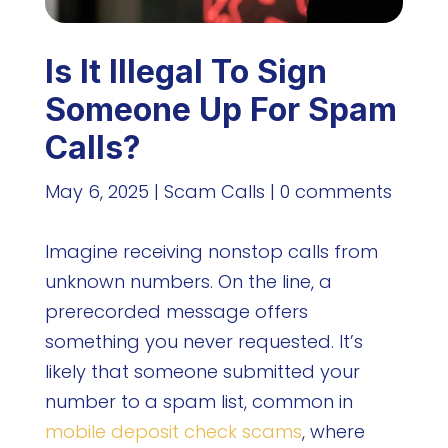
Is It Illegal To Sign
Someone Up For Spam
Calls?
May 6, 2025
|
Scam Calls
|
0 comments
Imagine receiving nonstop calls from
unknown numbers. On the line, a
prerecorded message offers
something you never requested. It’s
likely that someone submitted your
number to a spam list, common in
mobile deposit check scams
, where