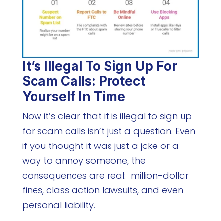
It’s Illegal To Sign Up For
Scam Calls: Protect
Yourself In Time
Now it’s clear that it is illegal to sign up
for scam calls isn’t just a question. Even
if you thought it was just a joke or a
way to annoy someone, the
consequences are real: million-dollar
fines, class action lawsuits, and even
personal liability.