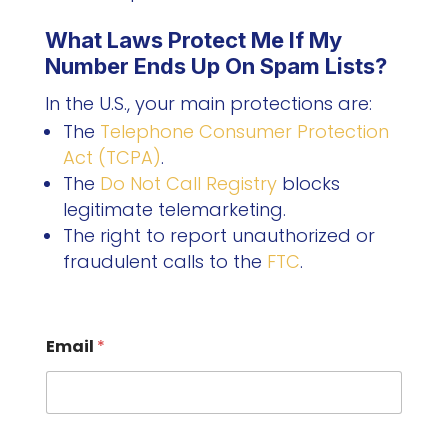
What Laws Protect Me If My
Number Ends Up On Spam Lists?
In the U.S., your main protections are:
The
Telephone Consumer Protection
Act (TCPA)
.
The
Do Not Call Registry
blocks
legitimate telemarketing.
The right to report unauthorized or
fraudulent calls to the
FTC
.
Email
*