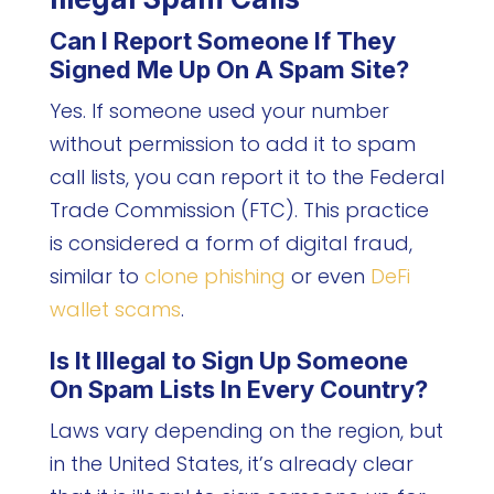
Can I Report Someone If They
Signed Me Up On A Spam Site?
Yes. If someone used your number
without permission to add it to spam
call lists, you can report it to the Federal
Trade Commission (FTC). This practice
is considered a form of digital fraud,
similar to
clone phishing
or even
DeFi
wallet scams
.
Is It Illegal to Sign Up Someone
On Spam Lists In Every Country?
Laws vary depending on the region, but
in the United States, it’s already clear