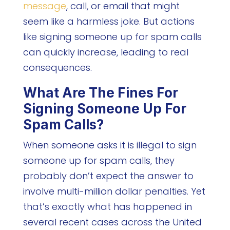
message
, call, or email that might
seem like a harmless joke. But actions
like signing someone up for spam calls
can quickly increase, leading to real
consequences.
What Are The Fines For
Signing Someone Up For
Spam Calls?
When someone asks it is illegal to sign
someone up for spam calls, they
probably don’t expect the answer to
involve multi-million dollar penalties. Yet
that’s exactly what has happened in
several recent cases across the United