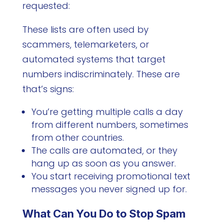
requested:
These lists are often used by
scammers, telemarketers, or
automated systems that target
numbers indiscriminately. These are
that’s signs:
You’re getting multiple calls a day
from different numbers, sometimes
from other countries.
The calls are automated, or they
hang up as soon as you answer.
You start receiving promotional text
messages you never signed up for.
What Can You Do to Stop Spam