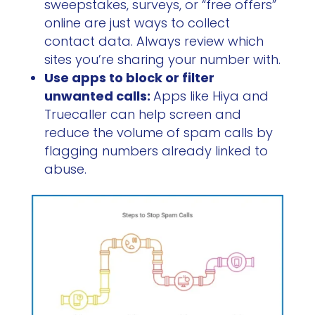
sweepstakes, surveys, or “free offers”
online are just ways to collect
contact data. Always review which
sites you’re sharing your number with.
Use apps to block or filter
unwanted calls:
Apps like Hiya and
Truecaller can help screen and
reduce the volume of spam calls by
flagging numbers already linked to
abuse.