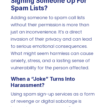
Signing Someone Up For
Spam Lists?
Adding someone to spam call lists
without their permission is more than
just an inconvenience. It’s a direct
invasion of their privacy and can lead
to serious emotional consequences.
What might seem harmless can cause
anxiety, stress, and a lasting sense of
vulnerability for the person affected.
When a “Joke” Turns Into
Harassment?
Using spam sign-up services as a form
of revenge or digital sabotage is