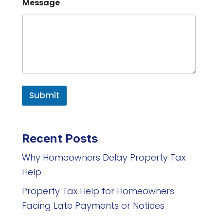
Message
Submit
Recent Posts
Why Homeowners Delay Property Tax
Help
Property Tax Help for Homeowners
Facing Late Payments or Notices