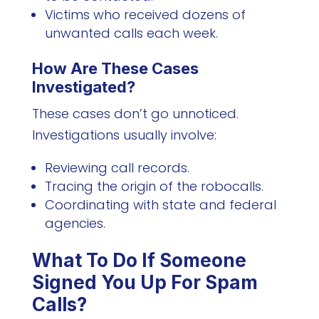
Victims who received dozens of
unwanted calls each week.
How Are These Cases
Investigated?
These cases don’t go unnoticed.
Investigations usually involve:
Reviewing call records.
Tracing the origin of the robocalls.
Coordinating with state and federal
agencies.
What To Do If Someone
Signed You Up For Spam
Calls?