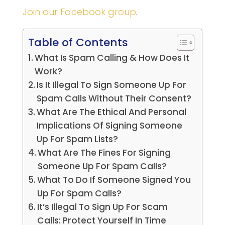
Join our Facebook group
.
Table of Contents
What Is Spam Calling & How Does It
Work?
Is It Illegal To Sign Someone Up For
Spam Calls Without Their Consent?
What Are The Ethical And Personal
Implications Of Signing Someone
Up For Spam Lists?
What Are The Fines For Signing
Someone Up For Spam Calls?
What To Do If Someone Signed You
Up For Spam Calls?
It’s Illegal To Sign Up For Scam
Calls: Protect Yourself In Time