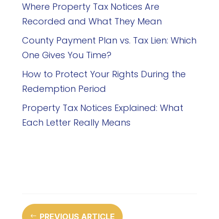
Where Property Tax Notices Are
Recorded and What They Mean
County Payment Plan vs. Tax Lien: Which
One Gives You Time?
How to Protect Your Rights During the
Redemption Period
Property Tax Notices Explained: What
Each Letter Really Means
PREVIOUS ARTICLE
#