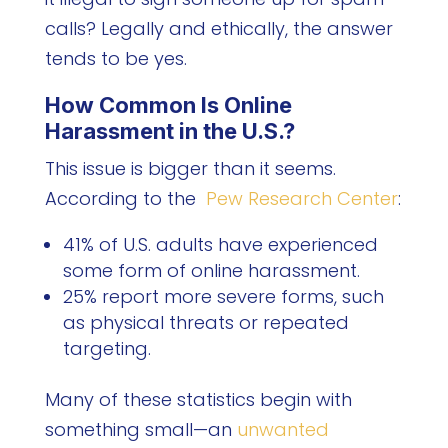
calls? Legally and ethically, the answer
tends to be yes.
How Common Is Online
Harassment in the U.S.?
This issue is bigger than it seems.
According to the
Pew Research Center
:
41% of U.S. adults have experienced
some form of online harassment.
25% report more severe forms, such
as physical threats or repeated
targeting.
Many of these statistics begin with
something small—an
unwanted