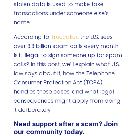
stolen data is used to make fake
transactions under someone else’s
name.
According to
Truecaller
, the U.S. sees
over 3.3 billion spam calls every month.
Is it illegal to sign someone up for spam
calls? In this post, we’ll explain what U.S.
law says about it, how the Telephone
Consumer Protection Act (TCPA)
handles these cases, and what legal
consequences might apply from doing
it deliberately.
Need support after a scam? Join
our community today.