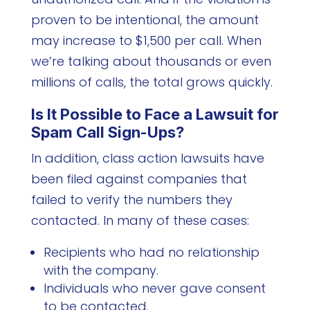
proven to be intentional, the amount
may increase to $1,500 per call. When
we’re talking about thousands or even
millions of calls, the total grows quickly.
Is It Possible to Face a Lawsuit for
Spam Call Sign-Ups?
In addition, class action lawsuits have
been filed against companies that
failed to verify the numbers they
contacted. In many of these cases:
Recipients who had no relationship
with the company.
Individuals who never gave consent
to be contacted.