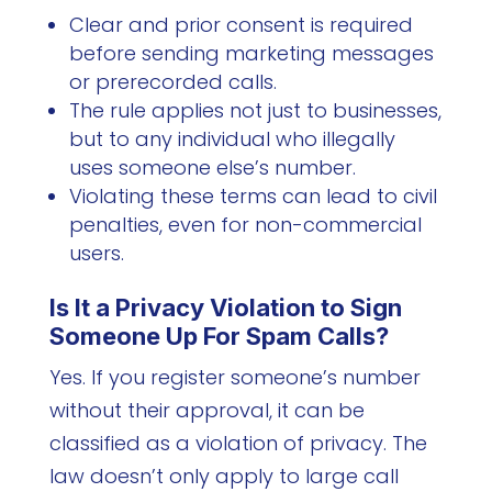
Clear and prior consent is required
before sending marketing messages
or prerecorded calls.
The rule applies not just to businesses,
but to any individual who illegally
uses someone else’s number.
Violating these terms can lead to civil
penalties, even for non-commercial
users.
Is It a Privacy Violation to Sign
Someone Up For Spam Calls?
Yes. If you register someone’s number
without their approval, it can be
classified as a violation of privacy. The
law doesn’t only apply to large call