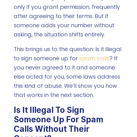
only if you grant permission, frequently
after agreeing to their terms. But if
someone adds your number without
asking, the situation shifts entirely.
This brings us to the question: Is it illegal
to sign someone up for
spam calls
? If
you never agreed to it and someone
else acted for you, some laws address
this kind of abuse. We’ll show you how
that works in the next section.
Is It Illegal To Sign
Someone Up For Spam
Calls Without Their