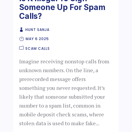
Someone Up For Spam
Calls?
HUNT SANJA
MAY 6 2025
SCAM CALLS
Imagine receiving nonstop calls from
unknown numbers. On the line, a
prerecorded message offers
something you never requested. It’s
likely that someone submitted your
number to a spam list, common in
mobile deposit check scams, where
stolen data is used to make fake...