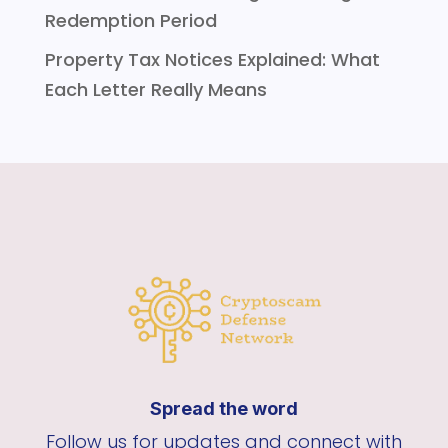
Redemption Period
Property Tax Notices Explained: What
Each Letter Really Means
Spread the word
Follow us for updates and connect with