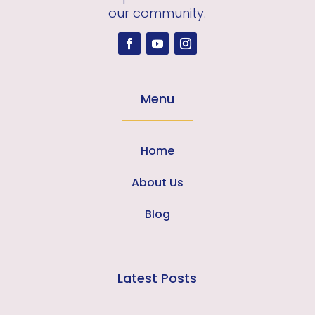
our community.
Menu
Home
About Us
Blog
Latest Posts