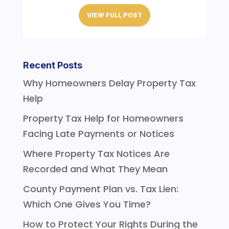
VIEW FULL POST
Recent Posts
Why Homeowners Delay Property Tax
Help
Property Tax Help for Homeowners
Facing Late Payments or Notices
Where Property Tax Notices Are
Recorded and What They Mean
County Payment Plan vs. Tax Lien:
Which One Gives You Time?
How to Protect Your Rights During the