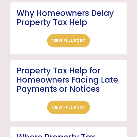
Why Homeowners Delay
Property Tax Help
VIEW FULL POST
Property Tax Help for
Homeowners Facing Late
Payments or Notices
VIEW FULL POST