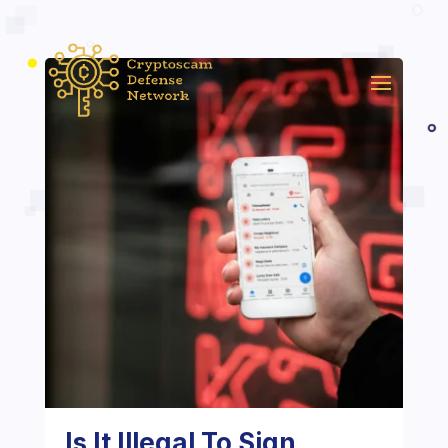
Is It Illegal To Sign