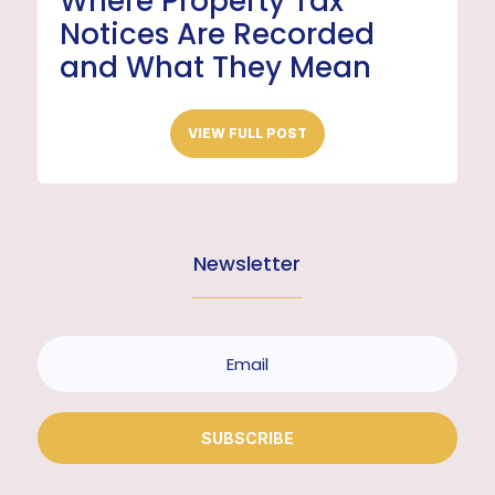
Where Property Tax
Notices Are Recorded
and What They Mean
VIEW FULL POST
Newsletter
SUBSCRIBE