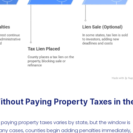
thout Paying Property Taxes in th
aying property taxes varies by state, but the window is
many cases, counties begin adding penalties immediately,