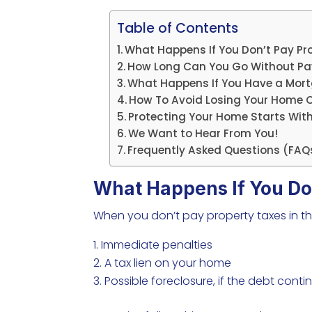
Table of Contents
What Happens If You Don’t Pay Pr
How Long Can You Go Without Payi
What Happens If You Have a Mo
How To Avoid Losing Your Home O
Protecting Your Home Starts Wit
We Want to Hear From You!
Frequently Asked Questions (FAQ
What Happens If You Do
When you don’t pay property taxes in th
Immediate penalties
A tax lien on your home
Possible foreclosure, if the debt conti