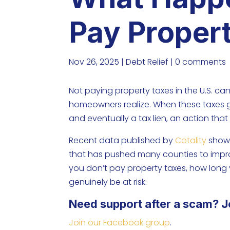
Pay Proper
Nov 26, 2025
|
Debt Relief
|
0 comments
Not paying property taxes in the U.S. 
homeowners realize. When these taxes go
and eventually a tax lien, an action that
Recent data published by
Cotality
shows
that has pushed many counties to improve
you don’t pay property taxes, how lo
genuinely be at risk.
Need support after a scam? J
Join our Facebook group
.