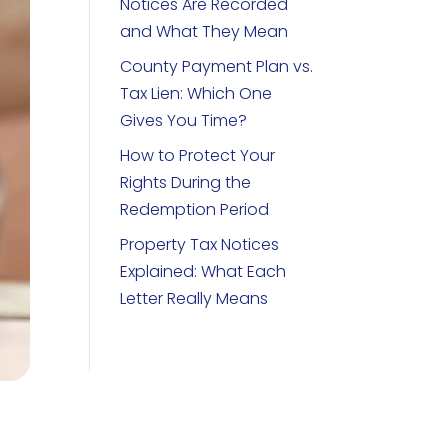
Notices Are Recorded
and What They Mean
County Payment Plan vs.
Tax Lien: Which One
Gives You Time?
How to Protect Your
Rights During the
Redemption Period
Property Tax Notices
Explained: What Each
Letter Really Means