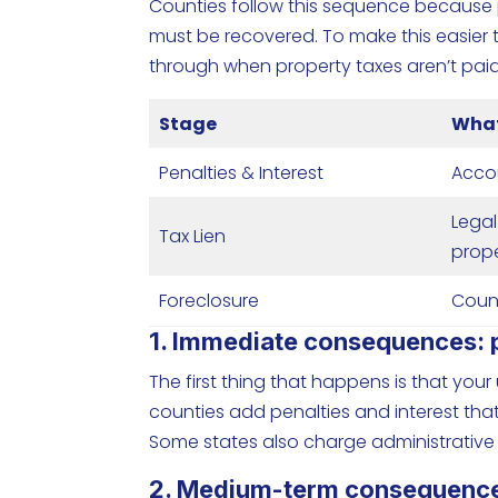
Counties follow this sequence because 
must be recovered. To make this easier t
through when property taxes aren’t paid
Stage
What
Penalties & Interest
Acco
Legal
Tax Lien
prop
Foreclosure
Count
1. Immediate consequences: pe
The first thing that happens is that you
counties add penalties and interest tha
Some states also charge administrative
2. Medium-term consequences