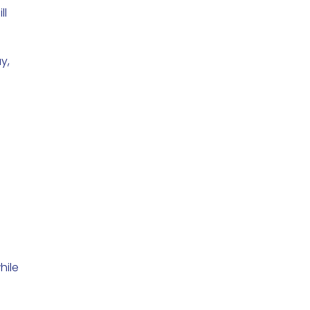
ll
y,
hile