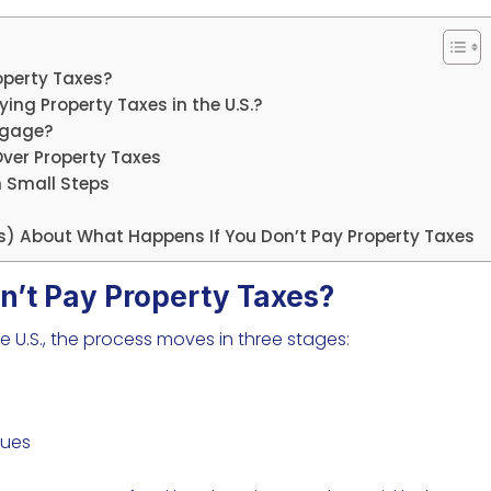
operty Taxes?
ng Property Taxes in the U.S.?
rtgage?
ver Property Taxes
h Small Steps
s) About What Happens If You Don’t Pay Property Taxes
n’t Pay Property Taxes?
e U.S., the process moves in three stages:
nues