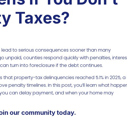
ty Taxes?
can lead to serious consequences sooner than many
 unpaid, counties respond quickly with penalties, interes
 can turn into foreclosure if the debt continues.
 that property-tax delinquencies reached 5.1% in 2025, a 
 penalty timelines. In this post, you’ll learn what happen
ng you can delay payment, and when your home may
oin our community today.