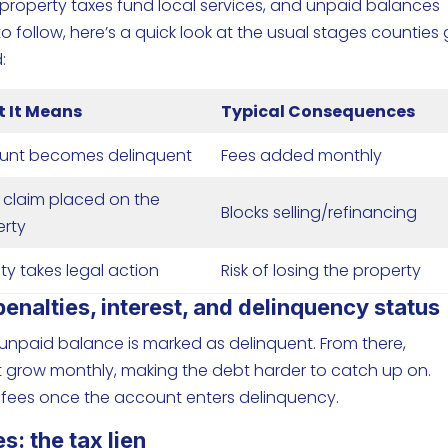
property taxes fund local services, and unpaid balances
o follow, here’s a quick look at the usual stages counties
:
 It Means
Typical Consequences
unt becomes delinquent
Fees added monthly
 claim placed on the
Blocks selling/refinancing
erty
y takes legal action
Risk of losing the property
nalties, interest, and delinquency status
r unpaid balance is marked as delinquent. From there,
t grow monthly, making the debt harder to catch up on.
 fees once the account enters delinquency.
: the tax lien