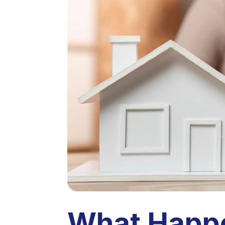
What Happe