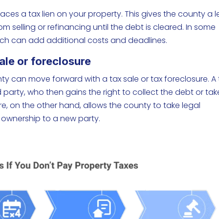
aces a tax lien on your property. This gives the county a l
 selling or refinancing until the debt is cleared. In some
which can add additional costs and deadlines.
ale or foreclosure
nty can move forward with a tax sale or tax foreclosure. A 
rd party, who then gains the right to collect the debt or tak
ure, on the other hand, allows the county to take legal
 ownership to a new party.