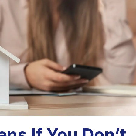
ns If You Don’t