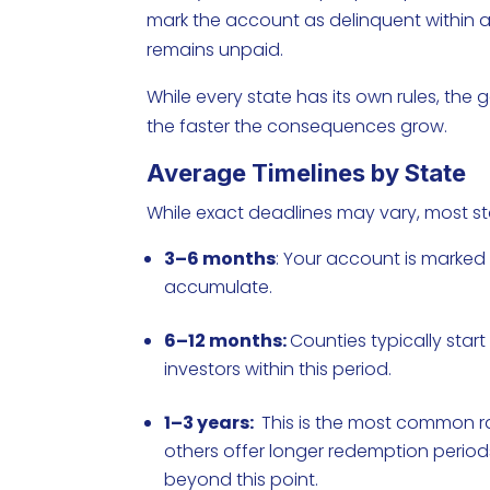
mark the account as delinquent within a 
remains unpaid.
While every state has its own rules, the g
the faster the consequences grow.
Average Timelines by State
While exact deadlines may vary, most stat
3–6 months
: Your account is marked 
accumulate.
6–12 months:
Counties typically start
investors within this period.
1–3 years:
This is the most common ran
others offer longer redemption period
beyond this point.