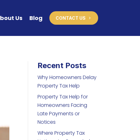
bout Us
Blog
CONTACT US
Recent Posts
Why Homeowners Delay
Property Tax Help
Property Tax Help for
Homeowners Facing
Late Payments or
Notices
Where Property Tax