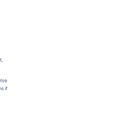
t,
rise
s if