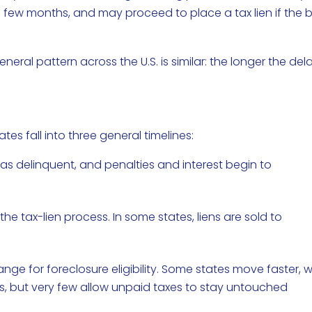
few months, and may proceed to place a tax lien if the bi
eneral pattern across the U.S. is similar: the longer the dela
es fall into three general timelines:
as delinquent, and penalties and interest begin to
 the tax-lien process. In some states, liens are sold to
ge for foreclosure eligibility. Some states move faster, w
s, but very few allow unpaid taxes to stay untouched