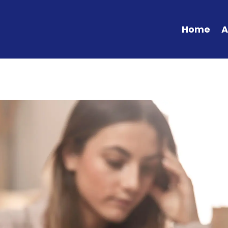
Home
A