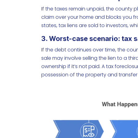
If the taxes remain unpaid, the county pl
claim over your home and blocks you from
states, tax liens are sold to investors, 
3. Worst-case scenario: tax s
If the debt continues over time, the cou
sale may involve selling the lien to a thi
ownership if it’s not paid. A tax foreclos
possession of the property and transfer