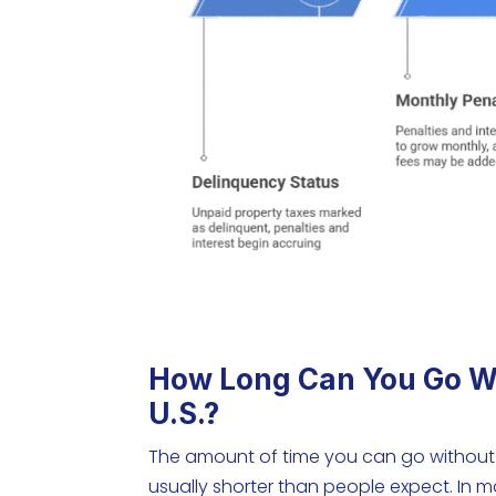
How Long Can You Go Wi
U.S.?
The amount of time you can go without p
usually shorter than people expect. In 