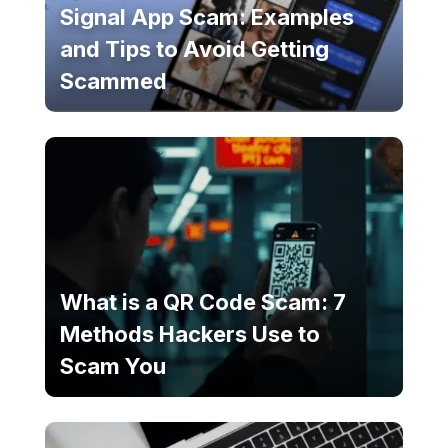
Signal App Scam: Examples
and Tips to Avoid Getting
Scammed
What is a QR Code Scam: 7
Methods Hackers Use to
Scam You