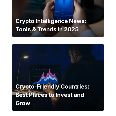
Crypto Intelligence News:
Tools & Trends in 2025
Crypto-Friendly Countries:
Best Places to Invest and
Grow