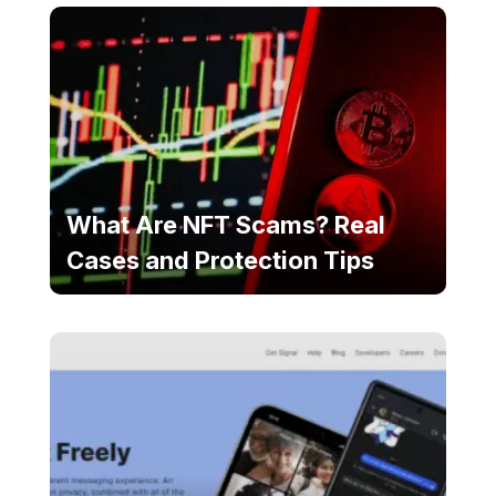
What Are NFT Scams? Real
Cases and Protection Tips