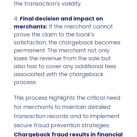
the transaction’s validity.
Final decision and impact on
merchants:
If the merchant cannot
prove the claim to the bank’s
satisfaction, the chargeback becomes
permanent. The merchant not only
loses the revenue from the sale but
also has to cover any additional fees
associated with the chargeback
process.
This process highlights the critical need
for merchants to maintain detailed
transaction records and to implement
secure fraud prevention strategies.
Chargeback fraud results in financial