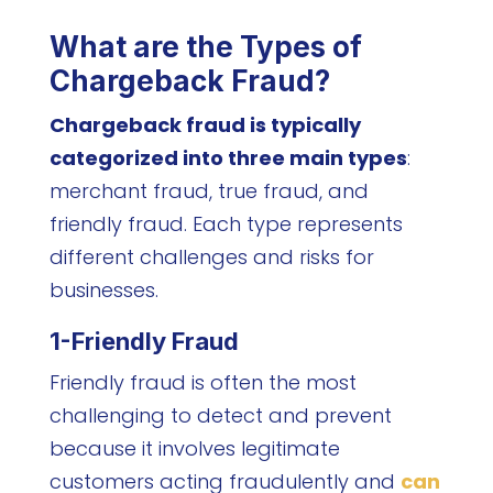
What are the Types of
Chargeback Fraud?
Chargeback fraud is typically
categorized into three main types
:
merchant fraud, true fraud, and
friendly fraud. Each type represents
different challenges and risks for
businesses.
1-Friendly Fraud
Friendly fraud is often the most
challenging to detect and prevent
because it involves legitimate
customers acting fraudulently and
can