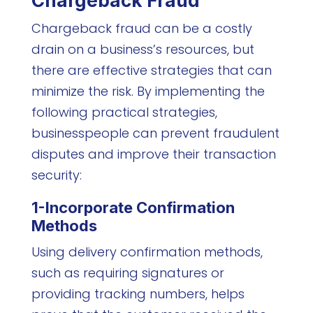
Chargeback Fraud
Chargeback fraud can be a costly
drain on a business’s resources, but
there are effective strategies that can
minimize the risk. By implementing the
following practical strategies,
businesspeople can prevent fraudulent
disputes and improve their transaction
security:
1-Incorporate Confirmation
Methods
Using delivery confirmation methods,
such as requiring signatures or
providing tracking numbers, helps