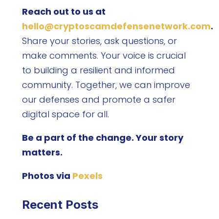
Reach out to us at
hello@cryptoscamdefensenetwork.com
.
Share your stories, ask questions, or
make comments. Your voice is crucial
to building a resilient and informed
community. Together, we can improve
our defenses and promote a safer
digital space for all.
Be a part of the change. Your story
matters.
Photos via
Pexels
Recent Posts