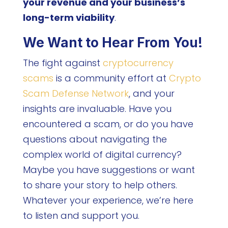
your revenue and your business’s
long-term viability
.
We Want to Hear From You!
The fight against
cryptocurrency
scams
is a community effort at
Crypto
Scam Defense Network
, and your
insights are invaluable. Have you
encountered a scam, or do you have
questions about navigating the
complex world of digital currency?
Maybe you have suggestions or want
to share your story to help others.
Whatever your experience, we’re here
to listen and support you.