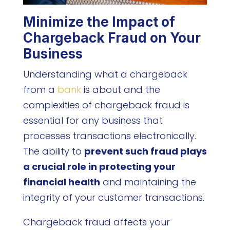
Minimize the Impact of
Chargeback Fraud on Your
Business
Understanding what a chargeback
from a
bank
is about and the
complexities of chargeback fraud is
essential for any business that
processes transactions electronically.
The ability to
prevent such fraud plays
a crucial role in protecting your
financial health
and maintaining the
integrity of your customer transactions.
Chargeback fraud affects your