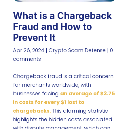
What is a Chargeback
Fraud and How to
Prevent It
Apr 26, 2024
|
Crypto Scam Defense
|
0
comments
Chargeback fraud is a critical concern
for merchants worldwide, with
businesses facing
an average of $3.75
in costs for every $1 lost to
chargebacks.
This alarming statistic
highlights the hidden costs associated
with dispute management, which can