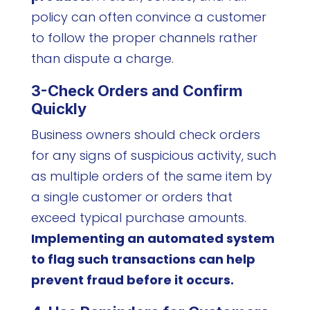
policy can often convince a customer
to follow the proper channels rather
than dispute a charge.
3-Check Orders and Confirm
Quickly
Business owners should check orders
for any signs of suspicious activity, such
as multiple orders of the same item by
a single customer or orders that
exceed typical purchase amounts.
Implementing an automated system
to flag such transactions can help
prevent fraud before it occurs.