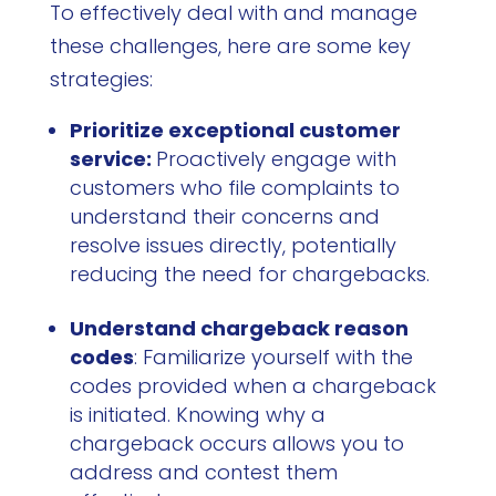
To effectively deal with and manage
these challenges, here are some key
strategies:
Prioritize exceptional customer
service:
Proactively engage with
customers who file complaints to
understand their concerns and
resolve issues directly, potentially
reducing the need for chargebacks.
Understand chargeback reason
codes
: Familiarize yourself with the
codes provided when a chargeback
is initiated. Knowing why a
chargeback occurs allows you to
address and contest them