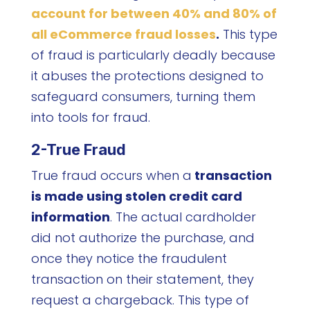
account for between 40% and 80% of
all eCommerce fraud losses
.
This type
of fraud is particularly deadly because
it abuses the protections designed to
safeguard consumers, turning them
into tools for fraud.
2-True Fraud
True fraud occurs when a
transaction
is made using stolen credit card
information
. The actual cardholder
did not authorize the purchase, and
once they notice the fraudulent
transaction on their statement, they
request a chargeback. This type of