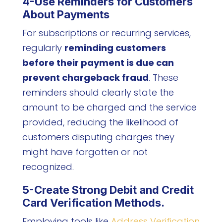
4-Use Reminders for Customers
About Payments
For subscriptions or recurring services,
regularly
reminding customers
before their payment is due can
prevent chargeback fraud
. These
reminders should clearly state the
amount to be charged and the service
provided, reducing the likelihood of
customers disputing charges they
might have forgotten or not
recognized.
5-Create Strong Debit and Credit
Card Verification Methods.
Employing tools like
Address Verification