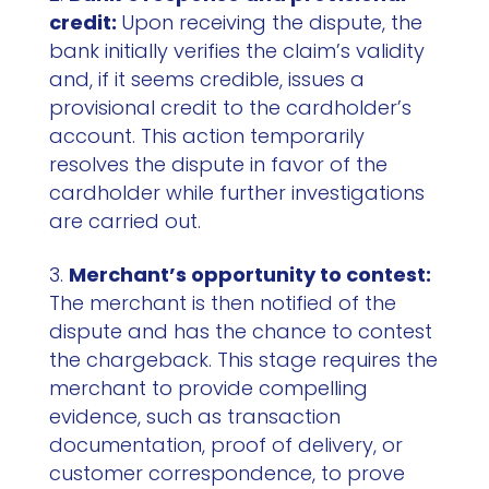
credit:
Upon receiving the dispute, the
bank initially verifies the claim’s validity
and, if it seems credible, issues a
provisional credit to the cardholder’s
account. This action temporarily
resolves the dispute in favor of the
cardholder while further investigations
are carried out.
Merchant’s opportunity to contest:
The merchant is then notified of the
dispute and has the chance to contest
the chargeback. This stage requires the
merchant to provide compelling
evidence, such as transaction
documentation, proof of delivery, or
customer correspondence, to prove