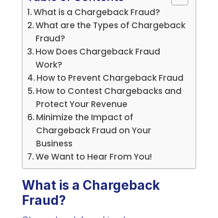
What is a Chargeback Fraud?
What are the Types of Chargeback
Fraud?
How Does Chargeback Fraud
Work?
How to Prevent Chargeback Fraud
How to Contest Chargebacks and
Protect Your Revenue
Minimize the Impact of
Chargeback Fraud on Your
Business
We Want to Hear From You!
What is a Chargeback
Fraud?