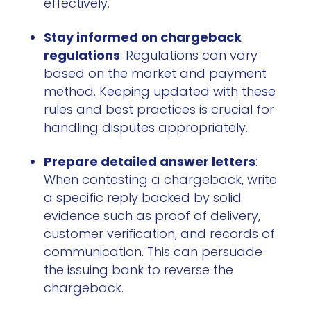
effectively.
Stay informed on chargeback
regulations
: Regulations can vary
based on the market and payment
method. Keeping updated with these
rules and best practices is crucial for
handling disputes appropriately.
Prepare detailed answer letters
:
When contesting a chargeback, write
a specific reply backed by solid
evidence such as proof of delivery,
customer verification, and records of
communication. This can persuade
the issuing bank to reverse the
chargeback.