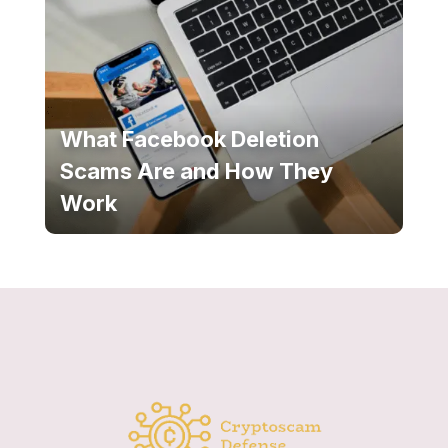
What Facebook Deletion
Scams Are and How They
Work