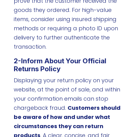
prove that the customer received the
goods they ordered. For high-value
items, consider using insured shipping
methods or requiring a photo ID upon
delivery to further authenticate the
transaction.
2-Inform About Your Official
Returns Policy
Displaying your return policy on your
website, at the point of sale, and within
your confirmation emails can stop
chargeback fraud.
Customers should
be aware of how and under what
circumstances they can return
products
. A clear, concise, and fair