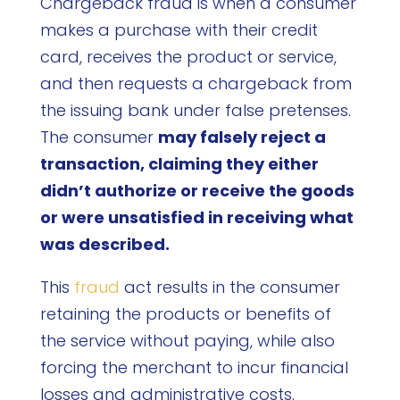
Chargeback fraud is when a consumer
makes a purchase with their credit
card, receives the product or service,
and then requests a chargeback from
the issuing bank under false pretenses.
The consumer
may falsely reject a
transaction, claiming they either
didn’t authorize or receive the goods
or were unsatisfied in receiving what
was described.
This
fraud
act results in the consumer
retaining the products or benefits of
the service without paying, while also
forcing the merchant to incur financial
losses and administrative costs.