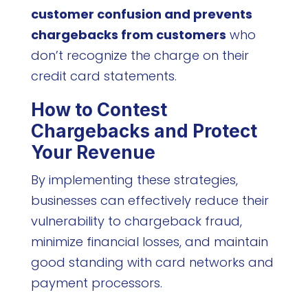
customer confusion and prevents
chargebacks from customers
who
don’t recognize the charge on their
credit card statements.
How to Contest
Chargebacks and Protect
Your Revenue
By implementing these strategies,
businesses can effectively reduce their
vulnerability to chargeback fraud,
minimize financial losses, and maintain
good standing with card networks and
payment processors.