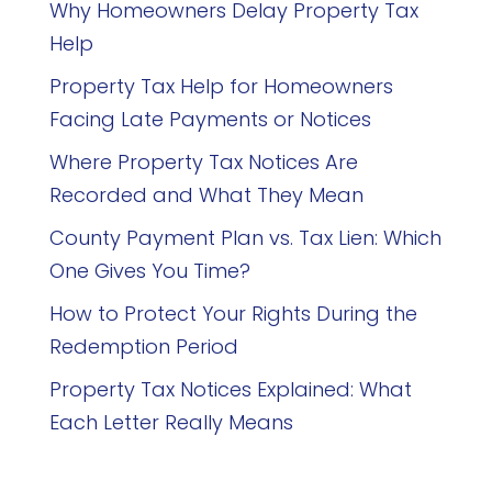
Why Homeowners Delay Property Tax
Help
Property Tax Help for Homeowners
Facing Late Payments or Notices
Where Property Tax Notices Are
Recorded and What They Mean
County Payment Plan vs. Tax Lien: Which
One Gives You Time?
How to Protect Your Rights During the
Redemption Period
Property Tax Notices Explained: What
Each Letter Really Means