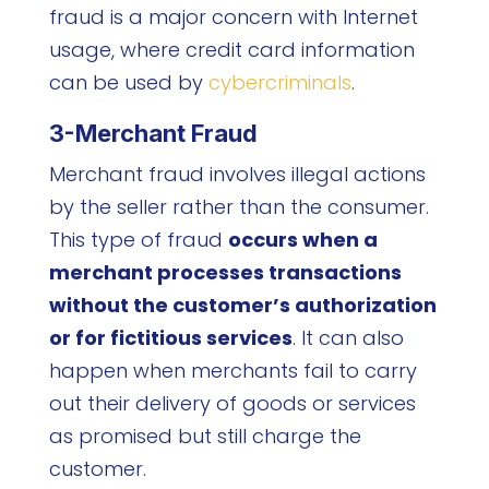
fraud is a major concern with Internet
usage, where credit card information
can be used by
cybercriminals
.
3-Merchant Fraud
Merchant fraud involves illegal actions
by the seller rather than the consumer.
This type of fraud
occurs when a
merchant processes transactions
without the customer’s authorization
or for fictitious services
. It can also
happen when merchants fail to carry
out their delivery of goods or services
as promised but still charge the
customer.