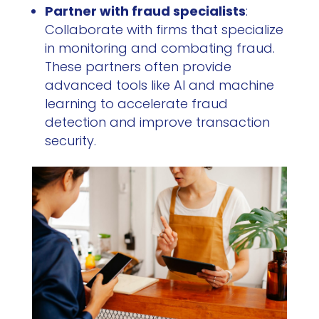
Partner with fraud specialists
:
Collaborate with firms that specialize
in monitoring and combating fraud.
These partners often provide
advanced tools like AI and machine
learning to accelerate fraud
detection and improve transaction
security.