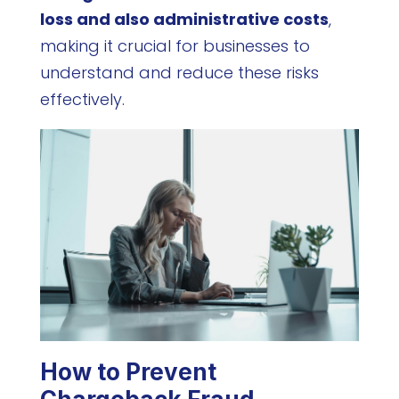
loss and also administrative costs
,
making it crucial for businesses to
understand and reduce these risks
effectively.
How to Prevent