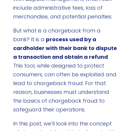
include administrative fees, loss of
merchandise, and potential penalties.
But what is a chargeback from a
bank? It is a
process used by a
cardholder with their bank to dispute
a transaction and obtain a refund
.
This tool, while designed to protect
consumers, can often be exploited and
lead to chargeback fraud. For that
reason, businesses must understand
the basics of chargeback fraud to
safeguard their operations.
In this post, we’ll look into the concept