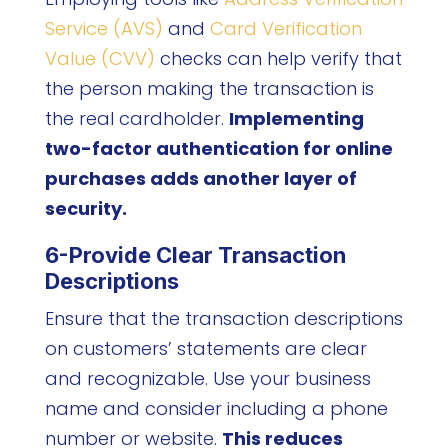
Service (AVS)
and
Card Verification
Value (CVV)
checks can help verify that
the person making the transaction is
the real cardholder.
Implementing
two-factor authentication for online
purchases adds another layer of
security.
6-Provide Clear Transaction
Descriptions
Ensure that the transaction descriptions
on customers’ statements are clear
and recognizable. Use your business
name and consider including a phone
number or website.
This reduces