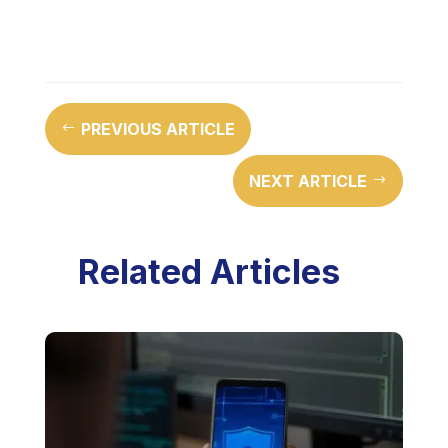
PREVIOUS ARTICLE
#
NEXT ARTICLE
$
Related Articles