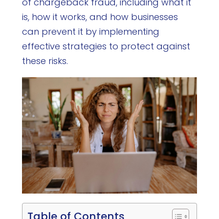
of chargeback fraud, including what it
is, how it works, and how businesses
can prevent it by implementing
effective strategies to protect against
these risks.
Table of Contents