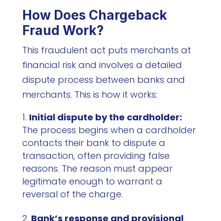
How Does Chargeback
Fraud Work?
This fraudulent act puts merchants at
financial risk and involves a detailed
dispute process between banks and
merchants. This is how it works:
Initial dispute by the cardholder:
The process begins when a cardholder
contacts their bank to dispute a
transaction, often providing false
reasons. The reason must appear
legitimate enough to warrant a
reversal of the charge.
Bank’s response and provisional