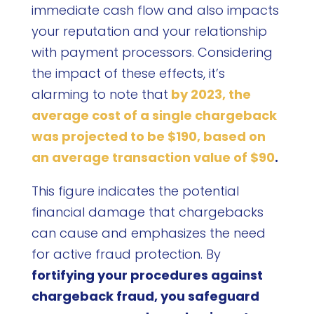
immediate cash flow and also impacts
your reputation and your relationship
with payment processors. Considering
the impact of these effects, it’s
alarming to note that
by 2023, the
average cost of a single chargeback
was projected to be $190, based on
an average transaction value of $90
.
This figure indicates the potential
financial damage that chargebacks
can cause and emphasizes the need
for active fraud protection. By
fortifying your procedures against
chargeback fraud, you safeguard