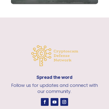
Spread the word
Follow us for updates and connect with
our community.