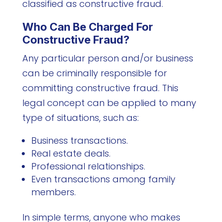
classified as constructive fraud.
Who Can Be Charged For
Constructive Fraud?
Any particular person and/or business
can be criminally responsible for
committing constructive fraud. This
legal concept can be applied to many
type of situations, such as:
Business transactions.
Real estate deals.
Professional relationships.
Even transactions among family
members.
In simple terms, anyone who makes