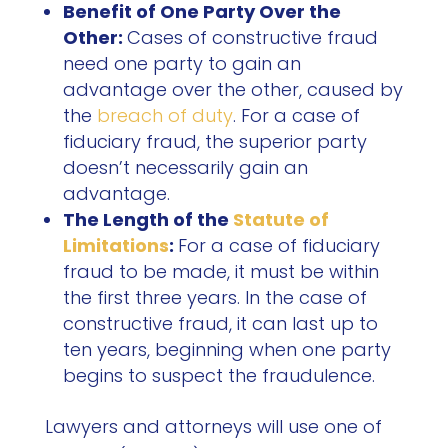
Benefit of One Party Over the
Other:
Cases of constructive fraud
need one party to gain an
advantage over the other, caused by
the
breach of duty
. For a case of
fiduciary fraud, the superior party
doesn’t necessarily gain an
advantage.
The Length of the
Statute of
Limitations
:
For a case of fiduciary
fraud to be made, it must be within
the first three years. In the case of
constructive fraud, it can last up to
ten years, beginning when one party
begins to suspect the fraudulence.
Lawyers and attorneys will use one of