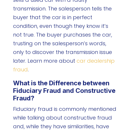
transmission. The salesperson tells the
buyer that the car is in perfect
condition, even though they know it’s
not true. The buyer purchases the car,
trusting on the salesperson’s words,
only to discover the transmission issue
later. Learn more about
car dealership
fraud
.
What is the Difference between
Fiduciary Fraud and Constructive
Fraud?
Fiduciary fraud is commonly mentioned
while talking about constructive fraud
and, while they have similarities, have