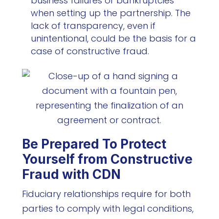
business failures or bankruptcies
when setting up the partnership. The
lack of transparency, even if
unintentional, could be the basis for a
case of constructive fraud.
Be Prepared To Protect
Yourself from Constructive
Fraud with CDN
Fiduciary relationships require for both
parties to comply with legal conditions,