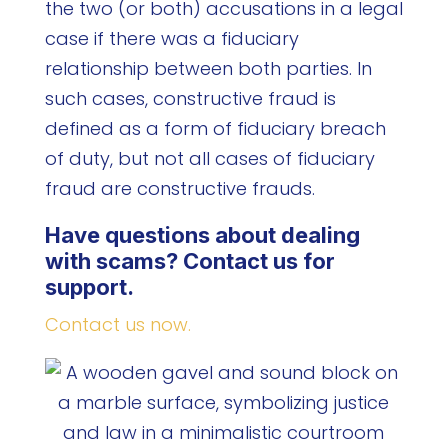
the two (or both) accusations in a legal
case if there was a fiduciary
relationship between both parties. In
such cases, constructive fraud is
defined as a form of fiduciary breach
of duty, but not all cases of fiduciary
fraud are constructive frauds.
Have questions about dealing
with scams? Contact us for
support.
Contact us now.