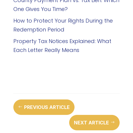
County Payment Plan vs. Tax Lien: Which
One Gives You Time?
How to Protect Your Rights During the
Redemption Period
Property Tax Notices Explained: What
Each Letter Really Means
PREVIOUS ARTICLE
#
NEXT ARTICLE
$