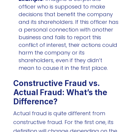
officer who is supposed to make
decisions that benefit the company
and its shareholders. If this officer has
a personal connection with another
business and fails to report this
conflict of interest, their actions could
harm the company or its
shareholders, even if they didn’t
mean to cause it in the first place.
Constructive Fraud vs.
Actual Fraud: What’s the
Difference?
Actual fraud is quite different from
constructive fraud. For the first one, its
definition will change depending on the