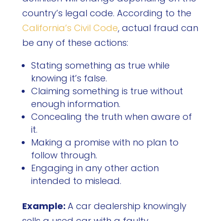
country’s legal code. According to the
California’s Civil Code
, actual fraud can
be any of these actions:
Stating something as true while
knowing it’s false.
Claiming something is true without
enough information.
Concealing the truth when aware of
it.
Making a promise with no plan to
follow through.
Engaging in any other action
intended to mislead.
Example:
A car dealership knowingly
sells a used car with a faulty