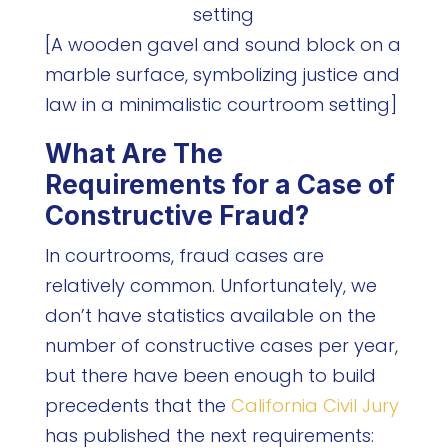
[A wooden gavel and sound block on a
marble surface, symbolizing justice and
law in a minimalistic courtroom setting]
What Are The
Requirements for a Case of
Constructive Fraud?
In courtrooms, fraud cases are
relatively common. Unfortunately, we
don’t have statistics available on the
number of constructive cases per year,
but there have been enough to build
precedents that the
California Civil Jury
has published the next requirements: