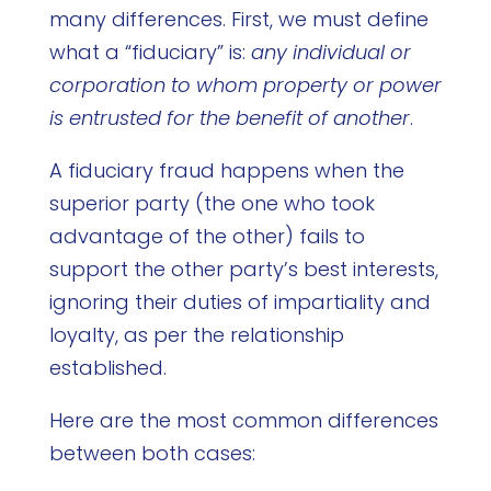
many differences. First, we must define
what a “fiduciary” is:
any individual or
corporation to whom property or power
is entrusted for the benefit of another
.
A fiduciary fraud happens when the
superior party (the one who took
advantage of the other) fails to
support the other party’s best interests,
ignoring their duties of impartiality and
loyalty, as per the relationship
established.
Here are the most common differences
between both cases: