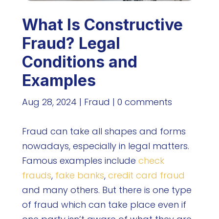
What Is Constructive
Fraud? Legal
Conditions and
Examples
Aug 28, 2024
|
Fraud
|
0 comments
Fraud can take all shapes and forms
nowadays, especially in legal matters.
Famous examples include
check
frauds
,
fake banks
,
credit card fraud
and many others. But there is one type
of fraud which can take place even if