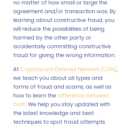
no matter of how small or large the
agreement and/or transaction was. By
learning about constructive fraud, you
will reduce the possibilities of being
harmed by the other party or
accidentally committing constructive
fraud for giving the wrong information.
At
Cryptoscam Defense Network (CDN)
,
we teach you about all types and
forms of fraud and scams, as well as
how to learn the
difference between
both
. We help you stay updated with
the latest knowledge and best
techniques to spot fraud attempts.