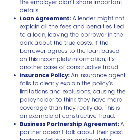
the employer didn’t share important
details.
Loan Agreement:
A lender might not
explain all the fees and penalties tied
to a loan, leaving the borrower in the
dark about the true costs. If the
borrower agrees to the loan based
on this incomplete information, it’s
another case of constructive fraud.
Insurance Policy:
An insurance agent
fails to clearly explain the policy’s
limitations and exclusions, causing the
policyholder to think they have more
coverage than they really do. This is
an example of constructive fraud.
Business Partnership Agreement:
A
partner doesn’t talk about their past