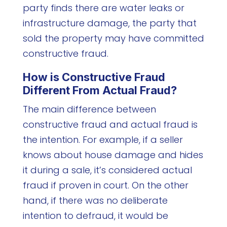
party finds there are water leaks or
infrastructure damage, the party that
sold the property may have committed
constructive fraud.
How is Constructive Fraud
Different From Actual Fraud?
The main difference between
constructive fraud and actual fraud is
the intention. For example, if a seller
knows about house damage and hides
it during a sale, it’s considered actual
fraud if proven in court. On the other
hand, if there was no deliberate
intention to defraud, it would be