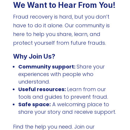
We Want to Hear From You!
Fraud recovery is hard, but you don’t
have to do it alone. Our community is
here to help you share, learn, and
protect yourself from future frauds.
Why Join Us?
Community support:
Share your
experiences with people who
understand.
Useful resources:
Learn from our
tools and guides to prevent fraud.
Safe space:
A welcoming place to
share your story and receive support.
Find the help you need. Join our