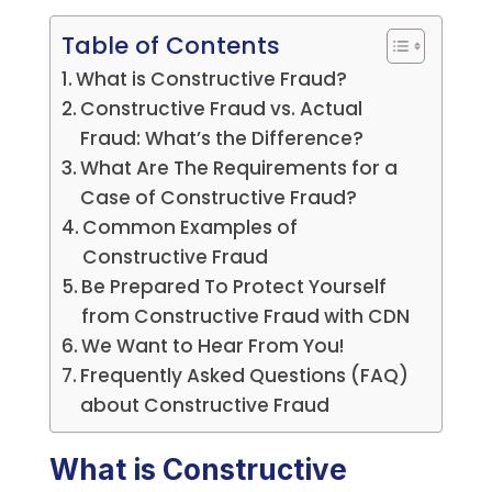
Table of Contents
What is Constructive Fraud?
Constructive Fraud vs. Actual
Fraud: What’s the Difference?
What Are The Requirements for a
Case of Constructive Fraud?
Common Examples of
Constructive Fraud
Be Prepared To Protect Yourself
from Constructive Fraud with CDN
We Want to Hear From You!
Frequently Asked Questions (FAQ)
about Constructive Fraud
What is Constructive