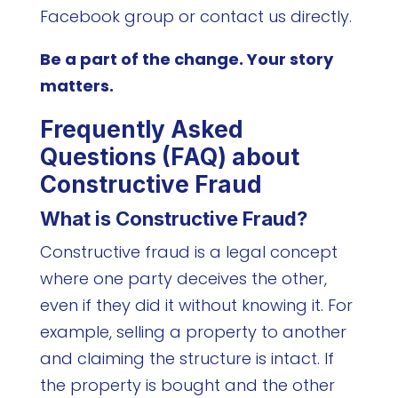
Facebook group or contact us directly.
Be a part of the change. Your story
matters.
Frequently Asked
Questions (FAQ) about
Constructive Fraud
What is Constructive Fraud?
Constructive fraud is a legal concept
where one party deceives the other,
even if they did it without knowing it. For
example, selling a property to another
and claiming the structure is intact. If
the property is bought and the other