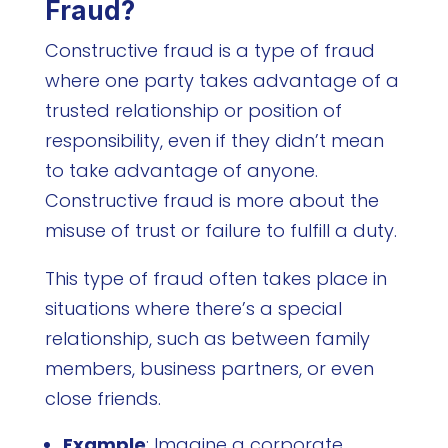
Fraud?
Constructive fraud is a type of fraud
where one party takes advantage of a
trusted relationship or position of
responsibility, even if they didn’t mean
to take advantage of anyone.
Constructive fraud is more about the
misuse of trust or failure to fulfill a duty.
This type of fraud often takes place in
situations where there’s a special
relationship, such as between family
members, business partners, or even
close friends.
Example
: Imagine a corporate