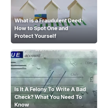
What is a Fraudulent Deed:
How to Spot One and
Protect Yourself
Is It A Felony To Write A Bad
Check? What You Need To
Know