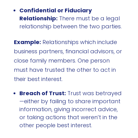
Confidential or Fiduciary
Relationship:
There must be a legal
relationship between the two parties.
Example:
Relationships which include
business partners, financial advisors, or
close family members. One person
must have trusted the other to act in
their best interest.
Breach of Trust:
Trust was betrayed
—either by failing to share important
information, giving incorrect advice,
or taking actions that weren’t in the
other people best interest.