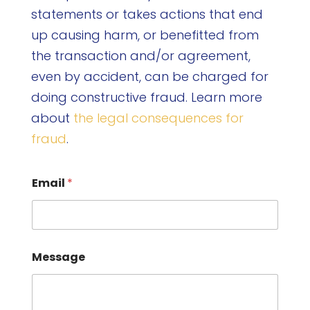
statements or takes actions that end
up causing harm, or benefitted from
the transaction and/or agreement,
even by accident, can be charged for
doing constructive fraud. Learn more
about
the legal consequences for
fraud
.
Email
*
Message