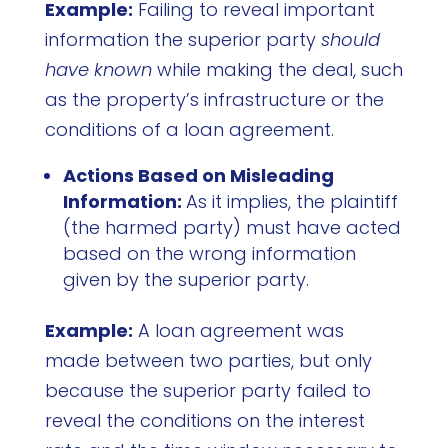
Example:
Failing to reveal important
information the superior party
should
have known
while making the deal, such
as the property’s infrastructure or the
conditions of a loan agreement.
Actions Based on Misleading
Information:
As it implies, the plaintiff
(the harmed party) must have acted
based on the wrong information
given by the superior party.
Example:
A loan agreement was
made between two parties, but only
because the superior party failed to
reveal the conditions on the interest