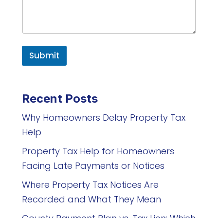
Submit
Recent Posts
Why Homeowners Delay Property Tax
Help
Property Tax Help for Homeowners
Facing Late Payments or Notices
Where Property Tax Notices Are
Recorded and What They Mean