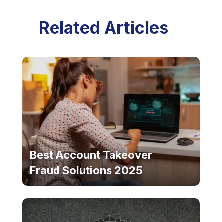
Related Articles
Best Account Takeover
Fraud Solutions 2025