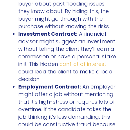
buyer about past flooding issues
they know about. By hiding this, the
buyer might go through with the
purchase without knowing the risks.
Investment Contract:
A financial
advisor might suggest an investment
without telling the client they’ll earn a
commission or have a personal stake
in it. This hidden
conflict of interest
could lead the client to make a bad
decision.
Employment Contract:
An employer
might offer a job without mentioning
that it’s high-stress or requires lots of
overtime. If the candidate takes the
job thinking it’s less demanding, this
could be constructive fraud because