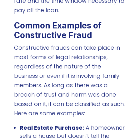
rate and the time window necessary to
pay all the loan.
Common Examples of
Constructive Fraud
Constructive frauds can take place in
most forms of legal relationships,
regardless of the nature of the
business or even if it is involving family
members. As long as there was a
breach of trust and harm was done
based on it, it can be classified as such.
Here are some examples:
Real Estate Purchase:
A homeowner
sells a house but doesn’t tell the