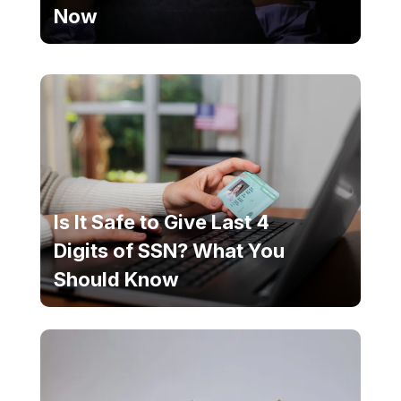
Now
Is It Safe to Give Last 4
Digits of SSN? What You
Should Know