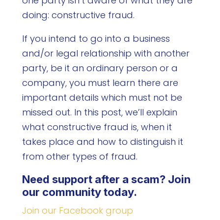
one party isn’t aware of what they are
doing: constructive fraud.
If you intend to go into a business
and/or legal relationship with another
party, be it an ordinary person or a
company, you must learn there are
important details which must not be
missed out. In this post, we’ll explain
what constructive fraud is, when it
takes place and how to distinguish it
from other types of fraud.
Need support after a scam? Join
our community today.
Join our Facebook group