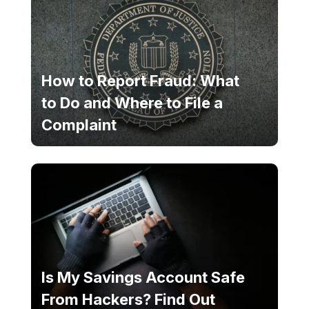
How to Report Fraud: What
to Do and Where to File a
Complaint
Is My Savings Account Safe
From Hackers? Find Out