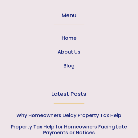
Menu
Home
About Us
Blog
Latest Posts
Why Homeowners Delay Property Tax Help
Property Tax Help for Homeowners Facing Late
Payments or Notices