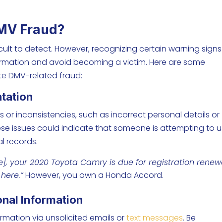
DMV Fraud?
cult to detect. However, recognizing certain warning signs
ormation and avoid becoming a victim. Here are some
e DMV-related fraud:
ntation
 or inconsistencies, such as incorrect personal details or
hese issues could indicate that someone is attempting to 
al records.
e
], your 2020 Toyota Camry is due for registration renew
s
here
.”
However, you own a Honda Accord.
onal Information
mation via unsolicited emails or
text messages
. Be