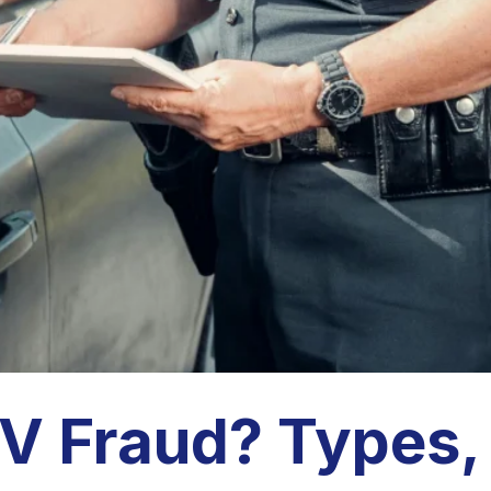
V Fraud? Types,