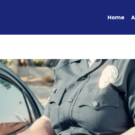
Home
A