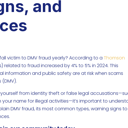
gns, and
ces
all victim to DMV fraud yearly? According to a
Thomson
Rs) related to fraud increased by 4% to 5% in 2024. This
nal information and public safety are at risk when scams
s (DMV).
yourself from identity theft or false legal accusations—s
 your name for illegal activities—it’s important to unders
 explain DMV fraud, its most common types, warning signs to
nces.