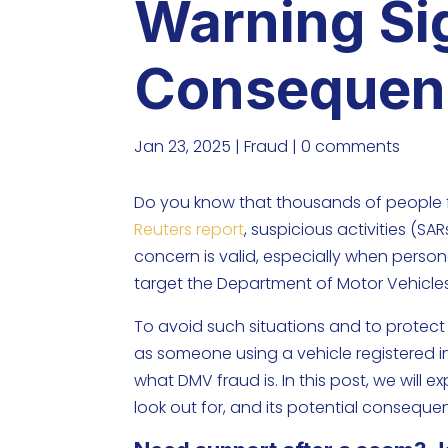
Warning Si
Consequen
Jan 23, 2025
|
Fraud
|
0 comments
Do you know that thousands of people f
Reuters report
, suspicious activities (SA
concern is valid, especially when perso
target the Department of Motor Vehicle
To avoid such situations and to protect 
as someone using a vehicle registered in
what DMV fraud is. In this post, we will
look out for, and its potential conseque