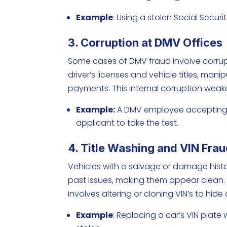
Example
: Using a stolen Social Securi
3. Corruption at DMV Offices
Some cases of DMV fraud involve corrup
driver’s licenses and vehicle titles, mani
payments. This internal corruption wea
Example:
A DMV employee accepting mo
applicant to take the test.
4. Title Washing and VIN Fra
Vehicles with a salvage or damage histo
past issues, making them appear clean.
involves altering or cloning VIN’s to hide
Example
: Replacing a car’s VIN plate 