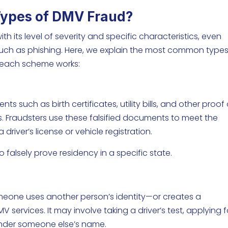
ypes of DMV Fraud?
 its level of severity and specific characteristics, even
uch as phishing. Here, we explain the most common types
 each scheme works:
ts such as birth certificates, utility bills, and other proof 
als. Fraudsters use these falsified documents to meet the
driver’s license or vehicle registration.
 to falsely prove residency in a specific state.
eone uses another person’s identity—or creates a
 services. It may involve taking a driver’s test, applying f
e under someone else’s name.