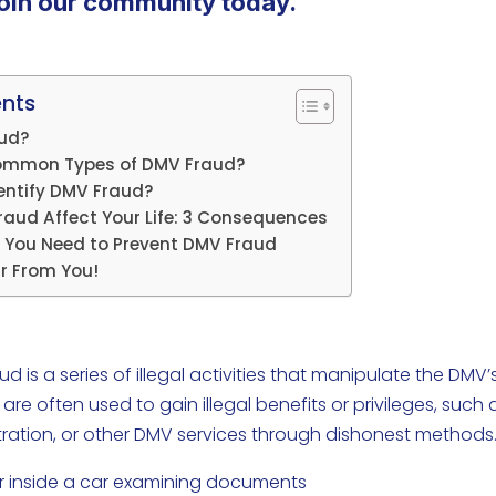
oin our community today.
ents
aud?
ommon Types of DMV Fraud?
entify DMV Fraud?
aud Affect Your Life: 3 Consequences
 You Need to Prevent DMV Fraud
r From You!
 is a series of illegal activities that manipulate the DMV’
e often used to gain illegal benefits or privileges, such 
gistration, or other DMV services through dishonest methods