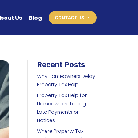
bout Us
Blog
CONTACT US
Recent Posts
Why Homeowners Delay
Property Tax Help
Property Tax Help for
Homeowners Facing
Late Payments or
Notices
Where Property Tax