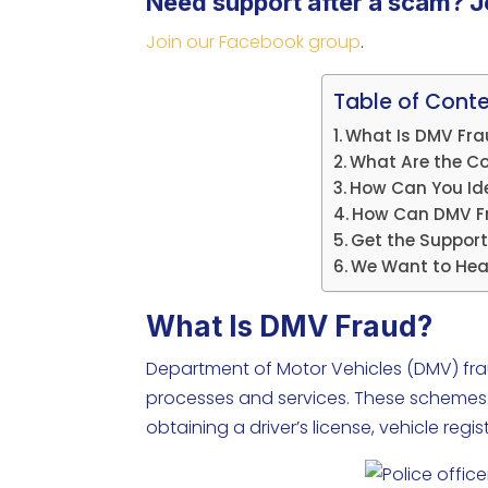
Need support after a scam? J
Join our Facebook group
.
Table of Cont
What Is DMV Fr
What Are the C
How Can You Id
How Can DMV Fr
Get the Support
We Want to Hea
What Is DMV Fraud?
Department of Motor Vehicles (DMV) fraud
processes and services. These schemes ar
obtaining a driver’s license, vehicle re