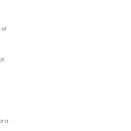
 of
of
or a