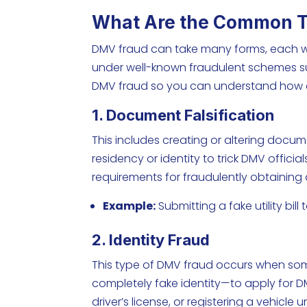
What Are the Common T
DMV fraud can take many forms, each with
under well-known fraudulent schemes s
DMV fraud so you can understand how
1. Document Falsification
This includes creating or altering documen
residency or identity to trick DMV offici
requirements for fraudulently obtaining a 
Example:
Submitting a fake utility bill
2. Identity Fraud
This type of DMV fraud occurs when som
completely fake identity—to apply for DMV
driver’s license, or registering a vehicl