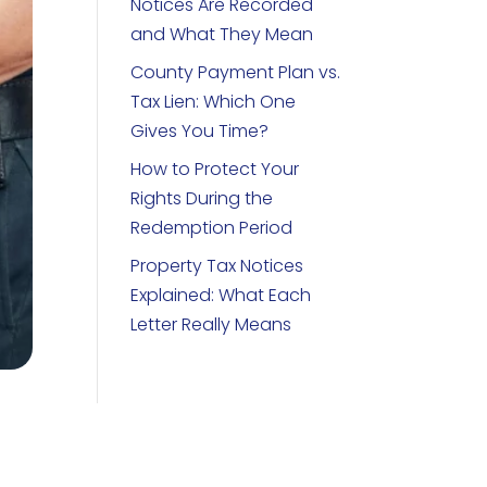
Notices Are Recorded
and What They Mean
County Payment Plan vs.
Tax Lien: Which One
Gives You Time?
How to Protect Your
Rights During the
Redemption Period
Property Tax Notices
Explained: What Each
Letter Really Means