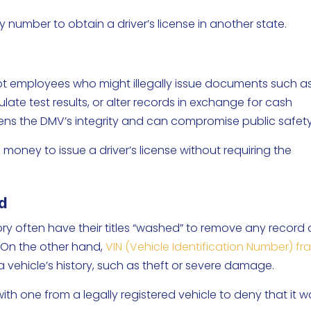
ty number to obtain a driver’s license in another state.
t employees who might illegally issue documents such a
pulate test results, or alter records in exchange for cash
kens the DMV’s integrity and can compromise public safet
ney to issue a driver’s license without requiring the
ud
ry often have their titles “washed” to remove any record 
 On the other hand,
VIN (Vehicle Identification Number) fr
 a vehicle’s history, such as theft or severe damage.
with one from a legally registered vehicle to deny that it 