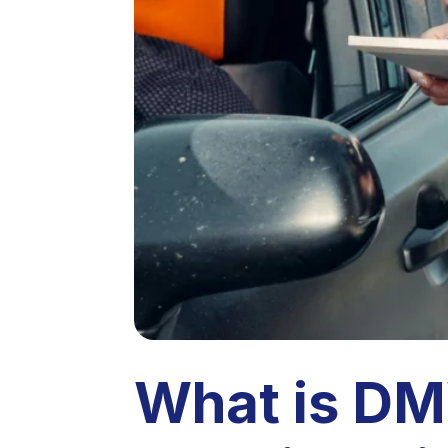
What is DM