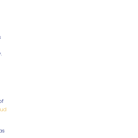
s
y.
of
aud
was