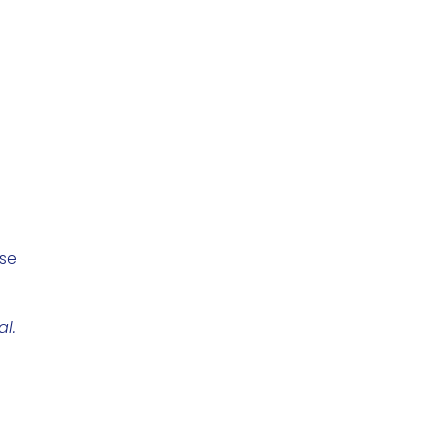
use
al.