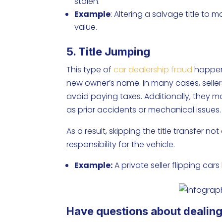
stolen.
Example
: Altering a salvage title to
value.
5. Title Jumping
This type of
car dealership fraud
happens
new owner’s name. In many cases, seller
avoid paying taxes. Additionally, they m
as prior accidents or mechanical issues
As a result, skipping the title transfer 
responsibility for the vehicle.
Example:
A private seller flipping cars
Have questions about dealing