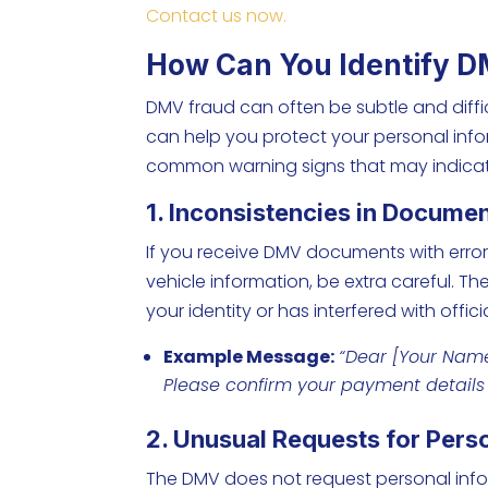
Contact us now.
How Can You Identify 
DMV fraud can often be subtle and diffi
can help you protect your personal inf
common warning signs that may indicat
1. Inconsistencies in Docume
If you receive DMV documents with errors
vehicle information, be extra careful. T
your identity or has interfered with offici
Example Message:
“Dear [
Your Nam
Please confirm your payment detail
2. Unusual Requests for Pers
The DMV does not request personal infor