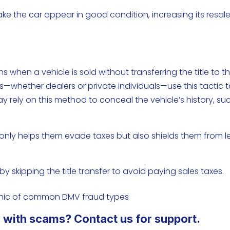
 make the car appear in good condition, increasing its resal
 when a vehicle is sold without transferring the title to t
s—whether dealers or private individuals—use this tactic 
ay rely on this method to conceal the vehicle’s history, su
.
not only helps them evade taxes but also shields them from l
 by skipping the title transfer to avoid paying sales taxes.
 with scams? Contact us for support.