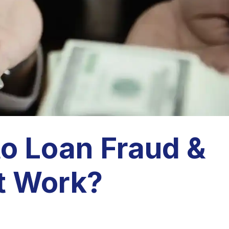
to Loan Fraud &
t Work?