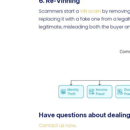
6. Re-Vinning
Scammers start a
VIN scam
by removing 
replacing it with a fake one from a legal
legitimate, misleading both the buyer a
Have questions about dealing
Contact us now
.