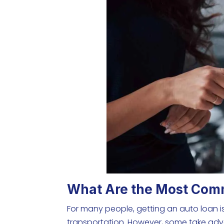
What Are the Most Com
For many people, getting an auto loan is
transportation. However, some take adva