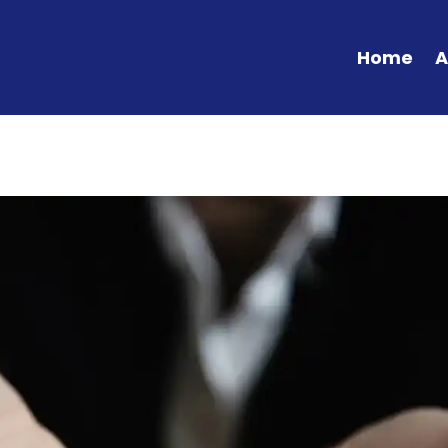
Home
A