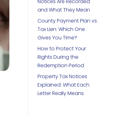
Notices Are Recorded
and What They Mean
County Payment Plan vs.
Tax Lien: Which One
Gives You Time?
How to Protect Your
Rights During the
Redemption Period
Property Tax Notices
Explained: What Each
Letter Really Means