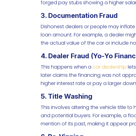
forged pay stubs showing a higher salary
3. Documentation Fraud
Dishonest dealers or people may inflate 
loan amount. For example, a dealer might
the actual value of the car or include n
4. Dealer Fraud (Yo-Yo Financ
This happens when a
car dealership
let
later claims the financing was not appr
higher interest rate or pay a larger dow
5. Title Washing
This involves altering the vehicle title t
and potential buyers. For example, a f
mention of its past, making it appear p