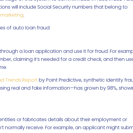
ons will include Social Security numbers that belong to
emarketing
.
s of auto loan fraud:
hrough a loan application and use it for fraud. For examp
ber, claiming it’s needed for a credit check, and then use
ame.
ud Trends Report
by Point Predictive, synthetic identity fr
using real and fake information—has grown by 98%, show
tities or fabricates details about their employment or
’t normally receive. For example, an applicant might subm