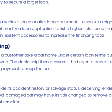
 to secure a larger loan.
a vehicle’s price or alter loan documents to secure a hig
 modify a loan application to list a higher sales price th
on-existent accessories to increase the financing total.
ing)
s a customer take a car home under certain loan terms bu
oved. The dealership then pressures the buyer to accept 
n payment to keep the car.
o hide its accident history or salvage status, deceiving lend
lood-damaged car may have its title changed to remove 
roblem-free.