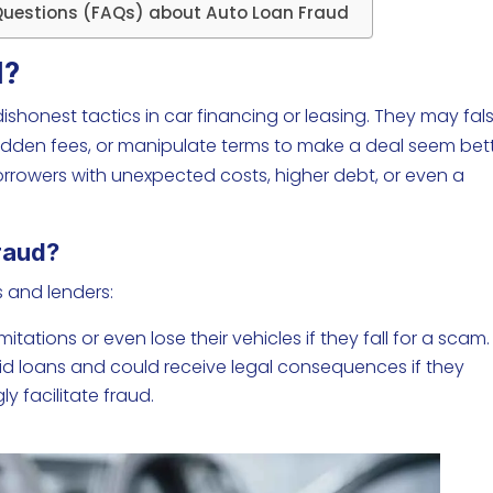
Questions (FAQs) about Auto Loan Fraud
d?
honest tactics in car financing or leasing. They may fals
hidden fees, or manipulate terms to make a deal seem bet
 borrowers with unexpected costs, higher debt, or even a
Fraud?
 and lenders:
tations or even lose their vehicles if they fall for a scam.
aid loans and could receive legal consequences if they
y facilitate fraud.