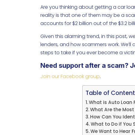
Are you thinking about getting a car lo
reality is that one of them may be a sc
accounts for $2 billion out of the $3.2 bi
Given this alarming trend, in this post, w
lenders, and how scammers work. We’ll al
steps to take if you ever become a victi
Need support after a scam? J
Join our Facebook group
.
Table of Content
What is Auto Loan 
What Are the Most
How Can You Ident
What to Do if You
We Want to Hear F