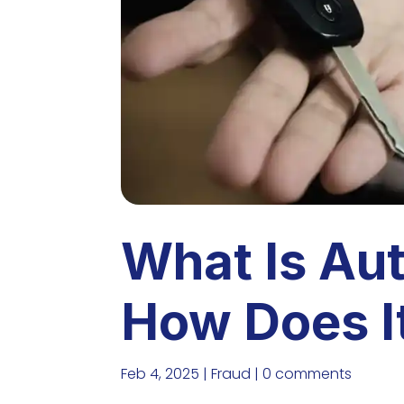
What Is Au
How Does I
Feb 4, 2025
|
Fraud
|
0 comments