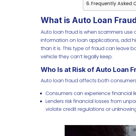
Frequently Asked 
What is Auto Loan Frau
Auto loan fraud is when scammers use dis
information on loan applications, add 
than it is. This type of fraud can leave
vehicle they can’t legally keep.
Who Is at Risk of Auto Loan 
Auto loan fraud affects both consumers
Consumers can experience financial limi
Lenders risk financial losses from unp
violate credit regulations or unknowingl