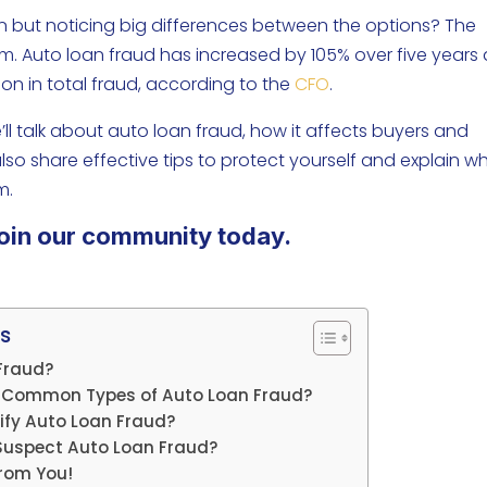
an but noticing big differences between the options? The
am. Auto loan fraud has increased by 105% over five years
llion in total fraud, according to the
CFO
.
e’ll talk about auto loan fraud, how it affects buyers and
so share effective tips to protect yourself and explain w
m.
oin our community today.
s
Fraud?
 Common Types of Auto Loan Fraud?
ify Auto Loan Fraud?
 Suspect Auto Loan Fraud?
rom You!