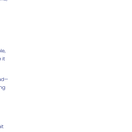
le,
 it
aud—
ing
it