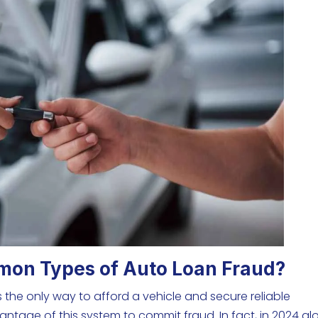
mon Types of Auto Loan Fraud?
 the only way to afford a vehicle and secure reliable
ntage of this system to commit fraud. In fact, in 2024 al