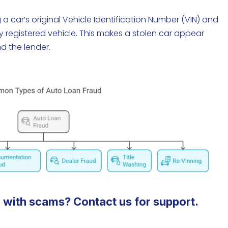
a car’s original Vehicle Identification Number (VIN) and
ly registered vehicle. This makes a stolen car appear
nd the lender.
 with scams? Contact us for support.