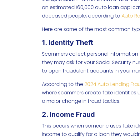
an estimated 160,000 auto loan applicati
deceased people, according to
Auto R
Here are some of the most common type
1. Identity Theft
Scammers collect personal information t
they may ask for your Social Security num
to open fraudulent accounts in your n
According to the
2024 Auto Lending Fra
where scammers create fake identities 
a major change in fraud tactics.
2. Income Fraud
This occurs when someone uses fake iden
income to qualify for a loan they wouldn