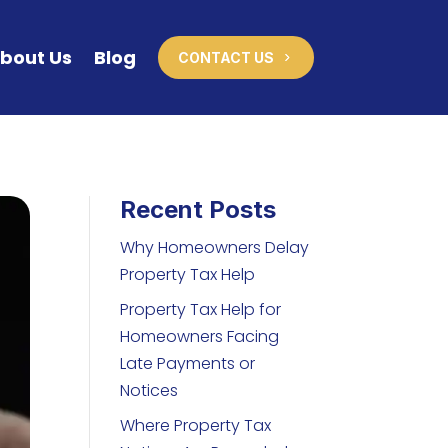
bout Us
Blog
CONTACT US
Recent Posts
Why Homeowners Delay
Property Tax Help
Property Tax Help for
Homeowners Facing
Late Payments or
Notices
Where Property Tax