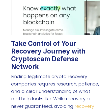
Take Control of Your
Recovery Journey with
Cryptoscam Defense
Network
Finding legitimate crypto recovery
companies requires research, patience,
and a clear understanding of what
real help looks like. While recovery is
never guaranteed, avoiding
recovery