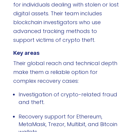
for individuals dealing with stolen or lost
digital assets. Their team includes
blockchain investigators who use
advanced tracking methods to
support victims of crypto theft.
Key areas
Their global reach and technical depth
make them a reliable option for
complex recovery cases:
Investigation of crypto-related fraud
and theft.
Recovery support for Ethereum,
MetaMask, Trezor, Multibit, and Bitcoin
wallets.