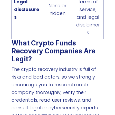
Legal
terms of
None or
disclosure
service,
hidden
s
and legal
disclaimer
s
What Crypto Funds
Recovery Companies Are
Legit?
The crypto recovery industry is full of
risks and bad actors, so we strongly
encourage you to research each
company thoroughly, verify their
credentials, read user reviews, and
consult legal or cybersecurity experts