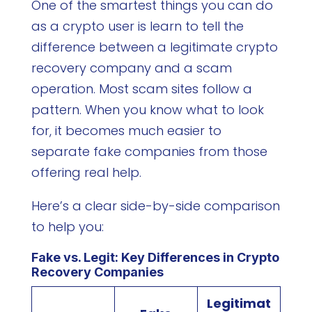
One of the smartest things you can do
as a crypto user is learn to tell the
difference between a legitimate crypto
recovery company and a scam
operation. Most scam sites follow a
pattern. When you know what to look
for, it becomes much easier to
separate fake companies from those
offering real help.
Here’s a clear side-by-side comparison
to help you:
Fake vs. Legit: Key Differences in Crypto
Recovery Companies
Legitimat