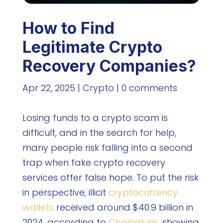
How to Find
Legitimate Crypto
Recovery Companies?
Apr 22, 2025
|
Crypto
|
0 comments
Losing funds to a crypto scam is
difficult, and in the search for help,
many people risk falling into a second
trap when fake crypto recovery
services offer false hope. To put the risk
in perspective, illicit
cryptocurrency
wallets
received around $40.9 billion in
2024, according to
Chainalysis
, showing