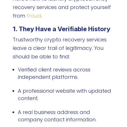
recovery services and protect yourself
from
fraud
.
1. They Have a Verifiable History
Trustworthy crypto recovery services
leave a clear trail of legitimacy. You
should be able to find:
Verified client reviews across
independent platforms.
A professional website with updated
content.
A real business address and
company contact information.