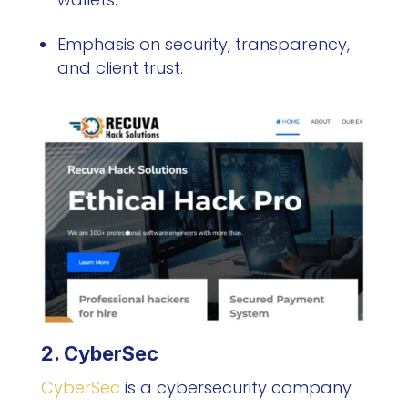
Emphasis on security, transparency,
and client trust.
2. CyberSec
CyberSec
is a cybersecurity company