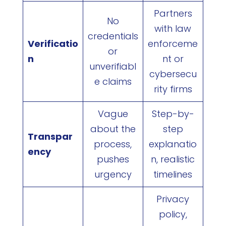
Partners
No
with law
credentials
Verificatio
enforceme
or
n
nt or
unverifiabl
cybersecu
e claims
rity firms
Vague
Step-by-
about the
step
Transpar
process,
explanatio
ency
pushes
n, realistic
urgency
timelines
Privacy
policy,