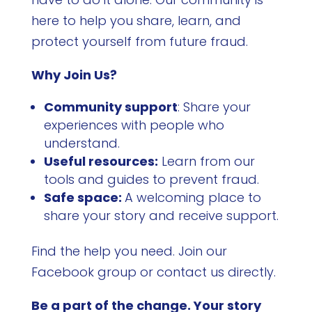
here to help you share, learn, and
protect yourself from future fraud.
Why Join Us?
Community support
: Share your
experiences with people who
understand.
Useful resources:
Learn from our
tools and guides to prevent fraud.
Safe space:
A welcoming place to
share your story and receive support.
Find the help you need. Join our
Facebook group or contact us directly.
Be a part of the change. Your story