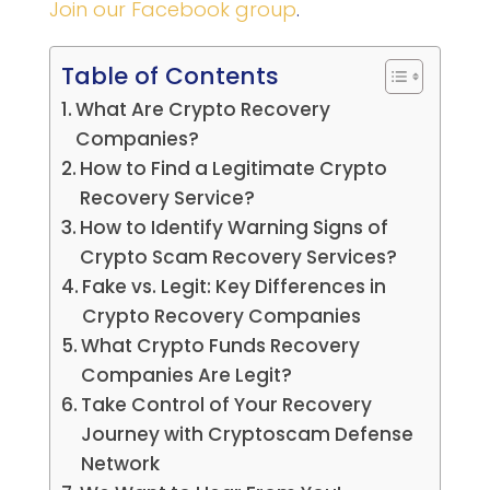
Join our Facebook group
.
Table of Contents
What Are Crypto Recovery
Companies?
How to Find a Legitimate Crypto
Recovery Service?
How to Identify Warning Signs of
Crypto Scam Recovery Services?
Fake vs. Legit: Key Differences in
Crypto Recovery Companies
What Crypto Funds Recovery
Companies Are Legit?
Take Control of Your Recovery
Journey with Cryptoscam Defense
Network