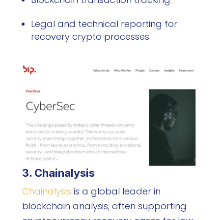
Legal and technical reporting for
recovery crypto processes.
3. Chainalysis
Chainalysis
is a global leader in
blockchain analysis, often supporting