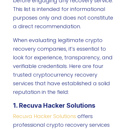
before engaging any recovery service.
This list is intended for informational
purposes only and does not constitute
a direct recommendation.
When evaluating legitimate crypto
recovery companies, it’s essential to
look for experience, transparency, and
verifiable credentials. Here are four
trusted cryptocurrency recovery
services that have established a solid
reputation in the field:
1. Recuva Hacker Solutions
Recuva Hacker Solutions
offers
professional crypto recovery services