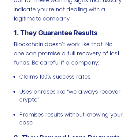
out for these warning signs that usually
indicate you’re not dealing with a
legitimate company:
1. They Guarantee Results
Blockchain doesn’t work like that. No
one can promise a full recovery of lost
funds. Be careful if a company:
Claims 100% success rates.
Uses phrases like “we always recover
crypto”.
Promises results without knowing your
case.