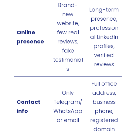
Brand-
Long-term
new
presence,
website,
profession
Online
few real
al LinkedIn
presence
reviews,
profiles,
fake
verified
testimonial
reviews
s
Full office
Only
address,
Contact
Telegram/
business
info
WhatsApp
phone,
or email
registered
domain