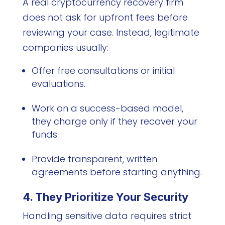
A real cryptocurrency recovery firm
does not ask for upfront fees before
reviewing your case. Instead, legitimate
companies usually:
Offer free consultations or initial
evaluations.
Work on a success-based model,
they charge only if they recover your
funds.
Provide transparent, written
agreements before starting anything.
4. They Prioritize Your Security
Handling sensitive data requires strict