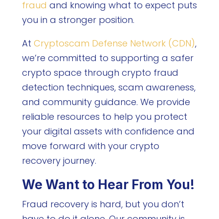
fraud
and knowing what to expect puts
you in a stronger position.
At
Cryptoscam Defense Network (CDN)
,
we’re committed to supporting a safer
crypto space through crypto fraud
detection techniques, scam awareness,
and community guidance. We provide
reliable resources to help you protect
your digital assets with confidence and
move forward with your crypto
recovery journey.
We Want to Hear From You!
Fraud recovery is hard, but you don’t
have to do it alone. Our community is