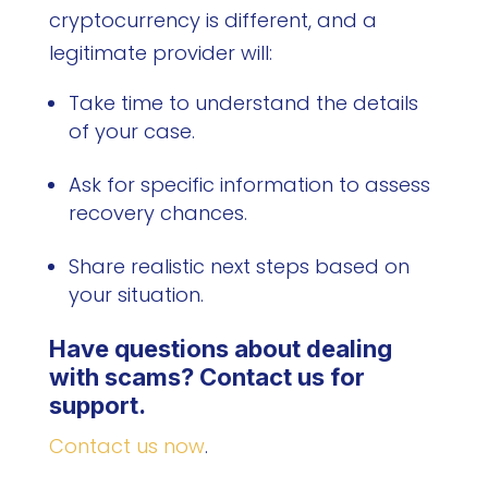
cryptocurrency is different, and a
legitimate provider will:
Take time to understand the details
of your case.
Ask for specific information to assess
recovery chances.
Share realistic next steps based on
your situation.
Have questions about dealing
with scams? Contact us for
support.
Contact us now
.