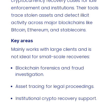
cryptocurrency recovery cases for law
enforcement and institutions. Their tools
trace stolen assets and detect illicit
activity across major blockchains like
Bitcoin, Ethereum, and stablecoins.
Key areas
Mainly works with large clients and is
not ideal for small-scale recoveries:
Blockchain forensics and fraud
investigation.
Asset tracing for legal proceedings.
Institutional crypto recovery support.