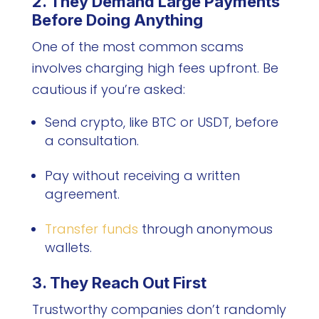
2. They Demand Large Payments
Before Doing Anything
One of the most common scams
involves charging high fees upfront. Be
cautious if you’re asked:
Send crypto, like BTC or USDT, before
a consultation.
Pay without receiving a written
agreement.
Transfer funds
through anonymous
wallets.
3. They Reach Out First
Trustworthy companies don’t randomly