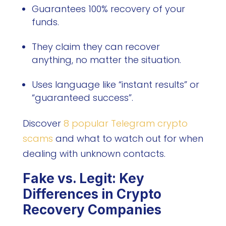
Guarantees 100% recovery of your
funds.
They claim they can recover
anything, no matter the situation.
Uses language like “instant results” or
“guaranteed success”.
Discover
8 popular Telegram crypto
scams
and what to watch out for when
dealing with unknown contacts.
Fake vs. Legit: Key
Differences in Crypto
Recovery Companies