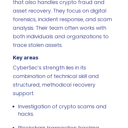
that also handles crypto fraud and
asset recovery. They focus on digital
forensics, incident response, and scam
analysis. Their team often works with
both individuals and organizations to
trace stolen assets.
Key areas
CyberSec’s strength lies in its
combination of technical skill and
structured, methodical recovery
support.
Investigation of crypto scams and
hacks.
Blockchain transaction tracking.