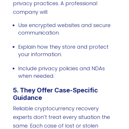
privacy practices. A professional
company will:
Use encrypted websites and secure
communication.
Explain how they store and protect
your information.
Include privacy policies and NDAs
when needed.
5. They Offer Case-Specific
Guidance
Reliable cryptocurrency recovery
experts don’t treat every situation the
same. Each case of lost or stolen