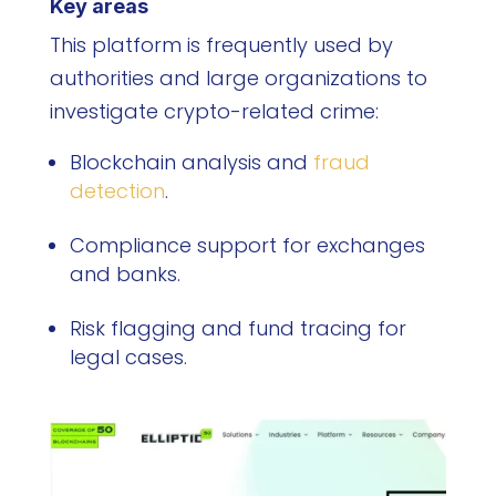
Key areas
This platform is frequently used by
authorities and large organizations to
investigate crypto-related crime:
Blockchain analysis and
fraud
detection
.
Compliance support for exchanges
and banks.
Risk flagging and fund tracing for
legal cases.