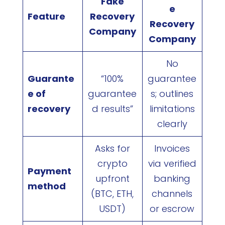
Fake
e
Feature
Recovery
Recovery
Company
Company
No
Guarante
“100%
guarantee
e of
guarantee
s; outlines
recovery
d results”
limitations
clearly
Asks for
Invoices
crypto
via verified
Payment
upfront
banking
method
(BTC, ETH,
channels
USDT)
or escrow