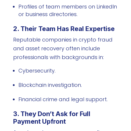
Profiles of team members on LinkedIn
or business directories.
2. Their Team Has Real Expertise
Reputable companies in crypto fraud
and asset recovery often include
professionals with backgrounds in:
Cybersecurity.
Blockchain investigation.
Financial crime and legal support.
3. They Don’t Ask for Full
Payment Upfront