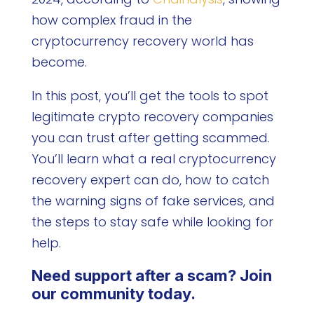
how complex fraud in the
cryptocurrency recovery world has
become.
In this post, you’ll get the tools to spot
legitimate crypto recovery companies
you can trust after getting scammed.
You’ll learn what a real cryptocurrency
recovery expert can do, how to catch
the warning signs of fake services, and
the steps to stay safe while looking for
help.
Need support after a scam? Join
our community today.