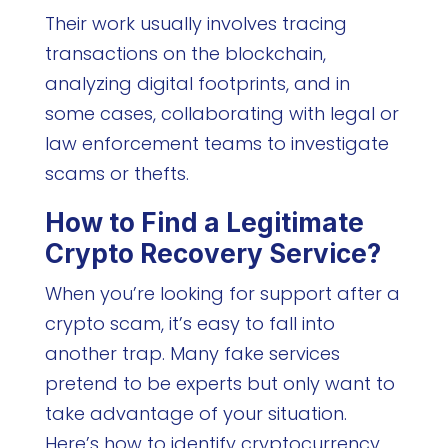
Their work usually involves tracing
transactions on the blockchain,
analyzing digital footprints, and in
some cases, collaborating with legal or
law enforcement teams to investigate
scams or thefts.
How to Find a Legitimate
Crypto Recovery Service?
When you’re looking for support after a
crypto scam, it’s easy to fall into
another trap. Many fake services
pretend to be experts but only want to
take advantage of your situation.
Here’s how to identify cryptocurrency