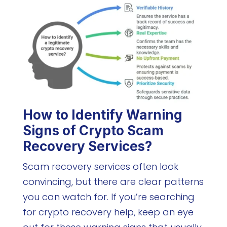
How to Identify Warning
Signs of Crypto Scam
Recovery Services?
Scam recovery services often look
convincing, but there are clear patterns
you can watch for. If you’re searching
for crypto recovery help, keep an eye