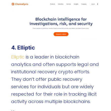
4. Elliptic
Elliptic
is a leader in blockchain
analytics and often supports legal and
institutional recovery crypto efforts.
They don’t offer public recovery
services for individuals but are widely
respected for their role in tracking illicit
activity across multiple blockchains.