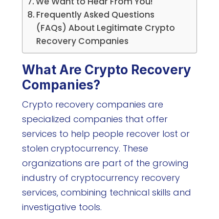
We Want to Hear From You!
Frequently Asked Questions
(FAQs) About Legitimate Crypto
Recovery Companies
What Are Crypto Recovery
Companies?
Crypto recovery companies are
specialized companies that offer
services to help people recover lost or
stolen cryptocurrency. These
organizations are part of the growing
industry of cryptocurrency recovery
services, combining technical skills and
investigative tools.