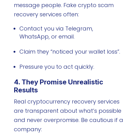
message people. Fake crypto scam
recovery services often:
Contact you via Telegram,
WhatsApp, or email.
Claim they “noticed your wallet loss”.
Pressure you to act quickly.
4. They Promise Unrealistic
Results
Real cryptocurrency recovery services
are transparent about what’s possible
and never overpromise. Be cautious if a
company: