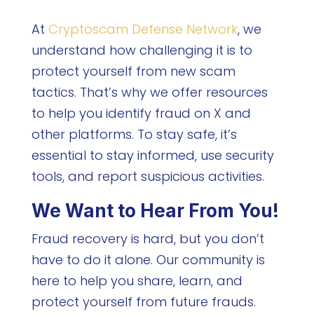
At
Cryptoscam Defense Network
, we
understand how challenging it is to
protect yourself from new scam
tactics. That’s why we offer resources
to help you identify fraud on X and
other platforms. To stay safe, it’s
essential to stay informed, use security
tools, and report suspicious activities.
We Want to Hear From You!
Fraud recovery is hard, but you don’t
have to do it alone. Our community is
here to help you share, learn, and
protect yourself from future frauds.