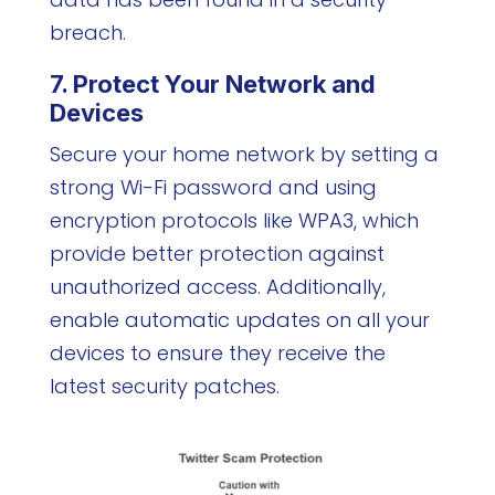
breach.
7. Protect Your Network and
Devices
Secure your home network by setting a
strong Wi-Fi password and using
encryption protocols like WPA3, which
provide better protection against
unauthorized access. Additionally,
enable automatic updates on all your
devices to ensure they receive the
latest security patches.