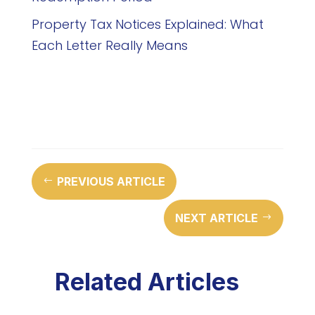
Property Tax Notices Explained: What
Each Letter Really Means
PREVIOUS ARTICLE
#
NEXT ARTICLE
$
Related Articles