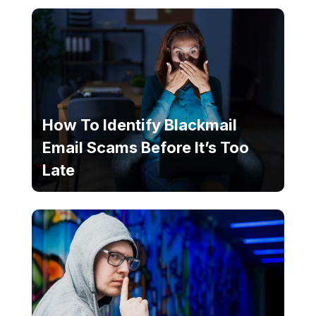
How To Identify Blackmail
Email Scams Before It’s Too
Late