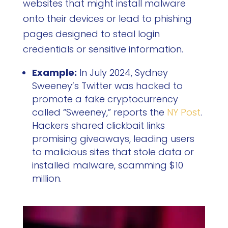
websites that might install malware
onto their devices or lead to phishing
pages designed to steal login
credentials or sensitive information.
Example:
In July 2024, Sydney
Sweeney’s Twitter was hacked to
promote a fake cryptocurrency
called “Sweeney,” reports the
NY Post
.
Hackers shared clickbait links
promising giveaways, leading users
to malicious sites that stole data or
installed malware, scamming $10
million.