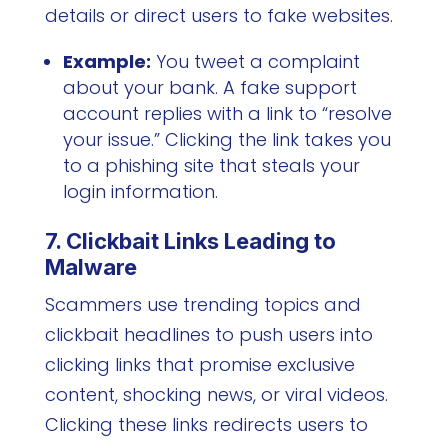
details or direct users to fake websites.
Example:
You tweet a complaint
about your bank. A fake support
account replies with a link to “resolve
your issue.” Clicking the link takes you
to a phishing site that steals your
login information.
7. Clickbait Links Leading to
Malware
Scammers use trending topics and
clickbait headlines to push users into
clicking links that promise exclusive
content, shocking news, or viral videos.
Clicking these links redirects users to