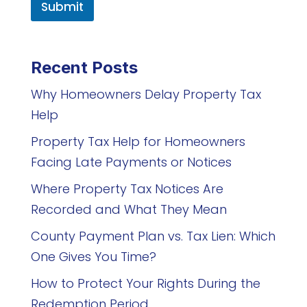
Submit
Recent Posts
Why Homeowners Delay Property Tax
Help
Property Tax Help for Homeowners
Facing Late Payments or Notices
Where Property Tax Notices Are
Recorded and What They Mean
County Payment Plan vs. Tax Lien: Which
One Gives You Time?
How to Protect Your Rights During the
Redemption Period