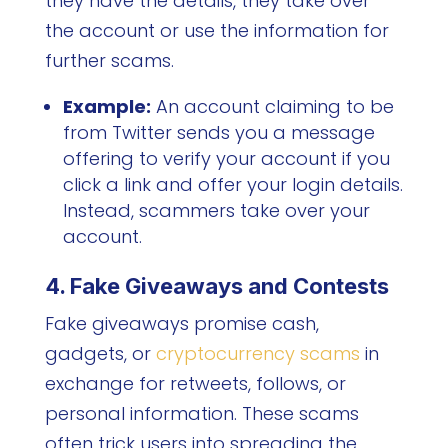
they have the details, they take over
the account or use the information for
further scams.
Example:
An account claiming to be
from Twitter sends you a message
offering to verify your account if you
click a link and offer your login details.
Instead, scammers take over your
account.
4. Fake Giveaways and Contests
Fake giveaways promise cash,
gadgets, or
cryptocurrency scams
in
exchange for retweets, follows, or
personal information. These scams
often trick users into spreading the