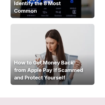
Identify the 8 Most
Common
How to Get Money Back
from Apple Pay If Scammed
and Protect Yourself