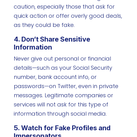
caution, especially those that ask for
quick action or offer overly good deals,
as they could be fake.
4. Don’t Share Sensitive
Information
Never give out personal or financial
details—such as your Social Security
number, bank account info, or
passwords—on Twitter, even in private
messages. Legitimate companies or
services will not ask for this type of
information through social media.
5. Watch for Fake Profiles and
Impersonators