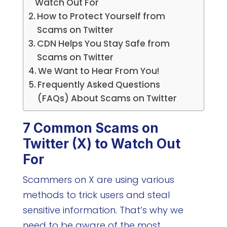
Watch Out For
How to Protect Yourself from
Scams on Twitter
CDN Helps You Stay Safe from
Scams on Twitter
We Want to Hear From You!
Frequently Asked Questions
(FAQs) About Scams on Twitter
7 Common Scams on
Twitter (X) to Watch Out
For
Scammers on X are using various
methods to trick users and steal
sensitive information. That’s why we
need to be aware of the most