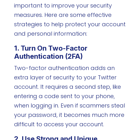
important to improve your security
measures. Here are some effective
strategies to help protect your account
and personal information:
1. Turn On Two-Factor
Authentication (2FA)
Two-factor authentication adds an
extra layer of security to your Twitter
account. It requires a second step, like
entering a code sent to your phone,
when logging in. Even if scammers steal
your password, it becomes much more
difficult to access your account.
2. Use Strong and Unique