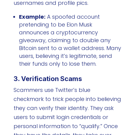
usernames and profile pics.
Example:
A spoofed account
pretending to be Elon Musk
announces a cryptocurrency
giveaway, claiming to double any
Bitcoin sent to a wallet address. Many
users, believing it’s legitimate, send
their funds only to lose them.
3. Verification Scams
Scammers use Twitter’s blue
checkmark to trick people into believing
they can verify their identity. They ask
users to submit login credentials or
personal information to “qualify.” Once