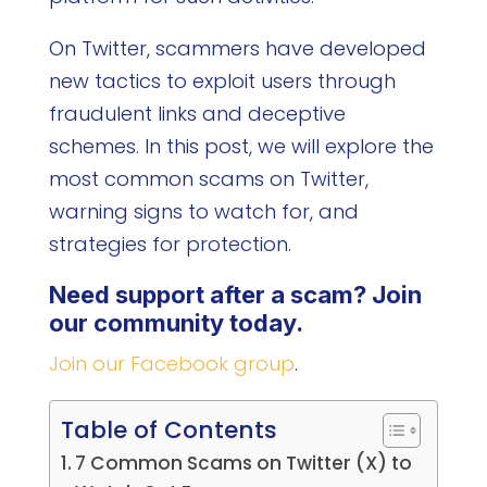
On Twitter, scammers have developed
new tactics to exploit users through
fraudulent links and deceptive
schemes. In this post, we will explore the
most common scams on Twitter,
warning signs to watch for, and
strategies for protection.
Need support after a scam? Join
our community today.
Join our Facebook group
.
Table of Contents
7 Common Scams on Twitter (X) to