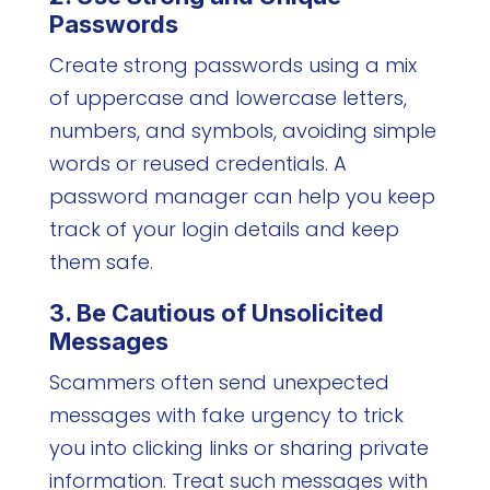
Passwords
Create strong passwords using a mix
of uppercase and lowercase letters,
numbers, and symbols, avoiding simple
words or reused credentials. A
password manager can help you keep
track of your login details and keep
them safe.
3. Be Cautious of Unsolicited
Messages
Scammers often send unexpected
messages with fake urgency to trick
you into clicking links or sharing private
information. Treat such messages with