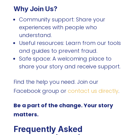
Why Join Us?
Community support: Share your
experiences with people who
understand.
Useful resources: Learn from our tools
and guides to prevent fraud.
Safe space: A welcoming place to
share your story and receive support.
Find the help you need. Join our
Facebook group or
contact us directly
.
Be a part of the change. Your story
matters.
Frequently Asked