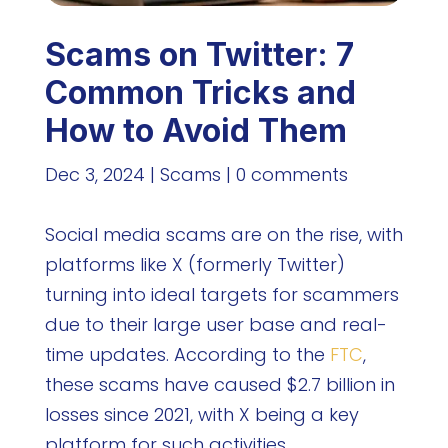
Scams on Twitter: 7
Common Tricks and
How to Avoid Them
Dec 3, 2024
|
Scams
|
0 comments
Social media scams are on the rise, with
platforms like X (formerly Twitter)
turning into ideal targets for scammers
due to their large user base and real-
time updates. According to the
FTC
,
these scams have caused $2.7 billion in
losses since 2021, with X being a key
platform for such activities.