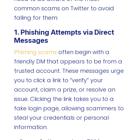
common scams on Twitter to avoid
falling for them:
1. Phishing Attempts via Direct
Messages
Phishing scams
often begin with a
friendly DM that appears to be from a
trusted account. These messages urge
you to click a link to “verify” your
account, claim a prize, or resolve an
issue. Clicking the link takes you to a
fake login page, allowing scammers to
steal your credentials or personal
information.