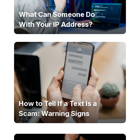
What Can Someone Do
With Your IP Address?
How to Tell If a Text Is a
Scam: Warning Signs