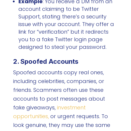
Example
:
You receive a DM from an
account claiming to be Twitter
Support, stating there’s a security
issue with your account. They offer a
link for “verification” but it redirects
you to a fake Twitter login page
designed to steal your password.
2. Spoofed Accounts
Spoofed accounts copy real ones,
including celebrities, companies, or
friends. Scammers often use these
accounts to post messages about
fake giveaways,
investment
opportunities,
or urgent requests. To
look genuine, they may use the same