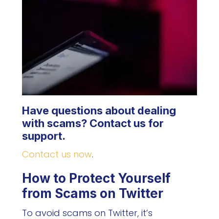
Have questions about dealing
with scams? Contact us for
support.
Contact us now
.
How to Protect Yourself
from Scams on Twitter
To avoid scams on Twitter, it’s