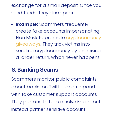
exchange for a small deposit. Once you
send funds, they disappear.
Example:
Scammers frequently
create fake accounts impersonating
Elon Musk to promote
cryptocurrency
giveaways
. They trick victims into
sending cryptocurrency by promising
a larger return, which never happens.
6. Banking Scams
Scammers monitor public complaints
about banks on Twitter and respond
with fake customer support accounts.
They promise to help resolve issues, but
instead gather sensitive account