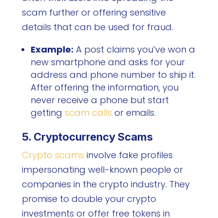
scam further or offering sensitive
details that can be used for fraud.
Example:
A post claims you’ve won a
new smartphone and asks for your
address and phone number to ship it.
After offering the information, you
never receive a phone but start
getting
scam calls
or emails.
5. Cryptocurrency Scams
Crypto scams
involve fake profiles
impersonating well-known people or
companies in the crypto industry. They
promise to double your crypto
investments or offer free tokens in