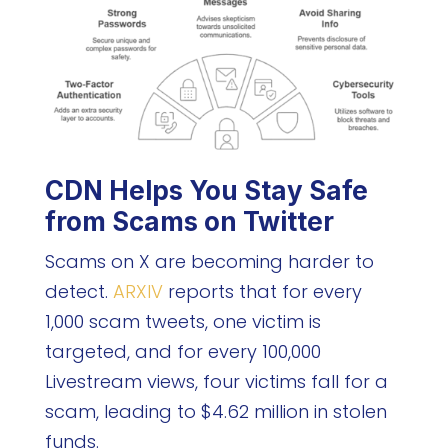
CDN Helps You Stay Safe
from Scams on Twitter
Scams on X are becoming harder to
detect.
ARXIV
reports that for every
1,000 scam tweets, one victim is
targeted, and for every 100,000
Livestream views, four victims fall for a
scam, leading to $4.62 million in stolen
funds.