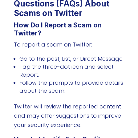
Questions (FAQs) About
Scams on Twitter
How Do I Report a Scam on
Twitter?
To report a scam on Twitter:
Go to the post, List, or Direct Message.
Tap the three-dot icon and select
Report.
Follow the prompts to provide details
about the scam.
Twitter will review the reported content
and may offer suggestions to improve
your security experience.