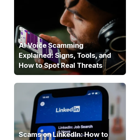
AI Voice Scamming
Explained: Signs, Tools, and
How to Spot Real Threats
Scams on LinkedIn: How to