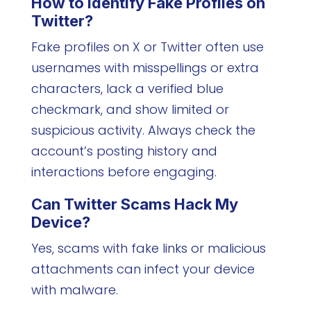
How to Identify Fake Profiles on
Twitter?
Fake profiles on X or Twitter often use
usernames with misspellings or extra
characters, lack a verified blue
checkmark, and show limited or
suspicious activity. Always check the
account’s posting history and
interactions before engaging.
Can
Twitter Scams
Hack My
Device?
Yes, scams with fake links or malicious
attachments can infect your device
with malware.