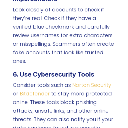
Look closely at accounts to check if
they’re real. Check if they have a
verified blue checkmark and carefully
review usernames for extra characters
or misspellings. Scammers often create
fake accounts that look like trusted
ones.
6. Use Cybersecurity Tools
Consider tools such as
Norton Security
or
Bitdefender
to stay more protected
online. These tools block phishing
attacks, unsafe links, and other online
threats. They can also notify you if your
data has been found in a security