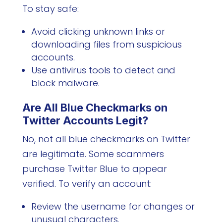
To stay safe:
Avoid clicking unknown links or
downloading files from suspicious
accounts.
Use antivirus tools to detect and
block malware.
Are All Blue Checkmarks on
Twitter Accounts Legit?
No, not all blue checkmarks on Twitter
are legitimate. Some scammers
purchase Twitter Blue to appear
verified. To verify an account:
Review the username for changes or
unusual characters.