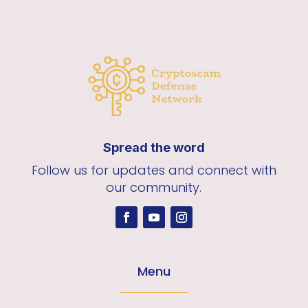
Spread the word
Follow us for updates and connect with
our community.
Menu