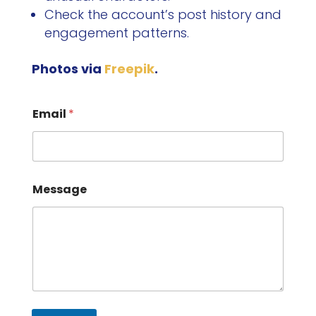
Check the account’s post history and
engagement patterns.
Photos via
Freepik
.
Email
*
Message