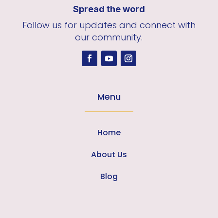
Spread the word
Follow us for updates and connect with
our community.
Menu
Home
About Us
Blog