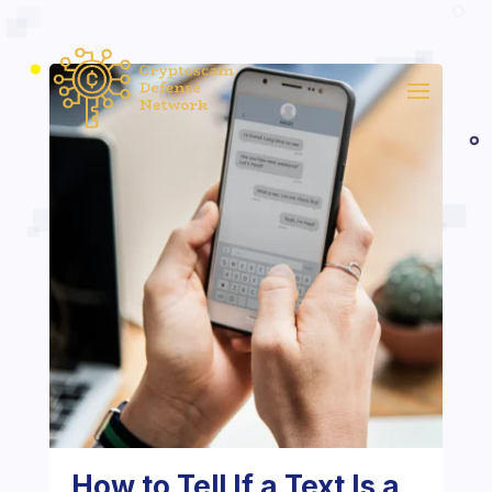
How to Tell If a Text Is a