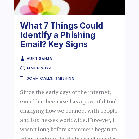
What 7 Things Could
Identify a Phishing
Email? Key Signs
HUNT SANJA
MAR 6 2024
SCAM CALLS
SMISHING
Since the early days of the internet,
email has been used as a powerful tool,
changing how we connect with people
and businesses worldwide. However, it
wasn’t long before scammers began to
adapt, making the daily use of email a