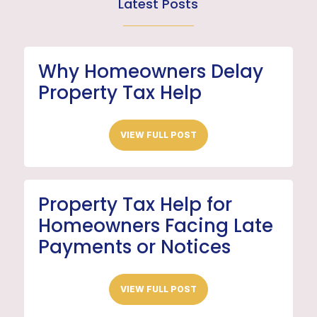
Latest Posts
Why Homeowners Delay
Property Tax Help
VIEW FULL POST
Property Tax Help for
Homeowners Facing Late
Payments or Notices
VIEW FULL POST