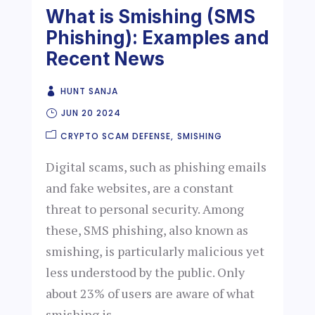
What is Smishing (SMS
Phishing): Examples and
Recent News
HUNT SANJA
JUN 20 2024
CRYPTO SCAM DEFENSE
SMISHING
Digital scams, such as phishing emails
and fake websites, are a constant
threat to personal security. Among
these, SMS phishing, also known as
smishing, is particularly malicious yet
less understood by the public. Only
about 23% of users are aware of what
smishing is...