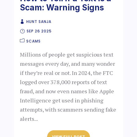
Scam: Warning Signs
HUNT SANJA
SEP 26 2025
SCAMS
Millions of people get suspicious text
messages every day, and many wonder
if they’re real or not. In 2024, the FTC
logged over 378,000 reports of text
fraud, and now even names like Apple
Intelligence get used in phishing
attempts, with scammers sending fake
alerts...
VIEW FULL POST