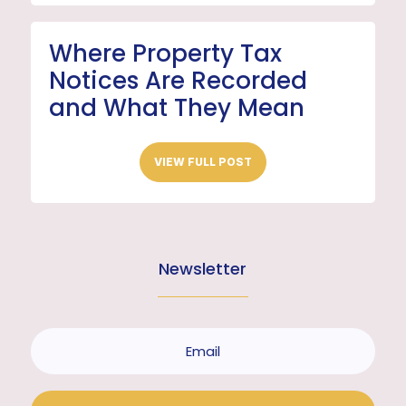
Where Property Tax
Notices Are Recorded
and What They Mean
VIEW FULL POST
Newsletter