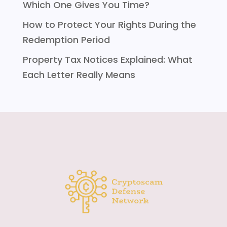
Which One Gives You Time?
How to Protect Your Rights During the
Redemption Period
Property Tax Notices Explained: What
Each Letter Really Means