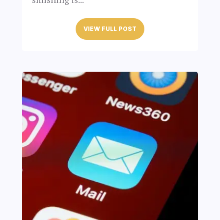
VIEW FULL POST