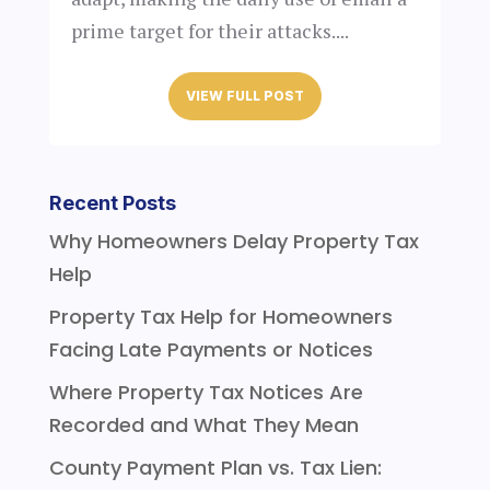
prime target for their attacks....
VIEW FULL POST
Recent Posts
Why Homeowners Delay Property Tax
Help
Property Tax Help for Homeowners
Facing Late Payments or Notices
Where Property Tax Notices Are
Recorded and What They Mean
County Payment Plan vs. Tax Lien: