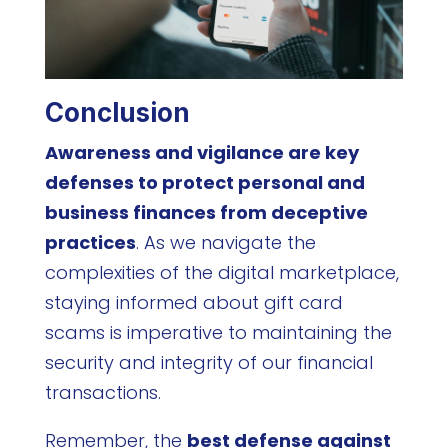
Conclusion
Awareness and vigilance are key
defenses to protect personal and
business finances from deceptive
practices
. As we navigate the
complexities of the digital marketplace,
staying informed about gift card
scams is imperative to maintaining the
security and integrity of our financial
transactions.
Remember, the
best defense against