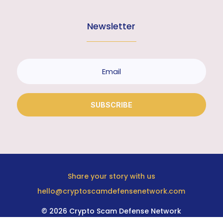
Newsletter
SUBSCRIBE
Share your story with us
hello@cryptoscamdefensenetwork.com
© 2026 Crypto Scam Defense Network