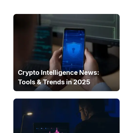
Crypto Intelligence News:
Tools & Trends in 2025