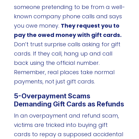
someone pretending to be from a well-
known company phone calls and says
you owe money.
They request you to
pay the owed money with gift cards.
Don’t trust surprise calls asking for gift
cards. If they call, hang up and call
back using the official number.
Remember, real places take normal
payments, not just gift cards.
5-Overpayment Scams
Demanding Gift Cards as Refunds
In an overpayment and refund scam,
victims are tricked into buying gift
cards to repay a supposed accidental