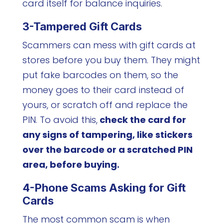
card itself for balance inquiries.
3-Tampered Gift Cards
Scammers can mess with gift cards at
stores before you buy them. They might
put fake barcodes on them, so the
money goes to their card instead of
yours, or scratch off and replace the
PIN. To avoid this,
check the card for
any signs of tampering, like stickers
over the barcode or a scratched PIN
area, before buying.
4-Phone Scams Asking for Gift
Cards
The most common scam is when