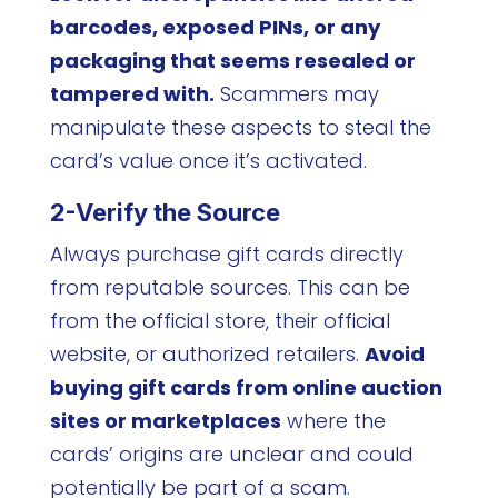
barcodes, exposed PINs, or any
packaging that seems resealed or
tampered with.
Scammers may
manipulate these aspects to steal the
card’s value once it’s activated.
2-Verify the Source
Always purchase gift cards directly
from reputable sources. This can be
from the official store, their official
website, or authorized retailers.
Avoid
buying gift cards from online auction
sites or marketplaces
where the
cards’ origins are unclear and could
potentially be part of a scam.