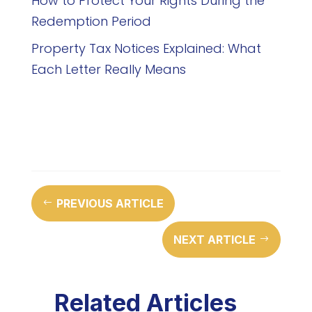
How to Protect Your Rights During the
Redemption Period
Property Tax Notices Explained: What
Each Letter Really Means
PREVIOUS ARTICLE
#
NEXT ARTICLE
$
Related Articles