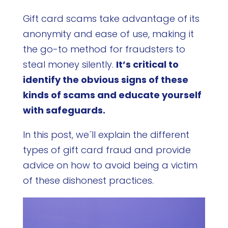
Gift card scams take advantage of its
anonymity and ease of use, making it
the go-to method for fraudsters to
steal money silently.
It’s critical to
identify the obvious signs of these
kinds of scams and educate yourself
with safeguards.
In this post, we´ll explain the different
types of gift card fraud and provide
advice on how to avoid being a victim
of these dishonest practices.