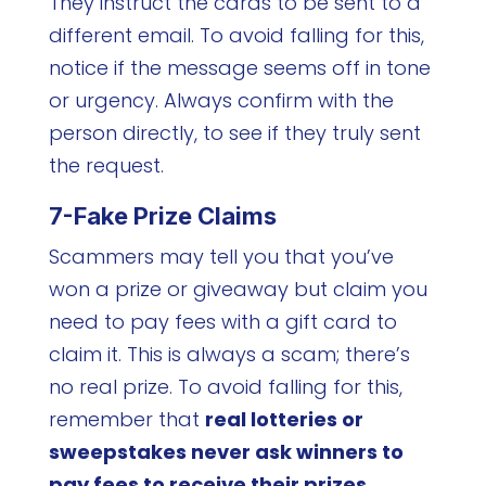
They instruct the cards to be sent to a
different email. To avoid falling for this,
notice if the message seems off in tone
or urgency. Always confirm with the
person directly, to see if they truly sent
the request.
7-Fake Prize Claims
Scammers may tell you that you’ve
won a prize or giveaway but claim you
need to pay fees with a gift card to
claim it. This is always a scam; there’s
no real prize. To avoid falling for this,
remember that
real lotteries or
sweepstakes never ask winners to
pay fees to receive their prizes
,