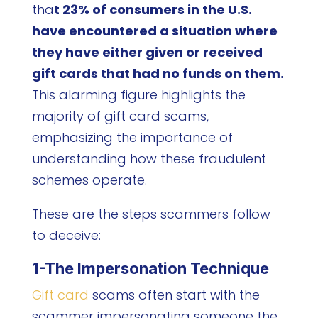
tha
t 23% of consumers in the U.S.
have encountered a situation where
they have either given or received
gift cards that had no funds on them.
This alarming figure highlights the
majority of gift card scams,
emphasizing the importance of
understanding how these fraudulent
schemes operate.
These are the steps scammers follow
to deceive:
1-The Impersonation Technique
Gift card
scams often start with the
scammer impersonating someone the