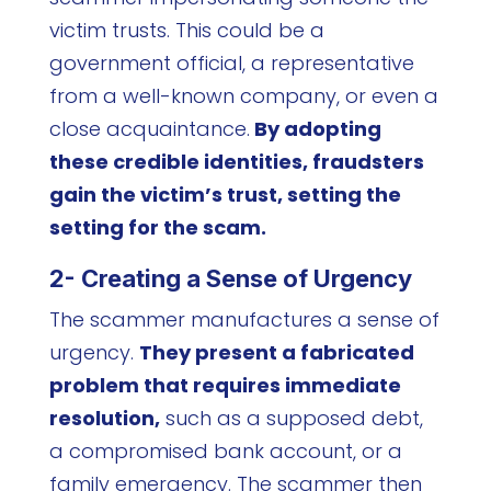
victim trusts. This could be a
government official, a representative
from a well-known company, or even a
close acquaintance.
By adopting
these credible identities, fraudsters
gain the victim’s trust, setting the
setting for the scam.
2- Creating a Sense of Urgency
The scammer manufactures a sense of
urgency.
They present a fabricated
problem that requires immediate
resolution,
such as a supposed debt,
a compromised bank account, or a
family emergency. The scammer then