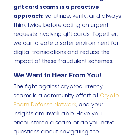
gift card scams is a proactive
approach:
scrutinize, verify, and always
think twice before acting on urgent
requests involving gift cards. Together,
we can create a safer environment for
digital transactions and reduce the
impact of these fraudulent schemes.
We Want to Hear From You!
The fight against cryptocurrency
scams is a community effort at
Crypto
Scam Defense Network
, and your
insights are invaluable. Have you
encountered a scam, or do you have
questions about navigating the