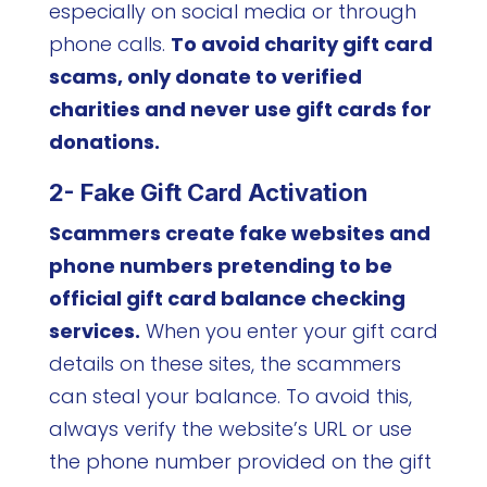
especially on social media or through
phone calls.
To avoid charity gift card
scams, only donate to verified
charities and never use gift cards for
donations.
2- Fake Gift Card Activation
Scammers create fake websites and
phone numbers pretending to be
official gift card balance checking
services.
When you enter your gift card
details on these sites, the scammers
can steal your balance. To avoid this,
always verify the website’s URL or use
the phone number provided on the gift