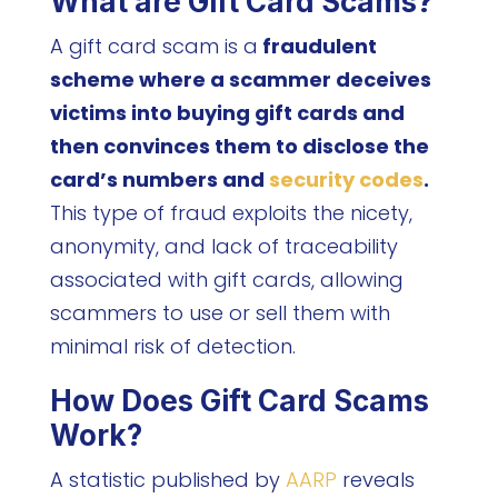
What are Gift Card Scams?
A gift card scam is a
fraudulent
scheme where a scammer deceives
victims into buying gift cards and
then convinces them to disclose the
card’s numbers and
security codes
.
This type of fraud exploits the nicety,
anonymity, and lack of traceability
associated with gift cards, allowing
scammers to use or sell them with
minimal risk of detection.
How Does Gift Card Scams
Work?
A statistic published by
AARP
reveals