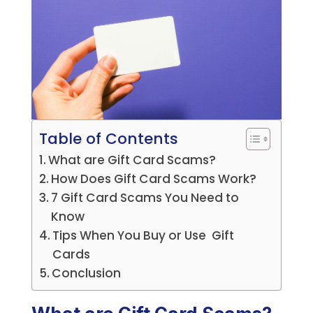
Table of Contents
What are Gift Card Scams?
How Does Gift Card Scams Work?
7 Gift Card Scams You Need to
Know
Tips When You Buy or Use Gift
Cards
Conclusion