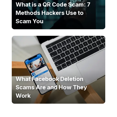
What is a QR Code Scam: 7
Methods Hackers Use to
Scam You
What Facebook Deletion
Scams Are and How They
Work