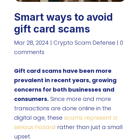
Smart ways to avoid
gift card scams
Mar 28, 2024
|
Crypto Scam Defense
|
0
comments
Gift card scams have been more
prevalent in recent years, growing
concerns for both businesses and
consumers.
Since more and more
transactions are done online in the
digital age, these
scams represent a
serious hazard
rather than just a small
upset.