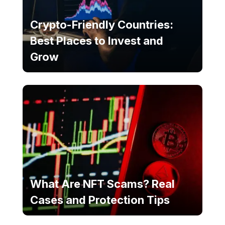
Crypto-Friendly Countries:
Best Places to Invest and
Grow
What Are NFT Scams? Real
Cases and Protection Tips