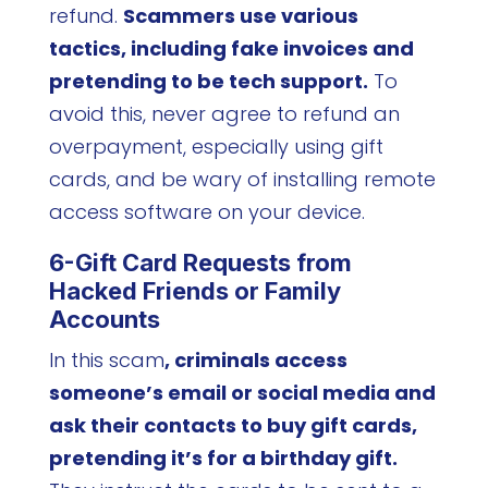
refund.
Scammers use various
tactics, including fake invoices and
pretending to be tech support.
To
avoid this, never agree to refund an
overpayment, especially using gift
cards, and be wary of installing remote
access software on your device.
6-Gift Card Requests from
Hacked Friends or Family
Accounts
In this scam
, criminals access
someone’s email or social media and
ask their contacts to buy gift cards,
pretending it’s for a birthday gift.