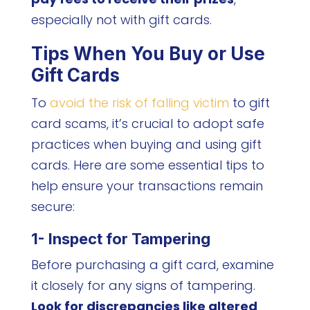
especially not with gift cards.
Tips When You Buy or Use
Gift Cards
To
avoid the risk of falling victim
to gift
card scams, it’s crucial to adopt safe
practices when buying and using gift
cards. Here are some essential tips to
help ensure your transactions remain
secure:
1- Inspect for Tampering
Before purchasing a gift card, examine
it closely for any signs of tampering.
Look for discrepancies like altered