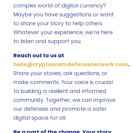
complex world of digital currency?
Maybe you have suggestions or want
to share your story to help others.
Whatever your experience, we’re here
to listen and support you.
Reach out to us at
hello@cryptoscamdefensenetwork.com
.
Share your stories, ask questions, or
make comments. Your voice is crucial
to building a resilient and informed
community. Together, we can improve
our defenses and promote a safer
digital space for all.
Be a part of the change. Your story