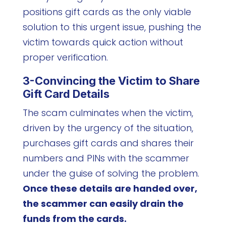
positions gift cards as the only viable
solution to this urgent issue, pushing the
victim towards quick action without
proper verification.
3-Convincing the Victim to Share
Gift Card Details
The scam culminates when the victim,
driven by the urgency of the situation,
purchases gift cards and shares their
numbers and PINs with the scammer
under the guise of solving the problem.
Once these details are handed over,
the scammer can easily drain the
funds from the cards.