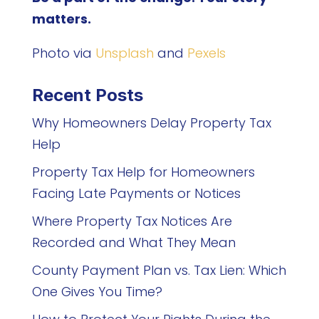
matters.
Photo via
Unsplash
and
Pexels
Recent Posts
Why Homeowners Delay Property Tax
Help
Property Tax Help for Homeowners
Facing Late Payments or Notices
Where Property Tax Notices Are
Recorded and What They Mean
County Payment Plan vs. Tax Lien: Which
One Gives You Time?