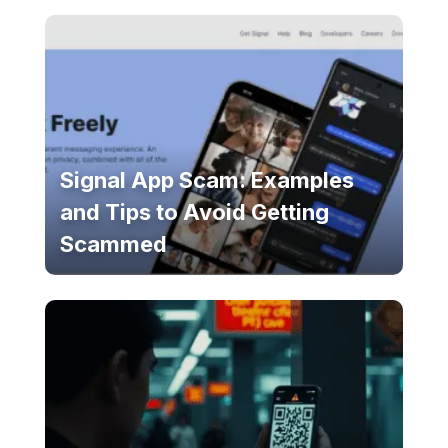
Signal App Scam: Examples
and Tips to Avoid Getting
Scammed