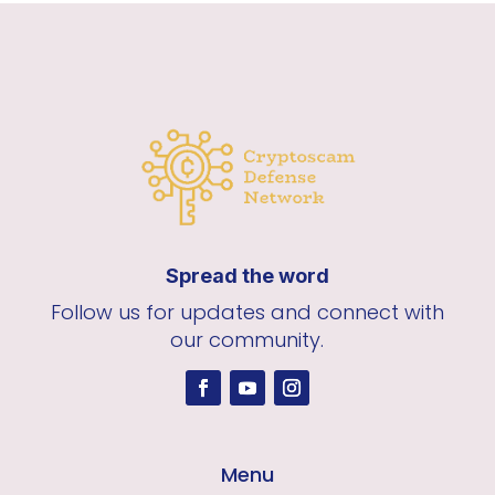
Spread the word
Follow us for updates and connect with
our community.
Menu