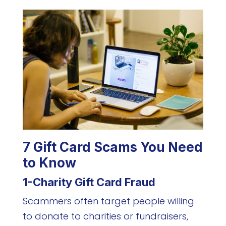
7 Gift Card Scams You Need
to Know
1-Charity Gift Card Fraud
Scammers often target people willing
to donate to charities or fundraisers,