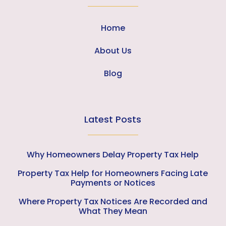
Home
About Us
Blog
Latest Posts
Why Homeowners Delay Property Tax Help
Property Tax Help for Homeowners Facing Late
Payments or Notices
Where Property Tax Notices Are Recorded and
What They Mean