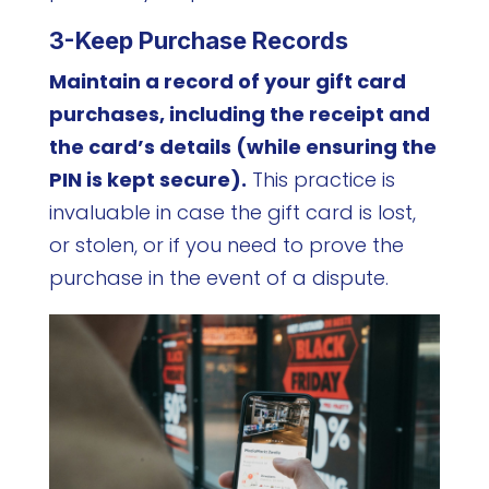
3-Keep Purchase Records
Maintain a record of your gift card
purchases, including the receipt and
the card’s details (while ensuring the
PIN is kept secure).
This practice is
invaluable in case the gift card is lost,
or stolen, or if you need to prove the
purchase in the event of a dispute.