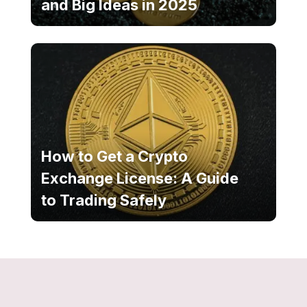
and Big Ideas in 2025
How to Get a Crypto
Exchange License: A Guide
to Trading Safely