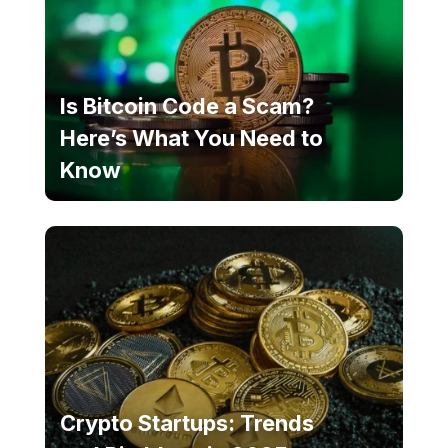
Is Bitcoin Code a Scam?
Here’s What You Need to
Know
Crypto Startups: Trends