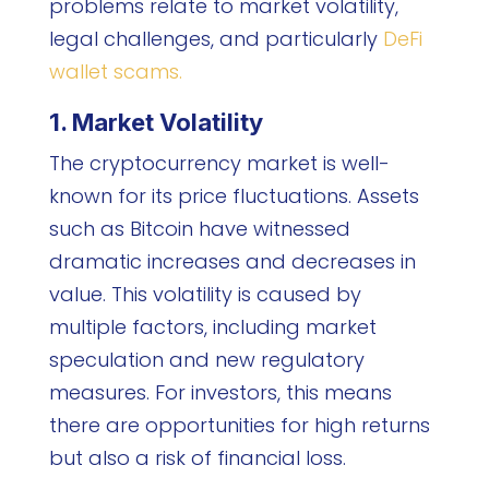
problems relate to market volatility,
legal challenges, and particularly
DeFi
wallet scams.
1. Market Volatility
The cryptocurrency market is well-
known for its price fluctuations. Assets
such as Bitcoin have witnessed
dramatic increases and decreases in
value. This volatility is caused by
multiple factors, including market
speculation and new regulatory
measures. For investors, this means
there are opportunities for high returns
but also a risk of financial loss.