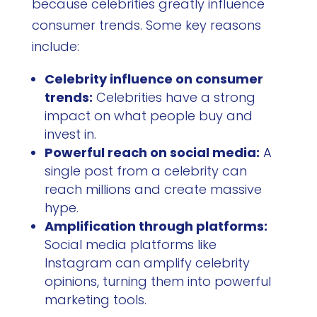
because celebrities greatly influence
consumer trends. Some key reasons
include:
Celebrity influence on consumer
trends:
Celebrities have a strong
impact on what people buy and
invest in.
Powerful reach on social media:
A
single post from a celebrity can
reach millions and create massive
hype.
Amplification through platforms:
Social media platforms like
Instagram can amplify celebrity
opinions, turning them into powerful
marketing tools.