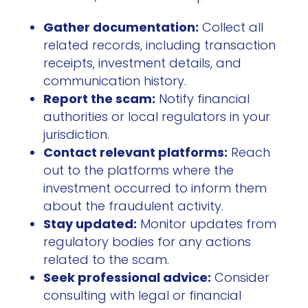
Gather documentation:
Collect all
related records, including transaction
receipts, investment details, and
communication history.
Report the scam:
Notify financial
authorities or local regulators in your
jurisdiction.
Contact relevant platforms:
Reach
out to the platforms where the
investment occurred to inform them
about the fraudulent activity.
Stay updated:
Monitor updates from
regulatory bodies for any actions
related to the scam.
Seek professional advice:
Consider
consulting with legal or financial