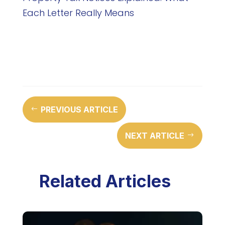
Each Letter Really Means
PREVIOUS ARTICLE
#
NEXT ARTICLE
$
Related Articles