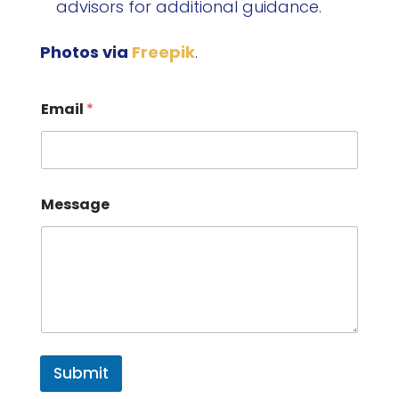
advisors for additional guidance.
Photos via
Freepik
.
Email
*
Message
Submit