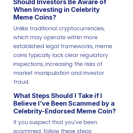
Should Investors Be Aware of
When Investing in Celebrity
Meme Coins?
Unlike traditional cryptocurrencies,
which may operate within more
established legal frameworks, meme
coins typically lack clear regulatory
inspections, increasing the risks of
market manipulation and investor
fraud.
What Steps Should I Take if I
Believe I’ve Been Scammed by a
Celebrity-Endorsed Meme Coin?
If you suspect that you’ve been
scammed, follow these steps: