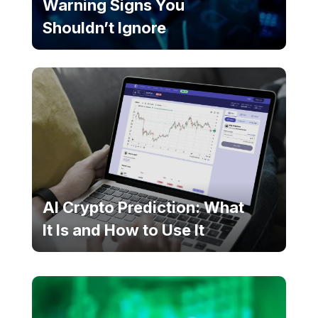
Warning Signs You
Shouldn’t Ignore
AI Crypto Prediction: What
It Is and How to Use It