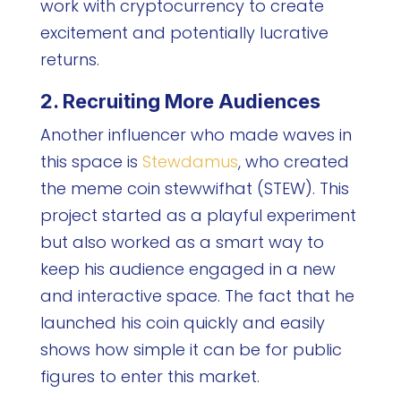
work with cryptocurrency to create
excitement and potentially lucrative
returns.
2. Recruiting More Audiences
Another influencer who made waves in
this space is
Stewdamus
, who created
the meme coin stewwifhat (STEW). This
project started as a playful experiment
but also worked as a smart way to
keep his audience engaged in a new
and interactive space. The fact that he
launched his coin quickly and easily
shows how simple it can be for public
figures to enter this market.