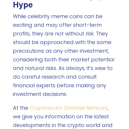
Hype
While celebrity meme coins can be
exciting and may offer short-term
profits, they are not without risk. They
should be approached with the same
precautions as any other investment,
considering both their market potential
and natural risks. As always, it’s wise to
do careful research and consult
financial experts before making any
investment decisions.
At the
Cryptoscam Defense Network
,
we give you information on the latest
developments in the crypto world and