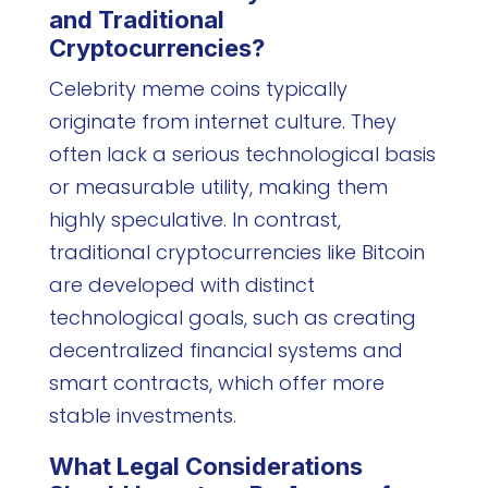
and Traditional
Cryptocurrencies?
Celebrity meme coins typically
originate from internet culture. They
often lack a serious technological basis
or measurable utility, making them
highly speculative. In contrast,
traditional cryptocurrencies like Bitcoin
are developed with distinct
technological goals, such as creating
decentralized financial systems and
smart contracts, which offer more
stable investments.
What Legal Considerations