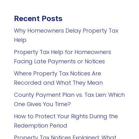
Recent Posts
Why Homeowners Delay Property Tax
Help
Property Tax Help for Homeowners
Facing Late Payments or Notices
Where Property Tax Notices Are
Recorded and What They Mean
County Payment Plan vs. Tax Lien: Which
One Gives You Time?
How to Protect Your Rights During the
Redemption Period
Property Tax Notices Explained: What