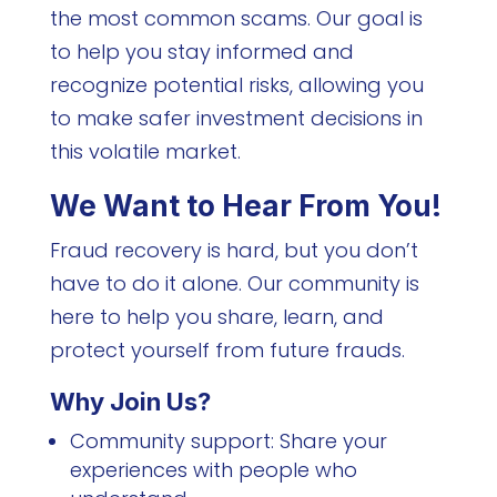
the most common scams. Our goal is
to help you stay informed and
recognize potential risks, allowing you
to make safer investment decisions in
this volatile market.
We Want to Hear From You!
Fraud recovery is hard, but you don’t
have to do it alone. Our community is
here to help you share, learn, and
protect yourself from future frauds.
Why Join Us?
Community support: Share your
experiences with people who