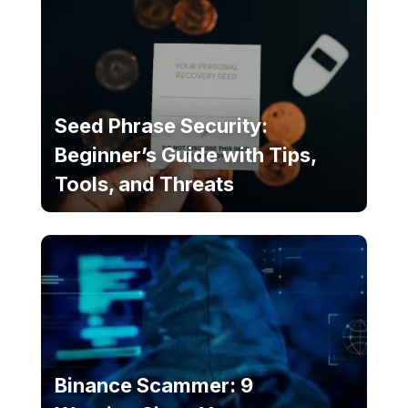
Seed Phrase Security:
Beginner’s Guide with Tips,
Tools, and Threats
Binance Scammer: 9