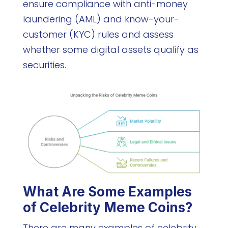
ensure compliance with anti-money
laundering (AML) and know-your-
customer (KYC) rules and assess
whether some digital assets qualify as
securities.
What Are Some Examples
of Celebrity Meme Coins?
There are many examples of celebrity