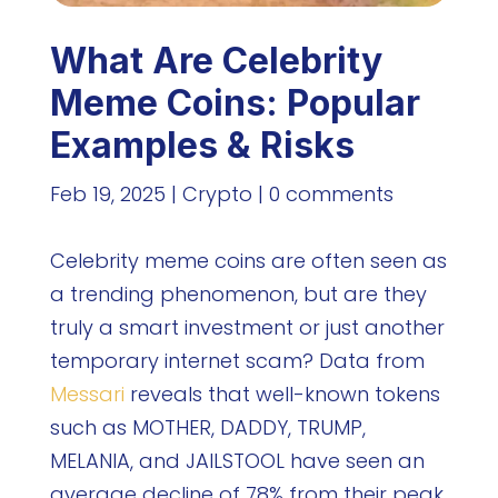
What Are Celebrity
Meme Coins: Popular
Examples & Risks
Feb 19, 2025
|
Crypto
|
0 comments
Celebrity meme coins are often seen as
a trending phenomenon, but are they
truly a smart investment or just another
temporary internet scam? Data from
Messari
reveals that well-known tokens
such as MOTHER, DADDY, TRUMP,
MELANIA, and JAILSTOOL have seen an
average decline of 78% from their peak