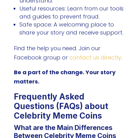
understand.
Useful resources: Learn from our tools
and guides to prevent fraud.
Safe space: A welcoming place to
share your story and receive support.
Find the help you need. Join our
Facebook group or
contact us directly
.
Be a part of the change. Your story
matters.
Frequently Asked
Questions (FAQs) about
Celebrity Meme Coins
What are the Main Differences
Between Celebrity Meme Coins