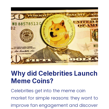
Why did Celebrities Launch
Meme Coins?
Celebrities get into the meme coin
market for simple reasons: they want to
improve fan engagement and discover