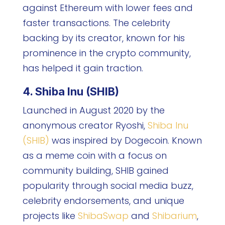
against Ethereum with lower fees and
faster transactions. The celebrity
backing by its creator, known for his
prominence in the crypto community,
has helped it gain traction.
4. Shiba Inu (SHIB)
Launched in August 2020 by the
anonymous creator Ryoshi,
Shiba Inu
(SHIB)
was inspired by Dogecoin. Known
as a meme coin with a focus on
community building, SHIB gained
popularity through social media buzz,
celebrity endorsements, and unique
projects like
ShibaSwap
and
Shibarium
,