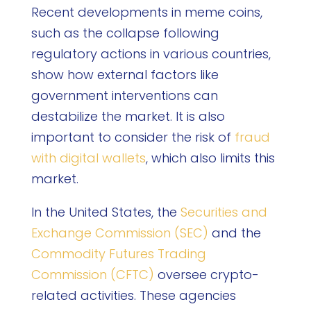
Recent developments in meme coins,
such as the collapse following
regulatory actions in various countries,
show how external factors like
government interventions can
destabilize the market. It is also
important to consider the risk of
fraud
with digital wallets
, which also limits this
market.
In the United States, the
Securities and
Exchange Commission (SEC)
and the
Commodity Futures Trading
Commission (CFTC)
oversee crypto-
related activities. These agencies