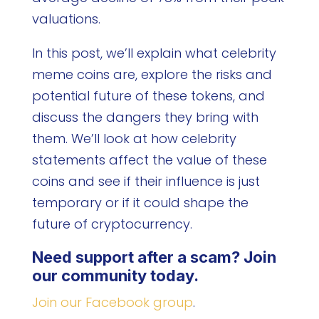
valuations.
In this post, we’ll explain what celebrity
meme coins are, explore the risks and
potential future of these tokens, and
discuss the dangers they bring with
them. We’ll look at how celebrity
statements affect the value of these
coins and see if their influence is just
temporary or if it could shape the
future of cryptocurrency.
Need support after a scam? Join
our community today.
Join our Facebook group
.