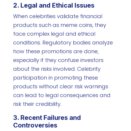
2. Legal and Ethical Issues
When celebrities validate financial
products such as meme coins, they
face complex legal and ethical
conditions. Regulatory bodies analyze
how these promotions are done,
especially if they confuse investors
about the risks involved. Celebrity
participation in promoting these
products without clear risk warnings
can lead to legal consequences and
risk their credibility.
3. Recent Failures and
Controversies