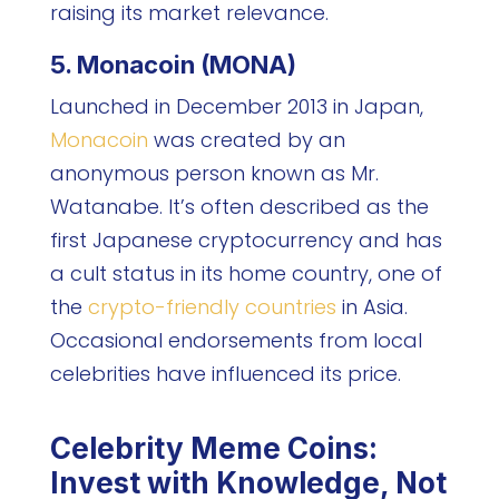
raising its market relevance.
5. Monacoin (MONA)
Launched in December 2013 in Japan,
Monacoin
was created by an
anonymous person known as Mr.
Watanabe. It’s often described as the
first Japanese cryptocurrency and has
a cult status in its home country, one of
the
crypto-friendly countries
in Asia.
Occasional endorsements from local
celebrities have influenced its price.
Celebrity Meme Coins:
Invest with Knowledge, Not