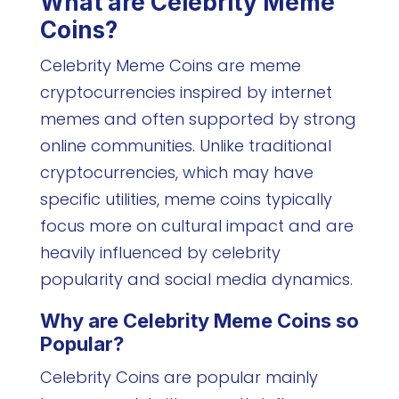
What are Celebrity Meme
Coins?
Celebrity Meme Coins are meme
cryptocurrencies inspired by internet
memes and often supported by strong
online communities. Unlike traditional
cryptocurrencies, which may have
specific utilities, meme coins typically
focus more on cultural impact and are
heavily influenced by celebrity
popularity and social media dynamics.
Why are Celebrity Meme Coins so
Popular?
Celebrity Coins are popular mainly