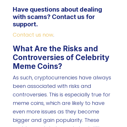
Have questions about dealing
with scams? Contact us for
support.
Contact us now
.
What Are the Risks and
Controversies of Celebrity
Meme Coins?
As such, cryptocurrencies have always
been associated with risks and
controversies. This is especially true for
meme coins, which are likely to have
even more issues as they become
bigger and gain popularity. These