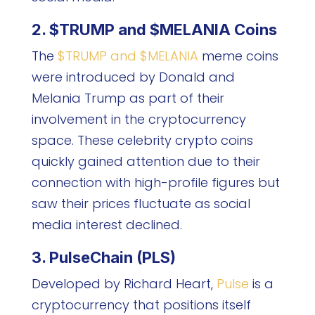
2. $TRUMP and $MELANIA Coins
The
$TRUMP and $MELANIA
meme coins
were introduced by Donald and
Melania Trump as part of their
involvement in the cryptocurrency
space. These celebrity crypto coins
quickly gained attention due to their
connection with high-profile figures but
saw their prices fluctuate as social
media interest declined.
3. PulseChain (PLS)
Developed by Richard Heart,
Pulse
is a
cryptocurrency that positions itself