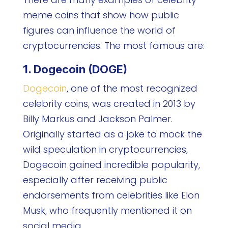
meme coins that show how public
figures can influence the world of
cryptocurrencies. The most famous are:
1. Dogecoin (DOGE)
Dogecoin
, one of the most recognized
celebrity coins, was created in 2013 by
Billy Markus and Jackson Palmer.
Originally started as a joke to mock the
wild speculation in cryptocurrencies,
Dogecoin gained incredible popularity,
especially after receiving public
endorsements from celebrities like Elon
Musk, who frequently mentioned it on
social media.