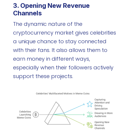
3. Opening New Revenue
Channels
The dynamic nature of the
cryptocurrency market gives celebrities
a unique chance to stay connected
with their fans. It also allows them to
earn money in different ways,
especially when their followers actively
support these projects.