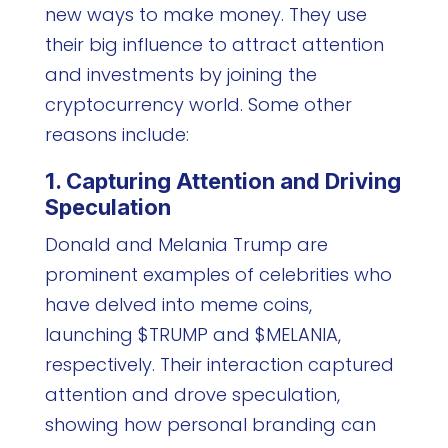
new ways to make money. They use
their big influence to attract attention
and investments by joining the
cryptocurrency world. Some other
reasons include:
1. Capturing Attention and Driving
Speculation
Donald and Melania Trump are
prominent examples of celebrities who
have delved into meme coins,
launching $TRUMP and $MELANIA,
respectively. Their interaction captured
attention and drove speculation,
showing how personal branding can