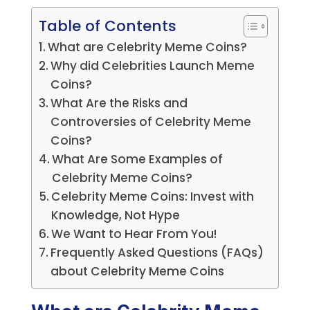
Table of Contents
What are Celebrity Meme Coins?
Why did Celebrities Launch Meme
Coins?
What Are the Risks and
Controversies of Celebrity Meme
Coins?
What Are Some Examples of
Celebrity Meme Coins?
Celebrity Meme Coins: Invest with
Knowledge, Not Hype
We Want to Hear From You!
Frequently Asked Questions (FAQs)
about Celebrity Meme Coins