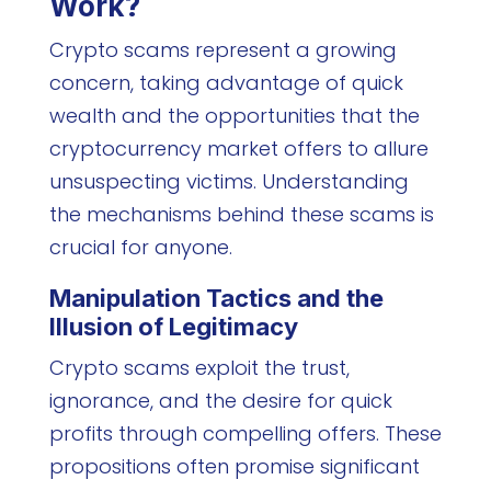
Work?
Crypto scams represent a growing
concern, taking advantage of quick
wealth and the opportunities that the
cryptocurrency market offers to allure
unsuspecting victims. Understanding
the mechanisms behind these scams is
crucial for anyone.
Manipulation Tactics and the
Illusion of Legitimacy
Crypto scams exploit the trust,
ignorance, and the desire for quick
profits through compelling offers. These
propositions often promise significant