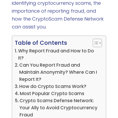
identifying cryptocurrency scams, the
importance of reporting fraud, and
how the CryptoScam Defense Network
can assist you.
Table of Contents
Why Report Fraud and How to Do
It?
Can You Report Fraud and
Maintain Anonymity? Where Can I
Report It?
How do Crypto Scams Work?
Most Popular Crypto Scams
Crypto Scams Defense Network:
Your Ally to Avoid Cryptocurrency
Fraud