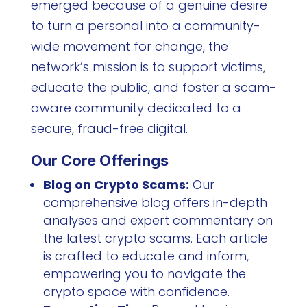
emerged because of a genuine desire
to turn a personal into a community-
wide movement for change, the
network’s mission is to support victims,
educate the public, and foster a scam-
aware community dedicated to a
secure, fraud-free digital.
Our Core Offerings
Blog on Crypto Scams:
Our
comprehensive blog offers in-depth
analyses and expert commentary on
the latest crypto scams. Each article
is crafted to educate and inform,
empowering you to navigate the
crypto space with confidence.