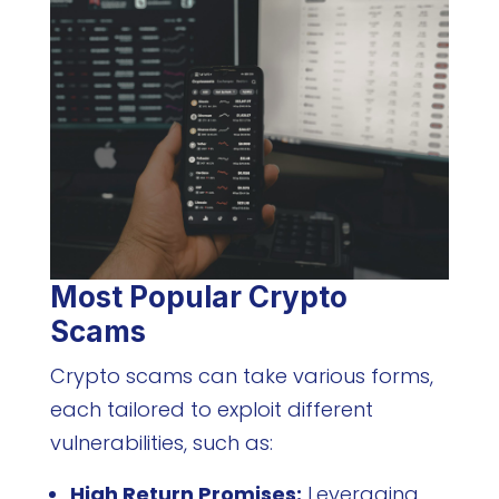
Most Popular Crypto
Scams
Crypto scams can take various forms,
each tailored to exploit different
vulnerabilities, such as:
High Return Promises:
Leveraging