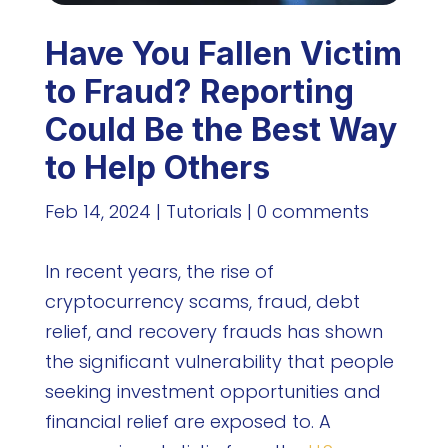
Have You Fallen Victim
to Fraud? Reporting
Could Be the Best Way
to Help Others
Feb 14, 2024
|
Tutorials
|
0 comments
In recent years, the rise of
cryptocurrency scams, fraud, debt
relief, and recovery frauds has shown
the significant vulnerability that people
seeking investment opportunities and
financial relief are exposed to. A