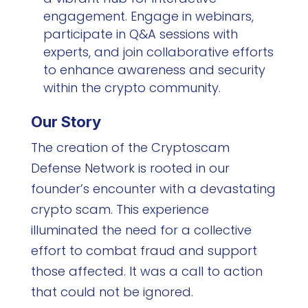
engagement. Engage in webinars,
participate in Q&A sessions with
experts, and join collaborative efforts
to enhance awareness and security
within the crypto community.
Our Story
The creation of the Cryptoscam
Defense Network is rooted in our
founder’s encounter with a devastating
crypto scam. This experience
illuminated the need for a collective
effort to combat fraud and support
those affected. It was a call to action
that could not be ignored.