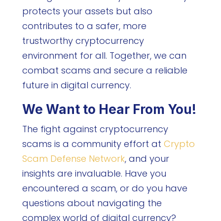
protects your assets but also
contributes to a safer, more
trustworthy cryptocurrency
environment for all. Together, we can
combat scams and secure a reliable
future in digital currency.
We Want to Hear From You!
The fight against cryptocurrency
scams is a community effort at
Crypto
Scam Defense Network
, and your
insights are invaluable. Have you
encountered a scam, or do you have
questions about navigating the
complex world of digital currency?