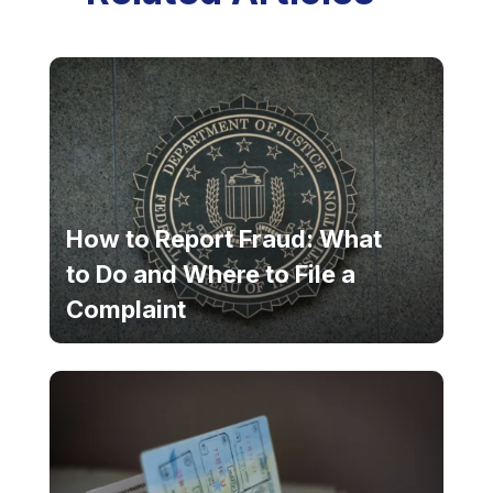
How to Report Fraud: What
to Do and Where to File a
Complaint