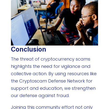
Conclusion
The threat of cryptocurrency scams
highlights the need for vigilance and
collective action. By using resources like
the Cryptoscam Defense Network for
support and education, we strengthen
our defense against fraud.
Joining this community effort not only