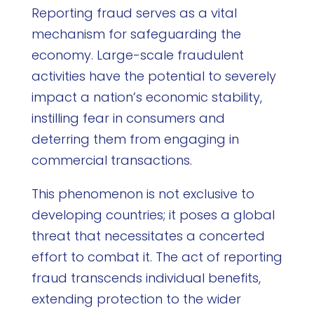
Reporting fraud serves as a vital
mechanism for safeguarding the
economy. Large-scale fraudulent
activities have the potential to severely
impact a nation’s economic stability,
instilling fear in consumers and
deterring them from engaging in
commercial transactions.
This phenomenon is not exclusive to
developing countries; it poses a global
threat that necessitates a concerted
effort to combat it. The act of reporting
fraud transcends individual benefits,
extending protection to the wider