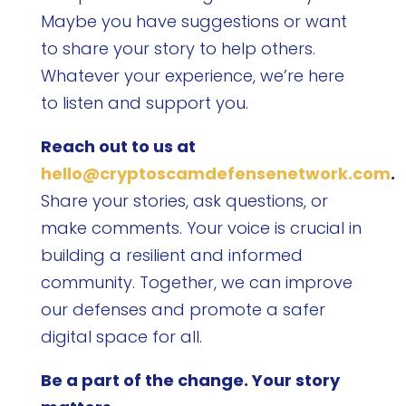
Maybe you have suggestions or want
to share your story to help others.
Whatever your experience, we’re here
to listen and support you.
Reach out to us at
hello@cryptoscamdefensenetwork.com
.
Share your stories, ask questions, or
make comments. Your voice is crucial in
building a resilient and informed
community. Together, we can improve
our defenses and promote a safer
digital space for all.
Be a part of the change. Your story