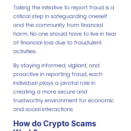
Taking the initiative to report fraud is a
critical step in safeguarding oneself
and the community from financial
harm. No one should have to live in fear
of financial loss due to fraudulent
activities.
By staying informed, vigilant, and
proactive in reporting fraud, each
individual plays a pivotal role in
creating a more secure and
trustworthy environment for economic
and social interactions.
How do Crypto Scams