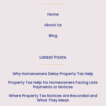
Home
About Us
Blog
Latest Posts
Why Homeowners Delay Property Tax Help
Property Tax Help for Homeowners Facing Late
Payments or Notices
Where Property Tax Notices Are Recorded and
What They Mean