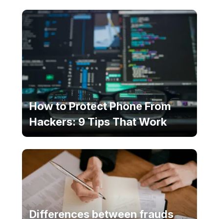
How to Protect Phone From
Hackers: 9 Tips That Work
Differences between frauds