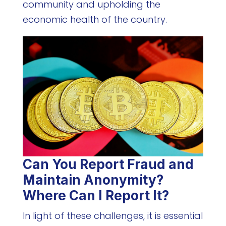
community and upholding the
economic health of the country.
Can You Report Fraud and
Maintain Anonymity?
Where Can I Report It?
In light of these challenges, it is essential