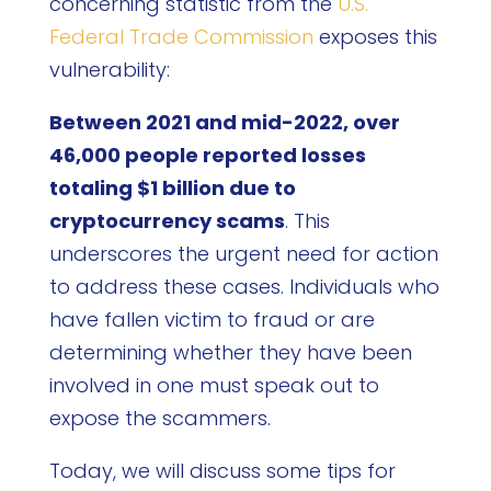
concerning statistic from the
U.S.
Federal Trade Commission
exposes this
vulnerability:
Between 2021 and mid-2022, over
46,000 people reported losses
totaling $1 billion due to
cryptocurrency scams
. This
underscores the urgent need for action
to address these cases. Individuals who
have fallen victim to fraud or are
determining whether they have been
involved in one must speak out to
expose the scammers.
Today, we will discuss some tips for