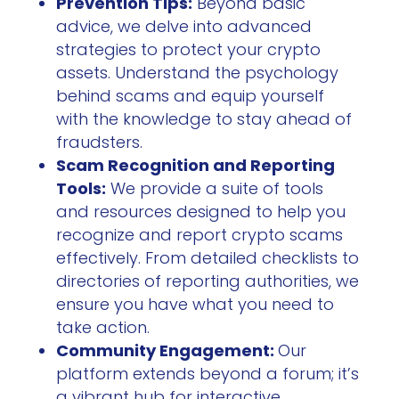
Prevention Tips:
Beyond basic
advice, we delve into advanced
strategies to protect your crypto
assets. Understand the psychology
behind scams and equip yourself
with the knowledge to stay ahead of
fraudsters.
Scam Recognition and Reporting
Tools:
We provide a suite of tools
and resources designed to help you
recognize and report crypto scams
effectively. From detailed checklists to
directories of reporting authorities, we
ensure you have what you need to
take action.
Community Engagement:
Our
platform extends beyond a forum; it’s
a vibrant hub for interactive