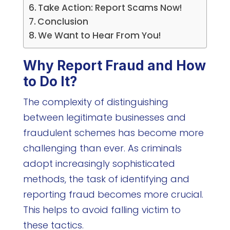
Take Action: Report Scams Now!
Conclusion
We Want to Hear From You!
Why Report Fraud and How
to Do It?
The complexity of distinguishing
between legitimate businesses and
fraudulent schemes has become more
challenging than ever. As criminals
adopt increasingly sophisticated
methods, the task of identifying and
reporting fraud becomes more crucial.
This helps to avoid falling victim to
these tactics.