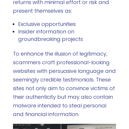
returns with minimal effort or risk and
present themselves as:
Exclusive opportunities
Insider information on
groundbreaking projects
To enhance the illusion of legitimacy,
scammers craft professional-looking
websites with persuasive language and
seemingly credible testimonials. These
sites not only aim to convince victims of
their authenticity but may also contain
malware intended to steal personal
and financial information.