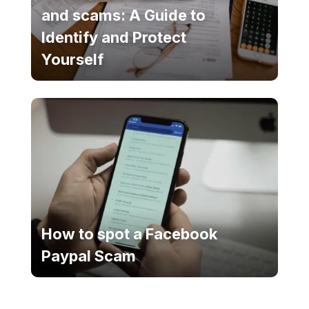
and scams: A Guide to
Identify and Protect
Yourself
How to spot a Facebook
Paypal Scam