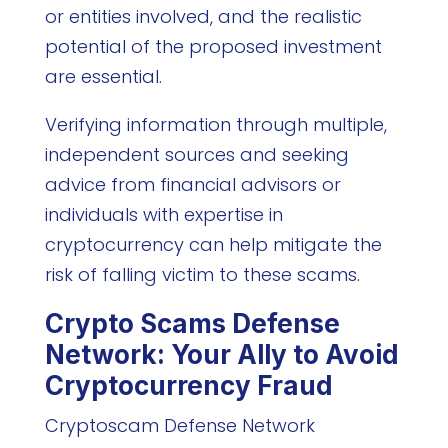
or entities involved, and the realistic
potential of the proposed investment
are essential.
Verifying information through multiple,
independent sources and seeking
advice from financial advisors or
individuals with expertise in
cryptocurrency can help mitigate the
risk of falling victim to these scams.
Crypto Scams Defense
Network: Your Ally to Avoid
Cryptocurrency Fraud
Cryptoscam Defense Network