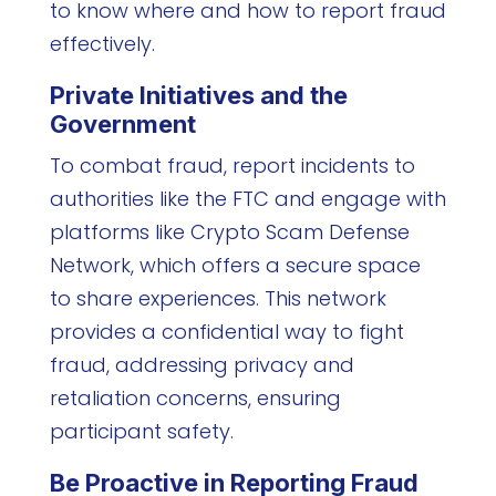
to know where and how to report fraud
effectively.
Private Initiatives and the
Government
To combat fraud, report incidents to
authorities like the FTC and engage with
platforms like Crypto Scam Defense
Network, which offers a secure space
to share experiences. This network
provides a confidential way to fight
fraud, addressing privacy and
retaliation concerns, ensuring
participant safety.
Be Proactive in Reporting Fraud