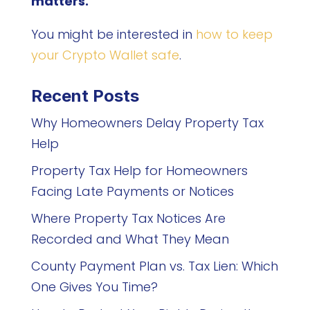
matters.
You might be interested in
how to keep
your Crypto Wallet safe
.
Recent Posts
Why Homeowners Delay Property Tax
Help
Property Tax Help for Homeowners
Facing Late Payments or Notices
Where Property Tax Notices Are
Recorded and What They Mean
County Payment Plan vs. Tax Lien: Which
One Gives You Time?