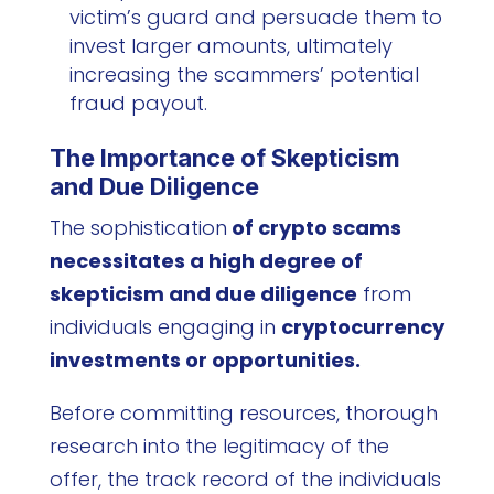
victim’s guard and persuade them to
invest larger amounts, ultimately
increasing the scammers’ potential
fraud payout.
The Importance of Skepticism
and Due Diligence
The sophistication
of crypto scams
necessitates a high degree of
skepticism and due diligence
from
individuals engaging in
cryptocurrency
investments or opportunities.
Before committing resources, thorough
research into the legitimacy of the
offer, the track record of the individuals