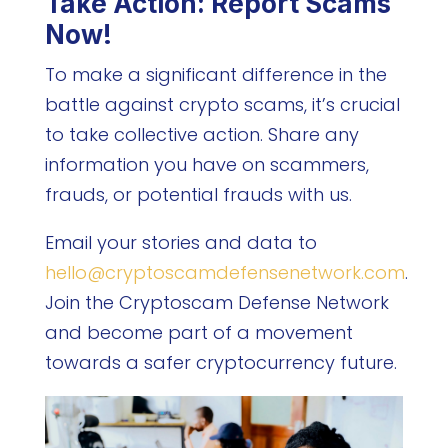
Take Action: Report Scams
Now!
To make a significant difference in the
battle against crypto scams, it’s crucial
to take collective action. Share any
information you have on scammers,
frauds, or potential frauds with us.
Email your stories and data to
hello@cryptoscamdefensenetwork.com
.
Join the Cryptoscam Defense Network
and become part of a movement
towards a safer cryptocurrency future.