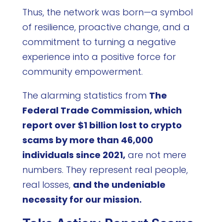
Thus, the network was born—a symbol
of resilience, proactive change, and a
commitment to turning a negative
experience into a positive force for
community empowerment.
The alarming statistics from
The
Federal Trade Commission, which
report over $1 billion lost to crypto
scams by more than 46,000
individuals since 2021,
are not mere
numbers. They represent real people,
real losses,
and the undeniable
necessity for our mission.