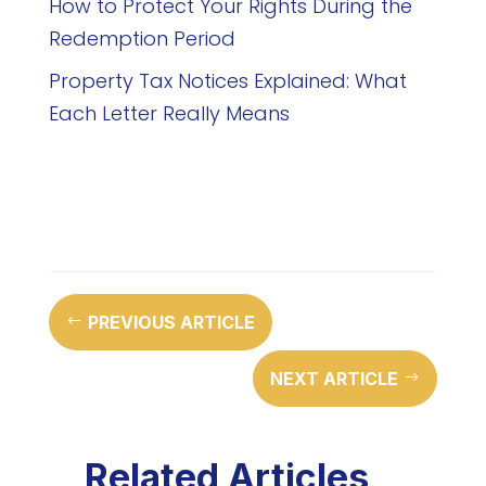
How to Protect Your Rights During the
Redemption Period
Property Tax Notices Explained: What
Each Letter Really Means
PREVIOUS ARTICLE
#
NEXT ARTICLE
$
Related Articles