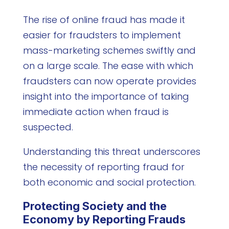
The rise of online fraud has made it
easier for fraudsters to implement
mass-marketing schemes swiftly and
on a large scale. The ease with which
fraudsters can now operate provides
insight into the importance of taking
immediate action when fraud is
suspected.
Understanding this threat underscores
the necessity of reporting fraud for
both economic and social protection.
Protecting Society and the
Economy by Reporting Frauds