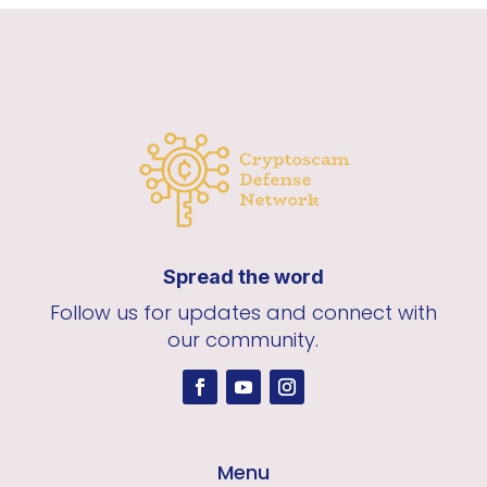
Spread the word
Follow us for updates and connect with
our community.
Menu