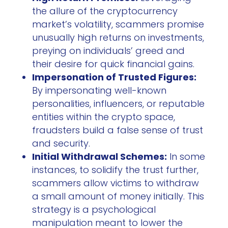
the allure of the cryptocurrency
market’s volatility, scammers promise
unusually high returns on investments,
preying on individuals’ greed and
their desire for quick financial gains.
Impersonation of Trusted Figures:
By impersonating well-known
personalities, influencers, or reputable
entities within the crypto space,
fraudsters build a false sense of trust
and security.
Initial Withdrawal Schemes:
In some
instances, to solidify the trust further,
scammers allow victims to withdraw
a small amount of money initially. This
strategy is a psychological
manipulation meant to lower the