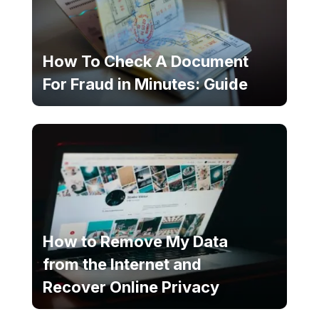
How To Check A Document
For Fraud in Minutes: Guide
How to Remove My Data
from the Internet and
Recover Online Privacy