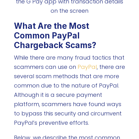
What Are the Most
Common PayPal
Chargeback Scams?
While there are many fraud tactics that
scammers can use on
PayPal
, there are
several scam methods that are more
common due to the nature of PayPal.
Although it is a secure payment
platform, scammers have found ways
to bypass this security and circumvent
PayPal’s preventive efforts.
Below, we describe the most common