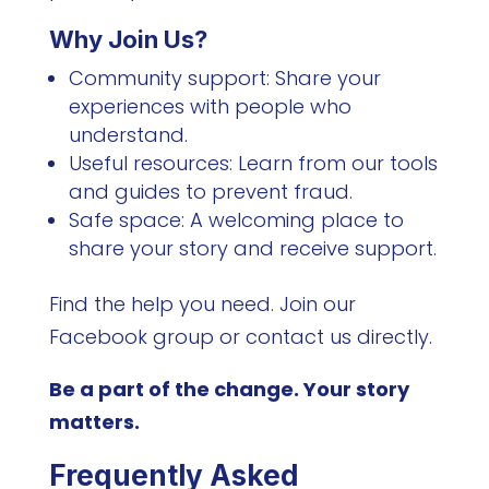
Why Join Us?
Community support: Share your
experiences with people who
understand.
Useful resources: Learn from our tools
and guides to prevent fraud.
Safe space: A welcoming place to
share your story and receive support.
Find the help you need. Join our
Facebook group or contact us directly.
Be a part of the change. Your story
matters.
Frequently Asked