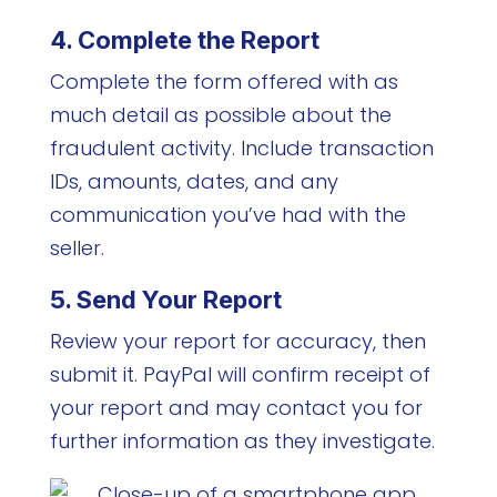
4. Complete the Report
Complete the form offered with as
much detail as possible about the
fraudulent activity. Include transaction
IDs, amounts, dates, and any
communication you’ve had with the
seller.
5. Send Your Report
Review your report for accuracy, then
submit it. PayPal will confirm receipt of
your report and may contact you for
further information as they investigate.