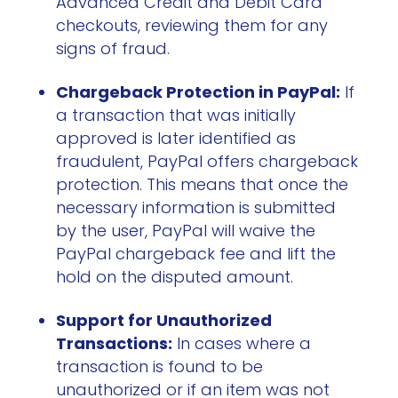
Advanced Credit and Debit Card
checkouts, reviewing them for any
signs of fraud.
Chargeback Protection in PayPal:
If
a transaction that was initially
approved is later identified as
fraudulent, PayPal offers chargeback
protection. This means that once the
necessary information is submitted
by the user, PayPal will waive the
PayPal chargeback fee and lift the
hold on the disputed amount.
Support for Unauthorized
Transactions:
In cases where a
transaction is found to be
unauthorized or if an item was not