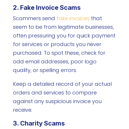
2. Fake Invoice Scams
Scammers send
fake invoices
that
seem to be from legitimate businesses,
often pressuring you for quick payment
for services or products you never
purchased. To spot these, check for
odd email addresses, poor logo
quality, or spelling errors.
Keep a detailed record of your actual
orders and services to compare
against any suspicious invoice you
receive.
3. Charity Scams