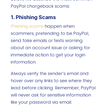
PayPal chargeback scams:
1. Phishing Scams
Phishing scams
happen when
scammers, pretending to be PayPal,
send fake emails or texts warning
about an account issue or asking for
immediate action to get your login
information.
Always verify the sender’s email and
hover over any links to see where they
lead before clicking. Remember, PayPal
will never ask for sensitive information
like your password via email.