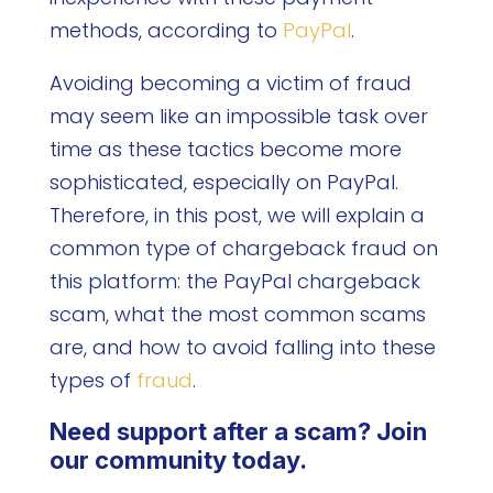
methods, according to
PayPal
.
Avoiding becoming a victim of fraud
may seem like an impossible task over
time as these tactics become more
sophisticated, especially on PayPal.
Therefore, in this post, we will explain a
common type of chargeback fraud on
this platform: the PayPal chargeback
scam, what the most common scams
are, and how to avoid falling into these
types of
fraud
.
Need support after a scam? Join
our community today.