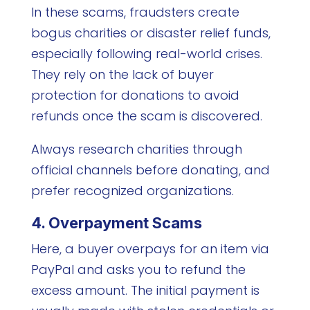
In these scams, fraudsters create
bogus charities or disaster relief funds,
especially following real-world crises.
They rely on the lack of buyer
protection for donations to avoid
refunds once the scam is discovered.
Always research charities through
official channels before donating, and
prefer recognized organizations.
4. Overpayment Scams
Here, a buyer overpays for an item via
PayPal and asks you to refund the
excess amount. The initial payment is